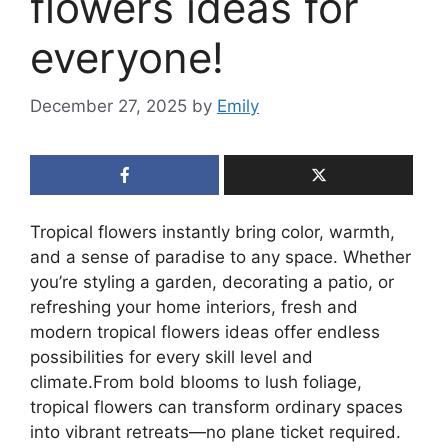
flowers ideas for
everyone!
December 27, 2025
by
Emily
Tropical flowers instantly bring color, warmth,
and a sense of paradise to any space. Whether
you’re styling a garden, decorating a patio, or
refreshing your home interiors, fresh and
modern tropical flowers ideas offer endless
possibilities for every skill level and
climate.From bold blooms to lush foliage,
tropical flowers can transform ordinary spaces
into vibrant retreats—no plane ticket required.