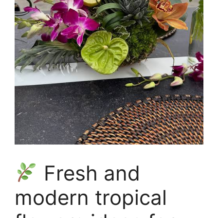
Fresh and
modern tropical