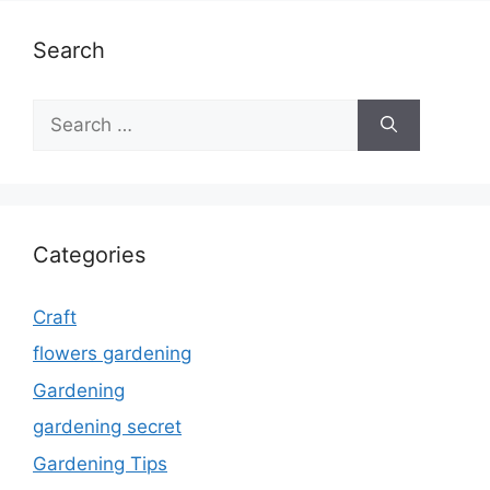
Search
Search
for:
Categories
Craft
flowers gardening
Gardening
gardening secret
Gardening Tips