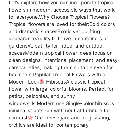
Let’s explore how you can incorporate tropical
flowers in modern, accessible ways that work
for everyone.Why Choose Tropical Flowers?
Tropical flowers are loved for their:Bold colors
and dramatic shapesExotic yet uplifting
appearanceAbility to thrive in containers or
gardensVersatility for indoor and outdoor
spacesModern tropical flower ideas focus on
clean designs, intentional placement, and easy-
care varieties, making them suitable even for
beginners.Popular Tropical Flowers with a
Modern Look
HibiscusA classic tropical
flower with large, colorful blooms. Perfect for
patios, balconies, and sunny
windowsills.Modern use:Single-color hibiscus in
minimalist potsPair with neutral furniture for
contrast
OrchidsElegant and long-lasting,
orchids are ideal for contemporary