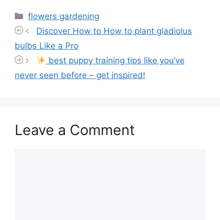
Categories
flowers gardening
Discover How to How to plant gladiolus
bulbs Like a Pro
best puppy training tips like you’ve
never seen before – get inspired!
Leave a Comment
Comment