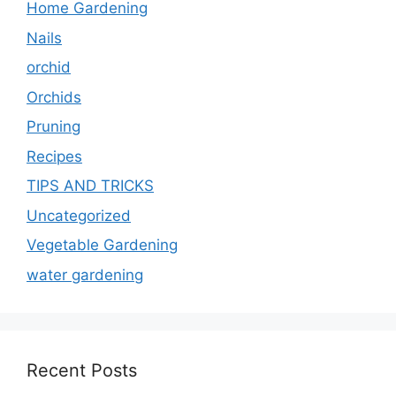
Home Gardening
Nails
orchid
Orchids
Pruning
Recipes
TIPS AND TRICKS
Uncategorized
Vegetable Gardening
water gardening
Recent Posts