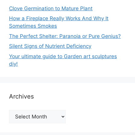
Clove Germination to Mature Plant
How a Fireplace Really Works And Why It
Sometimes Smokes
The Perfect Shelter: Paranoia or Pure Genius?
Silent Signs of Nutrient Deficiency
Your ultimate guide to Garden art sculptures
diy!
Archives
Archives