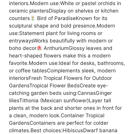
interiors.Modern use:White or pastel orchids in
ceramic plantersDisplay on shelves or kitchen
counters
Bird of ParadiseKnown for its
sculptural shape and bold presence.Modern
use:Statement plant for living rooms or
entrywaysWorks beautifully with modern or
boho decor
AnthuriumGlossy leaves and
heart-shaped flowers make this a modern
favorite.Modern use:Ideal for desks, bathrooms,
or coffee tablesComplements sleek, modern
interiorsFresh Tropical Flowers for Outdoor
GardensTropical Flower BedsCreate eye-
catching garden beds using:CannasGinger
liliesTithonia (Mexican sunflower)Layer tall
plants at the back and shorter ones in front for
a clean, modern look.Container Tropical
GardensContainers are perfect for colder
climates.Best choices:HibiscusDwarf banana