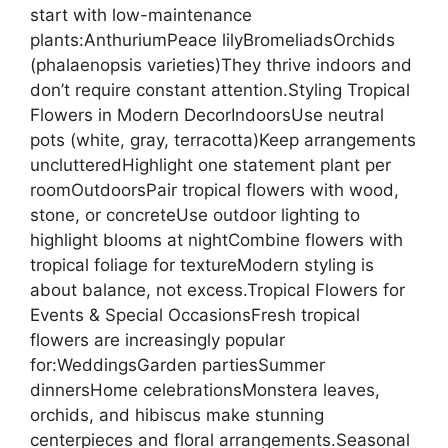
start with low-maintenance
plants:AnthuriumPeace lilyBromeliadsOrchids
(phalaenopsis varieties)They thrive indoors and
don’t require constant attention.Styling Tropical
Flowers in Modern DecorIndoorsUse neutral
pots (white, gray, terracotta)Keep arrangements
unclutteredHighlight one statement plant per
roomOutdoorsPair tropical flowers with wood,
stone, or concreteUse outdoor lighting to
highlight blooms at nightCombine flowers with
tropical foliage for textureModern styling is
about balance, not excess.Tropical Flowers for
Events & Special OccasionsFresh tropical
flowers are increasingly popular
for:WeddingsGarden partiesSummer
dinnersHome celebrationsMonstera leaves,
orchids, and hibiscus make stunning
centerpieces and floral arrangements.Seasonal