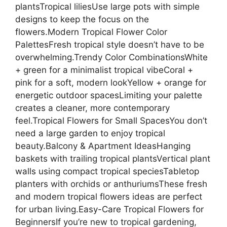
plantsTropical liliesUse large pots with simple
designs to keep the focus on the
flowers.Modern Tropical Flower Color
PalettesFresh tropical style doesn’t have to be
overwhelming.Trendy Color CombinationsWhite
+ green for a minimalist tropical vibeCoral +
pink for a soft, modern lookYellow + orange for
energetic outdoor spacesLimiting your palette
creates a cleaner, more contemporary
feel.Tropical Flowers for Small SpacesYou don’t
need a large garden to enjoy tropical
beauty.Balcony & Apartment IdeasHanging
baskets with trailing tropical plantsVertical plant
walls using compact tropical speciesTabletop
planters with orchids or anthuriumsThese fresh
and modern tropical flowers ideas are perfect
for urban living.Easy-Care Tropical Flowers for
BeginnersIf you’re new to tropical gardening,