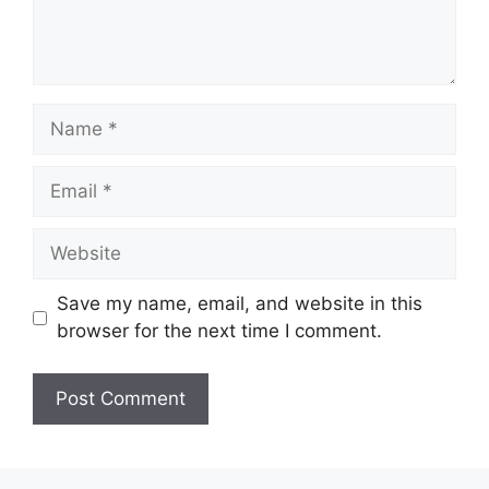
Name
Email
Website
Save my name, email, and website in this
browser for the next time I comment.