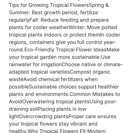
Tips for Growing Tropical FlowersSpring &
Summer: Best growth period; fertilize
regularlyFall: Reduce feeding and prepare
plants for cooler weatherWinter: Move potted
tropical plants indoors or protect themIn cooler
regions, containers give you full control year-
round.Eco-Friendly Tropical Flower IdeasMake
your tropical garden more sustainable:Use
rainwater for irrigationChoose native or climate-
adapted tropical varietiesCompost organic
wasteAvoid chemical fertilizers when
possibleSustainable choices support healthier
plants and environments.Common Mistakes to
AvoidOverwatering tropical plantsUsing poor-
draining soilPlacing plants in low
lightOvercrowding plantsProper care ensures
your tropical flowers stay vibrant and
healthy.Why Tropical Flowers Fit Modern