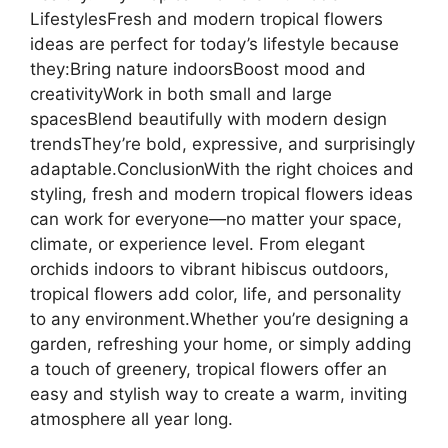
LifestylesFresh and modern tropical flowers
ideas are perfect for today’s lifestyle because
they:Bring nature indoorsBoost mood and
creativityWork in both small and large
spacesBlend beautifully with modern design
trendsThey’re bold, expressive, and surprisingly
adaptable.ConclusionWith the right choices and
styling, fresh and modern tropical flowers ideas
can work for everyone—no matter your space,
climate, or experience level. From elegant
orchids indoors to vibrant hibiscus outdoors,
tropical flowers add color, life, and personality
to any environment.Whether you’re designing a
garden, refreshing your home, or simply adding
a touch of greenery, tropical flowers offer an
easy and stylish way to create a warm, inviting
atmosphere all year long.