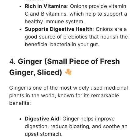
Rich in Vitamins
: Onions provide vitamin
C and B vitamins, which help to support a
healthy immune system.
Supports Digestive Health
: Onions are a
good source of prebiotics that nourish the
beneficial bacteria in your gut.
4.
Ginger (Small Piece of Fresh
Ginger, Sliced)
Ginger is one of the most widely used medicinal
plants in the world, known for its remarkable
benefits:
Digestive Aid
: Ginger helps improve
digestion, reduce bloating, and soothe an
upset stomach.