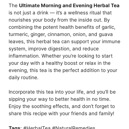
The
Ultimate Morning and Evening Herbal Tea
is not just a drink — it’s a wellness ritual that
nourishes your body from the inside out. By
combining the potent health benefits of garlic,
turmeric, ginger, cinnamon, onion, and guava
leaves, this herbal tea can support your immune
system, improve digestion, and reduce
inflammation. Whether you’re looking to start
your day with a healthy boost or relax in the
evening, this tea is the perfect addition to your
daily routine.
Incorporate this tea into your life, and you’ll be
sipping your way to better health in no time.
Enjoy the soothing effects, and don’t forget to
share this recipe with your friends and family!
Tags
: #HerbalTea #NaturalRemedies