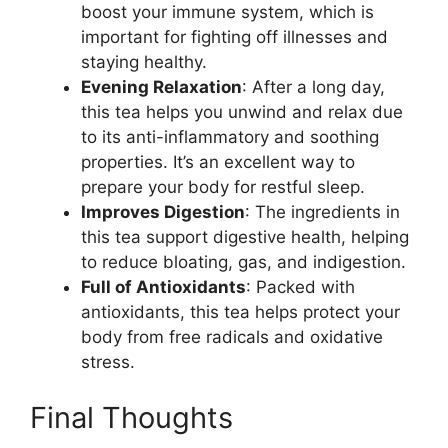
boost your immune system, which is
important for fighting off illnesses and
staying healthy.
Evening Relaxation
: After a long day,
this tea helps you unwind and relax due
to its anti-inflammatory and soothing
properties. It’s an excellent way to
prepare your body for restful sleep.
Improves Digestion
: The ingredients in
this tea support digestive health, helping
to reduce bloating, gas, and indigestion.
Full of Antioxidants
: Packed with
antioxidants, this tea helps protect your
body from free radicals and oxidative
stress.
Final Thoughts