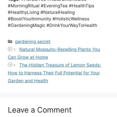
#MorningRitual #EveningTea #HealthTips
#HealthyLiving #NaturalHealing
#BoostYourImmunity #HolisticWellness
#GardeningMagic #DrinkYourWayToHealth
Categories
gardening secret
Natural Mosquito-Repelling Plants You
Can Grow at Home
The Hidden Treasure of Lemon Seeds:
How to Harness Their Full Potential for Your
Garden and Health
Leave a Comment