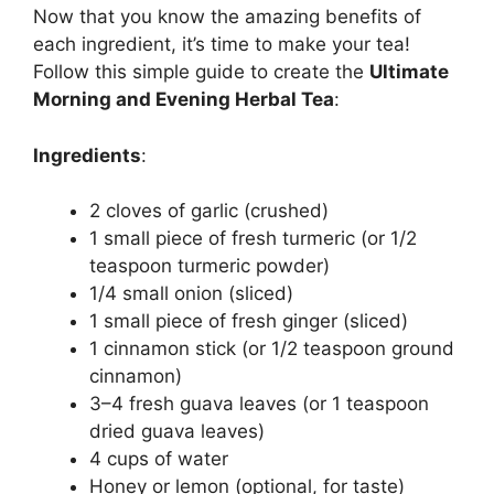
Now that you know the amazing benefits of
each ingredient, it’s time to make your tea!
Follow this simple guide to create the
Ultimate
Morning and Evening Herbal Tea
:
Ingredients
:
2 cloves of garlic (crushed)
1 small piece of fresh turmeric (or 1/2
teaspoon turmeric powder)
1/4 small onion (sliced)
1 small piece of fresh ginger (sliced)
1 cinnamon stick (or 1/2 teaspoon ground
cinnamon)
3–4 fresh guava leaves (or 1 teaspoon
dried guava leaves)
4 cups of water
Honey or lemon (optional, for taste)