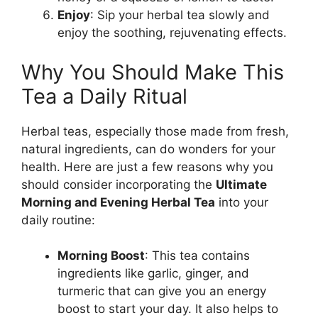
Enjoy
: Sip your herbal tea slowly and
enjoy the soothing, rejuvenating effects.
Why You Should Make This
Tea a Daily Ritual
Herbal teas, especially those made from fresh,
natural ingredients, can do wonders for your
health. Here are just a few reasons why you
should consider incorporating the
Ultimate
Morning and Evening Herbal Tea
into your
daily routine:
Morning Boost
: This tea contains
ingredients like garlic, ginger, and
turmeric that can give you an energy
boost to start your day. It also helps to