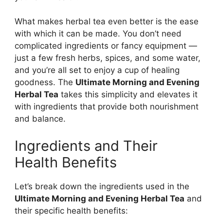
What makes herbal tea even better is the ease
with which it can be made. You don’t need
complicated ingredients or fancy equipment —
just a few fresh herbs, spices, and some water,
and you’re all set to enjoy a cup of healing
goodness. The
Ultimate Morning and Evening
Herbal Tea
takes this simplicity and elevates it
with ingredients that provide both nourishment
and balance.
Ingredients and Their
Health Benefits
Let’s break down the ingredients used in the
Ultimate Morning and Evening Herbal Tea
and
their specific health benefits: