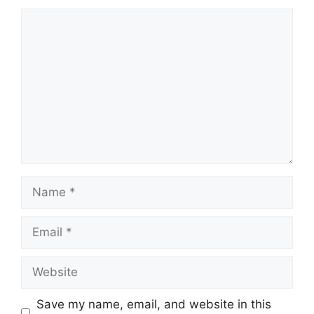
Comment
Name
Email
Website
Save my name, email, and website in this