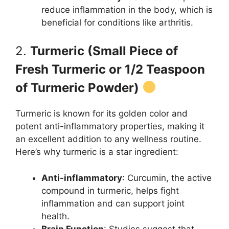
reduce inflammation in the body, which is
beneficial for conditions like arthritis.
2.
Turmeric (Small Piece of
Fresh Turmeric or 1/2 Teaspoon
of Turmeric Powder)
Turmeric is known for its golden color and
potent anti-inflammatory properties, making it
an excellent addition to any wellness routine.
Here’s why turmeric is a star ingredient:
Anti-inflammatory
: Curcumin, the active
compound in turmeric, helps fight
inflammation and can support joint
health.
Brain Function
: Studies suggest that