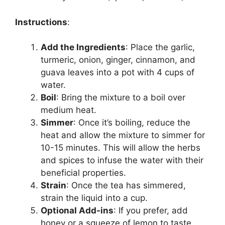
Instructions
:
Add the Ingredients
: Place the garlic,
turmeric, onion, ginger, cinnamon, and
guava leaves into a pot with 4 cups of
water.
Boil
: Bring the mixture to a boil over
medium heat.
Simmer
: Once it’s boiling, reduce the
heat and allow the mixture to simmer for
10-15 minutes. This will allow the herbs
and spices to infuse the water with their
beneficial properties.
Strain
: Once the tea has simmered,
strain the liquid into a cup.
Optional Add-ins
: If you prefer, add
honey or a squeeze of lemon to taste.