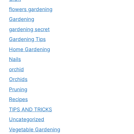
flowers gardening
Gardening
gardening secret
Gardening Tips
Home Gardening
Nails
orchid
Orchids
Pruning
Recipes
TIPS AND TRICKS
Uncategorized
Vegetable Gardening