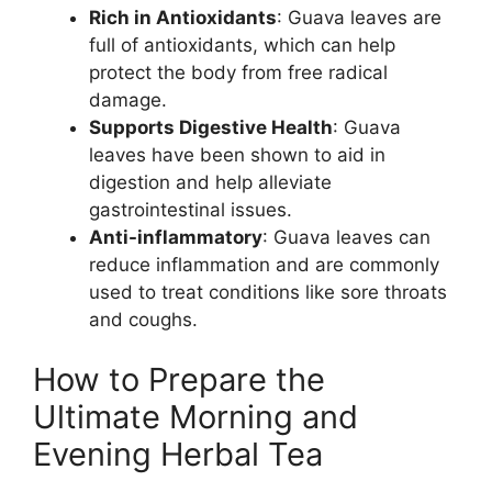
Rich in Antioxidants
: Guava leaves are
full of antioxidants, which can help
protect the body from free radical
damage.
Supports Digestive Health
: Guava
leaves have been shown to aid in
digestion and help alleviate
gastrointestinal issues.
Anti-inflammatory
: Guava leaves can
reduce inflammation and are commonly
used to treat conditions like sore throats
and coughs.
How to Prepare the
Ultimate Morning and
Evening Herbal Tea