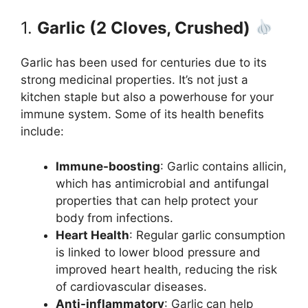
1.
Garlic (2 Cloves, Crushed)
Garlic has been used for centuries due to its
strong medicinal properties. It’s not just a
kitchen staple but also a powerhouse for your
immune system. Some of its health benefits
include:
Immune-boosting
: Garlic contains allicin,
which has antimicrobial and antifungal
properties that can help protect your
body from infections.
Heart Health
: Regular garlic consumption
is linked to lower blood pressure and
improved heart health, reducing the risk
of cardiovascular diseases.
Anti-inflammatory
: Garlic can help