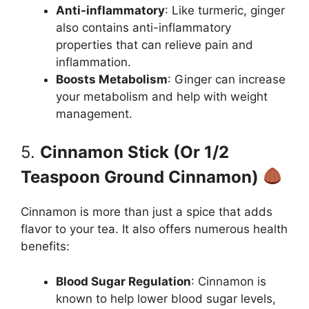
Anti-inflammatory
: Like turmeric, ginger
also contains anti-inflammatory
properties that can relieve pain and
inflammation.
Boosts Metabolism
: Ginger can increase
your metabolism and help with weight
management.
5.
Cinnamon Stick (Or 1/2
Teaspoon Ground Cinnamon)
Cinnamon is more than just a spice that adds
flavor to your tea. It also offers numerous health
benefits:
Blood Sugar Regulation
: Cinnamon is
known to help lower blood sugar levels,