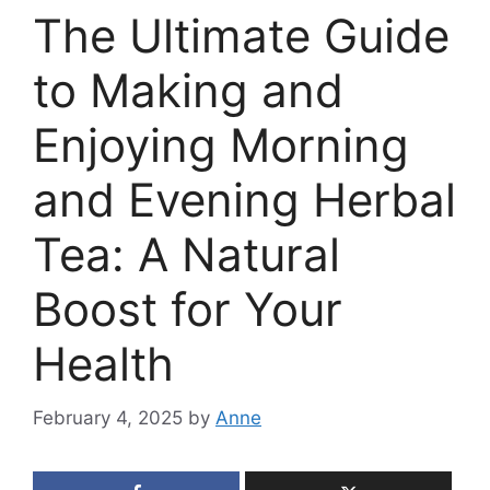
The Ultimate Guide
to Making and
Enjoying Morning
and Evening Herbal
Tea: A Natural
Boost for Your
Health
February 4, 2025
by
Anne