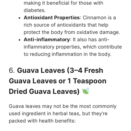
making it beneficial for those with
diabetes.
Antioxidant Properties
: Cinnamon is a
rich source of antioxidants that help
protect the body from oxidative damage.
Anti-inflammatory
: It also has anti-
inflammatory properties, which contribute
to reducing inflammation in the body.
6.
Guava Leaves (3–4 Fresh
Guava Leaves or 1 Teaspoon
Dried Guava Leaves)
Guava leaves may not be the most commonly
used ingredient in herbal teas, but they’re
packed with health benefits: