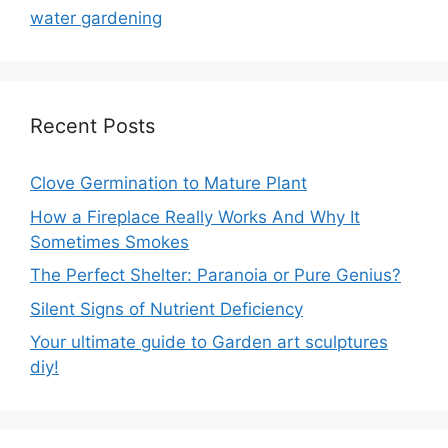
water gardening
Recent Posts
Clove Germination to Mature Plant
How a Fireplace Really Works And Why It
Sometimes Smokes
The Perfect Shelter: Paranoia or Pure Genius?
Silent Signs of Nutrient Deficiency
Your ultimate guide to Garden art sculptures
diy!