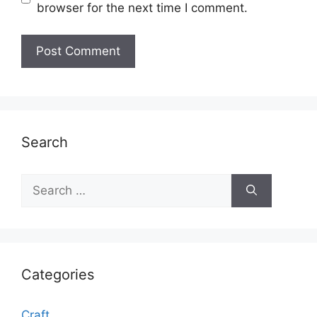
browser for the next time I comment.
Search
Search
for:
Categories
Craft