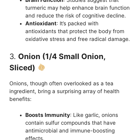
turmeric may help enhance brain function
and reduce the risk of cognitive decline.
Antioxidant
: It’s packed with
antioxidants that protect the body from
oxidative stress and free radical damage.
3.
Onion (1/4 Small Onion,
Sliced)
Onions, though often overlooked as a tea
ingredient, bring a surprising array of health
benefits:
Boosts Immunity
: Like garlic, onions
contain sulfur compounds that have
antimicrobial and immune-boosting
effects.