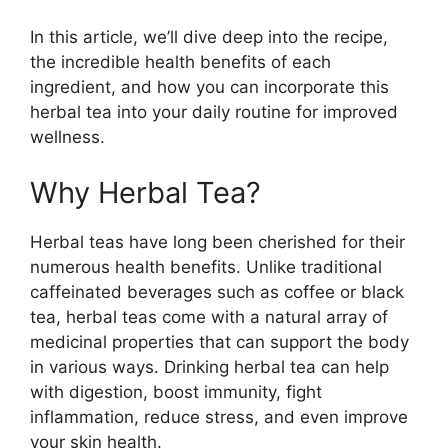
In this article, we’ll dive deep into the recipe,
the incredible health benefits of each
ingredient, and how you can incorporate this
herbal tea into your daily routine for improved
wellness.
Why Herbal Tea?
Herbal teas have long been cherished for their
numerous health benefits. Unlike traditional
caffeinated beverages such as coffee or black
tea, herbal teas come with a natural array of
medicinal properties that can support the body
in various ways. Drinking herbal tea can help
with digestion, boost immunity, fight
inflammation, reduce stress, and even improve
your skin health.