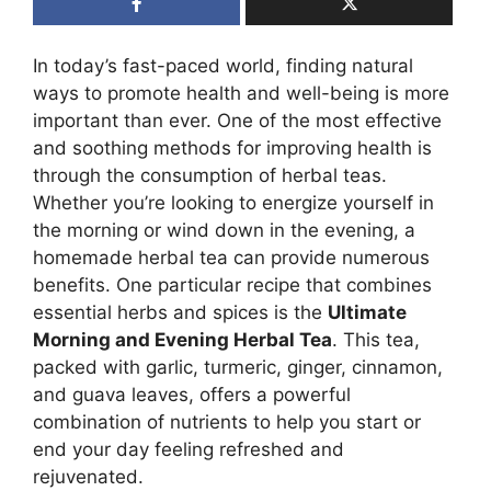
In today’s fast-paced world, finding natural
ways to promote health and well-being is more
important than ever. One of the most effective
and soothing methods for improving health is
through the consumption of herbal teas.
Whether you’re looking to energize yourself in
the morning or wind down in the evening, a
homemade herbal tea can provide numerous
benefits. One particular recipe that combines
essential herbs and spices is the
Ultimate
Morning and Evening Herbal Tea
. This tea,
packed with garlic, turmeric, ginger, cinnamon,
and guava leaves, offers a powerful
combination of nutrients to help you start or
end your day feeling refreshed and
rejuvenated.