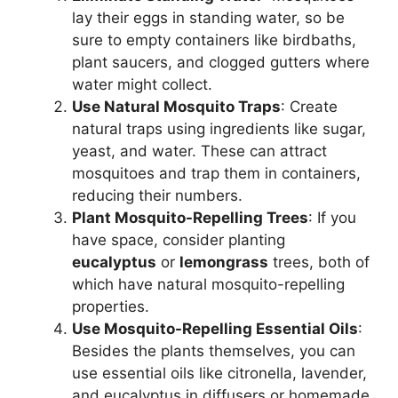
lay their eggs in standing water, so be
sure to empty containers like birdbaths,
plant saucers, and clogged gutters where
water might collect.
Use Natural Mosquito Traps
: Create
natural traps using ingredients like sugar,
yeast, and water. These can attract
mosquitoes and trap them in containers,
reducing their numbers.
Plant Mosquito-Repelling Trees
: If you
have space, consider planting
eucalyptus
or
lemongrass
trees, both of
which have natural mosquito-repelling
properties.
Use Mosquito-Repelling Essential Oils
:
Besides the plants themselves, you can
use essential oils like citronella, lavender,
and eucalyptus in diffusers or homemade