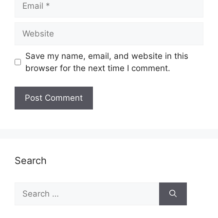
Website
Save my name, email, and website in this
browser for the next time I comment.
Search
Search
for: