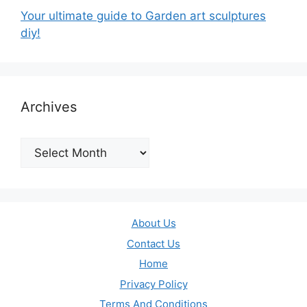
Your ultimate guide to Garden art sculptures
diy!
Archives
Archives
About Us
Contact Us
Home
Privacy Policy
Terms And Conditions