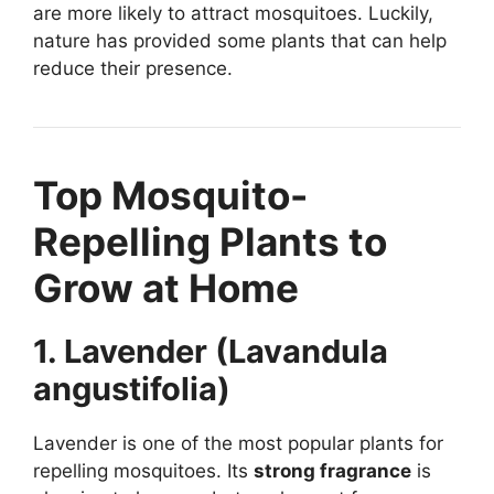
are more likely to attract mosquitoes. Luckily,
nature has provided some plants that can help
reduce their presence.
Top Mosquito-
Repelling Plants to
Grow at Home
1. Lavender (Lavandula
angustifolia)
Lavender is one of the most popular plants for
repelling mosquitoes. Its
strong fragrance
is