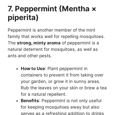
7. Peppermint (Mentha ×
piperita)
Peppermint is another member of the mint
family that works well for repelling mosquitoes.
The
strong, minty aroma
of peppermint is a
natural deterrent for mosquitoes, as well as
ants and other pests.
How to Use
: Plant peppermint in
containers to prevent it from taking over
your garden, or grow it in sunny areas.
Rub the leaves on your skin or brew a tea
for a natural repellent.
Benefits
: Peppermint is not only useful
for keeping mosquitoes away but also
serves as a refreshing addition to drinks