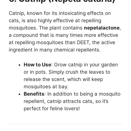
Catnip, known for its intoxicating effects on
cats, is also highly effective at repelling
mosquitoes. The plant contains
nepetalactone
,
a compound that is many times more effective
at repelling mosquitoes than DEET, the active
ingredient in many chemical repellents.
How to Use
: Grow catnip in your garden
or in pots. Simply crush the leaves to
release the scent, which will keep
mosquitoes at bay.
Benefits
: In addition to being a mosquito
repellent, catnip attracts cats, so it’s
perfect for feline lovers!