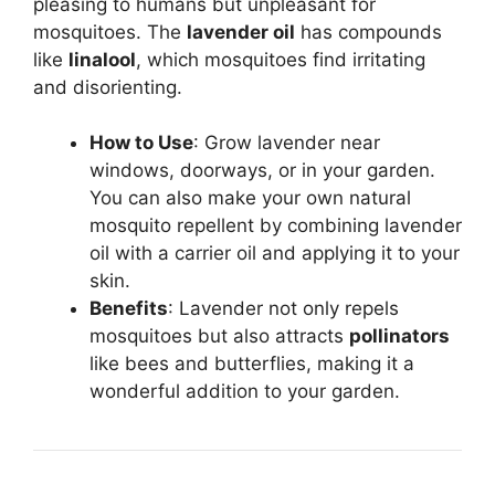
pleasing to humans but unpleasant for
mosquitoes. The
lavender oil
has compounds
like
linalool
, which mosquitoes find irritating
and disorienting.
How to Use
: Grow lavender near
windows, doorways, or in your garden.
You can also make your own natural
mosquito repellent by combining lavender
oil with a carrier oil and applying it to your
skin.
Benefits
: Lavender not only repels
mosquitoes but also attracts
pollinators
like bees and butterflies, making it a
wonderful addition to your garden.