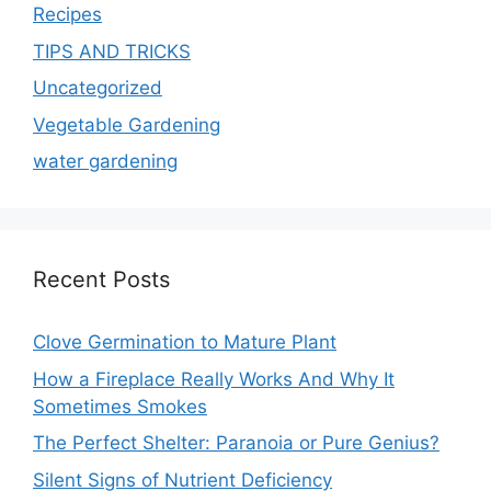
Recipes
TIPS AND TRICKS
Uncategorized
Vegetable Gardening
water gardening
Recent Posts
Clove Germination to Mature Plant
How a Fireplace Really Works And Why It
Sometimes Smokes
The Perfect Shelter: Paranoia or Pure Genius?
Silent Signs of Nutrient Deficiency