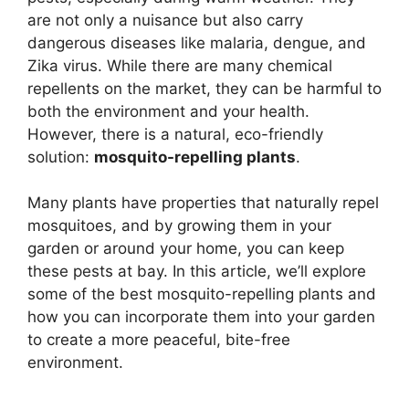
are not only a nuisance but also carry
dangerous diseases like malaria, dengue, and
Zika virus. While there are many chemical
repellents on the market, they can be harmful to
both the environment and your health.
However, there is a natural, eco-friendly
solution:
mosquito-repelling plants
.
Many plants have properties that naturally repel
mosquitoes, and by growing them in your
garden or around your home, you can keep
these pests at bay. In this article, we’ll explore
some of the best mosquito-repelling plants and
how you can incorporate them into your garden
to create a more peaceful, bite-free
environment.