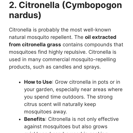
2. Citronella (Cymbopogon
nardus)
Citronella is probably the most well-known
natural mosquito repellent. The
oil extracted
from citronella grass
contains compounds that
mosquitoes find highly repulsive. Citronella is
used in many commercial mosquito-repelling
products, such as candles and sprays.
How to Use
: Grow citronella in pots or in
your garden, especially near areas where
you spend time outdoors. The strong
citrus scent will naturally keep
mosquitoes away.
Benefits
: Citronella is not only effective
against mosquitoes but also grows