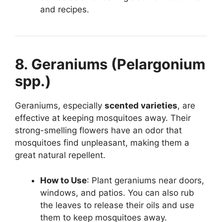
and recipes.
8. Geraniums (Pelargonium
spp.)
Geraniums, especially
scented varieties
, are
effective at keeping mosquitoes away. Their
strong-smelling flowers have an odor that
mosquitoes find unpleasant, making them a
great natural repellent.
How to Use
: Plant geraniums near doors,
windows, and patios. You can also rub
the leaves to release their oils and use
them to keep mosquitoes away.