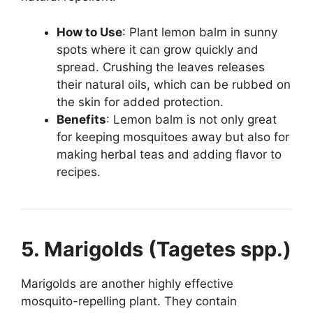
How to Use
: Plant lemon balm in sunny
spots where it can grow quickly and
spread. Crushing the leaves releases
their natural oils, which can be rubbed on
the skin for added protection.
Benefits
: Lemon balm is not only great
for keeping mosquitoes away but also for
making herbal teas and adding flavor to
recipes.
5. Marigolds (Tagetes spp.)
Marigolds are another highly effective
mosquito-repelling plant. They contain