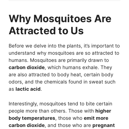
Why Mosquitoes Are
Attracted to Us
Before we delve into the plants, it’s important to
understand why mosquitoes are so attracted to
humans. Mosquitoes are primarily drawn to
carbon dioxide
, which humans exhale. They
are also attracted to body heat, certain body
odors, and the chemicals found in sweat such
as
lactic acid
.
Interestingly, mosquitoes tend to bite certain
people more than others. Those with
higher
body temperatures
, those who
emit more
carbon dioxide
, and those who are
pregnant