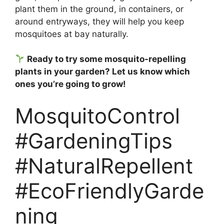
plant them in the ground, in containers, or
around entryways, they will help you keep
mosquitoes at bay naturally.
Ready to try some mosquito-repelling
plants in your garden? Let us know which
ones you’re going to grow!
MosquitoControl
#GardeningTips
#NaturalRepellent
#EcoFriendlyGarde
ning