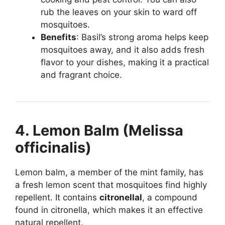
rub the leaves on your skin to ward off
mosquitoes.
Benefits
: Basil’s strong aroma helps keep
mosquitoes away, and it also adds fresh
flavor to your dishes, making it a practical
and fragrant choice.
4. Lemon Balm (Melissa
officinalis)
Lemon balm, a member of the mint family, has
a fresh lemon scent that mosquitoes find highly
repellent. It contains
citronellal
, a compound
found in citronella, which makes it an effective
natural repellent.