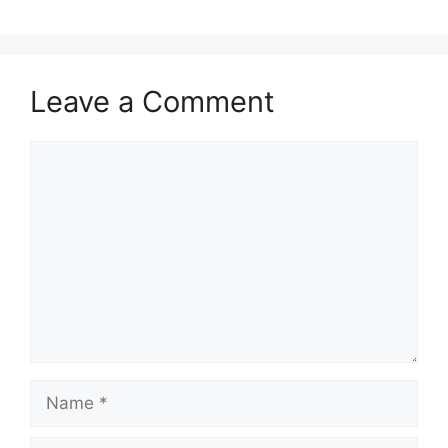
Leave a Comment
Comment
Name
Email