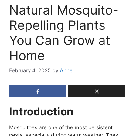
Natural Mosquito-
Repelling Plants
You Can Grow at
Home
February 4, 2025
by
Anne
Introduction
Mosquitoes are one of the most persistent
pests, especially during warm weather. They