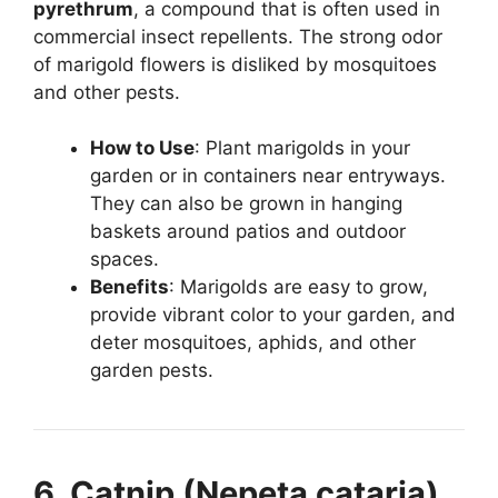
pyrethrum
, a compound that is often used in
commercial insect repellents. The strong odor
of marigold flowers is disliked by mosquitoes
and other pests.
How to Use
: Plant marigolds in your
garden or in containers near entryways.
They can also be grown in hanging
baskets around patios and outdoor
spaces.
Benefits
: Marigolds are easy to grow,
provide vibrant color to your garden, and
deter mosquitoes, aphids, and other
garden pests.
6. Catnip (Nepeta cataria)