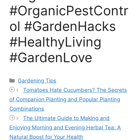
#OrganicPestContr
ol #GardenHacks
#HealthyLiving
#GardenLove
Categories
Gardening Tips
Tomatoes Hate Cucumbers? The Secrets
of Companion Planting and Popular Planting
Combinations
The Ultimate Guide to Making and
Enjoying Morning and Evening Herbal Tea: A
Natural Boost for Your Health