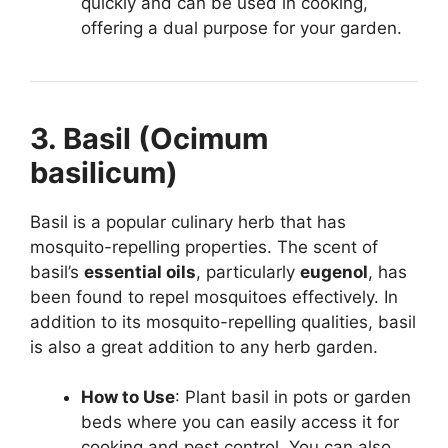
quickly and can be used in cooking,
offering a dual purpose for your garden.
3. Basil (Ocimum
basilicum)
Basil is a popular culinary herb that has
mosquito-repelling properties. The scent of
basil’s
essential oils
, particularly
eugenol
, has
been found to repel mosquitoes effectively. In
addition to its mosquito-repelling qualities, basil
is also a great addition to any herb garden.
How to Use
: Plant basil in pots or garden
beds where you can easily access it for
cooking and pest control. You can also