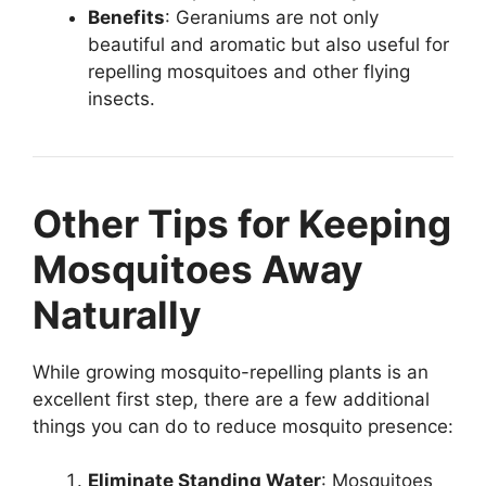
Benefits
: Geraniums are not only
beautiful and aromatic but also useful for
repelling mosquitoes and other flying
insects.
Other Tips for Keeping
Mosquitoes Away
Naturally
While growing mosquito-repelling plants is an
excellent first step, there are a few additional
things you can do to reduce mosquito presence:
Eliminate Standing Water
: Mosquitoes