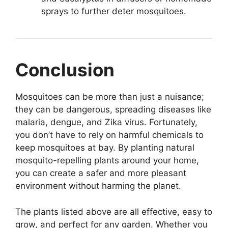
sprays to further deter mosquitoes.
Conclusion
Mosquitoes can be more than just a nuisance;
they can be dangerous, spreading diseases like
malaria, dengue, and Zika virus. Fortunately,
you don’t have to rely on harmful chemicals to
keep mosquitoes at bay. By planting natural
mosquito-repelling plants around your home,
you can create a safer and more pleasant
environment without harming the planet.
The plants listed above are all effective, easy to
grow, and perfect for any garden. Whether you