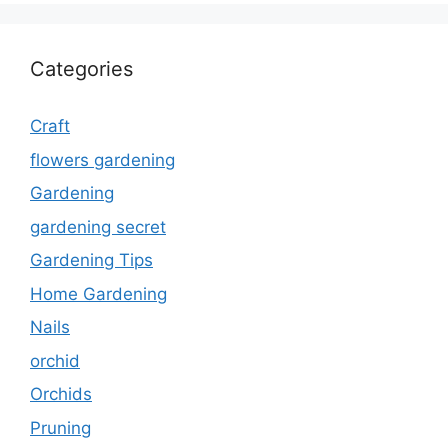
Categories
Craft
flowers gardening
Gardening
gardening secret
Gardening Tips
Home Gardening
Nails
orchid
Orchids
Pruning