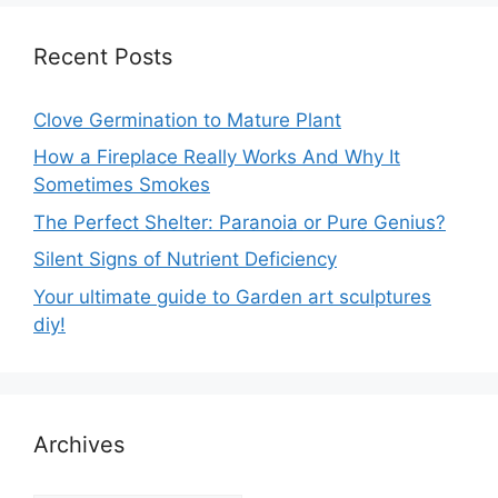
Recent Posts
Clove Germination to Mature Plant
How a Fireplace Really Works And Why It
Sometimes Smokes
The Perfect Shelter: Paranoia or Pure Genius?
Silent Signs of Nutrient Deficiency
Your ultimate guide to Garden art sculptures
diy!
Archives