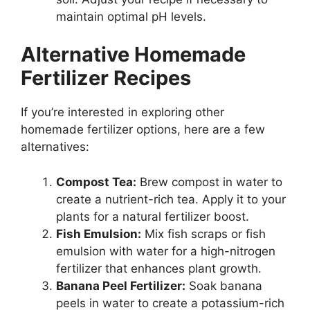
maintain optimal pH levels.
Alternative Homemade
Fertilizer Recipes
If you’re interested in exploring other
homemade fertilizer options, here are a few
alternatives:
Compost Tea:
Brew compost in water to
create a nutrient-rich tea. Apply it to your
plants for a natural fertilizer boost.
Fish Emulsion:
Mix fish scraps or fish
emulsion with water for a high-nitrogen
fertilizer that enhances plant growth.
Banana Peel Fertilizer:
Soak banana
peels in water to create a potassium-rich