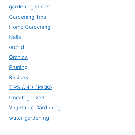
gardening secret
Gardening Tips
Home Gardening
Nails
orchid
Orchids
Pruning
Recipes
TIPS AND TRICKS
Uncategorized
Vegetable Gardening
water gardening