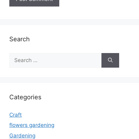
Search
Search
for:
Categories
Craft
flowers gardening
Gardening