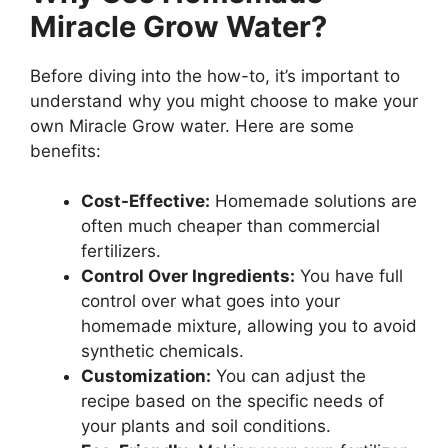
Miracle Grow Water?
Before diving into the how-to, it’s important to
understand why you might choose to make your
own Miracle Grow water. Here are some
benefits:
Cost-Effective:
Homemade solutions are
often much cheaper than commercial
fertilizers.
Control Over Ingredients:
You have full
control over what goes into your
homemade mixture, allowing you to avoid
synthetic chemicals.
Customization:
You can adjust the
recipe based on the specific needs of
your plants and soil conditions.