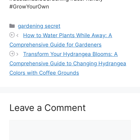
#GrowYourOwn
Categories
gardening secret
How to Water Plants While Away: A
Comprehensive Guide for Gardeners
Transform Your Hydrangea Blooms: A
Comprehensive Guide to Changing Hydrangea
Colors with Coffee Grounds
Leave a Comment
Comment