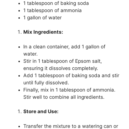
1 tablespoon of baking soda
1 tablespoon of ammonia
1 gallon of water
Mix Ingredients:
In a clean container, add 1 gallon of
water.
Stir in 1 tablespoon of Epsom salt,
ensuring it dissolves completely.
Add 1 tablespoon of baking soda and stir
until fully dissolved.
Finally, mix in 1 tablespoon of ammonia.
Stir well to combine all ingredients.
Store and Use:
Transfer the mixture to a watering can or