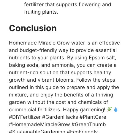
fertilizer that supports flowering and
fruiting plants.
Conclusion
Homemade Miracle Grow water is an effective
and budget-friendly way to provide essential
nutrients to your plants. By using Epsom salt,
baking soda, and ammonia, you can create a
nutrient-rich solution that supports healthy
growth and vibrant blooms. Follow the steps
outlined in this guide to prepare and apply the
mixture, and enjoy the benefits of a thriving
garden without the cost and chemicals of
commercial fertilizers. Happy gardening!
#DIYFertilizer #GardenHacks #PlantCare
#HomemadeMiracleGrow #GreenThumb
#SustainableGardening #EcoFriendly