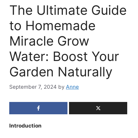
The Ultimate Guide
to Homemade
Miracle Grow
Water: Boost Your
Garden Naturally
September 7, 2024
by
Anne
Introduction