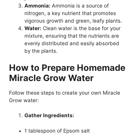
Ammonia:
Ammonia is a source of
nitrogen, a key nutrient that promotes
vigorous growth and green, leafy plants.
Water:
Clean water is the base for your
mixture, ensuring that the nutrients are
evenly distributed and easily absorbed
by the plants.
How to Prepare Homemade
Miracle Grow Water
Follow these steps to create your own Miracle
Grow water:
Gather Ingredients:
1 tablespoon of Epsom salt