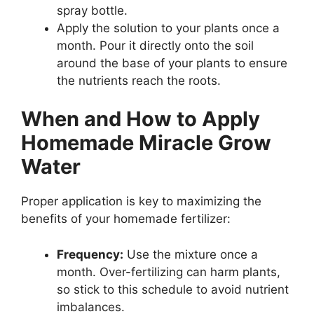
spray bottle.
Apply the solution to your plants once a
month. Pour it directly onto the soil
around the base of your plants to ensure
the nutrients reach the roots.
When and How to Apply
Homemade Miracle Grow
Water
Proper application is key to maximizing the
benefits of your homemade fertilizer:
Frequency:
Use the mixture once a
month. Over-fertilizing can harm plants,
so stick to this schedule to avoid nutrient
imbalances.