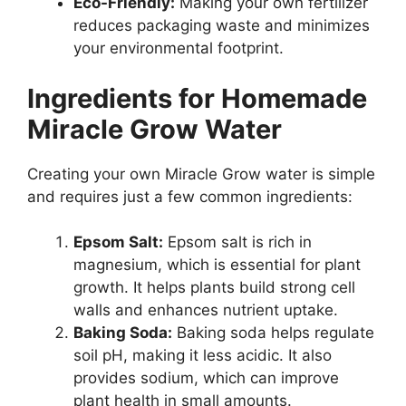
Eco-Friendly:
Making your own fertilizer
reduces packaging waste and minimizes
your environmental footprint.
Ingredients for Homemade
Miracle Grow Water
Creating your own Miracle Grow water is simple
and requires just a few common ingredients:
Epsom Salt:
Epsom salt is rich in
magnesium, which is essential for plant
growth. It helps plants build strong cell
walls and enhances nutrient uptake.
Baking Soda:
Baking soda helps regulate
soil pH, making it less acidic. It also
provides sodium, which can improve
plant health in small amounts.