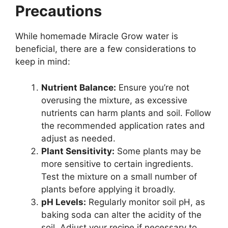
Precautions
While homemade Miracle Grow water is
beneficial, there are a few considerations to
keep in mind:
Nutrient Balance:
Ensure you’re not
overusing the mixture, as excessive
nutrients can harm plants and soil. Follow
the recommended application rates and
adjust as needed.
Plant Sensitivity:
Some plants may be
more sensitive to certain ingredients.
Test the mixture on a small number of
plants before applying it broadly.
pH Levels:
Regularly monitor soil pH, as
baking soda can alter the acidity of the
soil. Adjust your recipe if necessary to