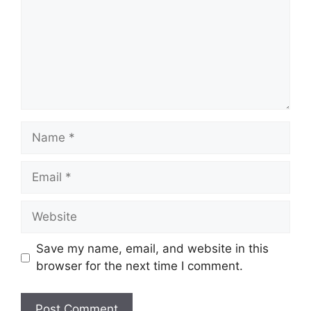
Name
Email
Website
Save my name, email, and website in this
browser for the next time I comment.