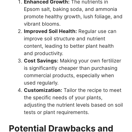
Enhanced Growth:
The nutrients in
Epsom salt, baking soda, and ammonia
promote healthy growth, lush foliage, and
vibrant blooms.
Improved Soil Health:
Regular use can
improve soil structure and nutrient
content, leading to better plant health
and productivity.
Cost Savings:
Making your own fertilizer
is significantly cheaper than purchasing
commercial products, especially when
used regularly.
Customization:
Tailor the recipe to meet
the specific needs of your plants,
adjusting the nutrient levels based on soil
tests or plant requirements.
Potential Drawbacks and