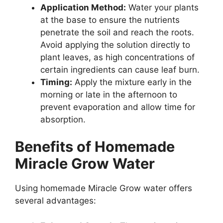
Application Method:
Water your plants
at the base to ensure the nutrients
penetrate the soil and reach the roots.
Avoid applying the solution directly to
plant leaves, as high concentrations of
certain ingredients can cause leaf burn.
Timing:
Apply the mixture early in the
morning or late in the afternoon to
prevent evaporation and allow time for
absorption.
Benefits of Homemade
Miracle Grow Water
Using homemade Miracle Grow water offers
several advantages: