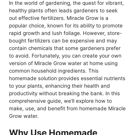
In the world of gardening, the quest for vibrant,
healthy plants often leads gardeners to seek
out effective fertilizers. Miracle Grow is a
popular choice, known for its ability to promote
rapid growth and lush foliage. However, store-
bought fertilizers can be expensive and may
contain chemicals that some gardeners prefer
to avoid. Fortunately, you can create your own
version of Miracle Grow water at home using
common household ingredients. This
homemade solution provides essential nutrients
to your plants, enhancing their health and
productivity without breaking the bank. In this
comprehensive guide, we’ll explore how to
make, use, and benefit from homemade Miracle
Grow water.
Why Use Homemade