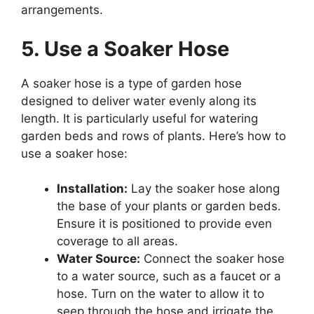
arrangements.
5. Use a Soaker Hose
A soaker hose is a type of garden hose
designed to deliver water evenly along its
length. It is particularly useful for watering
garden beds and rows of plants. Here’s how to
use a soaker hose:
Installation:
Lay the soaker hose along
the base of your plants or garden beds.
Ensure it is positioned to provide even
coverage to all areas.
Water Source:
Connect the soaker hose
to a water source, such as a faucet or a
hose. Turn on the water to allow it to
seep through the hose and irrigate the