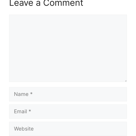
Leave a Comment
Comment
Name
Email
Website