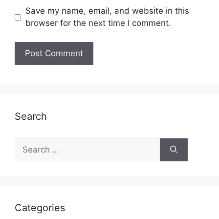
Save my name, email, and website in this
browser for the next time I comment.
Search
Search
for:
Categories