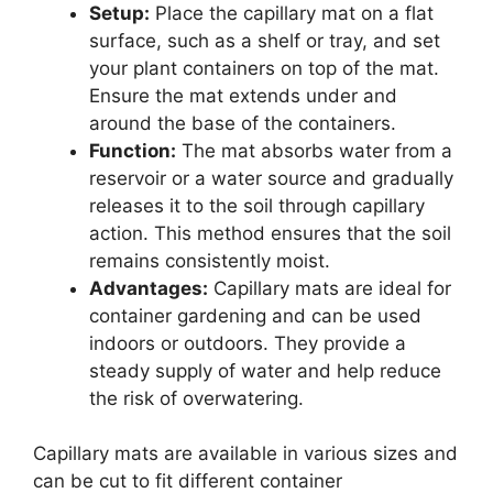
Setup:
Place the capillary mat on a flat
surface, such as a shelf or tray, and set
your plant containers on top of the mat.
Ensure the mat extends under and
around the base of the containers.
Function:
The mat absorbs water from a
reservoir or a water source and gradually
releases it to the soil through capillary
action. This method ensures that the soil
remains consistently moist.
Advantages:
Capillary mats are ideal for
container gardening and can be used
indoors or outdoors. They provide a
steady supply of water and help reduce
the risk of overwatering.
Capillary mats are available in various sizes and
can be cut to fit different container