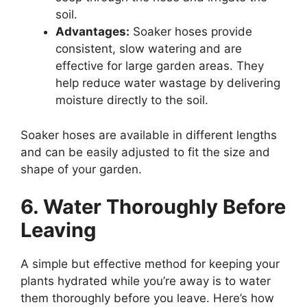
soil.
Advantages:
Soaker hoses provide
consistent, slow watering and are
effective for large garden areas. They
help reduce water wastage by delivering
moisture directly to the soil.
Soaker hoses are available in different lengths
and can be easily adjusted to fit the size and
shape of your garden.
6. Water Thoroughly Before
Leaving
A simple but effective method for keeping your
plants hydrated while you’re away is to water
them thoroughly before you leave. Here’s how