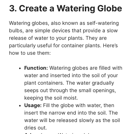
3. Create a Watering Globe
Watering globes, also known as self-watering
bulbs, are simple devices that provide a slow
release of water to your plants. They are
particularly useful for container plants. Here’s
how to use them:
Function:
Watering globes are filled with
water and inserted into the soil of your
plant containers. The water gradually
seeps out through the small openings,
keeping the soil moist.
Usage:
Fill the globe with water, then
insert the narrow end into the soil. The
water will be released slowly as the soil
dries out.