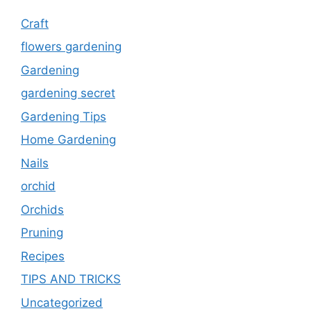
Craft
flowers gardening
Gardening
gardening secret
Gardening Tips
Home Gardening
Nails
orchid
Orchids
Pruning
Recipes
TIPS AND TRICKS
Uncategorized