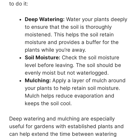
to do it:
Deep Watering:
Water your plants deeply
to ensure that the soil is thoroughly
moistened. This helps the soil retain
moisture and provides a buffer for the
plants while you’re away.
Soil Moisture:
Check the soil moisture
level before leaving. The soil should be
evenly moist but not waterlogged.
Mulching:
Apply a layer of mulch around
your plants to help retain soil moisture.
Mulch helps reduce evaporation and
keeps the soil cool.
Deep watering and mulching are especially
useful for gardens with established plants and
can help extend the time between watering