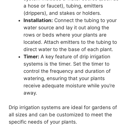
a hose or faucet), tubing, emitters
(drippers), and stakes or holders.
Installation:
Connect the tubing to your
water source and lay it out along the
rows or beds where your plants are
located. Attach emitters to the tubing to
direct water to the base of each plant.
Timer:
A key feature of drip irrigation
systems is the timer. Set the timer to
control the frequency and duration of
watering, ensuring that your plants
receive adequate moisture while you’re
away.
Drip irrigation systems are ideal for gardens of
all sizes and can be customized to meet the
specific needs of your plants.