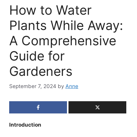
How to Water
Plants While Away:
A Comprehensive
Guide for
Gardeners
September 7, 2024
by
Anne
Introduction