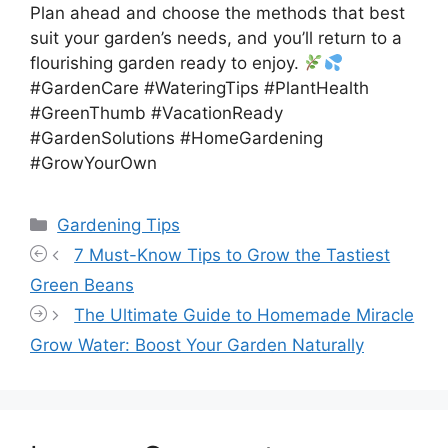
Plan ahead and choose the methods that best
suit your garden’s needs, and you’ll return to a
flourishing garden ready to enjoy.
#GardenCare #WateringTips #PlantHealth
#GreenThumb #VacationReady
#GardenSolutions #HomeGardening
#GrowYourOwn
Categories
Gardening Tips
7 Must-Know Tips to Grow the Tastiest
Green Beans
The Ultimate Guide to Homemade Miracle
Grow Water: Boost Your Garden Naturally