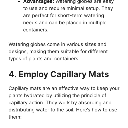
Advantages:
Watering globes are easy
to use and require minimal setup. They
are perfect for short-term watering
needs and can be placed in multiple
containers.
Watering globes come in various sizes and
designs, making them suitable for different
types of plants and containers.
4. Employ Capillary Mats
Capillary mats are an effective way to keep your
plants hydrated by utilizing the principle of
capillary action. They work by absorbing and
distributing water to the soil. Here’s how to use
them: