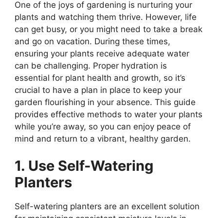
One of the joys of gardening is nurturing your
plants and watching them thrive. However, life
can get busy, or you might need to take a break
and go on vacation. During these times,
ensuring your plants receive adequate water
can be challenging. Proper hydration is
essential for plant health and growth, so it’s
crucial to have a plan in place to keep your
garden flourishing in your absence. This guide
provides effective methods to water your plants
while you’re away, so you can enjoy peace of
mind and return to a vibrant, healthy garden.
1. Use Self-Watering
Planters
Self-watering planters are an excellent solution