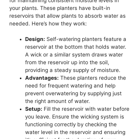
for maintaining consistent moisture levels in
your plants. These planters have built-in
reservoirs that allow plants to absorb water as
needed. Here’s how they work:
Design:
Self-watering planters feature a
reservoir at the bottom that holds water.
A wick or a similar system draws water
from the reservoir up into the soil,
providing a steady supply of moisture.
Advantages:
These planters reduce the
need for frequent watering and help
prevent overwatering by supplying just
the right amount of water.
Setup:
Fill the reservoir with water before
you leave. Ensure the wicking system is
functioning correctly by checking the
water level in the reservoir and ensuring