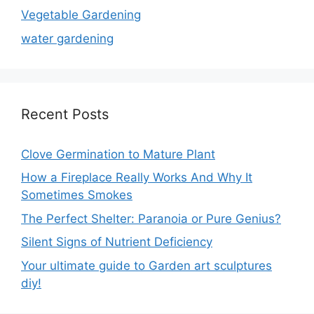
Vegetable Gardening
water gardening
Recent Posts
Clove Germination to Mature Plant
How a Fireplace Really Works And Why It
Sometimes Smokes
The Perfect Shelter: Paranoia or Pure Genius?
Silent Signs of Nutrient Deficiency
Your ultimate guide to Garden art sculptures
diy!