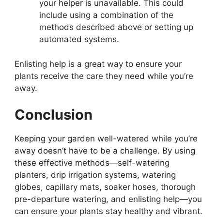
your helper is unavailable. This could
include using a combination of the
methods described above or setting up
automated systems.
Enlisting help is a great way to ensure your
plants receive the care they need while you’re
away.
Conclusion
Keeping your garden well-watered while you’re
away doesn’t have to be a challenge. By using
these effective methods—self-watering
planters, drip irrigation systems, watering
globes, capillary mats, soaker hoses, thorough
pre-departure watering, and enlisting help—you
can ensure your plants stay healthy and vibrant.