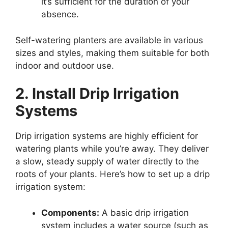
it’s sufficient for the duration of your
absence.
Self-watering planters are available in various
sizes and styles, making them suitable for both
indoor and outdoor use.
2. Install Drip Irrigation
Systems
Drip irrigation systems are highly efficient for
watering plants while you’re away. They deliver
a slow, steady supply of water directly to the
roots of your plants. Here’s how to set up a drip
irrigation system:
Components:
A basic drip irrigation
system includes a water source (such as