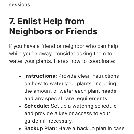
sessions.
7. Enlist Help from
Neighbors or Friends
If you have a friend or neighbor who can help
while you’re away, consider asking them to
water your plants. Here’s how to coordinate:
Instructions:
Provide clear instructions
on how to water your plants, including
the amount of water each plant needs
and any special care requirements.
Schedule:
Set up a watering schedule
and provide a key or access to your
garden if necessary.
Backup Plan:
Have a backup plan in case