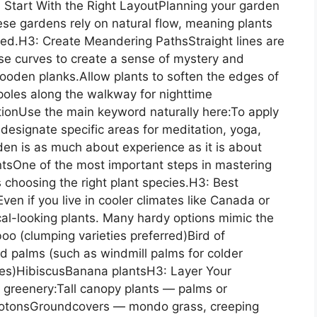
: Start With the Right LayoutPlanning your garden
nese gardens rely on natural flow, meaning plants
ured.H3: Create Meandering PathsStraight lines are
 use curves to create a sense of mystery and
oden planks.Allow plants to soften the edges of
poles along the walkway for nighttime
ionUse the main keyword naturally here:To apply
, designate specific areas for meditation, yoga,
den is as much about experience as it is about
ntsOne of the most important steps in mastering
is choosing the right plant species.H3: Best
ven if you live in cooler climates like Canada or
ical-looking plants. Many hardy options mimic the
o (clumping varieties preferred)Bird of
d palms (such as windmill palms for colder
ates)HibiscusBanana plantsH3: Layer Your
d greenery:Tall canopy plants — palms or
rotonsGroundcovers — mondo grass, creeping