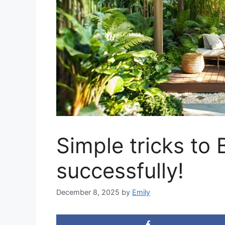
Simple tricks to 
successfully!
December 8, 2025
by
Emily