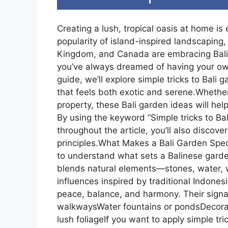
Creating a lush, tropical oasis at home is 
popularity of island-inspired landscapin
Kingdom, and Canada are embracing Bali-st
you’ve always dreamed of having your own B
guide, we’ll explore simple tricks to Bali
that feels both exotic and serene.Whether
property, these Bali garden ideas will hel
By using the keyword “Simple tricks to Ba
throughout the article, you’ll also discover
principles.What Makes a Bali Garden Specia
to understand what sets a Balinese gard
blends natural elements—stones, water, 
influences inspired by traditional Indone
peace, balance, and harmony. Their signat
walkwaysWater fountains or pondsDecorat
lush foliageIf you want to apply simple tri