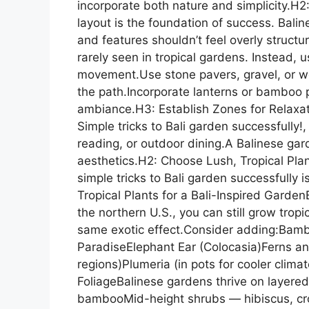
incorporate both nature and simplicity.H2
layout is the foundation of success. Bali
and features shouldn’t feel overly struct
rarely seen in tropical gardens. Instead,
movement.Use stone pavers, gravel, or wo
the path.Incorporate lanterns or bamboo 
ambiance.H3: Establish Zones for Relaxat
Simple tricks to Bali garden successfully!
reading, or outdoor dining.A Balinese gar
aesthetics.H2: Choose Lush, Tropical Pla
simple tricks to Bali garden successfully 
Tropical Plants for a Bali-Inspired GardenE
the northern U.S., you can still grow trop
same exotic effect.Consider adding:Bambo
ParadiseElephant Ear (Colocasia)Ferns an
regions)Plumeria (in pots for cooler clim
FoliageBalinese gardens thrive on layere
bambooMid-height shrubs — hibiscus, c