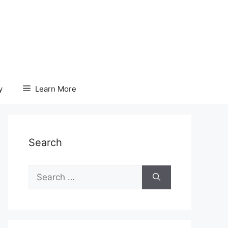
y
Learn More
Search
Search
for: