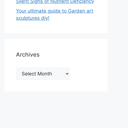
Silent Signs of Nutrient Deficiency
Your ultimate guide to Garden art
sculptures diy!
Archives
Archives