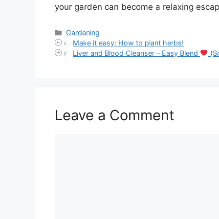
your garden can become a relaxing escap
Categories
Gardening
Make it easy: How to plant herbs!
Liver and Blood Cleanser – Easy Blend
(S
Leave a Comment
Comment