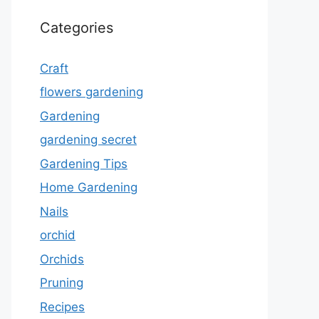
Categories
Craft
flowers gardening
Gardening
gardening secret
Gardening Tips
Home Gardening
Nails
orchid
Orchids
Pruning
Recipes