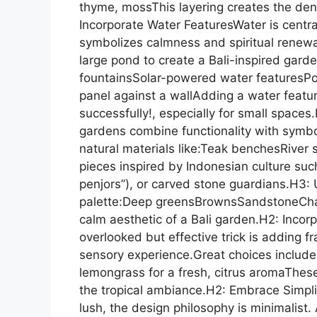
thyme, mossThis layering creates the dense
Incorporate Water FeaturesWater is centra
symbolizes calmness and spiritual renew
large pond to create a Bali-inspired gard
fountainsSolar-powered water featuresPo
panel against a wallAdding a water feature
successfully!, especially for small space
gardens combine functionality with symb
natural materials like:Teak benchesRive
pieces inspired by Indonesian culture suc
penjors”), or carved stone guardians.H3: 
palette:Deep greensBrownsSandstoneChar
calm aesthetic of a Bali garden.H2: Incor
overlooked but effective trick is adding f
sensory experience.Great choices includ
lemongrass for a fresh, citrus aromaThese
the tropical ambiance.H2: Embrace Simpli
lush, the design philosophy is minimalist.