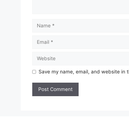
Name
Email
Website
Save my name, email, and website in t