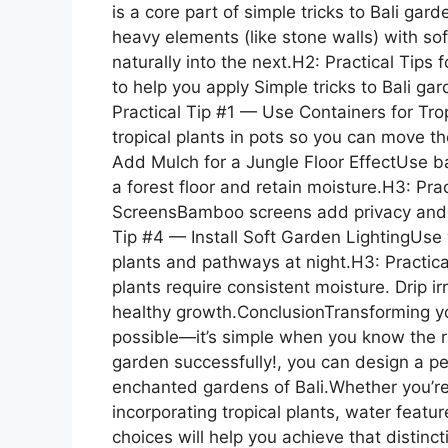
is a core part of simple tricks to Bali ga
heavy elements (like stone walls) with sof
naturally into the next.H2: Practical Tips
to help you apply Simple tricks to Bali g
Practical Tip #1 — Use Containers for Tropi
tropical plants in pots so you can move t
Add Mulch for a Jungle Floor EffectUse b
a forest floor and retain moisture.H3: Pr
ScreensBamboo screens add privacy and in
Tip #4 — Install Soft Garden LightingUse w
plants and pathways at night.H3: Practic
plants require consistent moisture. Drip i
healthy growth.ConclusionTransforming you
possible—it’s simple when you know the rig
garden successfully!, you can design a pe
enchanted gardens of Bali.Whether you’re 
incorporating tropical plants, water featur
choices will help you achieve that distincti