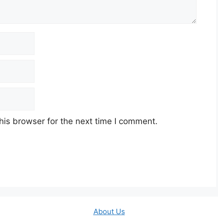
his browser for the next time I comment.
About Us