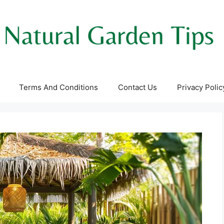
Terms And Conditions
Contact Us
Privacy Polic