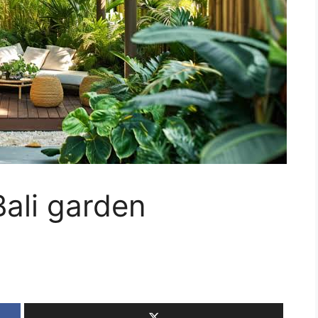
Bali garden