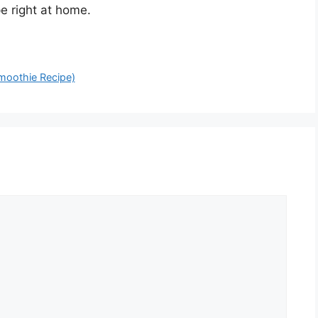
e right at home.
moothie Recipe)