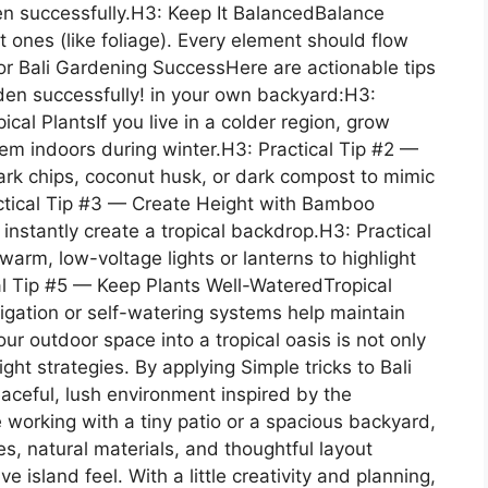
rden successfully.H3: Keep It BalancedBalance
t ones (like foliage). Every element should flow
 for Bali Gardening SuccessHere are actionable tips
arden successfully! in your own backyard:H3:
cal PlantsIf you live in a colder region, grow
hem indoors during winter.H3: Practical Tip #2 —
ark chips, coconut husk, or dark compost to mimic
actical Tip #3 — Create Height with Bamboo
stantly create a tropical backdrop.H3: Practical
arm, low-voltage lights or lanterns to highlight
al Tip #5 — Keep Plants Well-WateredTropical
rrigation or self-watering systems help maintain
r outdoor space into a tropical oasis is not only
ht strategies. By applying Simple tricks to Bali
aceful, lush environment inspired by the
working with a tiny patio or a spacious backyard,
es, natural materials, and thoughtful layout
ve island feel. With a little creativity and planning,