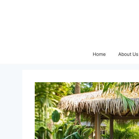
Skip
to
content
Home
About Us