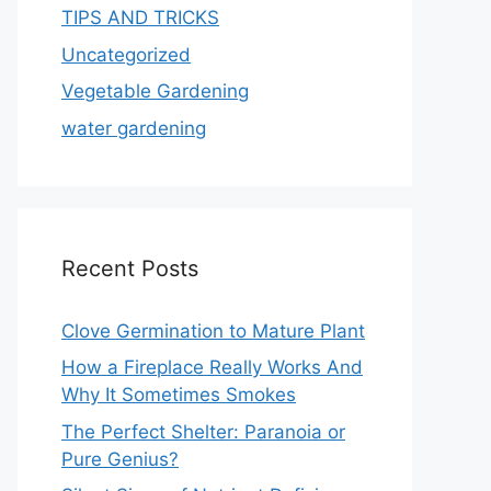
TIPS AND TRICKS
Uncategorized
Vegetable Gardening
water gardening
Recent Posts
Clove Germination to Mature Plant
How a Fireplace Really Works And
Why It Sometimes Smokes
The Perfect Shelter: Paranoia or
Pure Genius?