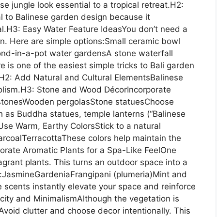
 jungle look essential to a tropical retreat.H2:
l to Balinese garden design because it
al.H3: Easy Water Feature IdeasYou don’t need a
en. Here are simple options:Small ceramic bowl
nd-in-a-pot water gardensA stone waterfall
 is one of the easiest simple tricks to Bali garden
s.H2: Add Natural and Cultural ElementsBalinese
olism.H3: Stone and Wood DécorIncorporate
r stonesWooden pergolasStone statuesChoose
h as Buddha statues, temple lanterns (“Balinese
Use Warm, Earthy ColorsStick to a natural
coalTerracottaThese colors help maintain the
porate Aromatic Plants for a Spa-Like FeelOne
ragrant plants. This turns an outdoor space into a
e:JasmineGardeniaFrangipani (plumeria)Mint and
 scents instantly elevate your space and reinforce
city and MinimalismAlthough the vegetation is
 Avoid clutter and choose decor intentionally. This