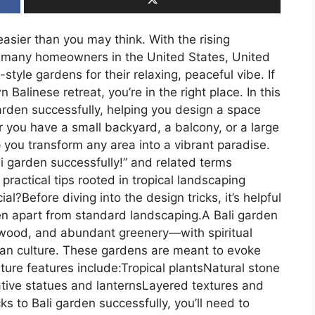
easier than you may think. With the rising
g, many homeowners in the United States, United
yle gardens for their relaxing, peaceful vibe. If
alinese retreat, you’re in the right place. In this
 garden successfully, helping you design a space
 you have a small backyard, a balcony, or a large
p you transform any area into a vibrant paradise.
li garden successfully!” and related terms
 practical tips rooted in tropical landscaping
l?Before diving into the design tricks, it’s helpful
en apart from standard landscaping.A Bali garden
wood, and abundant greenery—with spiritual
sian culture. These gardens are meant to evoke
ure features include:Tropical plantsNatural stone
ive statues and lanternsLayered textures and
cks to Bali garden successfully, you’ll need to