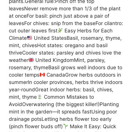
plants.General rule:Pinch off the top
leavesNever remove more than 1/3 of the plant
at onceFor basil: pinch just above a pair of
leavesFor chives: snip from the baseFor cilantro:
cut outer leaves first
Easy Herbs for Each
Climate
United StatesBasil, rosemary, thyme,
mint, chivesHot states: oregano and basil
thriveCooler states: parsley and chives love the
weather
United KingdomMint, parsley,
rosemary, thymeBasil grows well indoors due to
cooler temps
CanadaGrow herbs outdoors in
summerIn cooler provinces, herbs thrive indoors
year-roundGreat indoor herbs: basil, chives,
mint, thyme
Common Mistakes to
AvoidOverwatering (the biggest killer!)Planting
mint in the garden—it spreads fastUsing poor
drainage potsLetting herbs flower too early
(pinch flower buds off)
Make It Easy: Quick