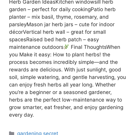
Herb Garden IdeasKitchen windowsill herb
garden – perfect for daily cookingPatio herb
planter – mix basil, thyme, rosemary, and
parsleyMason jar herb jars – cute for indoor
décorVertical herb wall – great for small
spacesRaised bed herb patch – easy
maintenance outdoors
Final ThoughtsWhen
you Make it easy: How to plant herbs! the
process becomes incredibly simple—and the
rewards are delicious. With just sunlight, good
soil, simple watering, and gentle harvesting, you
can enjoy fresh herbs all year long. Whether
you’re a beginner or a seasoned gardener,
herbs are the perfect low-maintenance way to
grow smarter, eat fresher, and enjoy gardening
every day.
Categories
gardening secret