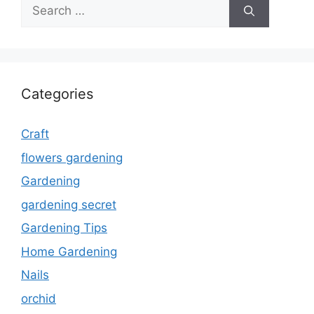
Search
for:
Categories
Craft
flowers gardening
Gardening
gardening secret
Gardening Tips
Home Gardening
Nails
orchid