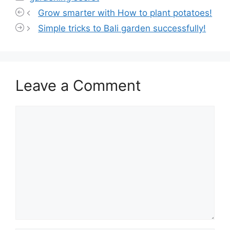
Grow smarter with How to plant potatoes!
Simple tricks to Bali garden successfully!
Leave a Comment
Comment