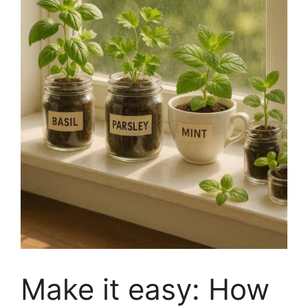
Make it easy: How