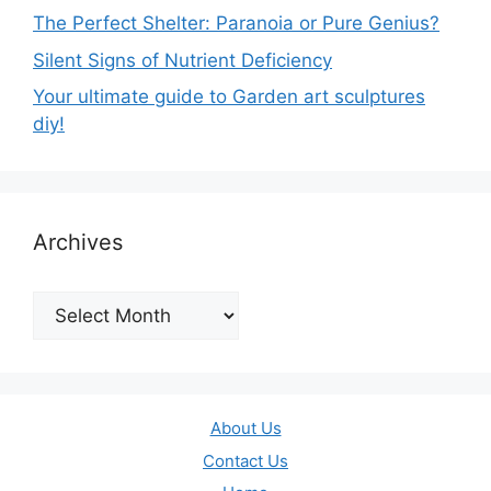
The Perfect Shelter: Paranoia or Pure Genius?
Silent Signs of Nutrient Deficiency
Your ultimate guide to Garden art sculptures
diy!
Archives
Archives
About Us
Contact Us