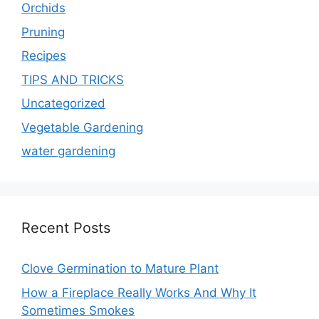
Orchids
Pruning
Recipes
TIPS AND TRICKS
Uncategorized
Vegetable Gardening
water gardening
Recent Posts
Clove Germination to Mature Plant
How a Fireplace Really Works And Why It
Sometimes Smokes