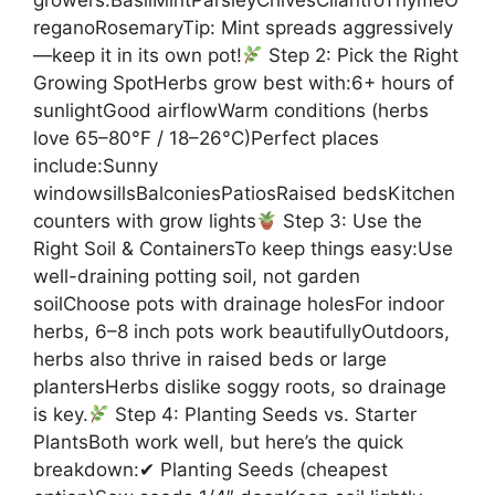
reganoRosemaryTip: Mint spreads aggressively
—keep it in its own pot!
Step 2: Pick the Right
Growing SpotHerbs grow best with:6+ hours of
sunlightGood airflowWarm conditions (herbs
love 65–80°F / 18–26°C)Perfect places
include:Sunny
windowsillsBalconiesPatiosRaised bedsKitchen
counters with grow lights
Step 3: Use the
Right Soil & ContainersTo keep things easy:Use
well-draining potting soil, not garden
soilChoose pots with drainage holesFor indoor
herbs, 6–8 inch pots work beautifullyOutdoors,
herbs also thrive in raised beds or large
plantersHerbs dislike soggy roots, so drainage
is key.
Step 4: Planting Seeds vs. Starter
PlantsBoth work well, but here’s the quick
breakdown:✔ Planting Seeds (cheapest