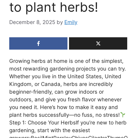
to plant herbs!
December 8, 2025
by
Emily
Growing herbs at home is one of the simplest,
most rewarding gardening projects you can try.
Whether you live in the United States, United
Kingdom, or Canada, herbs are incredibly
beginner-friendly, can grow indoors or
outdoors, and give you fresh flavor whenever
you need it. Here’s how to make it easy and
plant herbs successfully—no fuss, no stress!
Step 1: Choose Your HerbsIf you’re new to herb
gardening, start with the easiest
growers:BasilMintParsleyChivesCilantroThymeO