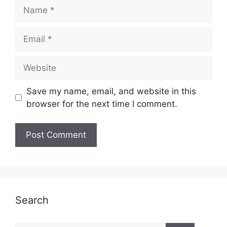
Name
Email
Website
Save my name, email, and website in this
browser for the next time I comment.
Search