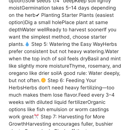
option)Sow seeds 1/4″ deepKeep soil lightly
moistGermination takes 5–14 days depending
on the herb✔ Planting Starter Plants (easiest
option)Dig a small holePlace plant at same
depthWater wellReady to harvest soonerIf you
want the simplest method, choose starter
plants.
Step 5: Watering the Easy WayHerbs
prefer consistent but not heavy watering.Water
when the top inch of soil feels dryBasil and mint
like slightly more moistureThyme, rosemary, and
oregano like drier soilA good rule: Water deeply,
but not often.
Step 6: Feeding Your
HerbsHerbs don’t need heavy fertilizing—too
much makes them lose flavor.Feed every 3–4
weeks with diluted liquid fertilizerOrganic
options like fish emulsion or worm castings
work great
Step 7: Harvesting for More
GrowthHarvesting encourages fuller, bushier