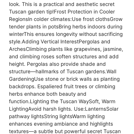
look. This is a practical and aesthetic secret
Tuscan garden tip!Frost Protection in Cooler
RegionsIn colder climates:Use frost clothsGrow
tender plants in potsBring herbs indoors during
winterThis ensures longevity without sacrificing
style.Adding Vertical InterestPergolas and
ArchesClimbing plants like grapevines, jasmine,
and climbing roses soften structures and add
height. Pergolas also provide shade and
structure—hallmarks of Tuscan gardens.Wall
GardeningUse stone or brick walls as planting
backdrops. Espaliered fruit trees or climbing
herbs enhance both beauty and
function.Lighting the Tuscan WaySoft, Warm
LightingAvoid harsh lights. Use:LanternsSolar
pathway lightsString lightsWarm lighting
enhances evening ambiance and highlights
textures—a subtle but powerful secret Tuscan