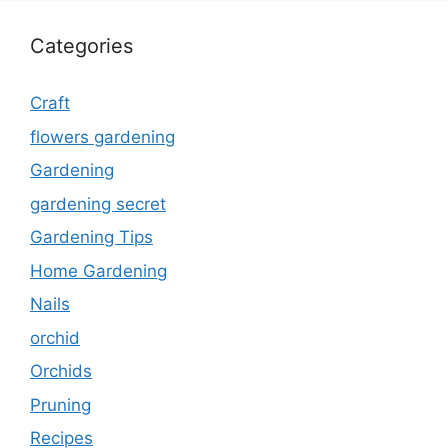
Categories
Craft
flowers gardening
Gardening
gardening secret
Gardening Tips
Home Gardening
Nails
orchid
Orchids
Pruning
Recipes