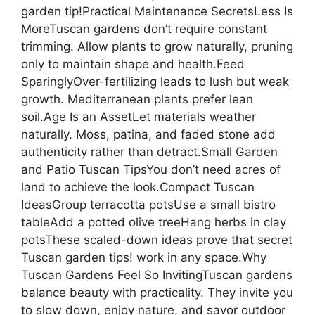
garden tip!Practical Maintenance SecretsLess Is
MoreTuscan gardens don’t require constant
trimming. Allow plants to grow naturally, pruning
only to maintain shape and health.Feed
SparinglyOver-fertilizing leads to lush but weak
growth. Mediterranean plants prefer lean
soil.Age Is an AssetLet materials weather
naturally. Moss, patina, and faded stone add
authenticity rather than detract.Small Garden
and Patio Tuscan TipsYou don’t need acres of
land to achieve the look.Compact Tuscan
IdeasGroup terracotta potsUse a small bistro
tableAdd a potted olive treeHang herbs in clay
potsThese scaled-down ideas prove that secret
Tuscan garden tips! work in any space.Why
Tuscan Gardens Feel So InvitingTuscan gardens
balance beauty with practicality. They invite you
to slow down, enjoy nature, and savor outdoor