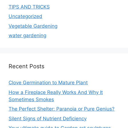
TIPS AND TRICKS
Uncategorized
Vegetable Gardening
water gardening
Recent Posts
Clove Germination to Mature Plant
How a Fireplace Really Works And Why It
Sometimes Smokes
The Perfect Shelter: Paranoia or Pure Genius?
Silent Signs of Nutrient Deficiency