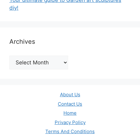
Your ultimate guide to Garden art sculptures
diy!
Archives
Archives
About Us
Contact Us
Home
Privacy Policy
Terms And Conditions