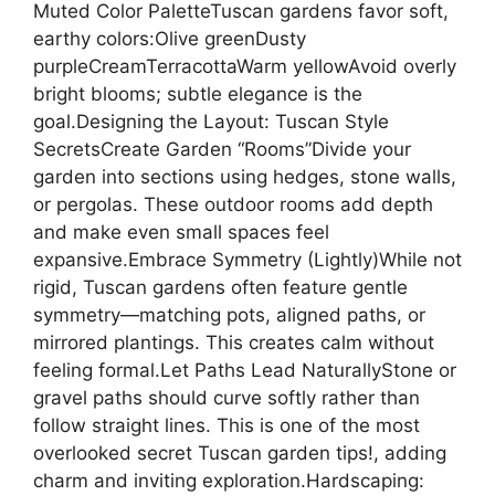
Muted Color PaletteTuscan gardens favor soft,
earthy colors:Olive greenDusty
purpleCreamTerracottaWarm yellowAvoid overly
bright blooms; subtle elegance is the
goal.Designing the Layout: Tuscan Style
SecretsCreate Garden “Rooms”Divide your
garden into sections using hedges, stone walls,
or pergolas. These outdoor rooms add depth
and make even small spaces feel
expansive.Embrace Symmetry (Lightly)While not
rigid, Tuscan gardens often feature gentle
symmetry—matching pots, aligned paths, or
mirrored plantings. This creates calm without
feeling formal.Let Paths Lead NaturallyStone or
gravel paths should curve softly rather than
follow straight lines. This is one of the most
overlooked secret Tuscan garden tips!, adding
charm and inviting exploration.Hardscaping: