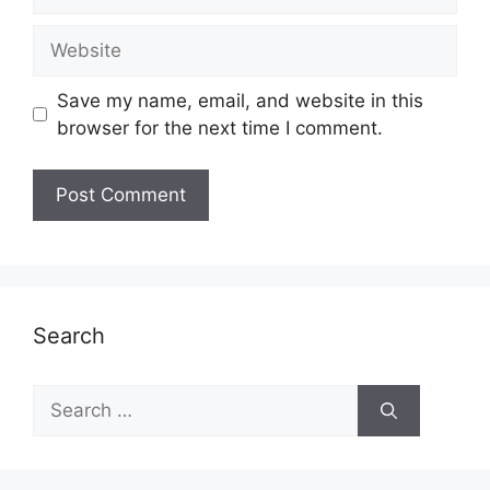
Website
Save my name, email, and website in this
browser for the next time I comment.
Search
Search
for: