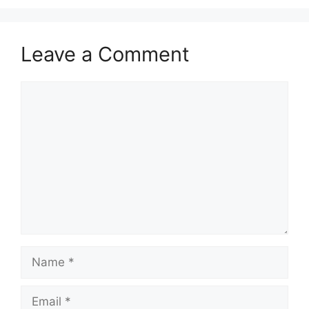
Leave a Comment
Comment
Name
Email