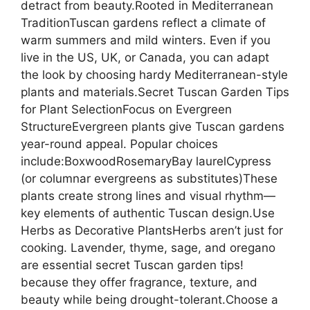
detract from beauty.Rooted in Mediterranean
TraditionTuscan gardens reflect a climate of
warm summers and mild winters. Even if you
live in the US, UK, or Canada, you can adapt
the look by choosing hardy Mediterranean-style
plants and materials.Secret Tuscan Garden Tips
for Plant SelectionFocus on Evergreen
StructureEvergreen plants give Tuscan gardens
year-round appeal. Popular choices
include:BoxwoodRosemaryBay laurelCypress
(or columnar evergreens as substitutes)These
plants create strong lines and visual rhythm—
key elements of authentic Tuscan design.Use
Herbs as Decorative PlantsHerbs aren’t just for
cooking. Lavender, thyme, sage, and oregano
are essential secret Tuscan garden tips!
because they offer fragrance, texture, and
beauty while being drought-tolerant.Choose a