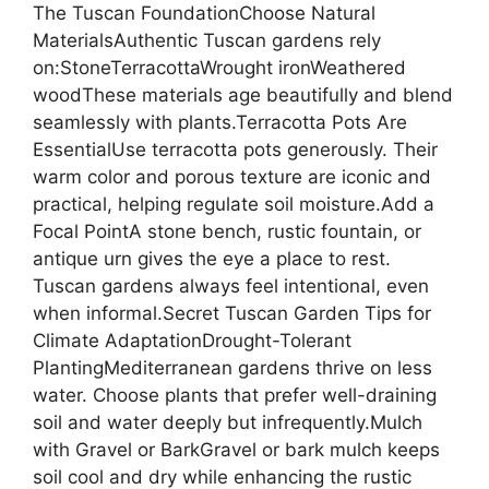
The Tuscan FoundationChoose Natural
MaterialsAuthentic Tuscan gardens rely
on:StoneTerracottaWrought ironWeathered
woodThese materials age beautifully and blend
seamlessly with plants.Terracotta Pots Are
EssentialUse terracotta pots generously. Their
warm color and porous texture are iconic and
practical, helping regulate soil moisture.Add a
Focal PointA stone bench, rustic fountain, or
antique urn gives the eye a place to rest.
Tuscan gardens always feel intentional, even
when informal.Secret Tuscan Garden Tips for
Climate AdaptationDrought-Tolerant
PlantingMediterranean gardens thrive on less
water. Choose plants that prefer well-draining
soil and water deeply but infrequently.Mulch
with Gravel or BarkGravel or bark mulch keeps
soil cool and dry while enhancing the rustic