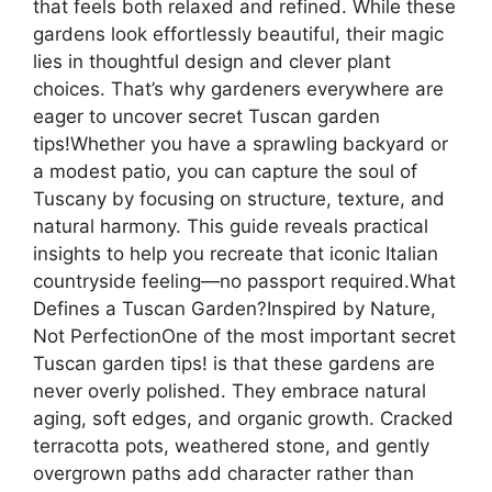
that feels both relaxed and refined. While these
gardens look effortlessly beautiful, their magic
lies in thoughtful design and clever plant
choices. That’s why gardeners everywhere are
eager to uncover secret Tuscan garden
tips!Whether you have a sprawling backyard or
a modest patio, you can capture the soul of
Tuscany by focusing on structure, texture, and
natural harmony. This guide reveals practical
insights to help you recreate that iconic Italian
countryside feeling—no passport required.What
Defines a Tuscan Garden?Inspired by Nature,
Not PerfectionOne of the most important secret
Tuscan garden tips! is that these gardens are
never overly polished. They embrace natural
aging, soft edges, and organic growth. Cracked
terracotta pots, weathered stone, and gently
overgrown paths add character rather than