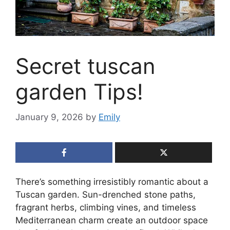
Secret tuscan
garden Tips!
January 9, 2026
by
Emily
There’s something irresistibly romantic about a
Tuscan garden. Sun-drenched stone paths,
fragrant herbs, climbing vines, and timeless
Mediterranean charm create an outdoor space