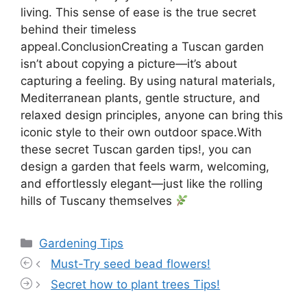
living. This sense of ease is the true secret
behind their timeless
appeal.ConclusionCreating a Tuscan garden
isn’t about copying a picture—it’s about
capturing a feeling. By using natural materials,
Mediterranean plants, gentle structure, and
relaxed design principles, anyone can bring this
iconic style to their own outdoor space.With
these secret Tuscan garden tips!, you can
design a garden that feels warm, welcoming,
and effortlessly elegant—just like the rolling
hills of Tuscany themselves
Categories
Gardening Tips
Must-Try seed bead flowers!
Secret how to plant trees Tips!