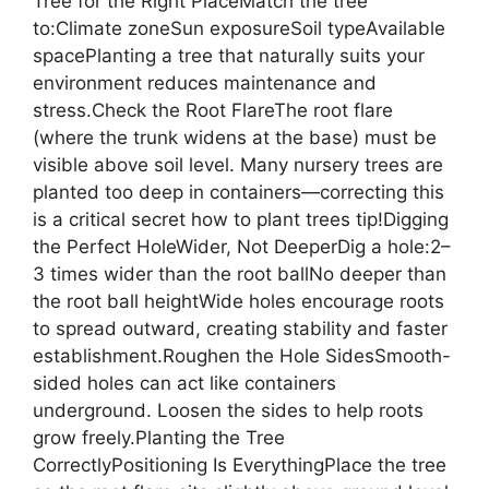
Tree for the Right PlaceMatch the tree
to:Climate zoneSun exposureSoil typeAvailable
spacePlanting a tree that naturally suits your
environment reduces maintenance and
stress.Check the Root FlareThe root flare
(where the trunk widens at the base) must be
visible above soil level. Many nursery trees are
planted too deep in containers—correcting this
is a critical secret how to plant trees tip!Digging
the Perfect HoleWider, Not DeeperDig a hole:2–
3 times wider than the root ballNo deeper than
the root ball heightWide holes encourage roots
to spread outward, creating stability and faster
establishment.Roughen the Hole SidesSmooth-
sided holes can act like containers
underground. Loosen the sides to help roots
grow freely.Planting the Tree
CorrectlyPositioning Is EverythingPlace the tree