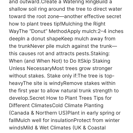
and outward.Create a Watering RingBuild a
shallow soil ring around the tree to direct water
toward the root zone—another effective secret
how to plant trees tip!Mulching the Right
WayThe “Donut” MethodApply mulch:2–4 inches
deepIn a donut shapeKeep mulch away from
the trunkNever pile mulch against the trunk—
this causes rot and attracts pests.Staking:
When (and When Not) to Do ItSkip Staking
Unless NecessaryMost trees grow stronger
without stakes. Stake only if:The tree is top-
heavyThe site is windyRemove stakes within
the first year to allow natural trunk strength to
develop.Secret How to Plant Trees Tips for
Different ClimatesCold Climate Planting
(Canada & Northern US)Plant in early spring or
fallMulch well for insulationProtect from winter
windsMild & Wet Climates (UK & Coastal