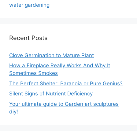
water gardening
Recent Posts
Clove Germination to Mature Plant
How a Fireplace Really Works And Why It
Sometimes Smokes
The Perfect Shelter: Paranoia or Pure Genius?
Silent Signs of Nutrient Deficiency
Your ultimate guide to Garden art sculptures
diy!