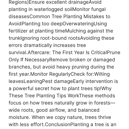
Regions)Ensure excellent drainageAvoid
planting in waterlogged soilMonitor fungal
diseasesCommon Tree Planting Mistakes to
AvoidPlanting too deepOverwateringUsing
fertilizer at planting timeMulching against the
trunkIgnoring root-bound rootsAvoiding these
errors dramatically increases tree
survival.Aftercare: The First Year Is CriticalPrune
Only If NecessaryRemove broken or damaged
branches, but avoid heavy pruning during the
first year.Monitor RegularlyCheck for:Wilting
leavesLeaningPest damageEarly intervention is
a powerful secret how to plant trees tip!Why
These Tree Planting Tips WorkThese methods
focus on how trees naturally grow in forests—
wide roots, good airflow, and balanced
moisture. When we copy nature, trees thrive
with less effort.ConclusionPlanting a tree is an