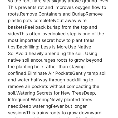
so the root flare sits slightly above ground level.
This prevents rot and improves oxygen flow to
roots.Remove Containers and BurlapRemove
plastic pots completelyCut away wire
basketsPeel back burlap from the top and
sidesThis often-overlooked step is one of the
most important secret how to plant trees
tips!Backfilling: Less Is MoreUse Native
SoilAvoid heavily amending the soil. Using
native soil encourages roots to grow beyond
the planting hole rather than staying
confined.Eliminate Air PocketsGently tamp soil
and water halfway through backfilling to
remove air pockets without compacting the
soil.Watering Secrets for New TreesDeep,
Infrequent WateringNewly planted trees
need:Deep wateringFewer but longer
sessionsThis trains roots to grow downward