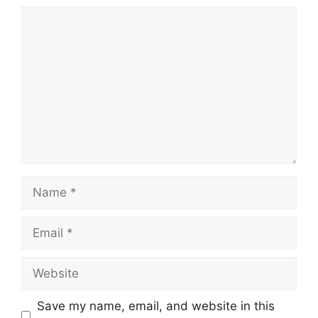
Comment
Name
Email
Website
Save my name, email, and website in this