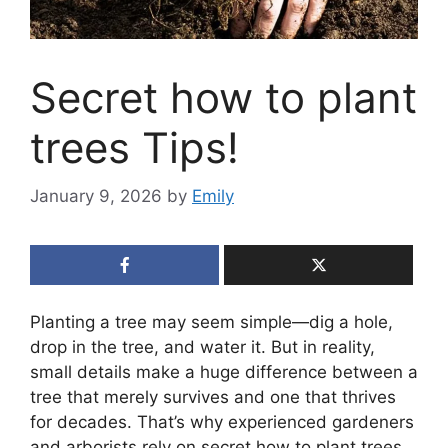
Secret how to plant
trees Tips!
January 9, 2026
by
Emily
Planting a tree may seem simple—dig a hole,
drop in the tree, and water it. But in reality,
small details make a huge difference between a
tree that merely survives and one that thrives
for decades. That’s why experienced gardeners
and arborists rely on secret how to plant trees