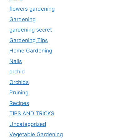
flowers gardening
Gardening
gardening secret
Gardening Tips
Home Gardening
Nails
orchid
Orchids
Pruning
Recipes
TIPS AND TRICKS
Uncategorized
Vegetable Gardening