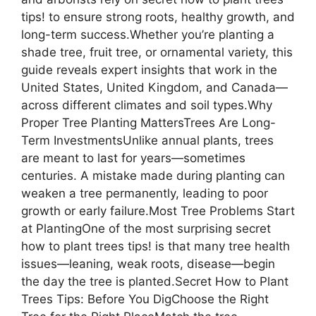
tips! to ensure strong roots, healthy growth, and
long-term success.Whether you’re planting a
shade tree, fruit tree, or ornamental variety, this
guide reveals expert insights that work in the
United States, United Kingdom, and Canada—
across different climates and soil types.Why
Proper Tree Planting MattersTrees Are Long-
Term InvestmentsUnlike annual plants, trees
are meant to last for years—sometimes
centuries. A mistake made during planting can
weaken a tree permanently, leading to poor
growth or early failure.Most Tree Problems Start
at PlantingOne of the most surprising secret
how to plant trees tips! is that many tree health
issues—leaning, weak roots, disease—begin
the day the tree is planted.Secret How to Plant
Trees Tips: Before You DigChoose the Right