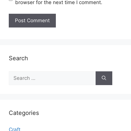
browser for the next time I comment.
Search
Search
for:
Categories
Craft