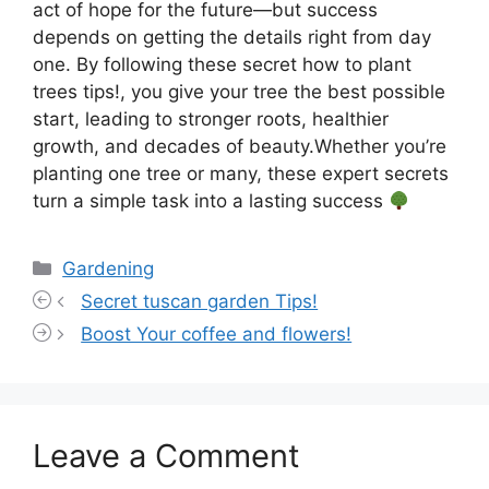
act of hope for the future—but success
depends on getting the details right from day
one. By following these secret how to plant
trees tips!, you give your tree the best possible
start, leading to stronger roots, healthier
growth, and decades of beauty.Whether you’re
planting one tree or many, these expert secrets
turn a simple task into a lasting success
Categories
Gardening
Secret tuscan garden Tips!
Boost Your coffee and flowers!
Leave a Comment