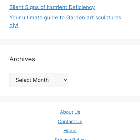
Silent Signs of Nutrient Deficiency
Your ultimate guide to Garden art sculptures
diy!
Archives
Archives
About Us
Contact Us
Home
Privacy Policy