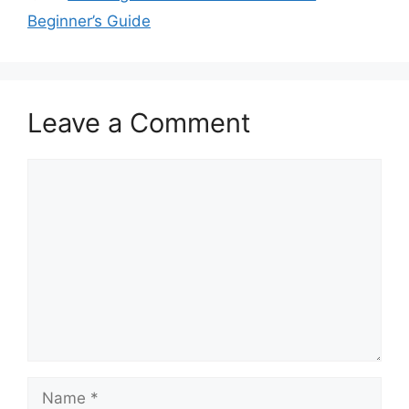
Beginner’s Guide
Leave a Comment
Comment
Name