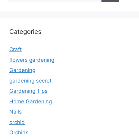
Categories
Craft
flowers gardening
Gardening
gardening secret
Gardening Tips
Home Gardening
Nails
orchid
Orchids