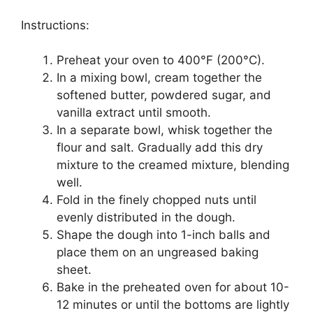
Instructions:
Preheat your oven to 400°F (200°C).
In a mixing bowl, cream together the
softened butter, powdered sugar, and
vanilla extract until smooth.
In a separate bowl, whisk together the
flour and salt. Gradually add this dry
mixture to the creamed mixture, blending
well.
Fold in the finely chopped nuts until
evenly distributed in the dough.
Shape the dough into 1-inch balls and
place them on an ungreased baking
sheet.
Bake in the preheated oven for about 10-
12 minutes or until the bottoms are lightly