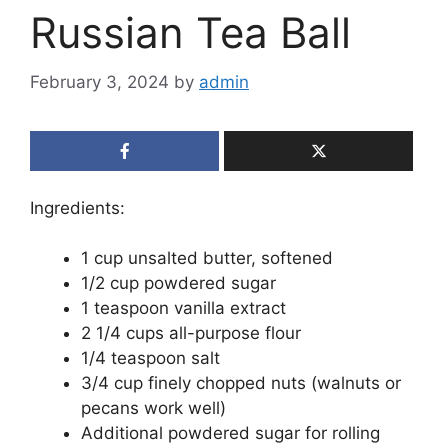
Russian Tea Ball
February 3, 2024
by
admin
Ingredients:
1 cup unsalted butter, softened
1/2 cup powdered sugar
1 teaspoon vanilla extract
2 1/4 cups all-purpose flour
1/4 teaspoon salt
3/4 cup finely chopped nuts (walnuts or
pecans work well)
Additional powdered sugar for rolling