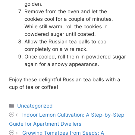
golden.
Remove from the oven and let the
cookies cool for a couple of minutes.
While still warm, roll the cookies in
powdered sugar until coated.
Allow the Russian tea balls to cool
completely on a wire rack.
Once cooled, roll them in powdered sugar
again for a snowy appearance.
Enjoy these delightful Russian tea balls with a
cup of tea or coffee!
Categories
Uncategorized
Indoor Lemon Cultivation: A Step-by-Step
Guide for Apartment Dwellers
Growing Tomatoes from Seeds: A