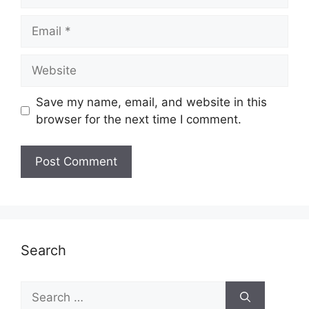
Email
Website
Save my name, email, and website in this
browser for the next time I comment.
Search
Search
for: