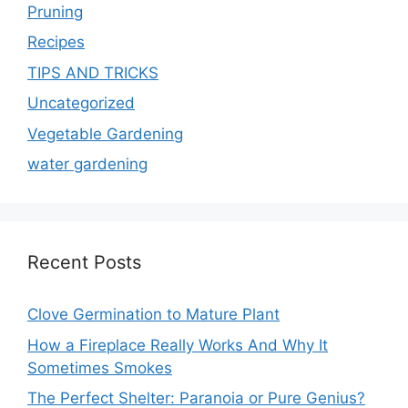
Pruning
Recipes
TIPS AND TRICKS
Uncategorized
Vegetable Gardening
water gardening
Recent Posts
Clove Germination to Mature Plant
How a Fireplace Really Works And Why It
Sometimes Smokes
The Perfect Shelter: Paranoia or Pure Genius?