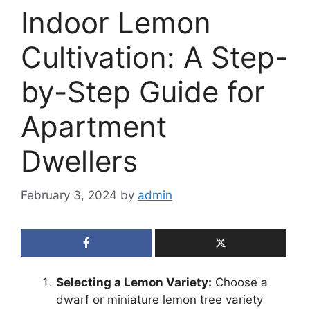
Indoor Lemon
Cultivation: A Step-
by-Step Guide for
Apartment
Dwellers
February 3, 2024
by
admin
Selecting a Lemon Variety:
Choose a
dwarf or miniature lemon tree variety