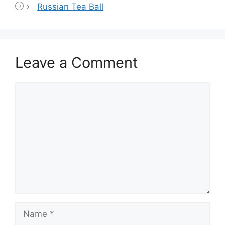
Russian Tea Ball
Leave a Comment
Comment
Name