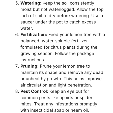
Watering:
Keep the soil consistently
moist but not waterlogged. Allow the top
inch of soil to dry before watering. Use a
saucer under the pot to catch excess
water.
Fertilization:
Feed your lemon tree with a
balanced, water-soluble fertilizer
formulated for citrus plants during the
growing season. Follow the package
instructions.
Pruning:
Prune your lemon tree to
maintain its shape and remove any dead
or unhealthy growth. This helps improve
air circulation and light penetration.
Pest Control:
Keep an eye out for
common pests like aphids or spider
mites. Treat any infestations promptly
with insecticidal soap or neem oil.