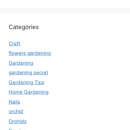
Categories
Craft
flowers gardening
Gardening
gardening secret
Gardening Tips
Home Gardening
Nails
orchid
Orchids