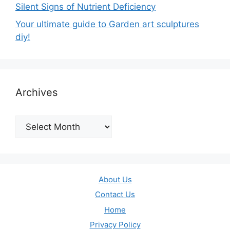
Silent Signs of Nutrient Deficiency
Your ultimate guide to Garden art sculptures
diy!
Archives
Archives
About Us
Contact Us
Home
Privacy Policy