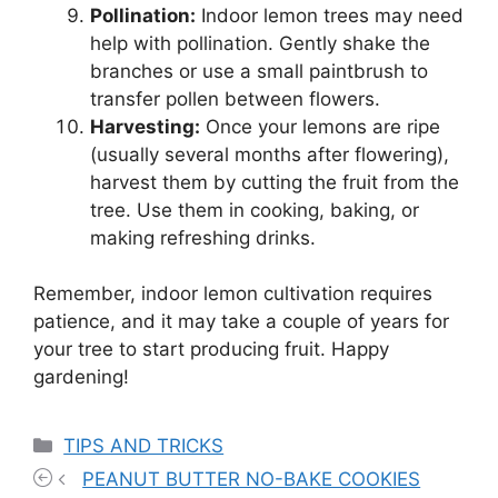
Pollination:
Indoor lemon trees may need
help with pollination. Gently shake the
branches or use a small paintbrush to
transfer pollen between flowers.
Harvesting:
Once your lemons are ripe
(usually several months after flowering),
harvest them by cutting the fruit from the
tree. Use them in cooking, baking, or
making refreshing drinks.
Remember, indoor lemon cultivation requires
patience, and it may take a couple of years for
your tree to start producing fruit. Happy
gardening!
Categories
TIPS AND TRICKS
PEANUT BUTTER NO-BAKE COOKIES