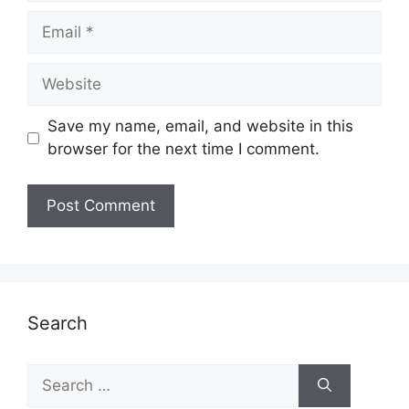
Email
Website
Save my name, email, and website in this
browser for the next time I comment.
Search
Search
for: