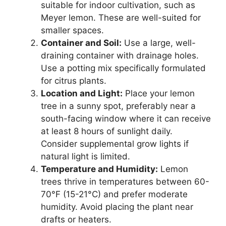
suitable for indoor cultivation, such as
Meyer lemon. These are well-suited for
smaller spaces.
Container and Soil:
Use a large, well-
draining container with drainage holes.
Use a potting mix specifically formulated
for citrus plants.
Location and Light:
Place your lemon
tree in a sunny spot, preferably near a
south-facing window where it can receive
at least 8 hours of sunlight daily.
Consider supplemental grow lights if
natural light is limited.
Temperature and Humidity:
Lemon
trees thrive in temperatures between 60-
70°F (15-21°C) and prefer moderate
humidity. Avoid placing the plant near
drafts or heaters.