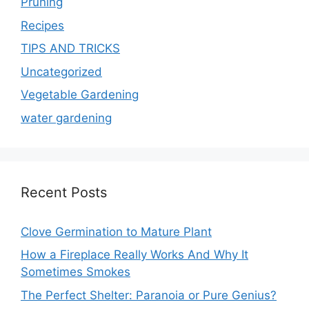
Pruning
Recipes
TIPS AND TRICKS
Uncategorized
Vegetable Gardening
water gardening
Recent Posts
Clove Germination to Mature Plant
How a Fireplace Really Works And Why It
Sometimes Smokes
The Perfect Shelter: Paranoia or Pure Genius?