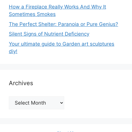
How a Fireplace Really Works And Why It
Sometimes Smokes
The Perfect Shelter: Paranoia or Pure Genius?
Silent Signs of Nutrient Deficiency
Your ultimate guide to Garden art sculptures
diy!
Archives
Archives