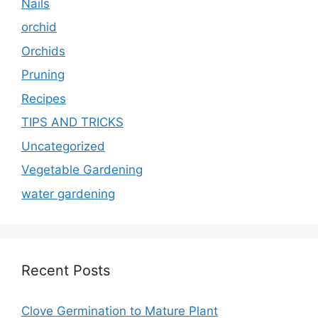
Nails
orchid
Orchids
Pruning
Recipes
TIPS AND TRICKS
Uncategorized
Vegetable Gardening
water gardening
Recent Posts
Clove Germination to Mature Plant