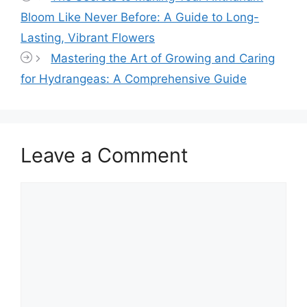
Bloom Like Never Before: A Guide to Long-
Lasting, Vibrant Flowers
Mastering the Art of Growing and Caring
for Hydrangeas: A Comprehensive Guide
Leave a Comment
Comment