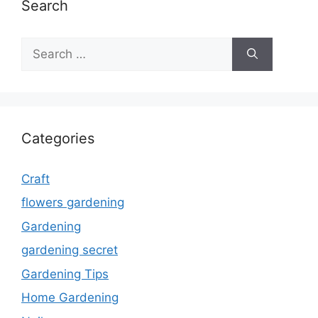
Search
Search
for:
Categories
Craft
flowers gardening
Gardening
gardening secret
Gardening Tips
Home Gardening