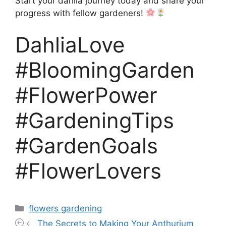
Start your dahlia journey today and share your
progress with fellow gardeners!
DahliaLove
#BloomingGarden
#FlowerPower
#GardeningTips
#GardenGoals
#FlowerLovers
Categories
flowers gardening
The Secrets to Making Your Anthurium