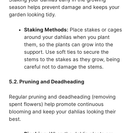
season helps prevent damage and keeps your
garden looking tidy.
Staking Methods:
Place stakes or cages
around your dahlias when you plant
them, so the plants can grow into the
support. Use soft ties to secure the
stems to the stakes as they grow, being
careful not to damage the stems.
5.2. Pruning and Deadheading
Regular pruning and deadheading (removing
spent flowers) help promote continuous
blooming and keep your dahlias looking their
best.