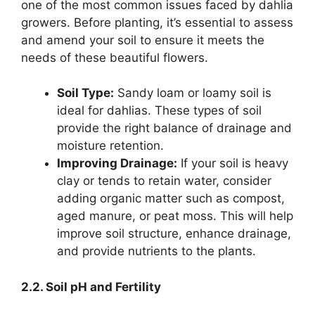
one of the most common issues faced by dahlia
growers. Before planting, it’s essential to assess
and amend your soil to ensure it meets the
needs of these beautiful flowers.
Soil Type:
Sandy loam or loamy soil is
ideal for dahlias. These types of soil
provide the right balance of drainage and
moisture retention.
Improving Drainage:
If your soil is heavy
clay or tends to retain water, consider
adding organic matter such as compost,
aged manure, or peat moss. This will help
improve soil structure, enhance drainage,
and provide nutrients to the plants.
2.2. Soil pH and Fertility