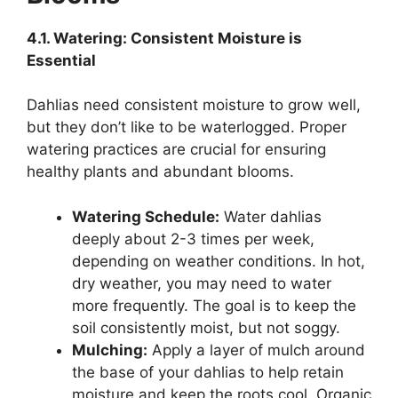
4.1. Watering: Consistent Moisture is
Essential
Dahlias need consistent moisture to grow well,
but they don’t like to be waterlogged. Proper
watering practices are crucial for ensuring
healthy plants and abundant blooms.
Watering Schedule:
Water dahlias
deeply about 2-3 times per week,
depending on weather conditions. In hot,
dry weather, you may need to water
more frequently. The goal is to keep the
soil consistently moist, but not soggy.
Mulching:
Apply a layer of mulch around
the base of your dahlias to help retain
moisture and keep the roots cool. Organic