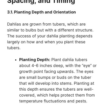
Spacing, and Timing
3.1. Planting Depth and Orientation
Dahlias are grown from tubers, which are
similar to bulbs but with a different structure.
The success of your dahlia planting depends
largely on how and when you plant these
tubers.
Planting Depth:
Plant dahlia tubers
about 4-6 inches deep, with the “eye” or
growth point facing upwards. The eyes
are small bumps or buds on the tuber
that will develop into stems. Planting at
this depth ensures the tubers are well-
covered, which helps protect them from
temperature fluctuations and pests.