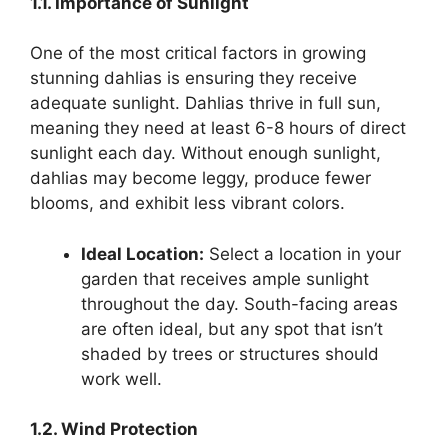
1.1. Importance of Sunlight
One of the most critical factors in growing
stunning dahlias is ensuring they receive
adequate sunlight. Dahlias thrive in full sun,
meaning they need at least 6-8 hours of direct
sunlight each day. Without enough sunlight,
dahlias may become leggy, produce fewer
blooms, and exhibit less vibrant colors.
Ideal Location:
Select a location in your
garden that receives ample sunlight
throughout the day. South-facing areas
are often ideal, but any spot that isn’t
shaded by trees or structures should
work well.
1.2. Wind Protection