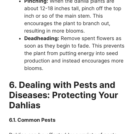
Pinching:
When the dahlia plants are
about 12-18 inches tall, pinch off the top
inch or so of the main stem. This
encourages the plant to branch out,
resulting in more blooms.
Deadheading:
Remove spent flowers as
soon as they begin to fade. This prevents
the plant from putting energy into seed
production and instead encourages more
blooms.
6. Dealing with Pests and
Diseases: Protecting Your
Dahlias
6.1. Common Pests