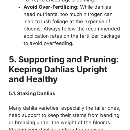
Avoid Over-Fertilizing:
While dahlias
need nutrients, too much nitrogen can
lead to lush foliage at the expense of
blooms. Always follow the recommended
application rates on the fertilizer package
to avoid overfeeding.
5. Supporting and Pruning:
Keeping Dahlias Upright
and Healthy
5.1. Staking Dahlias
Many dahlia varieties, especially the taller ones,
need support to keep their stems from bending
or breaking under the weight of the blooms.
Staking your dahlias early in the growing