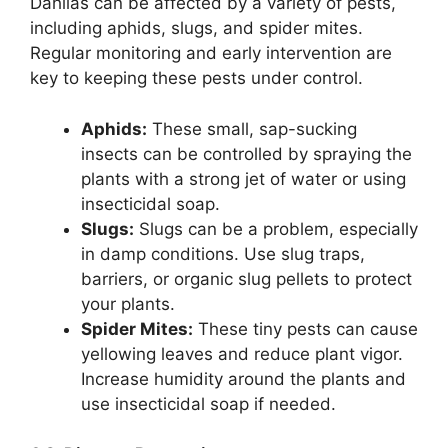
Dahlias can be affected by a variety of pests,
including aphids, slugs, and spider mites.
Regular monitoring and early intervention are
key to keeping these pests under control.
Aphids:
These small, sap-sucking
insects can be controlled by spraying the
plants with a strong jet of water or using
insecticidal soap.
Slugs:
Slugs can be a problem, especially
in damp conditions. Use slug traps,
barriers, or organic slug pellets to protect
your plants.
Spider Mites:
These tiny pests can cause
yellowing leaves and reduce plant vigor.
Increase humidity around the plants and
use insecticidal soap if needed.