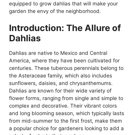
equipped to grow dahlias that will make your
garden the envy of the neighborhood.
Introduction: The Allure of
Dahlias
Dahlias are native to Mexico and Central
America, where they have been cultivated for
centuries. These tuberous perennials belong to
the Asteraceae family, which also includes
sunflowers, daisies, and chrysanthemums.
Dahlias are known for their wide variety of
flower forms, ranging from single and simple to
complex and decorative. Their vibrant colors
and long blooming season, which typically lasts
from mid-summer to the first frost, make them
a popular choice for gardeners looking to add a