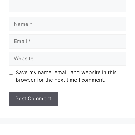
Name
Email
Website
Save my name, email, and website in this
browser for the next time I comment.