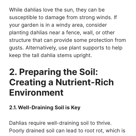
While dahlias love the sun, they can be
susceptible to damage from strong winds. If
your garden is in a windy area, consider
planting dahlias near a fence, wall, or other
structure that can provide some protection from
gusts. Alternatively, use plant supports to help
keep the tall dahlia stems upright.
2. Preparing the Soil:
Creating a Nutrient-Rich
Environment
2.1. Well-Draining Soil is Key
Dahlias require well-draining soil to thrive.
Poorly drained soil can lead to root rot, which is