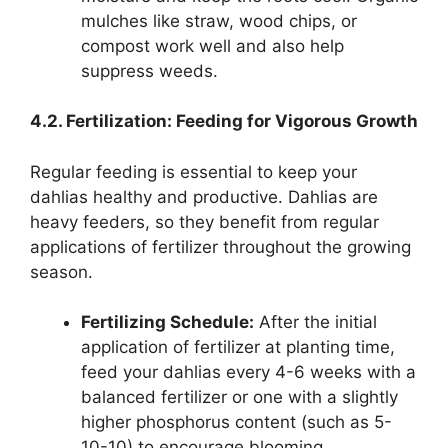
mulches like straw, wood chips, or
compost work well and also help
suppress weeds.
4.2. Fertilization: Feeding for Vigorous Growth
Regular feeding is essential to keep your
dahlias healthy and productive. Dahlias are
heavy feeders, so they benefit from regular
applications of fertilizer throughout the growing
season.
Fertilizing Schedule:
After the initial
application of fertilizer at planting time,
feed your dahlias every 4-6 weeks with a
balanced fertilizer or one with a slightly
higher phosphorus content (such as 5-
10-10) to encourage blooming.