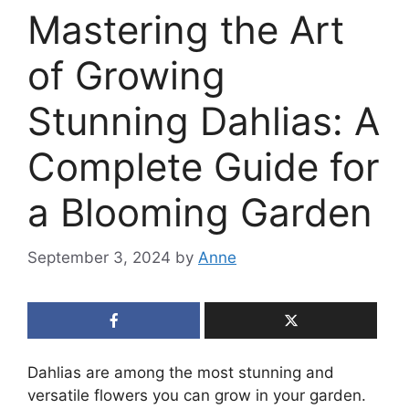
Mastering the Art
of Growing
Stunning Dahlias: A
Complete Guide for
a Blooming Garden
September 3, 2024
by
Anne
Dahlias are among the most stunning and
versatile flowers you can grow in your garden.