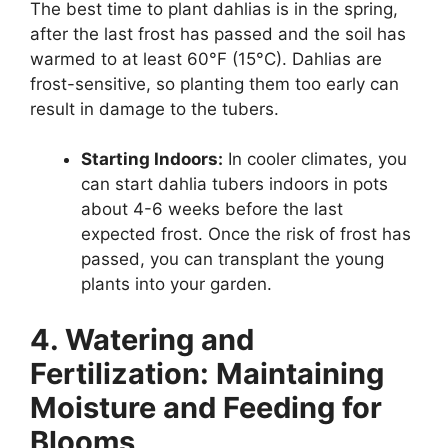
The best time to plant dahlias is in the spring,
after the last frost has passed and the soil has
warmed to at least 60°F (15°C). Dahlias are
frost-sensitive, so planting them too early can
result in damage to the tubers.
Starting Indoors:
In cooler climates, you
can start dahlia tubers indoors in pots
about 4-6 weeks before the last
expected frost. Once the risk of frost has
passed, you can transplant the young
plants into your garden.
4. Watering and
Fertilization: Maintaining
Moisture and Feeding for
Blooms