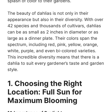
splash of color to their gardens.
The beauty of dahlias is not only in their
appearance but also in their diversity. With over
42 species and thousands of cultivars, dahlias
can be as small as 2 inches in diameter or as
large as a dinner plate. Their colors span the
spectrum, including red, pink, yellow, orange,
white, purple, and even bi-colored varieties.
This incredible diversity means that there is a
dahlia to suit every gardener’s taste and garden
style.
1. Choosing the Right
Location: Full Sun for
Maximum Blooming