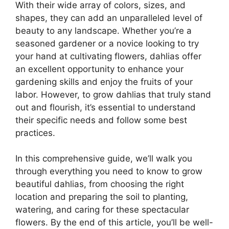
With their wide array of colors, sizes, and
shapes, they can add an unparalleled level of
beauty to any landscape. Whether you’re a
seasoned gardener or a novice looking to try
your hand at cultivating flowers, dahlias offer
an excellent opportunity to enhance your
gardening skills and enjoy the fruits of your
labor. However, to grow dahlias that truly stand
out and flourish, it’s essential to understand
their specific needs and follow some best
practices.
In this comprehensive guide, we’ll walk you
through everything you need to know to grow
beautiful dahlias, from choosing the right
location and preparing the soil to planting,
watering, and caring for these spectacular
flowers. By the end of this article, you’ll be well-