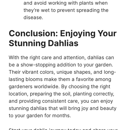
and avoid working with plants when
they’re wet to prevent spreading the
disease.
Conclusion: Enjoying Your
Stunning Dahlias
With the right care and attention, dahlias can
be a show-stopping addition to your garden.
Their vibrant colors, unique shapes, and long-
lasting blooms make them a favorite among
gardeners worldwide. By choosing the right
location, preparing the soil, planting correctly,
and providing consistent care, you can enjoy
stunning dahlias that will bring joy and beauty
to your garden for months.