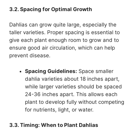
3.2. Spacing for Optimal Growth
Dahlias can grow quite large, especially the
taller varieties. Proper spacing is essential to
give each plant enough room to grow and to
ensure good air circulation, which can help
prevent disease.
Spacing Guidelines:
Space smaller
dahlia varieties about 18 inches apart,
while larger varieties should be spaced
24-36 inches apart. This allows each
plant to develop fully without competing
for nutrients, light, or water.
3.3. Timing: When to Plant Dahlias