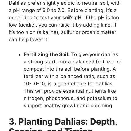
Dahlias prefer slightly acidic to neutral soil, with
a pH range of 6.0 to 7.0. Before planting, it’s a
good idea to test your soil’s pH. If the pH is too
low (acidic), you can raise it by adding lime. If
it’s too high (alkaline), sulfur or organic matter
can help lower it.
Fertilizing the Soil:
To give your dahlias
a strong start, mix a balanced fertilizer or
compost into the soil before planting. A
fertilizer with a balanced ratio, such as
10-10-10, is a good choice for dahlias.
This will provide essential nutrients like
nitrogen, phosphorus, and potassium to
support healthy growth and blooming.
3. Planting Dahlias: Depth,