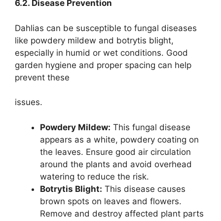
6.2. Disease Prevention
Dahlias can be susceptible to fungal diseases
like powdery mildew and botrytis blight,
especially in humid or wet conditions. Good
garden hygiene and proper spacing can help
prevent these
issues.
Powdery Mildew:
This fungal disease
appears as a white, powdery coating on
the leaves. Ensure good air circulation
around the plants and avoid overhead
watering to reduce the risk.
Botrytis Blight:
This disease causes
brown spots on leaves and flowers.
Remove and destroy affected plant parts