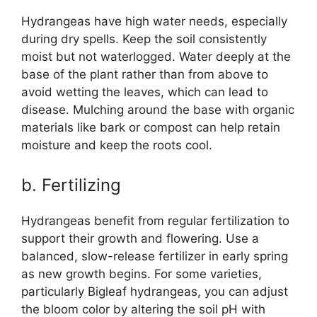
Hydrangeas have high water needs, especially
during dry spells. Keep the soil consistently
moist but not waterlogged. Water deeply at the
base of the plant rather than from above to
avoid wetting the leaves, which can lead to
disease. Mulching around the base with organic
materials like bark or compost can help retain
moisture and keep the roots cool.
b. Fertilizing
Hydrangeas benefit from regular fertilization to
support their growth and flowering. Use a
balanced, slow-release fertilizer in early spring
as new growth begins. For some varieties,
particularly Bigleaf hydrangeas, you can adjust
the bloom color by altering the soil pH with