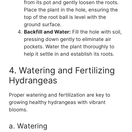
from its pot and gently loosen the roots.
Place the plant in the hole, ensuring the
top of the root ball is level with the
ground surface.
Backfill and Water:
Fill the hole with soil,
pressing down gently to eliminate air
pockets. Water the plant thoroughly to
help it settle in and establish its roots.
4. Watering and Fertilizing
Hydrangeas
Proper watering and fertilization are key to
growing healthy hydrangeas with vibrant
blooms.
a. Watering