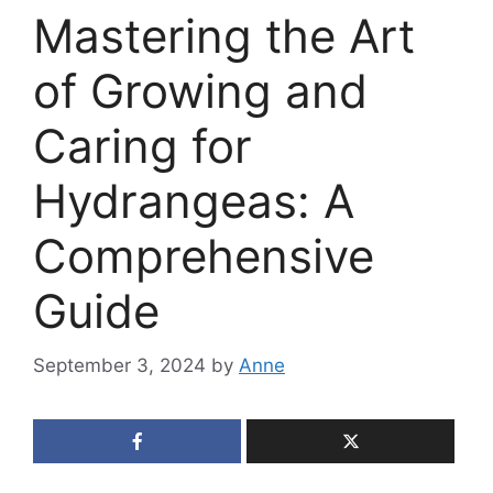
Mastering the Art
of Growing and
Caring for
Hydrangeas: A
Comprehensive
Guide
September 3, 2024
by
Anne