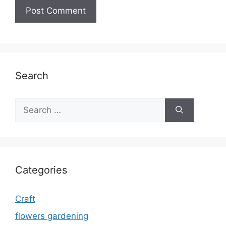
Search
Search
for:
Categories
Craft
flowers gardening