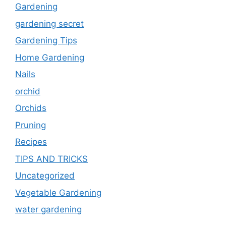
Gardening
gardening secret
Gardening Tips
Home Gardening
Nails
orchid
Orchids
Pruning
Recipes
TIPS AND TRICKS
Uncategorized
Vegetable Gardening
water gardening