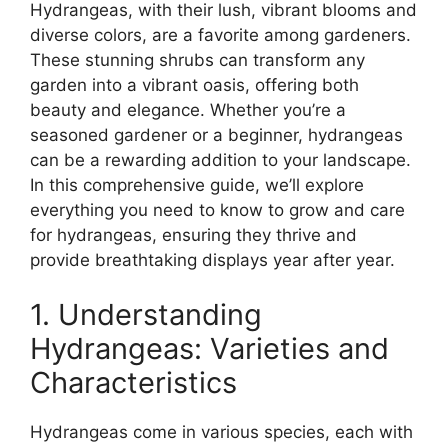
Hydrangeas, with their lush, vibrant blooms and
diverse colors, are a favorite among gardeners.
These stunning shrubs can transform any
garden into a vibrant oasis, offering both
beauty and elegance. Whether you’re a
seasoned gardener or a beginner, hydrangeas
can be a rewarding addition to your landscape.
In this comprehensive guide, we’ll explore
everything you need to know to grow and care
for hydrangeas, ensuring they thrive and
provide breathtaking displays year after year.
1. Understanding
Hydrangeas: Varieties and
Characteristics
Hydrangeas come in various species, each with