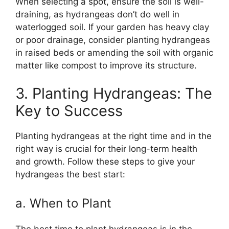
When selecting a spot, ensure the soil is well-
draining, as hydrangeas don’t do well in
waterlogged soil. If your garden has heavy clay
or poor drainage, consider planting hydrangeas
in raised beds or amending the soil with organic
matter like compost to improve its structure.
3. Planting Hydrangeas: The
Key to Success
Planting hydrangeas at the right time and in the
right way is crucial for their long-term health
and growth. Follow these steps to give your
hydrangeas the best start:
a. When to Plant
The best time to plant hydrangeas is in the