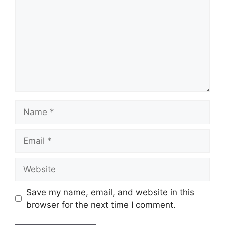
Name
Email
Website
Save my name, email, and website in this
browser for the next time I comment.