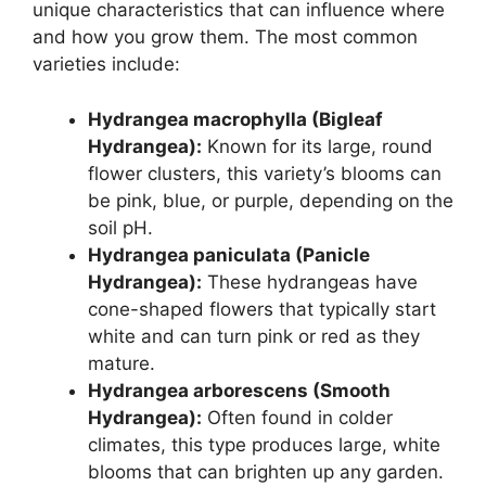
unique characteristics that can influence where
and how you grow them. The most common
varieties include:
Hydrangea macrophylla (Bigleaf
Hydrangea):
Known for its large, round
flower clusters, this variety’s blooms can
be pink, blue, or purple, depending on the
soil pH.
Hydrangea paniculata (Panicle
Hydrangea):
These hydrangeas have
cone-shaped flowers that typically start
white and can turn pink or red as they
mature.
Hydrangea arborescens (Smooth
Hydrangea):
Often found in colder
climates, this type produces large, white
blooms that can brighten up any garden.