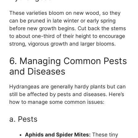
These varieties bloom on new wood, so they
can be pruned in late winter or early spring
before new growth begins. Cut back the stems
to about one-third of their height to encourage
strong, vigorous growth and larger blooms.
6. Managing Common Pests
and Diseases
Hydrangeas are generally hardy plants but can
still be affected by pests and diseases. Here’s
how to manage some common issues:
a. Pests
Aphids and Spider Mites:
These tiny