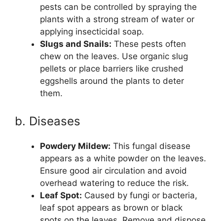
pests can be controlled by spraying the
plants with a strong stream of water or
applying insecticidal soap.
Slugs and Snails:
These pests often
chew on the leaves. Use organic slug
pellets or place barriers like crushed
eggshells around the plants to deter
them.
b. Diseases
Powdery Mildew:
This fungal disease
appears as a white powder on the leaves.
Ensure good air circulation and avoid
overhead watering to reduce the risk.
Leaf Spot:
Caused by fungi or bacteria,
leaf spot appears as brown or black
spots on the leaves. Remove and dispose