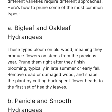
different varieties require different approaches.
Here’s how to prune some of the most common
types:
a. Bigleaf and Oakleaf
Hydrangeas
These types bloom on old wood, meaning they
produce flowers on stems from the previous
year. Prune them right after they finish
blooming, typically in late summer or early fall.
Remove dead or damaged wood, and shape
the plant by cutting back spent flower heads to
the first set of healthy leaves.
b. Panicle and Smooth
Hydrangeas