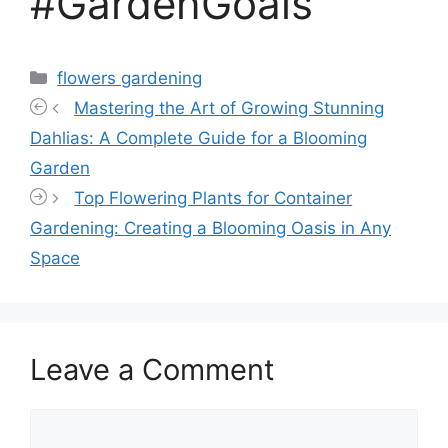
#GardenGoals
Categories
flowers gardening
Mastering the Art of Growing Stunning
Dahlias: A Complete Guide for a Blooming
Garden
Top Flowering Plants for Container
Gardening: Creating a Blooming Oasis in Any
Space
Leave a Comment
Comment