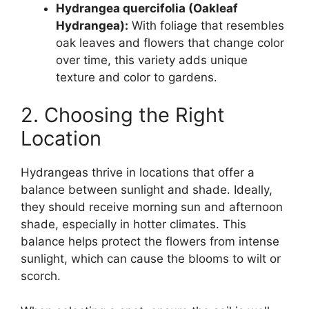
Hydrangea quercifolia (Oakleaf
Hydrangea):
With foliage that resembles
oak leaves and flowers that change color
over time, this variety adds unique
texture and color to gardens.
2. Choosing the Right
Location
Hydrangeas thrive in locations that offer a
balance between sunlight and shade. Ideally,
they should receive morning sun and afternoon
shade, especially in hotter climates. This
balance helps protect the flowers from intense
sunlight, which can cause the blooms to wilt or
scorch.