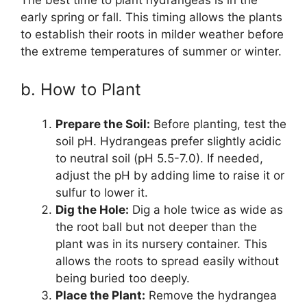
early spring or fall. This timing allows the plants
to establish their roots in milder weather before
the extreme temperatures of summer or winter.
b. How to Plant
Prepare the Soil:
Before planting, test the
soil pH. Hydrangeas prefer slightly acidic
to neutral soil (pH 5.5-7.0). If needed,
adjust the pH by adding lime to raise it or
sulfur to lower it.
Dig the Hole:
Dig a hole twice as wide as
the root ball but not deeper than the
plant was in its nursery container. This
allows the roots to spread easily without
being buried too deeply.
Place the Plant:
Remove the hydrangea