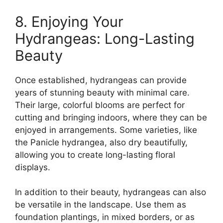
8. Enjoying Your
Hydrangeas: Long-Lasting
Beauty
Once established, hydrangeas can provide
years of stunning beauty with minimal care.
Their large, colorful blooms are perfect for
cutting and bringing indoors, where they can be
enjoyed in arrangements. Some varieties, like
the Panicle hydrangea, also dry beautifully,
allowing you to create long-lasting floral
displays.
In addition to their beauty, hydrangeas can also
be versatile in the landscape. Use them as
foundation plantings, in mixed borders, or as