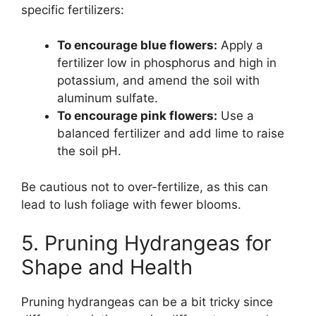
specific fertilizers:
To encourage blue flowers:
Apply a
fertilizer low in phosphorus and high in
potassium, and amend the soil with
aluminum sulfate.
To encourage pink flowers:
Use a
balanced fertilizer and add lime to raise
the soil pH.
Be cautious not to over-fertilize, as this can
lead to lush foliage with fewer blooms.
5. Pruning Hydrangeas for
Shape and Health
Pruning hydrangeas can be a bit tricky since