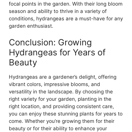
focal points in the garden. With their long bloom
season and ability to thrive in a variety of
conditions, hydrangeas are a must-have for any
garden enthusiast.
Conclusion: Growing
Hydrangeas for Years of
Beauty
Hydrangeas are a gardener’s delight, offering
vibrant colors, impressive blooms, and
versatility in the landscape. By choosing the
right variety for your garden, planting in the
right location, and providing consistent care,
you can enjoy these stunning plants for years to
come. Whether you’re growing them for their
beauty or for their ability to enhance your