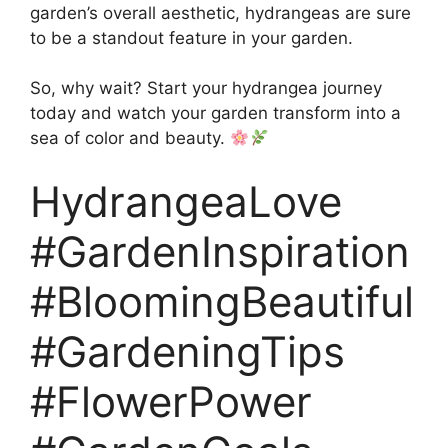
garden’s overall aesthetic, hydrangeas are sure
to be a standout feature in your garden.
So, why wait? Start your hydrangea journey
today and watch your garden transform into a
sea of color and beauty.
HydrangeaLove
#GardenInspiration
#BloomingBeautiful
#GardeningTips
#FlowerPower