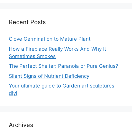
Recent Posts
Clove Germination to Mature Plant
How a Fireplace Really Works And Why It
Sometimes Smokes
The Perfect Shelter: Paranoia or Pure Genius?
Silent Signs of Nutrient Deficiency
Your ultimate guide to Garden art sculptures
diy!
Archives