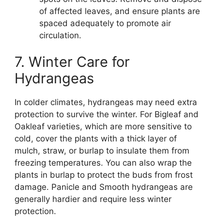
of affected leaves, and ensure plants are
spaced adequately to promote air
circulation.
7. Winter Care for
Hydrangeas
In colder climates, hydrangeas may need extra
protection to survive the winter. For Bigleaf and
Oakleaf varieties, which are more sensitive to
cold, cover the plants with a thick layer of
mulch, straw, or burlap to insulate them from
freezing temperatures. You can also wrap the
plants in burlap to protect the buds from frost
damage. Panicle and Smooth hydrangeas are
generally hardier and require less winter
protection.