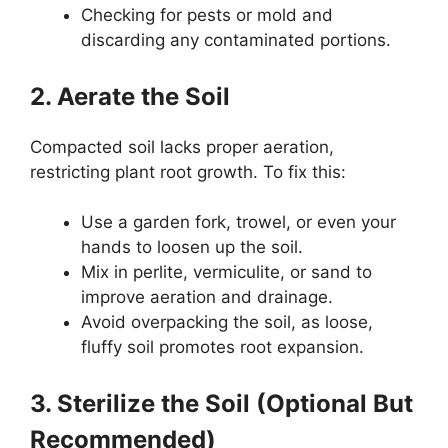
Checking for pests or mold and
discarding any contaminated portions.
2. Aerate the Soil
Compacted soil lacks proper aeration,
restricting plant root growth. To fix this:
Use a garden fork, trowel, or even your
hands to loosen up the soil.
Mix in perlite, vermiculite, or sand to
improve aeration and drainage.
Avoid overpacking the soil, as loose,
fluffy soil promotes root expansion.
3. Sterilize the Soil (Optional But
Recommended)