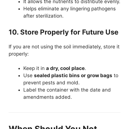
It allows the nutrients to distribute evenly.
Helps eliminate any lingering pathogens
after sterilization.
10. Store Properly for Future Use
If you are not using the soil immediately, store it
properly:
Keep it in
a dry, cool place
.
Use
sealed plastic bins or grow bags
to
prevent pests and mold.
Label the container with the date and
amendments added.
When Should You Not