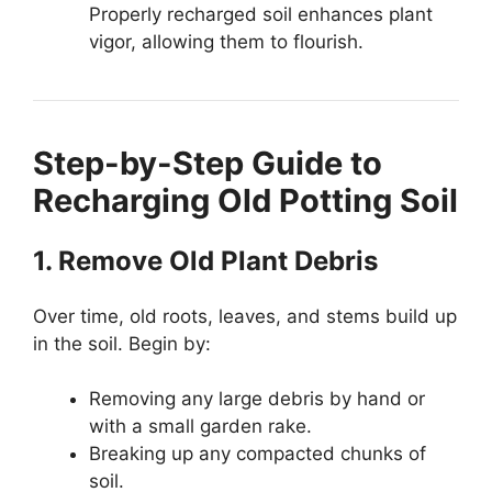
Properly recharged soil enhances plant
vigor, allowing them to flourish.
Step-by-Step Guide to
Recharging Old Potting Soil
1. Remove Old Plant Debris
Over time, old roots, leaves, and stems build up
in the soil. Begin by:
Removing any large debris by hand or
with a small garden rake.
Breaking up any compacted chunks of
soil.