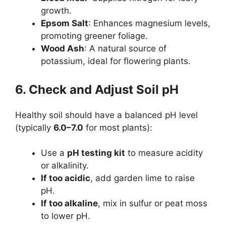
growth.
Epsom Salt
: Enhances magnesium levels,
promoting greener foliage.
Wood Ash
: A natural source of
potassium, ideal for flowering plants.
6. Check and Adjust Soil pH
Healthy soil should have a balanced pH level
(typically
6.0–7.0
for most plants):
Use a
pH testing kit
to measure acidity
or alkalinity.
If too acidic
, add garden lime to raise
pH.
If too alkaline
, mix in sulfur or peat moss
to lower pH.