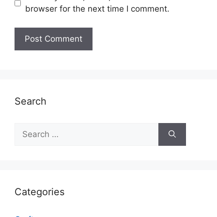
browser for the next time I comment.
Search
Search
for:
Categories