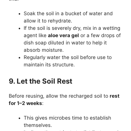
Soak the soil in a bucket of water and
allow it to rehydrate.
If the soil is severely dry, mix in a wetting
agent like
aloe vera gel
or a few drops of
dish soap diluted in water to help it
absorb moisture.
Regularly water the soil before use to
maintain its structure.
9. Let the Soil Rest
Before reusing, allow the recharged soil to
rest
for 1–2 weeks
:
This gives microbes time to establish
themselves.