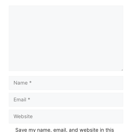
Comment
Name
Email
Website
Save my name, email, and website in this