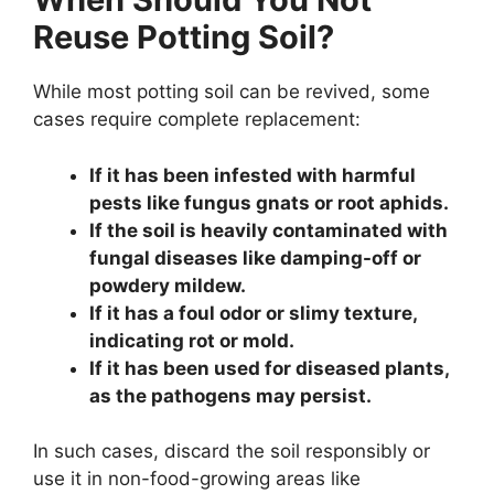
Reuse Potting Soil?
While most potting soil can be revived, some
cases require complete replacement:
If it has been infested with harmful
pests like fungus gnats or root aphids.
If the soil is heavily contaminated with
fungal diseases like damping-off or
powdery mildew.
If it has a foul odor or slimy texture,
indicating rot or mold.
If it has been used for diseased plants,
as the pathogens may persist.
In such cases, discard the soil responsibly or
use it in non-food-growing areas like