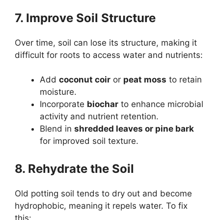
7. Improve Soil Structure
Over time, soil can lose its structure, making it
difficult for roots to access water and nutrients:
Add
coconut coir
or
peat moss
to retain
moisture.
Incorporate
biochar
to enhance microbial
activity and nutrient retention.
Blend in
shredded leaves or pine bark
for improved soil texture.
8. Rehydrate the Soil
Old potting soil tends to dry out and become
hydrophobic, meaning it repels water. To fix
this: