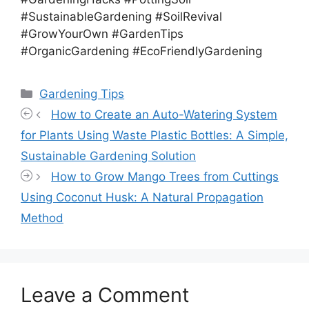
#SustainableGardening #SoilRevival
#GrowYourOwn #GardenTips
#OrganicGardening #EcoFriendlyGardening
Categories
Gardening Tips
How to Create an Auto-Watering System
for Plants Using Waste Plastic Bottles: A Simple,
Sustainable Gardening Solution
How to Grow Mango Trees from Cuttings
Using Coconut Husk: A Natural Propagation
Method
Leave a Comment