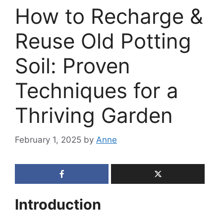
How to Recharge &
Reuse Old Potting
Soil: Proven
Techniques for a
Thriving Garden
February 1, 2025
by
Anne
Introduction