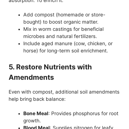
absorption. To enrich it:
Add compost (homemade or store-
bought) to boost organic matter.
Mix in worm castings for beneficial
microbes and natural fertilizers.
Include aged manure (cow, chicken, or
horse) for long-term soil enrichment.
5. Restore Nutrients with
Amendments
Even with compost, additional soil amendments
help bring back balance:
Bone Meal
: Provides phosphorus for root
growth.
Blood Meal
: Supplies nitrogen for leafy