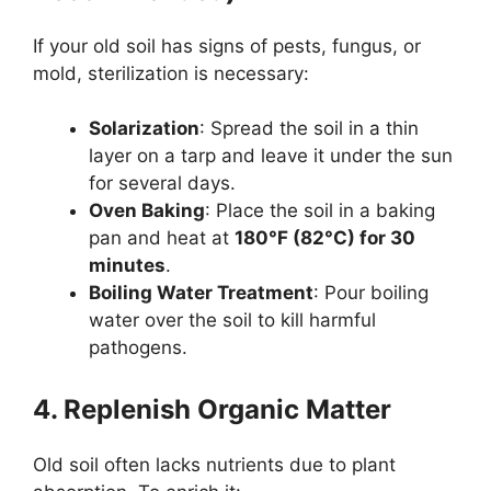
If your old soil has signs of pests, fungus, or
mold, sterilization is necessary:
Solarization
: Spread the soil in a thin
layer on a tarp and leave it under the sun
for several days.
Oven Baking
: Place the soil in a baking
pan and heat at
180°F (82°C) for 30
minutes
.
Boiling Water Treatment
: Pour boiling
water over the soil to kill harmful
pathogens.
4. Replenish Organic Matter
Old soil often lacks nutrients due to plant