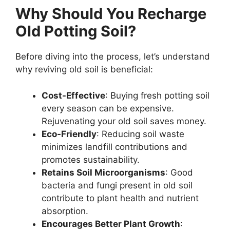
Why Should You Recharge
Old Potting Soil?
Before diving into the process, let’s understand
why reviving old soil is beneficial:
Cost-Effective
: Buying fresh potting soil
every season can be expensive.
Rejuvenating your old soil saves money.
Eco-Friendly
: Reducing soil waste
minimizes landfill contributions and
promotes sustainability.
Retains Soil Microorganisms
: Good
bacteria and fungi present in old soil
contribute to plant health and nutrient
absorption.
Encourages Better Plant Growth
: