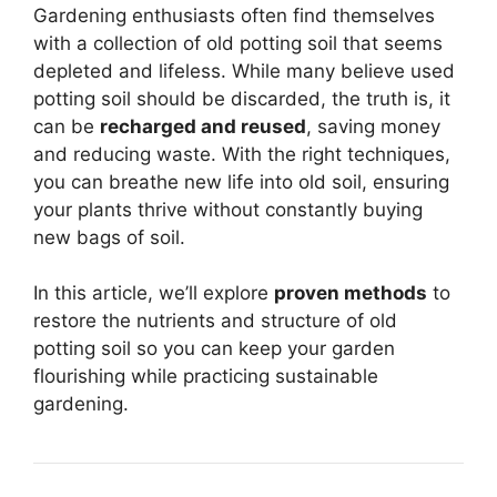
Gardening enthusiasts often find themselves
with a collection of old potting soil that seems
depleted and lifeless. While many believe used
potting soil should be discarded, the truth is, it
can be
recharged and reused
, saving money
and reducing waste. With the right techniques,
you can breathe new life into old soil, ensuring
your plants thrive without constantly buying
new bags of soil.
In this article, we’ll explore
proven methods
to
restore the nutrients and structure of old
potting soil so you can keep your garden
flourishing while practicing sustainable
gardening.