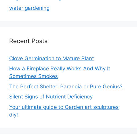
water gardening
Recent Posts
Clove Germination to Mature Plant
How a Fireplace Really Works And Why It
Sometimes Smokes
The Perfect Shelter: Paranoia or Pure Genius?
Silent Signs of Nutrient Deficiency
Your ultimate guide to Garden art sculptures
diy!