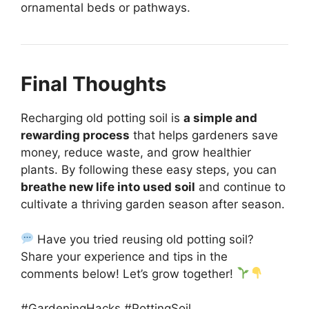
ornamental beds or pathways.
Final Thoughts
Recharging old potting soil is
a simple and
rewarding process
that helps gardeners save
money, reduce waste, and grow healthier
plants. By following these easy steps, you can
breathe new life into used soil
and continue to
cultivate a thriving garden season after season.
Have you tried reusing old potting soil?
Share your experience and tips in the
comments below! Let’s grow together!
#GardeningHacks #PottingSoil