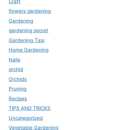
Craft
flowers gardening
Gardening
gardening secret
Gardening Tips
Home Gardening
Nails
orchid
Orchids
Pruning
Recipes
TIPS AND TRICKS
Uncategorized
Vegetable Gardening