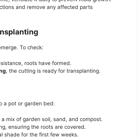
fections and remove any affected parts
nsplanting
 emerge. To check:
resistance, roots have formed.
ong
, the cutting is ready for transplanting.
to a pot or garden bed:
s a mix of garden soil, sand, and compost.
ing, ensuring the roots are covered.
l shade for the first few weeks.