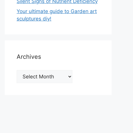
Silent Signs of Nutrient Deficiency
Your ultimate guide to Garden art
sculptures diy!
Archives
Archives