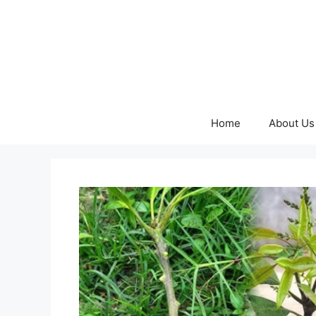
Skip
to
content
Home
About Us