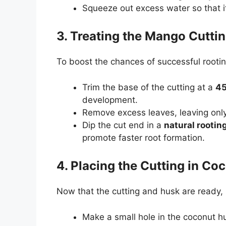
Squeeze out excess water so that i
3. Treating the Mango Cutti
To boost the chances of successful rootin
Trim the base of the cutting at a
45
development.
Remove excess leaves, leaving onl
Dip the cut end in a
natural rooti
promote faster root formation.
4. Placing the Cutting in Co
Now that the cutting and husk are ready, it
Make a small hole in the coconut h