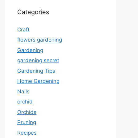
Categories
Craft
flowers gardening
Gardening
gardening secret
Gardening Tips
Home Gardening
Nails
orchid
Orchids
Pruning
Recipes