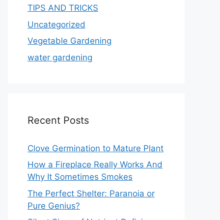
TIPS AND TRICKS
Uncategorized
Vegetable Gardening
water gardening
Recent Posts
Clove Germination to Mature Plant
How a Fireplace Really Works And
Why It Sometimes Smokes
The Perfect Shelter: Paranoia or
Pure Genius?