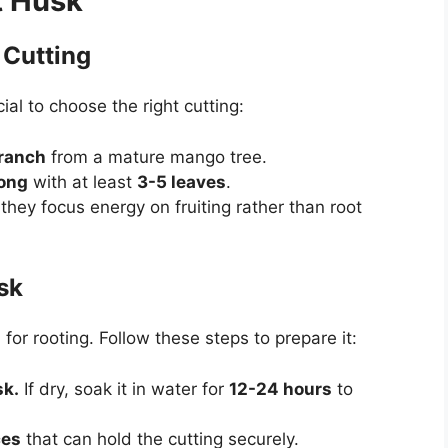
t Husk
 Cutting
ial to choose the right cutting:
ranch
from a mature mango tree.
long
with at least
3-5 leaves
.
they focus energy on fruiting rather than root
sk
or rooting. Follow these steps to prepare it:
sk.
If dry, soak it in water for
12-24 hours
to
ces
that can hold the cutting securely.