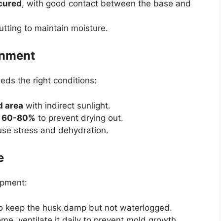
ecured
, with good contact between the base and
utting to maintain moisture.
onment
eds the right conditions:
d area
with indirect sunlight.
d
60-80%
to prevent drying out.
ause stress and dehydration.
e
opment:
o keep the husk damp but not waterlogged.
ome, ventilate it daily to prevent mold growth.