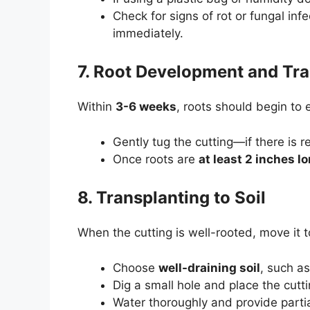
Check for signs of rot or fungal in
immediately.
7. Root Development and Tra
Within
3-6 weeks
, roots should begin to
Gently tug the cutting—if there is 
Once roots are
at least 2 inches l
8. Transplanting to Soil
When the cutting is well-rooted, move it 
Choose
well-draining soil
, such a
Dig a small hole and place the cutt
Water thoroughly and provide partia