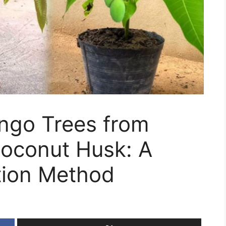
ngo Trees from
Coconut Husk: A
tion Method