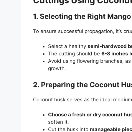
Cuttings Using Coconu
1. Selecting the Right Mango
To ensure successful propagation, it’s cruc
Select a healthy
semi-hardwood b
The cutting should be
6-8 inches 
Avoid using flowering branches, as 
growth.
2. Preparing the Coconut Hu
Coconut husk serves as the ideal medium f
Choose a fresh or dry coconut hu
soften it.
Cut the husk into
manageable pie