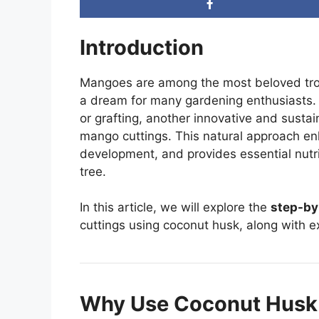
Introduction
Mangoes are among the most beloved trop
a dream for many gardening enthusiasts. 
or grafting, another innovative and sust
mango cuttings. This natural approach en
development, and provides essential nut
tree.
In this article, we will explore the
step-by
cuttings using coconut husk, along with ex
Why Use Coconut Husk 