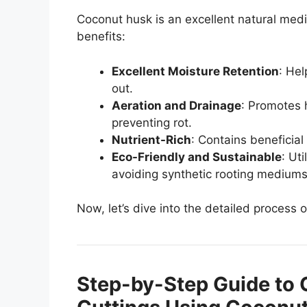
Coconut husk is an excellent natural med
benefits:
Excellent Moisture Retention
: Hel
out.
Aeration and Drainage
: Promotes 
preventing rot.
Nutrient-Rich
: Contains beneficia
Eco-Friendly and Sustainable
: Ut
avoiding synthetic rooting mediums
Now, let’s dive into the detailed process
Step-by-Step Guide to