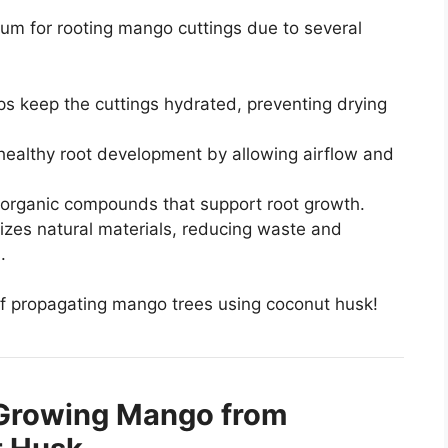
ium for rooting mango cuttings due to several
ps keep the cuttings hydrated, preventing drying
healthy root development by allowing airflow and
l organic compounds that support root growth.
ilizes natural materials, reducing waste and
.
 of propagating mango trees using coconut husk!
 Growing Mango from