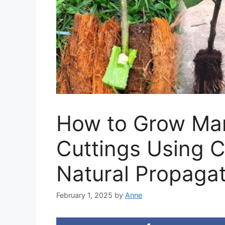
How to Grow Ma
Cuttings Using 
Natural Propaga
February 1, 2025
by
Anne