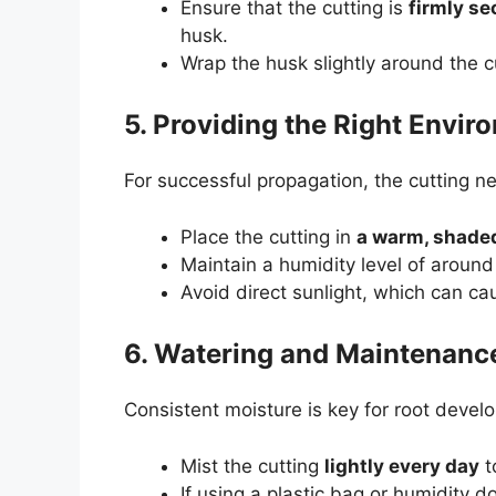
Ensure that the cutting is
firmly s
husk.
Wrap the husk slightly around the c
5. Providing the Right Envir
For successful propagation, the cutting ne
Place the cutting in
a warm, shade
Maintain a humidity level of aroun
Avoid direct sunlight, which can c
6. Watering and Maintenanc
Consistent moisture is key for root devel
Mist the cutting
lightly every day
t
If using a plastic bag or humidity d