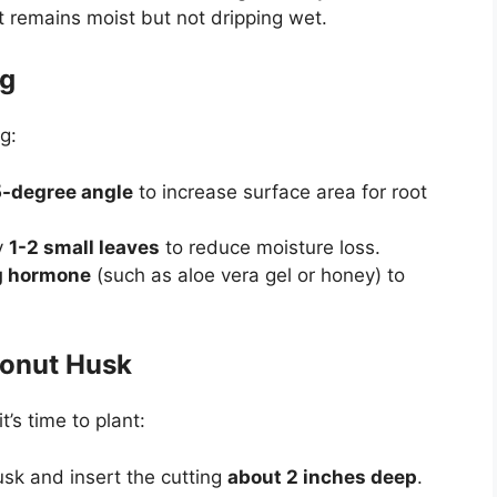
t remains moist but not dripping wet.
ng
g:
-degree angle
to increase surface area for root
y
1-2 small leaves
to reduce moisture loss.
ng hormone
(such as aloe vera gel or honey) to
conut Husk
’s time to plant:
usk and insert the cutting
about 2 inches deep
.