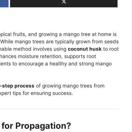
ical fruits, and growing a mango tree at home is
While mango trees are typically grown from seeds
ainable method involves using
coconut husk
to root
hances moisture retention, supports root
rients to encourage a healthy and strong mango
-step process
of growing mango trees from
pert tips for ensuring success.
for Propagation?