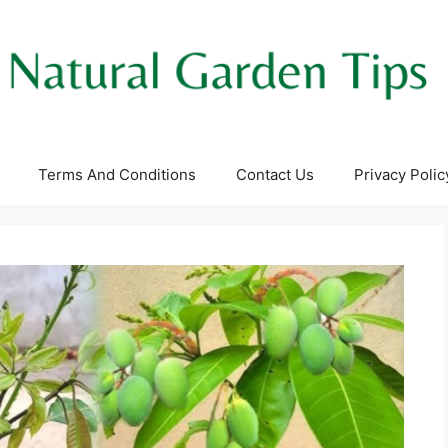
Terms And Conditions
Contact Us
Privacy Polic