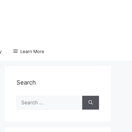
y
Learn More
Search
Search
for: