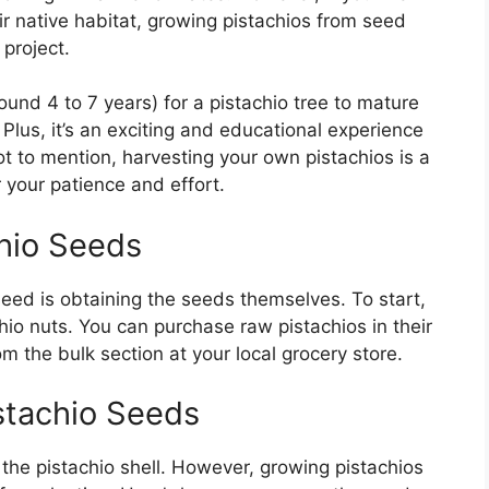
ir native habitat, growing pistachios from seed
project.
round 4 to 7 years) for a pistachio tree to mature
Plus, it’s an exciting and educational experience
ot to mention, harvesting your own pistachios is a
 your patience and effort.
chio Seeds
seed is obtaining the seeds themselves. To start,
hio nuts. You can purchase raw pistachios in their
om the bulk section at your local grocery store.
istachio Seeds
the pistachio shell. However, growing pistachios