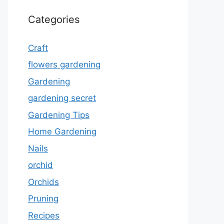
Categories
Craft
flowers gardening
Gardening
gardening secret
Gardening Tips
Home Gardening
Nails
orchid
Orchids
Pruning
Recipes