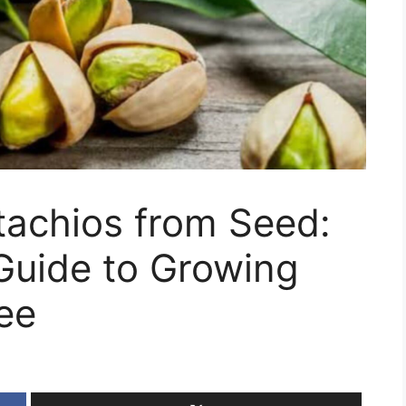
tachios from Seed:
Guide to Growing
ee