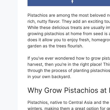
Pistachios are among the most beloved nut
rich, nutty flavor. They add an exciting t
While these delicious treats are usually i
growing pistachios at home from seed is 
does it allow you to enjoy fresh, homegro
garden as the trees flourish.
If you’ve ever wondered how to grow pist
harvest, then you’re in the right place! T
through the process of planting pistachios
in your own backyard.
Why Grow Pistachios at
Pistachios, native to Central Asia and th
winters, making them a great option for g