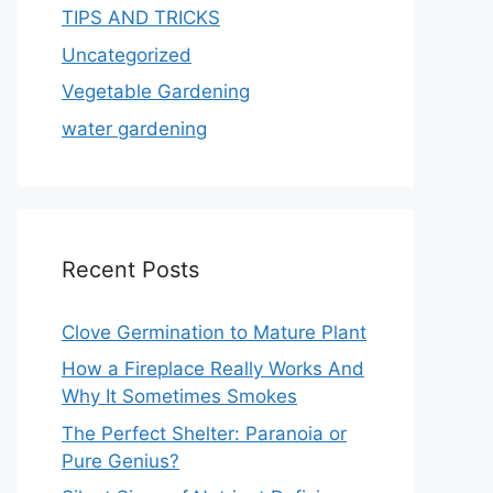
TIPS AND TRICKS
Uncategorized
Vegetable Gardening
water gardening
Recent Posts
Clove Germination to Mature Plant
How a Fireplace Really Works And
Why It Sometimes Smokes
The Perfect Shelter: Paranoia or
Pure Genius?