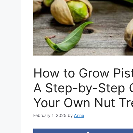
How to Grow Pis
A Step-by-Step 
Your Own Nut Tr
February 1, 2025
by
Anne