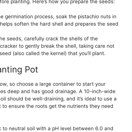
fore planting. Here’s how you prepare the seeds:
the germination process, soak the pistachio nuts in
 helps soften the hard shell and prepares the seed
the seeds, carefully crack the shells of the
cracker to gently break the shell, taking care not
eed (also called the kernel) that you’ll plant.
anting Pot
ow, so choose a large container to start your
nches deep and has good drainage. A 10-inch-wide
oil should be well-draining, and it’s ideal to use a
t to ensure the roots get the nutrients they need
dic to neutral soil with a pH level between 6.0 and