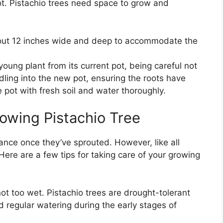
r pot. Pistachio trees need space to grow and
bout 12 inches wide and deep to accommodate the
young plant from its current pot, being careful not
ling into the new pot, ensuring the roots have
e pot with fresh soil and water thoroughly.
rowing Pistachio Tree
nance once they’ve sprouted. However, like all
 Here are a few tips for taking care of your growing
not too wet. Pistachio trees are drought-tolerant
d regular watering during the early stages of