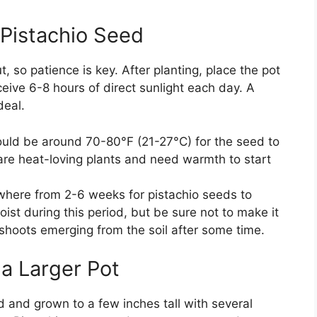
 Pistachio Seed
t, so patience is key. After planting, place the pot
eive 6-8 hours of direct sunlight each day. A
deal.
ould be around 70-80°F (21-27°C) for the seed to
 are heat-loving plants and need warmth to start
ywhere from 2-6 weeks for pistachio seeds to
oist during this period, but be sure not to make it
shoots emerging from the soil after some time.
 a Larger Pot
 and grown to a few inches tall with several