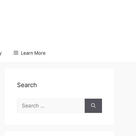
y
Learn More
Search
Search
for: