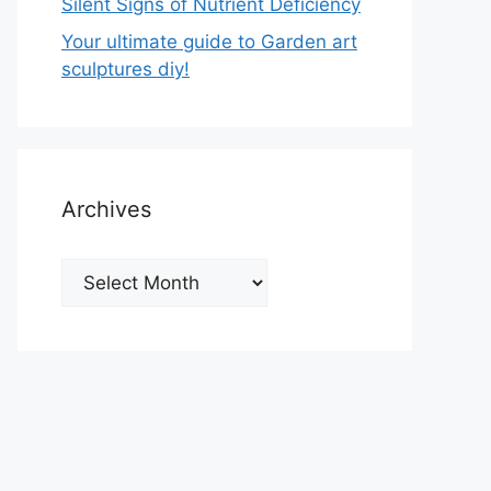
Silent Signs of Nutrient Deficiency
Your ultimate guide to Garden art
sculptures diy!
Archives
Archives