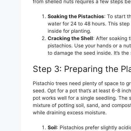
from shelled nuts requires a few steps be
Soaking the Pistachios
: To start 
water for 24 to 48 hours. This step
inside for planting.
Cracking the Shell
: After soaking 
pistachios. Use your hands or a nut
to damage the seed inside. It’s the s
Step 3: Preparing the Pl
Pistachio trees need plenty of space to gr
seed. Opt for a pot that’s at least 6-8 i
pot works well for a single seedling. The s
mixture of potting soil, sand, and compos
while draining excess moisture.
Soil
: Pistachios prefer slightly aci