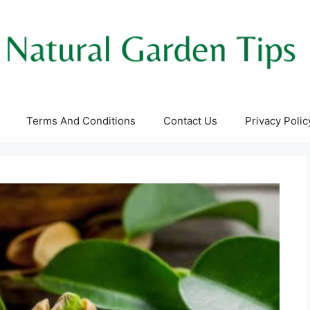
Terms And Conditions
Contact Us
Privacy Polic