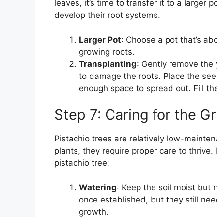
leaves, it’s time to transfer it to a large
develop their root systems.
Larger Pot
: Choose a pot that’s a
growing roots.
Transplanting
: Gently remove the 
to damage the roots. Place the seed
enough space to spread out. Fill th
Step 7: Caring for the G
Pistachio trees are relatively low-mainte
plants, they require proper care to thrive.
pistachio tree:
Watering
: Keep the soil moist but 
once established, but they still nee
growth.