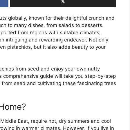
s globally, known for their delightful crunch and
ouch to many dishes, from salads to desserts.
mported from regions with suitable climates,
an intriguing and rewarding endeavor. Not only
wn pistachios, but it also adds beauty to your
achios from seed and enjoy your own nutty
his comprehensive guide will take you step-by-step
 from seed and cultivating these fascinating trees
 Home?
e Middle East, require hot, dry summers and cool
rowing in warmer climates. However, if you live in