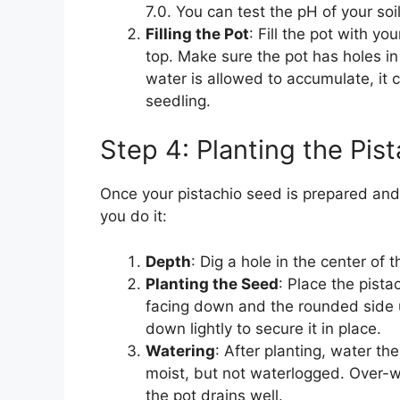
7.0. You can test the pH of your soi
Filling the Pot
: Fill the pot with yo
top. Make sure the pot has holes in
water is allowed to accumulate, it c
seedling.
Step 4: Planting the Pis
Once your pistachio seed is prepared and y
you do it:
Depth
: Dig a hole in the center of 
Planting the Seed
: Place the pista
facing down and the rounded side up
down lightly to secure it in place.
Watering
: After planting, water th
moist, but not waterlogged. Over-w
the pot drains well.