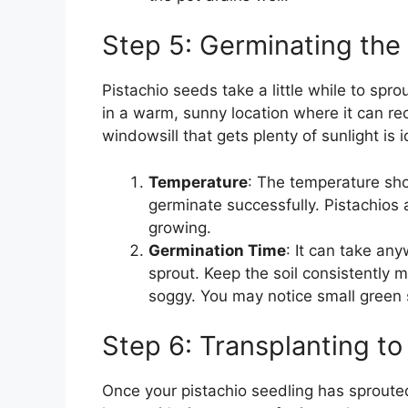
Step 5: Germinating the
Pistachio seeds take a little while to sprou
in a warm, sunny location where it can rec
windowsill that gets plenty of sunlight is i
Temperature
: The temperature sh
germinate successfully. Pistachios
growing.
Germination Time
: It can take an
sprout. Keep the soil consistently m
soggy. You may notice small green 
Step 6: Transplanting to
Once your pistachio seedling has sprouted