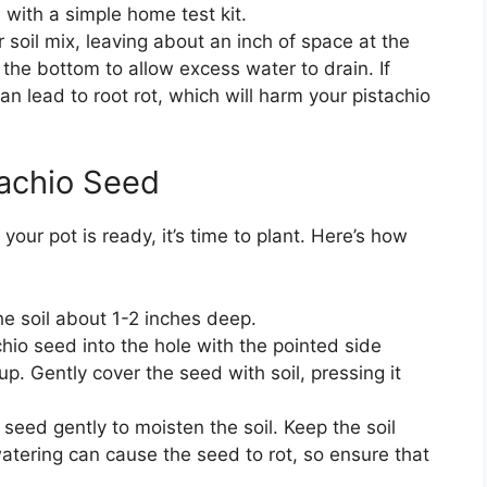
l with a simple home test kit.
ur soil mix, leaving about an inch of space at the
 the bottom to allow excess water to drain. If
an lead to root rot, which will harm your pistachio
tachio Seed
our pot is ready, it’s time to plant. Here’s how
the soil about 1-2 inches deep.
chio seed into the hole with the pointed side
. Gently cover the seed with soil, pressing it
e seed gently to moisten the soil. Keep the soil
atering can cause the seed to rot, so ensure that