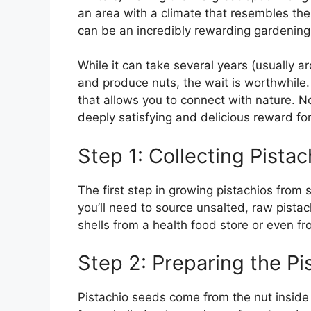
an area with a climate that resembles the
can be an incredibly rewarding gardening 
While it can take several years (usually a
and produce nuts, the wait is worthwhile. 
that allows you to connect with nature. N
deeply satisfying and delicious reward for
Step 1: Collecting Pista
The first step in growing pistachios from 
you’ll need to source unsalted, raw pistac
shells from a health food store or even fr
Step 2: Preparing the P
Pistachio seeds come from the nut inside 