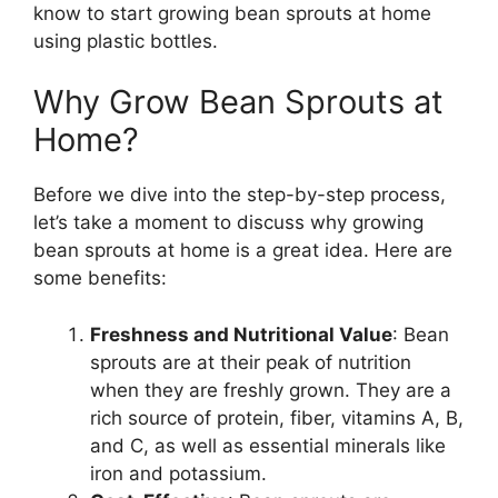
know to start growing bean sprouts at home
using plastic bottles.
Why Grow Bean Sprouts at
Home?
Before we dive into the step-by-step process,
let’s take a moment to discuss why growing
bean sprouts at home is a great idea. Here are
some benefits:
Freshness and Nutritional Value
: Bean
sprouts are at their peak of nutrition
when they are freshly grown. They are a
rich source of protein, fiber, vitamins A, B,
and C, as well as essential minerals like
iron and potassium.