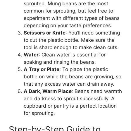
sprouted. Mung beans are the most
common for sprouting, but feel free to
experiment with different types of beans
depending on your taste preferences.
Scissors or Knife
: You’ll need something
to cut the plastic bottle. Make sure the
tool is sharp enough to make clean cuts.
Water
: Clean water is essential for
soaking and rinsing the beans.
A Tray or Plate
: To place the plastic
bottle on while the beans are growing, so
that any excess water can drain away.
A Dark, Warm Place
: Beans need warmth
and darkness to sprout successfully. A
cupboard or pantry is a perfect location
for sprouting.
Step-by-Step Guide to