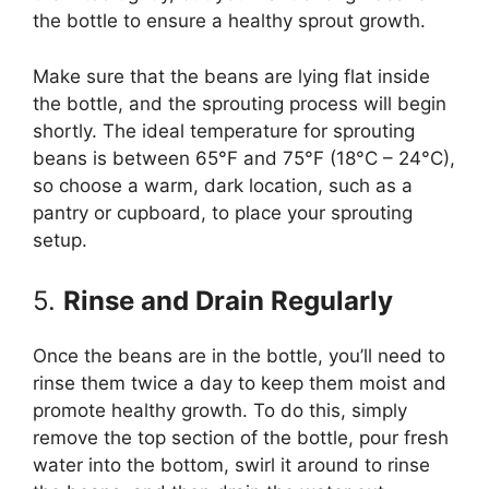
the bottle to ensure a healthy sprout growth.
Make sure that the beans are lying flat inside
the bottle, and the sprouting process will begin
shortly. The ideal temperature for sprouting
beans is between 65°F and 75°F (18°C – 24°C),
so choose a warm, dark location, such as a
pantry or cupboard, to place your sprouting
setup.
5.
Rinse and Drain Regularly
Once the beans are in the bottle, you’ll need to
rinse them twice a day to keep them moist and
promote healthy growth. To do this, simply
remove the top section of the bottle, pour fresh
water into the bottom, swirl it around to rinse