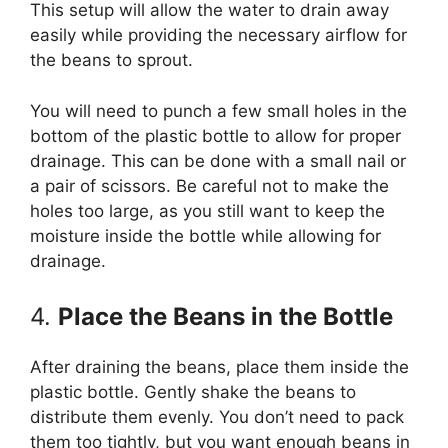
This setup will allow the water to drain away
easily while providing the necessary airflow for
the beans to sprout.
You will need to punch a few small holes in the
bottom of the plastic bottle to allow for proper
drainage. This can be done with a small nail or
a pair of scissors. Be careful not to make the
holes too large, as you still want to keep the
moisture inside the bottle while allowing for
drainage.
4.
Place the Beans in the Bottle
After draining the beans, place them inside the
plastic bottle. Gently shake the beans to
distribute them evenly. You don’t need to pack
them too tightly, but you want enough beans in