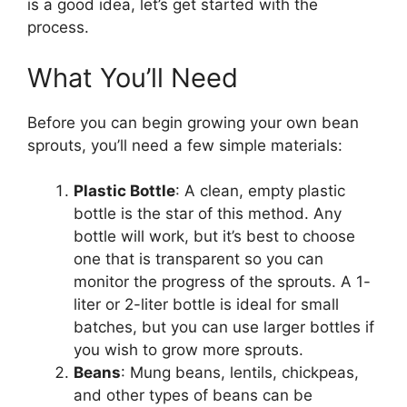
is a good idea, let’s get started with the
process.
What You’ll Need
Before you can begin growing your own bean
sprouts, you’ll need a few simple materials:
Plastic Bottle
: A clean, empty plastic
bottle is the star of this method. Any
bottle will work, but it’s best to choose
one that is transparent so you can
monitor the progress of the sprouts. A 1-
liter or 2-liter bottle is ideal for small
batches, but you can use larger bottles if
you wish to grow more sprouts.
Beans
: Mung beans, lentils, chickpeas,
and other types of beans can be