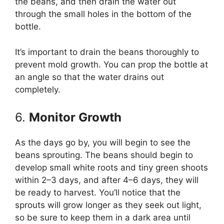
the beans, and then drain the water out
through the small holes in the bottom of the
bottle.
It’s important to drain the beans thoroughly to
prevent mold growth. You can prop the bottle at
an angle so that the water drains out
completely.
6.
Monitor Growth
As the days go by, you will begin to see the
beans sprouting. The beans should begin to
develop small white roots and tiny green shoots
within 2–3 days, and after 4–6 days, they will
be ready to harvest. You’ll notice that the
sprouts will grow longer as they seek out light,
so be sure to keep them in a dark area until