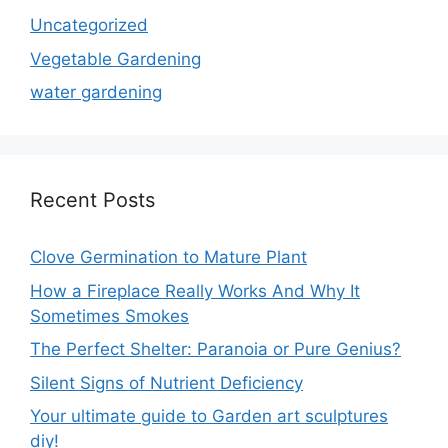
Uncategorized
Vegetable Gardening
water gardening
Recent Posts
Clove Germination to Mature Plant
How a Fireplace Really Works And Why It
Sometimes Smokes
The Perfect Shelter: Paranoia or Pure Genius?
Silent Signs of Nutrient Deficiency
Your ultimate guide to Garden art sculptures
diy!