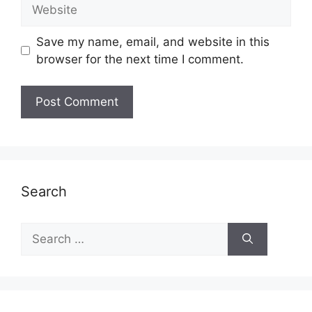
Website
Save my name, email, and website in this
browser for the next time I comment.
Search
Search
for: