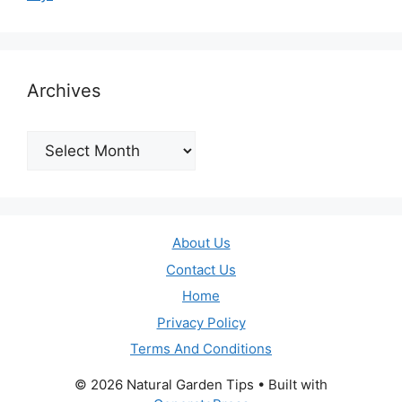
Archives
Archives
About Us
Contact Us
Home
Privacy Policy
Terms And Conditions
© 2026 Natural Garden Tips
• Built with