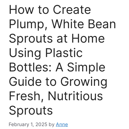
How to Create
Plump, White Bean
Sprouts at Home
Using Plastic
Bottles: A Simple
Guide to Growing
Fresh, Nutritious
Sprouts
February 1, 2025
by
Anne