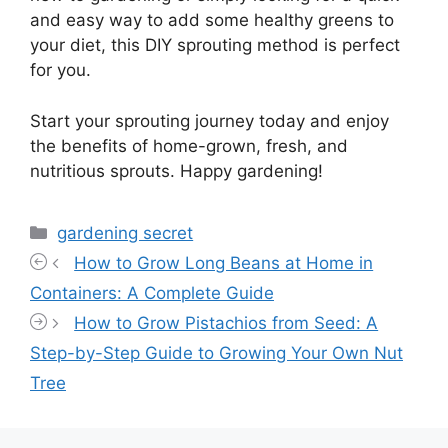
and easy way to add some healthy greens to
your diet, this DIY sprouting method is perfect
for you.
Start your sprouting journey today and enjoy
the benefits of home-grown, fresh, and
nutritious sprouts. Happy gardening!
Categories
gardening secret
How to Grow Long Beans at Home in
Containers: A Complete Guide
How to Grow Pistachios from Seed: A
Step-by-Step Guide to Growing Your Own Nut
Tree