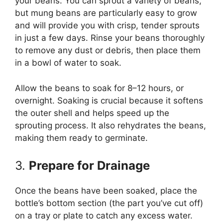
your beans. You can sprout a variety of beans,
but mung beans are particularly easy to grow
and will provide you with crisp, tender sprouts
in just a few days. Rinse your beans thoroughly
to remove any dust or debris, then place them
in a bowl of water to soak.
Allow the beans to soak for 8–12 hours, or
overnight. Soaking is crucial because it softens
the outer shell and helps speed up the
sprouting process. It also rehydrates the beans,
making them ready to germinate.
3.
Prepare for Drainage
Once the beans have been soaked, place the
bottle’s bottom section (the part you’ve cut off)
on a tray or plate to catch any excess water.