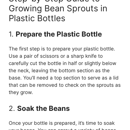
Growing Bean Sprouts in
Plastic Bottles
1.
Prepare the Plastic Bottle
The first step is to prepare your plastic bottle.
Use a pair of scissors or a sharp knife to
carefully cut the bottle in half or slightly below
the neck, leaving the bottom section as the
base. You’ll need a top section to serve as a lid
that can be removed to check on the sprouts as
they grow.
2.
Soak the Beans
Once your bottle is prepared, it’s time to soak