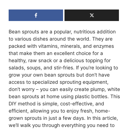
Bean sprouts are a popular, nutritious addition
to various dishes around the world. They are
packed with vitamins, minerals, and enzymes
that make them an excellent choice for a
healthy, raw snack or a delicious topping for
salads, soups, and stir-fries. If you’re looking to
grow your own bean sprouts but don’t have
access to specialized sprouting equipment,
don’t worry – you can easily create plump, white
bean sprouts at home using plastic bottles. This
DIY method is simple, cost-effective, and
efficient, allowing you to enjoy fresh, home-
grown sprouts in just a few days. In this article,
we’ll walk you through everything you need to