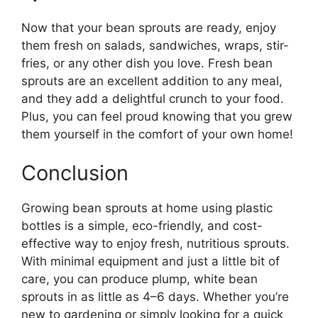
Now that your bean sprouts are ready, enjoy
them fresh on salads, sandwiches, wraps, stir-
fries, or any other dish you love. Fresh bean
sprouts are an excellent addition to any meal,
and they add a delightful crunch to your food.
Plus, you can feel proud knowing that you grew
them yourself in the comfort of your own home!
Conclusion
Growing bean sprouts at home using plastic
bottles is a simple, eco-friendly, and cost-
effective way to enjoy fresh, nutritious sprouts.
With minimal equipment and just a little bit of
care, you can produce plump, white bean
sprouts in as little as 4–6 days. Whether you’re
new to gardening or simply looking for a quick