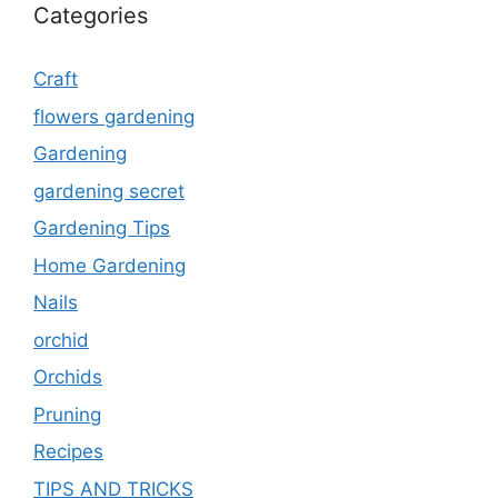
Categories
Craft
flowers gardening
Gardening
gardening secret
Gardening Tips
Home Gardening
Nails
orchid
Orchids
Pruning
Recipes
TIPS AND TRICKS