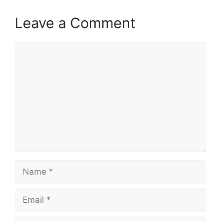
Leave a Comment
Comment
Name
Email