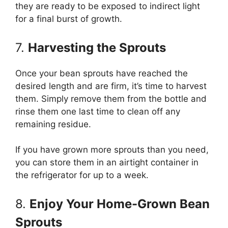
they are ready to be exposed to indirect light
for a final burst of growth.
7.
Harvesting the Sprouts
Once your bean sprouts have reached the
desired length and are firm, it’s time to harvest
them. Simply remove them from the bottle and
rinse them one last time to clean off any
remaining residue.
If you have grown more sprouts than you need,
you can store them in an airtight container in
the refrigerator for up to a week.
8.
Enjoy Your Home-Grown Bean
Sprouts