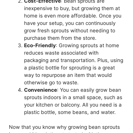
Cost-Effective
: Bean sprouts are
inexpensive to buy, but growing them at
home is even more affordable. Once you
have your setup, you can continuously
grow fresh sprouts without needing to
purchase them from the store.
Eco-Friendly
: Growing sprouts at home
reduces waste associated with
packaging and transportation. Plus, using
a plastic bottle for sprouting is a great
way to repurpose an item that would
otherwise go to waste.
Convenience
: You can easily grow bean
sprouts indoors in a small space, such as
your kitchen or balcony. All you need is a
plastic bottle, some beans, and water.
Now that you know why growing bean sprouts