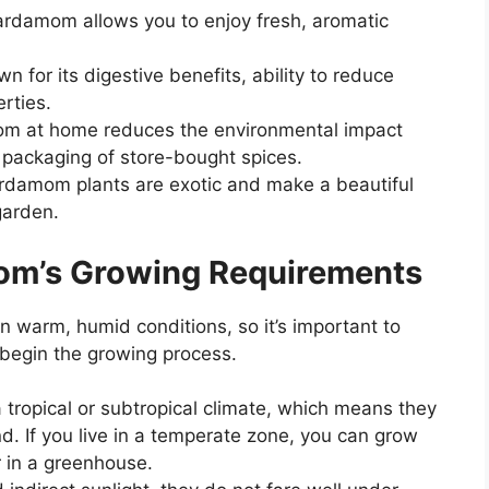
ardamom allows you to enjoy fresh, aromatic
 for its digestive benefits, ability to reduce
rties.
mom at home reduces the environmental impact
 packaging of store-bought spices.
rdamom plants are exotic and make a beautiful
garden.
om’s Growing Requirements
in warm, humid conditions, so it’s important to
 begin the growing process.
 tropical or subtropical climate, which means they
 If you live in a temperate zone, you can grow
 in a greenhouse.