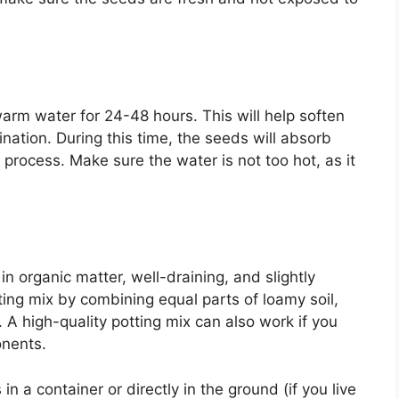
arm water for 24-48 hours. This will help soften
ation. During this time, the seeds will absorb
process. Make sure the water is not too hot, as it
 in organic matter, well-draining, and slightly
nting mix by combining equal parts of loamy soil,
 A high-quality potting mix can also work if you
onents.
n a container or directly in the ground (if you live