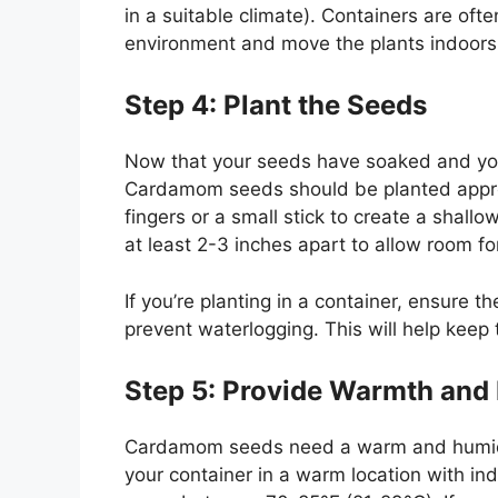
in a suitable climate). Containers are oft
environment and move the plants indoors
Step 4: Plant the Seeds
Now that your seeds have soaked and your 
Cardamom seeds should be planted approx
fingers or a small stick to create a shall
at least 2-3 inches apart to allow room fo
If you’re planting in a container, ensure 
prevent waterlogging. This will help keep
Step 5: Provide Warmth and
Cardamom seeds need a warm and humid en
your container in a warm location with ind