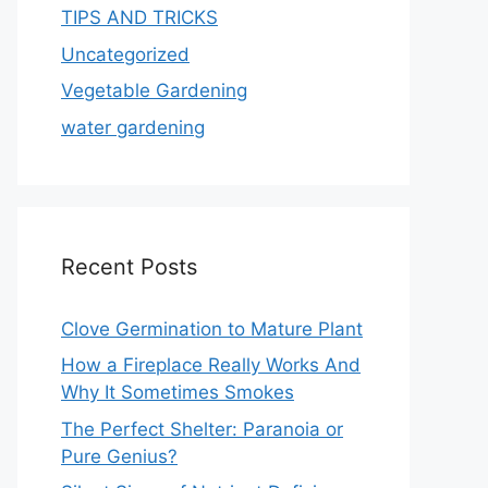
TIPS AND TRICKS
Uncategorized
Vegetable Gardening
water gardening
Recent Posts
Clove Germination to Mature Plant
How a Fireplace Really Works And
Why It Sometimes Smokes
The Perfect Shelter: Paranoia or
Pure Genius?