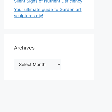
Silent Signs of Nutrient Deficiency
Your ultimate guide to Garden art
sculptures diy!
Archives
Archives