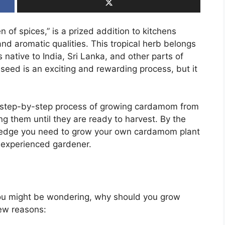
of spices,” is a prized addition to kitchens
and aromatic qualities. This tropical herb belongs
 native to India, Sri Lanka, and other parts of
ed is an exciting and rewarding process, but it
the step-by-step process of growing cardamom from
ng them until they are ready to harvest. By the
owledge you need to grow your own cardamom plant
 experienced gardener.
you might be wondering, why should you grow
few reasons: