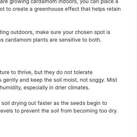
 are growing cardamom indoors, you can place a
ot to create a greenhouse effect that helps retain
lanting outdoors, make sure your chosen spot is
as cardamom plants are sensitive to both.
re to thrive, but they do not tolerate
 gently and keep the soil moist, not soggy. Mist
umidity, especially in drier climates.
 soil drying out faster as the seeds begin to
levels to prevent the soil from becoming too dry.