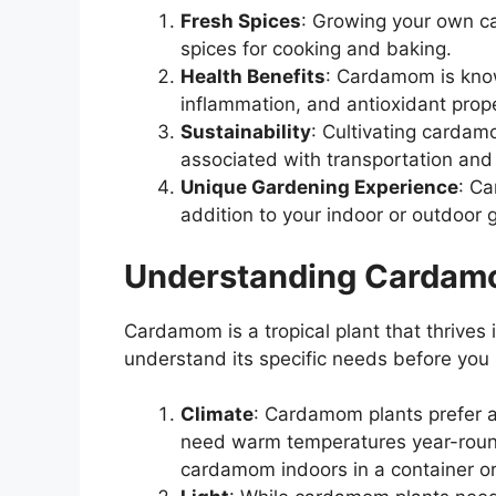
Fresh Spices
: Growing your own c
spices for cooking and baking.
Health Benefits
: Cardamom is known
inflammation, and antioxidant prope
Sustainability
: Cultivating carda
associated with transportation and
Unique Gardening Experience
: Ca
addition to your indoor or outdoor 
Understanding Cardam
Cardamom is a tropical plant that thrives 
understand its specific needs before you
Climate
: Cardamom plants prefer a
need warm temperatures year-round.
cardamom indoors in a container or