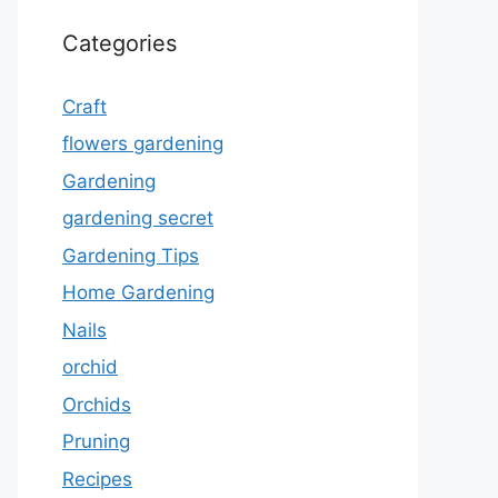
Categories
Craft
flowers gardening
Gardening
gardening secret
Gardening Tips
Home Gardening
Nails
orchid
Orchids
Pruning
Recipes