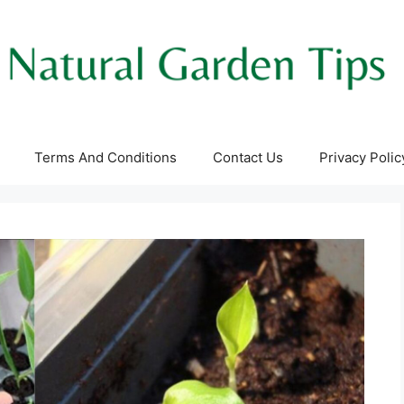
Terms And Conditions
Contact Us
Privacy Polic