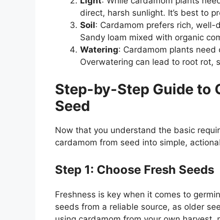
Light
: While cardamom plants need 
direct, harsh sunlight. It’s best to 
Soil
: Cardamom prefers rich, well-dra
Sandy loam mixed with organic comp
Watering
: Cardamom plants need co
Overwatering can lead to root rot, 
Step-by-Step Guide to
Seed
Now that you understand the basic requir
cardamom from seed into simple, actiona
Step 1: Choose Fresh Seeds
Freshness is key when it comes to germin
seeds from a reliable source, as older see
using cardamom from your own harvest, m