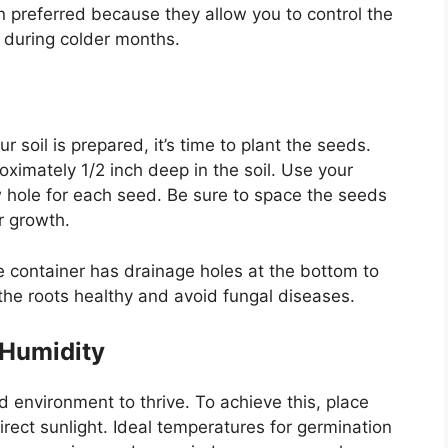
en preferred because they allow you to control the
 during colder months.
soil is prepared, it’s time to plant the seeds.
imately 1/2 inch deep in the soil. Use your
ow hole for each seed. Be sure to space the seeds
r growth.
the container has drainage holes at the bottom to
 the roots healthy and avoid fungal diseases.
 Humidity
vironment to thrive. To achieve this, place
irect sunlight. Ideal temperatures for germination