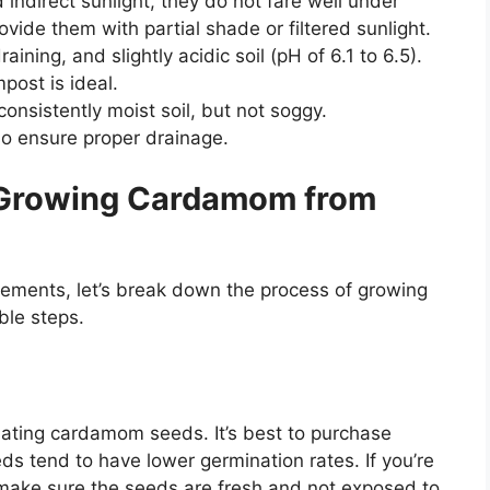
indirect sunlight, they do not fare well under
provide them with partial shade or filtered sunlight.
ining, and slightly acidic soil (pH of 6.1 to 6.5).
ost is ideal.
nsistently moist soil, but not soggy.
so ensure proper drainage.
 Growing Cardamom from
ements, let’s break down the process of growing
ble steps.
ating cardamom seeds. It’s best to purchase
ds tend to have lower germination rates. If you’re
ake sure the seeds are fresh and not exposed to