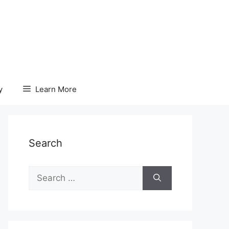
y
Learn More
Search
Search
for: