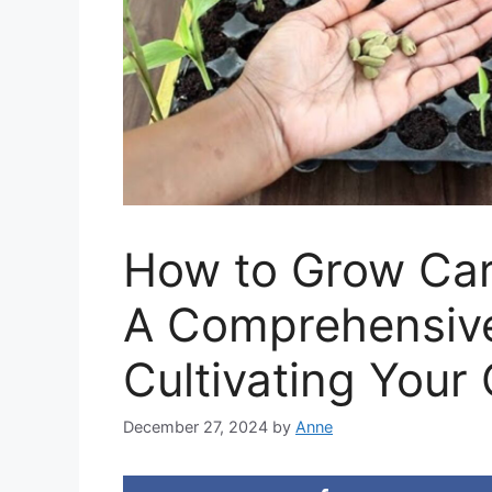
How to Grow Ca
A Comprehensive
Cultivating Your
December 27, 2024
by
Anne