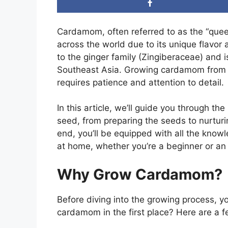
Cardamom, often referred to as the “queen 
across the world due to its unique flavor 
to the ginger family (Zingiberaceae) and is
Southeast Asia. Growing cardamom from se
requires patience and attention to detail.
In this article, we’ll guide you through 
seed, from preparing the seeds to nurturi
end, you’ll be equipped with all the kn
at home, whether you’re a beginner or an
Why Grow Cardamom?
Before diving into the growing process, 
cardamom in the first place? Here are a 