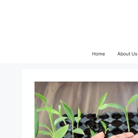
Skip
to
content
Home
About Us