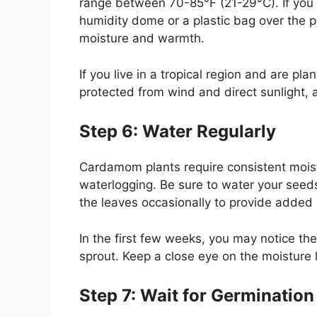
range between 70-85°F (21-29°C). If you
humidity dome or a plastic bag over the p
moisture and warmth.
If you live in a tropical region and are p
protected from wind and direct sunlight, 
Step 6: Water Regularly
Cardamom plants require consistent moistu
waterlogging. Be sure to water your seeds
the leaves occasionally to provide added h
In the first few weeks, you may notice the
sprout. Keep a close eye on the moisture 
Step 7: Wait for Germination