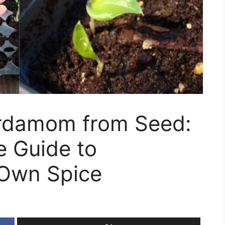
rdamom from Seed:
 Guide to
 Own Spice