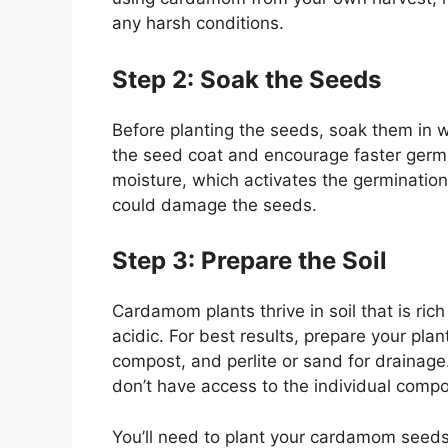
any harsh conditions.
Step 2: Soak the Seeds
Before planting the seeds, soak them in w
the seed coat and encourage faster germin
moisture, which activates the germination 
could damage the seeds.
Step 3: Prepare the Soil
Cardamom plants thrive in soil that is rich
acidic. For best results, prepare your pla
compost, and perlite or sand for drainage.
don’t have access to the individual comp
You’ll need to plant your cardamom seeds i