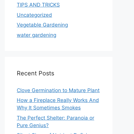
TIPS AND TRICKS
Uncategorized
Vegetable Gardening
water gardening
Recent Posts
Clove Germination to Mature Plant
How a Fireplace Really Works And
Why It Sometimes Smokes
The Perfect Shelter: Paranoia or
Pure Genius?