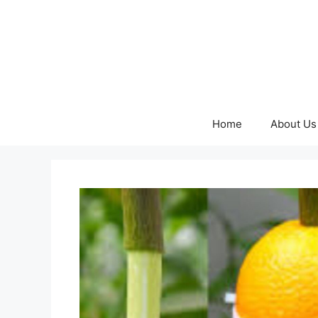
Skip
to
content
Home
About Us