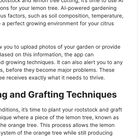
tstock and lemon tree cutting, it’s time to use AI
tions for your lemon tree. AI-powered gardening
us factors, such as soil composition, temperature,
e a perfect growing environment for your citrus
 you to upload photos of your garden or provide
Based on this information, the app can
growing techniques. It can also alert you to any
ses, before they become major problems. These
e receives exactly what it needs to thrive.
ing and Grafting Techniques
tions, it’s time to plant your rootstock and graft
chnique where a piece of the lemon tree, known as
 the orange tree. This process allows the lemon
system of the orange tree while still producing