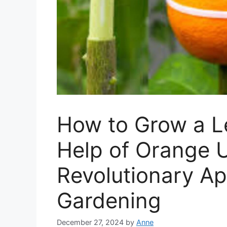
How to Grow a L
Help of Orange U
Revolutionary Ap
Gardening
December 27, 2024
by
Anne