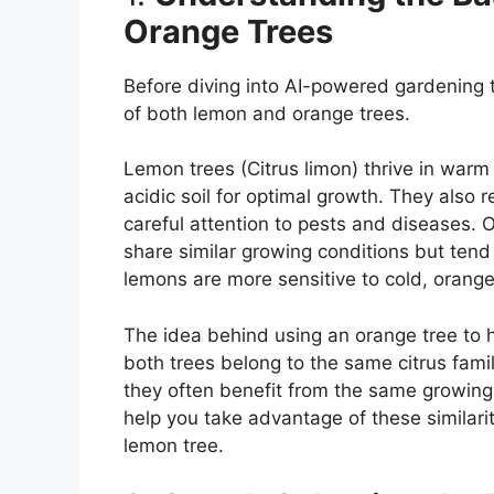
Orange Trees
Before diving into AI-powered gardening t
of both lemon and orange trees.
Lemon trees (Citrus limon) thrive in warm 
acidic soil for optimal growth. They also r
careful attention to pests and diseases. O
share similar growing conditions but tend 
lemons are more sensitive to cold, orange
The idea behind using an orange tree to 
both trees belong to the same citrus fami
they often benefit from the same growing
help you take advantage of these similari
lemon tree.