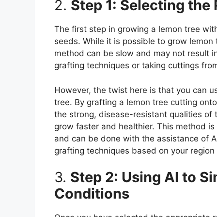
2.
Step 1: Selecting the
The first step in growing a lemon tree wit
seeds. While it is possible to grow lemon t
method can be slow and may not result in t
grafting techniques or taking cuttings fro
However, the twist here is that you can u
tree. By grafting a lemon tree cutting on
the strong, disease-resistant qualities of
grow faster and healthier. This method is
and can be done with the assistance of A
grafting techniques based on your region
3.
Step 2: Using AI to S
Conditions