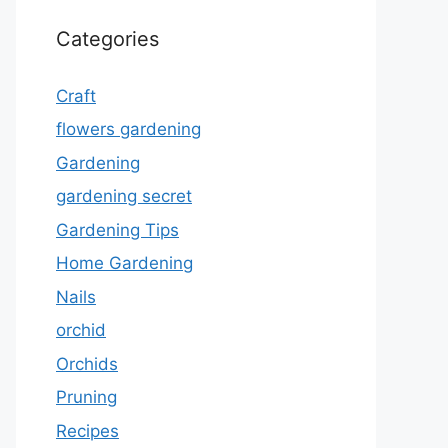
Categories
Craft
flowers gardening
Gardening
gardening secret
Gardening Tips
Home Gardening
Nails
orchid
Orchids
Pruning
Recipes