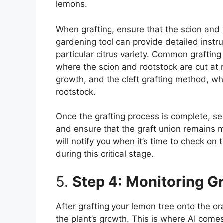
lemons.
When grafting, ensure that the scion and
gardening tool can provide detailed instru
particular citrus variety. Common grafti
where the scion and rootstock are cut at
growth, and the cleft grafting method, whe
rootstock.
Once the grafting process is complete, se
and ensure that the graft union remains m
will notify you when it’s time to check on
during this critical stage.
5.
Step 4: Monitoring G
After grafting your lemon tree onto the or
the plant’s growth. This is where AI come