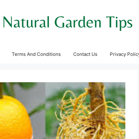
Terms And Conditions
Contact Us
Privacy Polic