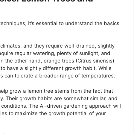
echniques, it’s essential to understand the basics
climates, and they require well-drained, slightly
equire regular watering, plenty of sunlight, and
n the other hand, orange trees (Citrus sinensis)
to have a slightly different growth habit. While
s can tolerate a broader range of temperatures.
help grow a lemon tree stems from the fact that
ly. Their growth habits are somewhat similar, and
 conditions. The AI-driven gardening approach will
ties to maximize the growth potential of your