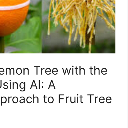
emon Tree with the
sing AI: A
proach to Fruit Tree