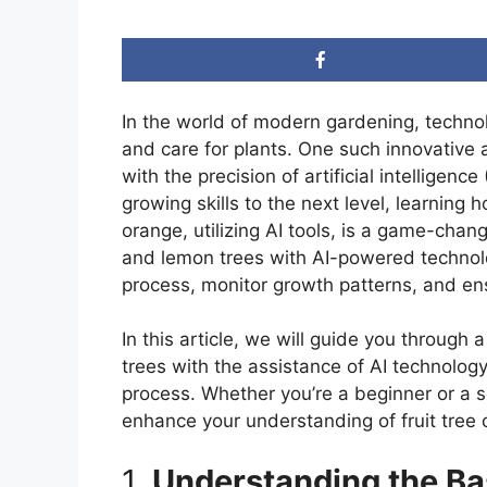
In the world of modern gardening, techn
and care for plants. One such innovative 
with the precision of artificial intelligenc
growing skills to the next level, learning
orange, utilizing AI tools, is a game-chan
and lemon trees with AI-powered technolog
process, monitor growth patterns, and ensu
In this article, we will guide you throug
trees with the assistance of AI technology
process. Whether you’re a beginner or a 
enhance your understanding of fruit tree c
1.
Understanding the Ba