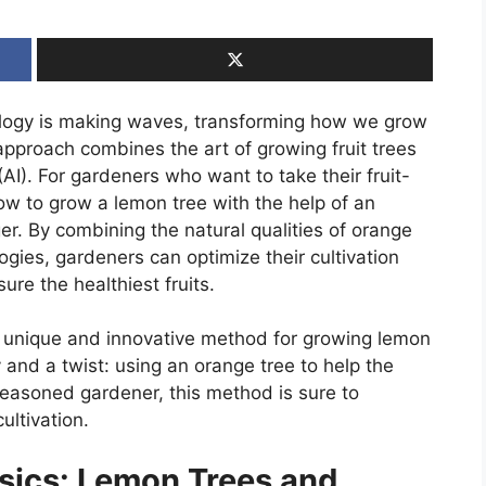
ology is making waves, transforming how we grow
approach combines the art of growing fruit trees
e (AI). For gardeners who want to take their fruit-
 how to grow a lemon tree with the help of an
ger. By combining the natural qualities of orange
ies, gardeners can optimize their cultivation
re the healthiest fruits.
h a unique and innovative method for growing lemon
 and a twist: using an orange tree to help the
seasoned gardener, this method is sure to
ultivation.
sics: Lemon Trees and