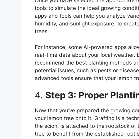
Once you have selected the appropriate roo
tools to simulate the ideal growing condi
apps and tools can help you analyze vario
humidity, and sunlight exposure, to creat
trees.
For instance, some AI-powered apps allow
real-time data about your local weather. 
recommend the best planting methods and 
potential issues, such as pests or disea
advanced tools ensure that your lemon tre
4.
Step 3: Proper Plant
Now that you’ve prepared the growing condi
your lemon tree onto it. Grafting is a te
the scion, is attached to the rootstock of
tree to benefit from the established root 