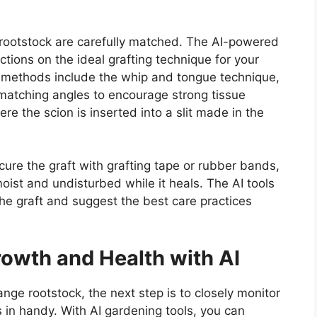
 rootstock are carefully matched. The AI-powered
ctions on the ideal grafting technique for your
ng methods include the whip and tongue technique,
 matching angles to encourage strong tissue
re the scion is inserted into a slit made in the
cure the graft with grafting tape or rubber bands,
oist and undisturbed while it heals. The AI tools
 the graft and suggest the best care practices
rowth and Health with AI
ange rootstock, the next step is to closely monitor
s in handy. With AI gardening tools, you can