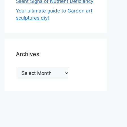
Silent Signs of Nutrient Deficiency
Your ultimate guide to Garden art
sculptures diy!
Archives
Archives