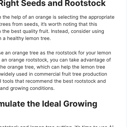
 Right Seeds and Rootstock
h the help of an orange is selecting the appropriate
rees from seeds, it’s worth noting that this
he best quality fruit. Instead, consider using
m a healthy lemon tree.
se an orange tree as the rootstock for your lemon
to an orange rootstock, you can take advantage of
 the orange tree, which can help the lemon tree
 widely used in commercial fruit tree production
I tools that recommend the best rootstock and
 and growing conditions.
imulate the Ideal Growing