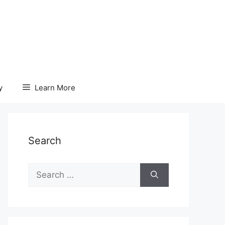
y
Learn More
Search
Search
for: