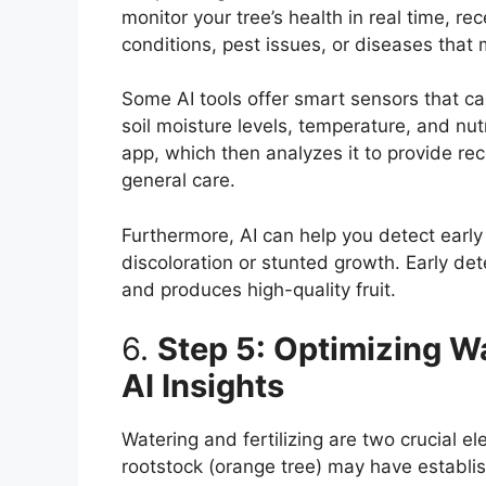
monitor your tree’s health in real time, r
conditions, pest issues, or diseases that 
Some AI tools offer smart sensors that can
soil moisture levels, temperature, and nut
app, which then analyzes it to provide rec
general care.
Furthermore, AI can help you detect early 
discoloration or stunted growth. Early det
and produces high-quality fruit.
6.
Step 5: Optimizing Wa
AI Insights
Watering and fertilizing are two crucial e
rootstock (orange tree) may have establi