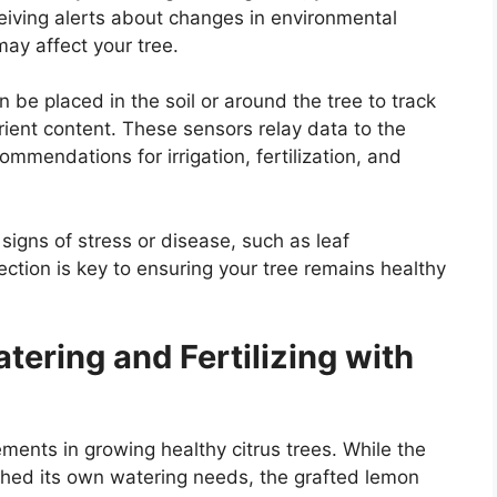
eceiving alerts about changes in environmental
may affect your tree.
 be placed in the soil or around the tree to track
rient content. These sensors relay data to the
ommendations for irrigation, fertilization, and
signs of stress or disease, such as leaf
ection is key to ensuring your tree remains healthy
tering and Fertilizing with
lements in growing healthy citrus trees. While the
shed its own watering needs, the grafted lemon