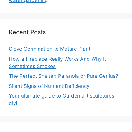
water gardening
Recent Posts
Clove Germination to Mature Plant
How a Fireplace Really Works And Why It
Sometimes Smokes
The Perfect Shelter: Paranoia or Pure Genius?
Silent Signs of Nutrient Deficiency
Your ultimate guide to Garden art sculptures
diy!