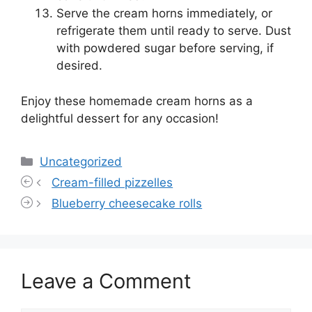
Serve the cream horns immediately, or
refrigerate them until ready to serve. Dust
with powdered sugar before serving, if
desired.
Enjoy these homemade cream horns as a
delightful dessert for any occasion!
Categories
Uncategorized
Cream-filled pizzelles
Blueberry cheesecake rolls
Leave a Comment