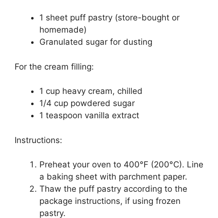
1 sheet puff pastry (store-bought or
homemade)
Granulated sugar for dusting
For the cream filling:
1 cup heavy cream, chilled
1/4 cup powdered sugar
1 teaspoon vanilla extract
Instructions:
Preheat your oven to 400°F (200°C). Line
a baking sheet with parchment paper.
Thaw the puff pastry according to the
package instructions, if using frozen
pastry.