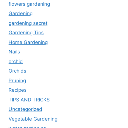
flowers gardening
Gardening
gardening secret
Gardening Tips
Home Gardening
Nails
orchid
Orchids
Pruning
Recipes
TIPS AND TRICKS
Uncategorized
Vegetable Gardening