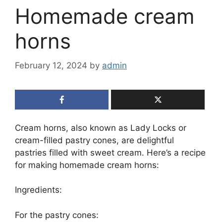
Homemade cream
horns
February 12, 2024
by
admin
Cream horns, also known as Lady Locks or
cream-filled pastry cones, are delightful
pastries filled with sweet cream. Here’s a recipe
for making homemade cream horns:
Ingredients:
For the pastry cones: