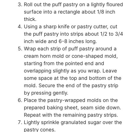
Roll out the puff pastry on a lightly floured
surface into a rectangle about 1/8 inch
thick.
Using a sharp knife or pastry cutter, cut
the puff pastry into strips about 1/2 to 3/4
inch wide and 6-8 inches long.
Wrap each strip of puff pastry around a
cream horn mold or cone-shaped mold,
starting from the pointed end and
overlapping slightly as you wrap. Leave
some space at the top and bottom of the
mold. Secure the end of the pastry strip
by pressing gently.
Place the pastry-wrapped molds on the
prepared baking sheet, seam side down.
Repeat with the remaining pastry strips.
Lightly sprinkle granulated sugar over the
pastry cones.