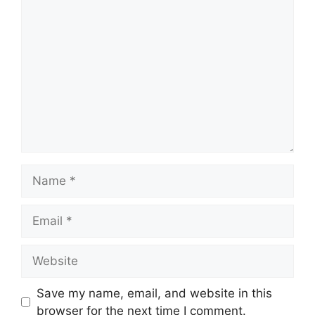
Comment
Name
Email
Website
Save my name, email, and website in this
browser for the next time I comment.