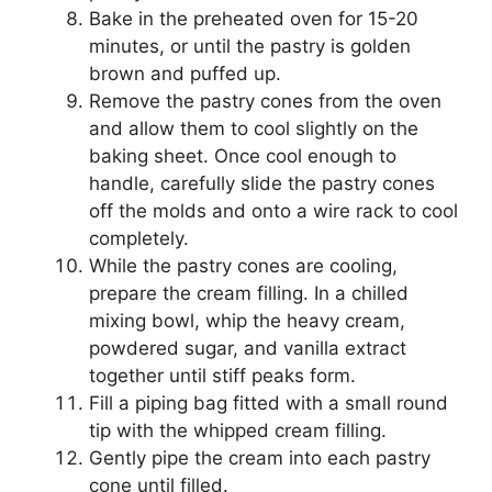
Bake in the preheated oven for 15-20
minutes, or until the pastry is golden
brown and puffed up.
Remove the pastry cones from the oven
and allow them to cool slightly on the
baking sheet. Once cool enough to
handle, carefully slide the pastry cones
off the molds and onto a wire rack to cool
completely.
While the pastry cones are cooling,
prepare the cream filling. In a chilled
mixing bowl, whip the heavy cream,
powdered sugar, and vanilla extract
together until stiff peaks form.
Fill a piping bag fitted with a small round
tip with the whipped cream filling.
Gently pipe the cream into each pastry
cone until filled.