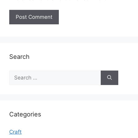
Search
Search
for:
Categories
Craft