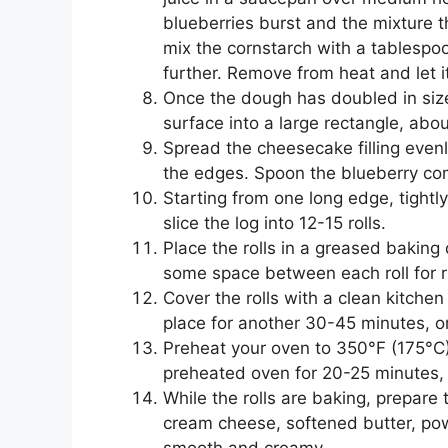
blueberries burst and the mixture th
mix the cornstarch with a tablespoo
further. Remove from heat and let it
Once the dough has doubled in size,
surface into a large rectangle, abou
Spread the cheesecake filling even
the edges. Spoon the blueberry com
Starting from one long edge, tightly
slice the log into 12-15 rolls.
Place the rolls in a greased baking
some space between each roll for r
Cover the rolls with a clean kitchen
place for another 30-45 minutes, or
Preheat your oven to 350°F (175°C).
preheated oven for 20-25 minutes,
While the rolls are baking, prepar
cream cheese, softened butter, powd