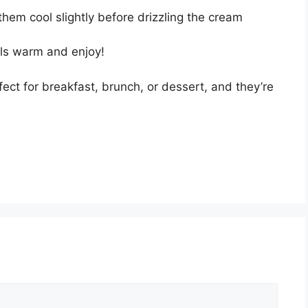
them cool slightly before drizzling the cream
lls warm and enjoy!
ect for breakfast, brunch, or dessert, and they’re