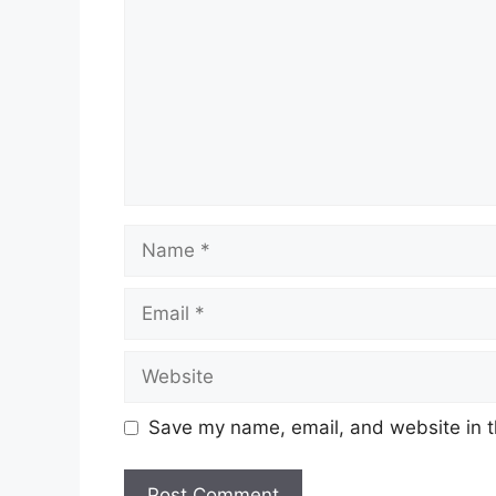
Name
Email
Website
Save my name, email, and website in t