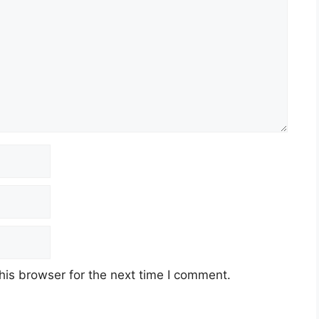
his browser for the next time I comment.