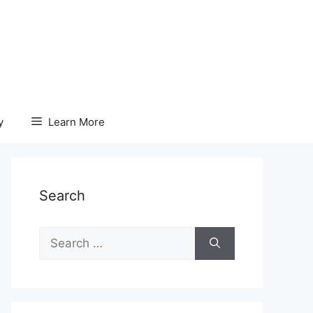
y
Learn More
Search
Search
for: