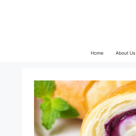
Skip
to
content
Home
About Us