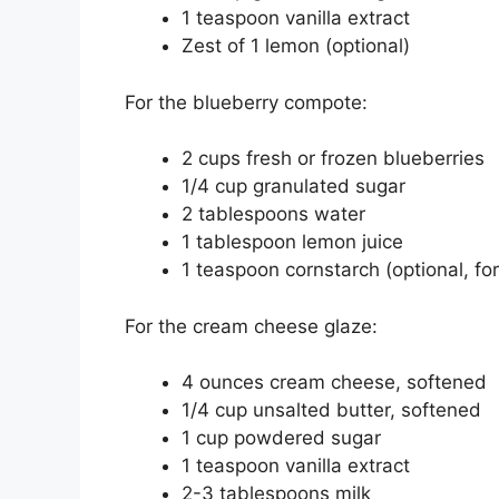
1 teaspoon vanilla extract
Zest of 1 lemon (optional)
For the blueberry compote:
2 cups fresh or frozen blueberries
1/4 cup granulated sugar
2 tablespoons water
1 tablespoon lemon juice
1 teaspoon cornstarch (optional, for
For the cream cheese glaze:
4 ounces cream cheese, softened
1/4 cup unsalted butter, softened
1 cup powdered sugar
1 teaspoon vanilla extract
2-3 tablespoons milk