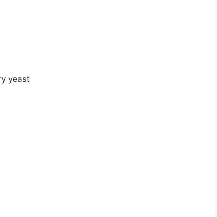
ry yeast