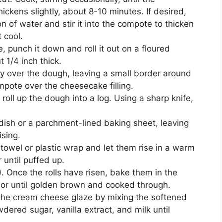
ickens slightly, about 8-10 minutes. If desired,
n of water and stir it into the compote to thicken
 cool.
 punch it down and roll it out on a floured
t 1/4 inch thick.
ly over the dough, leaving a small border around
pote over the cheesecake filling.
 roll up the dough into a log. Using a sharp knife,
 dish or a parchment-lined baking sheet, leaving
ising.
 towel or plastic wrap and let them rise in a warm
 until puffed up.
 Once the rolls have risen, bake them in the
 or until golden brown and cooked through.
e the cream cheese glaze by mixing the softened
ered sugar, vanilla extract, and milk until