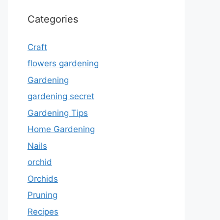
Categories
Craft
flowers gardening
Gardening
gardening secret
Gardening Tips
Home Gardening
Nails
orchid
Orchids
Pruning
Recipes