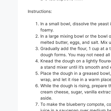
Instructions:
In a small bowl, dissolve the yeast i
foamy.
In a large mixing bowl or the bowl 
melted butter, eggs, and salt. Mix 
Gradually add the flour, 1 cup at a t
dough forms. You may not need all t
Knead the dough on a lightly flour
a stand mixer until it’s smooth and 
Place the dough in a greased bowl, c
wrap, and let it rise in a warm plac
While the dough is rising, prepare 
cream cheese, sugar, vanilla extract
aside.
To make the blueberry compote, co
juice in a saucepan over medium heat