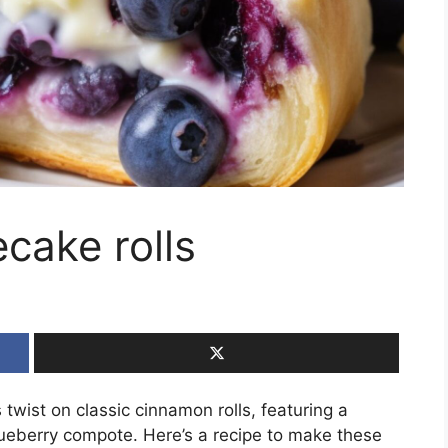
cake rolls
 twist on classic cinnamon rolls, featuring a
ueberry compote. Here’s a recipe to make these