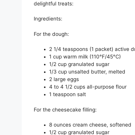
delightful treats:
Ingredients:
For the dough:
2 1/4 teaspoons (1 packet) active d
1 cup warm milk (110°F/45°C)
1/2 cup granulated sugar
1/3 cup unsalted butter, melted
2 large eggs
4 to 4 1/2 cups all-purpose flour
1 teaspoon salt
For the cheesecake filling:
8 ounces cream cheese, softened
1/2 cup granulated sugar