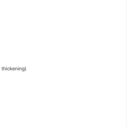
 thickening)