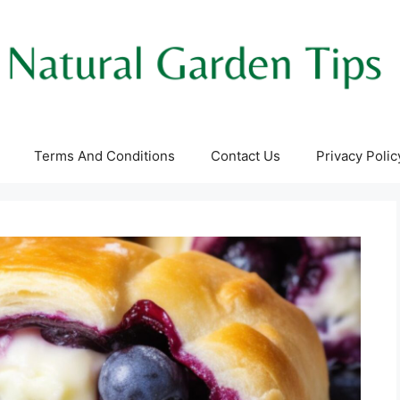
Terms And Conditions
Contact Us
Privacy Polic