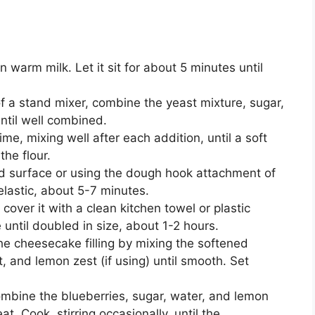
n warm milk. Let it sit for about 5 minutes until
of a stand mixer, combine the yeast mixture, sugar,
until well combined.
ime, mixing well after each addition, until a soft
he flour.
ed surface or using the dough hook attachment of
elastic, about 5-7 minutes.
over it with a clean kitchen towel or plastic
e until doubled in size, about 1-2 hours.
the cheesecake filling by mixing the softened
, and lemon zest (if using) until smooth. Set
mbine the blueberries, sugar, water, and lemon
. Cook, stirring occasionally, until the