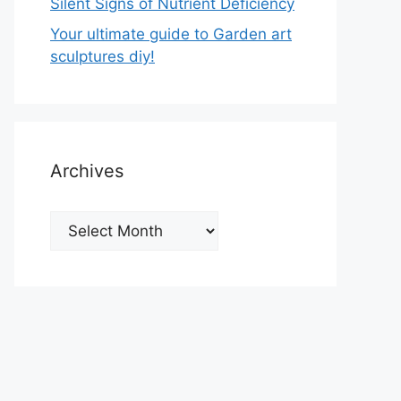
Silent Signs of Nutrient Deficiency
Your ultimate guide to Garden art
sculptures diy!
Archives
Archives