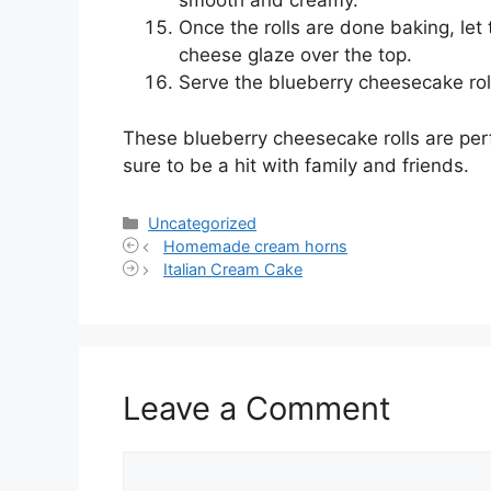
smooth and creamy.
Once the rolls are done baking, let 
cheese glaze over the top.
Serve the blueberry cheesecake ro
These blueberry cheesecake rolls are perf
sure to be a hit with family and friends.
Categories
Uncategorized
Homemade cream horns
Italian Cream Cake
Leave a Comment
Comment