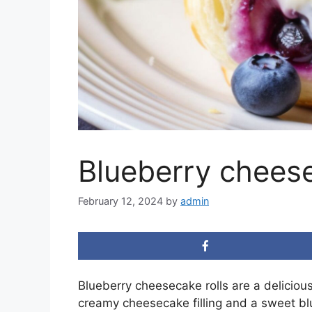
Blueberry cheese
February 12, 2024
by
admin
Blueberry cheesecake rolls are a delicious
creamy cheesecake filling and a sweet bl