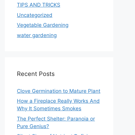
TIPS AND TRICKS
Uncategorized
Vegetable Gardening
water gardening
Recent Posts
Clove Germination to Mature Plant
How a Fireplace Really Works And
Why It Sometimes Smokes
The Perfect Shelter: Paranoia or
Pure Genius?