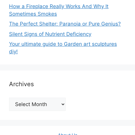
How a Fireplace Really Works And Why It
Sometimes Smokes
The Perfect Shelter: Paranoia or Pure Genius?
Silent Signs of Nutrient Deficiency
Your ultimate guide to Garden art sculptures
diy!
Archives
Archives