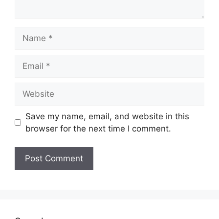
Name
Email
Website
Save my name, email, and website in this
browser for the next time I comment.