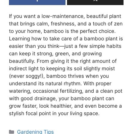
If you want a low-maintenance, beautiful plant
that brings calm, freshness, and a touch of zen
to your home, bamboo is the perfect choice.
Learning how to take care of a bamboo plant is
easier than you think—just a few simple habits
can keep it strong, green, and growing
beautifully. From giving it the right amount of
indirect light to keeping its soil slightly moist
(never soggy!), bamboo thrives when you
understand its natural rhythm. With proper
watering, occasional fertilizing, and a clean pot
with good drainage, your bamboo plant can
grow faster, look healthier, and even become a
stylish focal point in your living space.
Categories
Gardening Tips