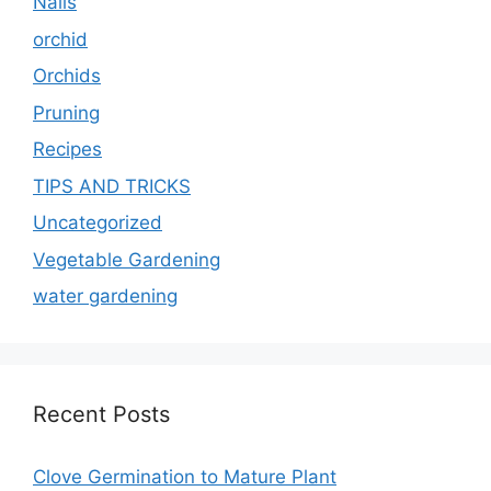
Nails
orchid
Orchids
Pruning
Recipes
TIPS AND TRICKS
Uncategorized
Vegetable Gardening
water gardening
Recent Posts
Clove Germination to Mature Plant