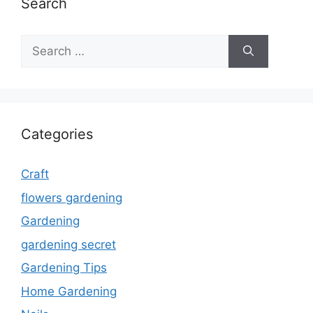
Search
Search
for:
Categories
Craft
flowers gardening
Gardening
gardening secret
Gardening Tips
Home Gardening