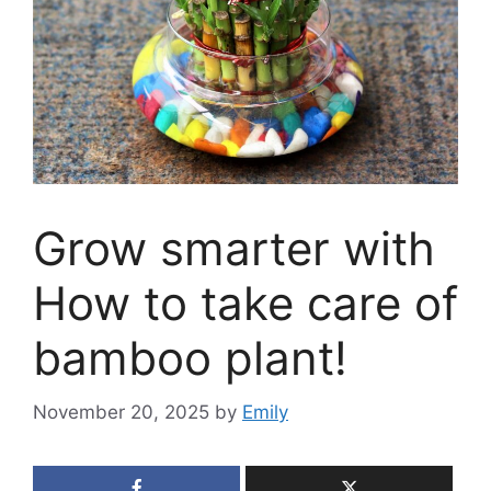
Grow smarter with
How to take care of
bamboo plant!
November 20, 2025
by
Emily