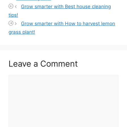
Grow smarter with Best house cleaning
tips!
Grow smarter with How to harvest lemon
grass plant!
Leave a Comment
Comment