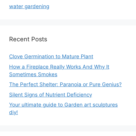
water gardening
Recent Posts
Clove Germination to Mature Plant
How a Fireplace Really Works And Why It
Sometimes Smokes
The Perfect Shelter: Paranoia or Pure Genius?
Silent Signs of Nutrient Deficiency
Your ultimate guide to Garden art sculptures
diy!