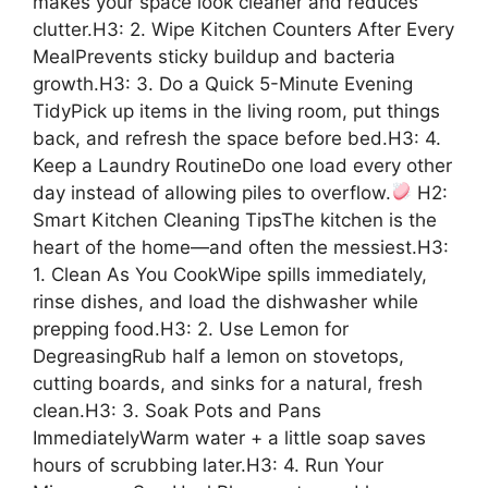
makes your space look cleaner and reduces
clutter.H3: 2. Wipe Kitchen Counters After Every
MealPrevents sticky buildup and bacteria
growth.H3: 3. Do a Quick 5-Minute Evening
TidyPick up items in the living room, put things
back, and refresh the space before bed.H3: 4.
Keep a Laundry RoutineDo one load every other
day instead of allowing piles to overflow.
H2:
Smart Kitchen Cleaning TipsThe kitchen is the
heart of the home—and often the messiest.H3:
1. Clean As You CookWipe spills immediately,
rinse dishes, and load the dishwasher while
prepping food.H3: 2. Use Lemon for
DegreasingRub half a lemon on stovetops,
cutting boards, and sinks for a natural, fresh
clean.H3: 3. Soak Pots and Pans
ImmediatelyWarm water + a little soap saves
hours of scrubbing later.H3: 4. Run Your