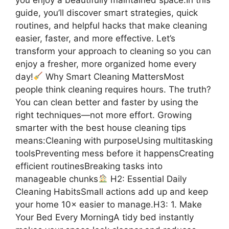
guide, you’ll discover smart strategies, quick
routines, and helpful hacks that make cleaning
easier, faster, and more effective. Let’s
transform your approach to cleaning so you can
enjoy a fresher, more organized home every
day!
Why Smart Cleaning MattersMost
people think cleaning requires hours. The truth?
You can clean better and faster by using the
right techniques—not more effort. Growing
smarter with the best house cleaning tips
means:Cleaning with purposeUsing multitasking
toolsPreventing mess before it happensCreating
efficient routinesBreaking tasks into
manageable chunks
H2: Essential Daily
Cleaning HabitsSmall actions add up and keep
your home 10× easier to manage.H3: 1. Make
Your Bed Every MorningA tidy bed instantly