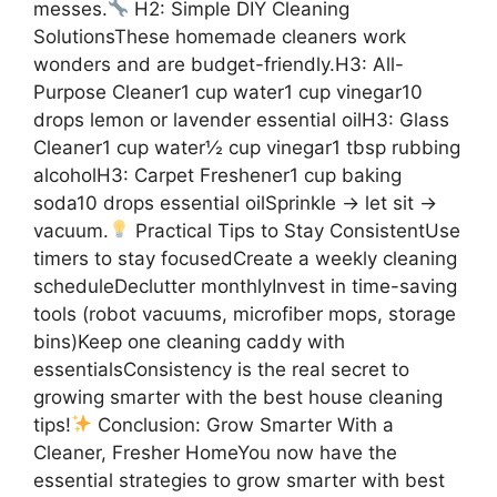
messes.
H2: Simple DIY Cleaning
SolutionsThese homemade cleaners work
wonders and are budget-friendly.H3: All-
Purpose Cleaner1 cup water1 cup vinegar10
drops lemon or lavender essential oilH3: Glass
Cleaner1 cup water½ cup vinegar1 tbsp rubbing
alcoholH3: Carpet Freshener1 cup baking
soda10 drops essential oilSprinkle → let sit →
vacuum.
Practical Tips to Stay ConsistentUse
timers to stay focusedCreate a weekly cleaning
scheduleDeclutter monthlyInvest in time-saving
tools (robot vacuums, microfiber mops, storage
bins)Keep one cleaning caddy with
essentialsConsistency is the real secret to
growing smarter with the best house cleaning
tips!
Conclusion: Grow Smarter With a
Cleaner, Fresher HomeYou now have the
essential strategies to grow smarter with best