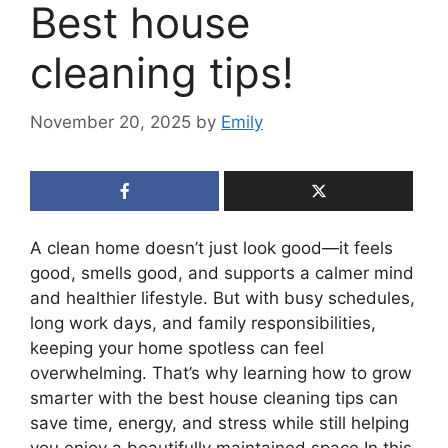
Best house
cleaning tips!
November 20, 2025
by
Emily
A clean home doesn’t just look good—it feels
good, smells good, and supports a calmer mind
and healthier lifestyle. But with busy schedules,
long work days, and family responsibilities,
keeping your home spotless can feel
overwhelming. That’s why learning how to grow
smarter with the best house cleaning tips can
save time, energy, and stress while still helping
you enjoy a beautifully maintained space.In this