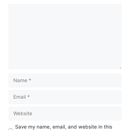
Comment
Name
Email
Website
Save my name, email, and website in this