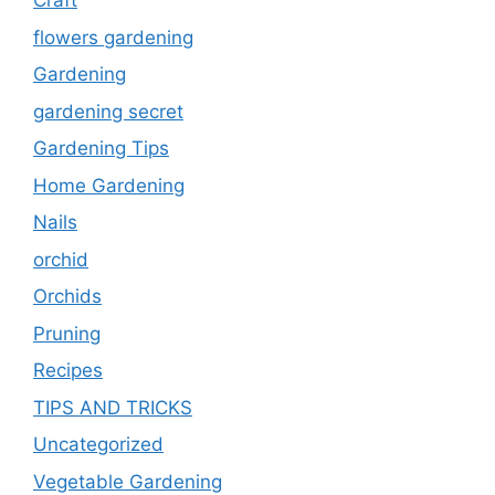
Craft
flowers gardening
Gardening
gardening secret
Gardening Tips
Home Gardening
Nails
orchid
Orchids
Pruning
Recipes
TIPS AND TRICKS
Uncategorized
Vegetable Gardening