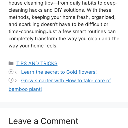
house cleaning tips—from daily habits to deep-
cleaning hacks and DIY solutions. With these
methods, keeping your home fresh, organized,
and sparkling doesn’t have to be difficult or
time-consuming.Just a few smart routines can
completely transform the way you clean and the
way your home feels.
Categories
TIPS AND TRICKS
Learn the secret to Gold flowers!
Grow smarter with How to take care of
bamboo plant!
Leave a Comment