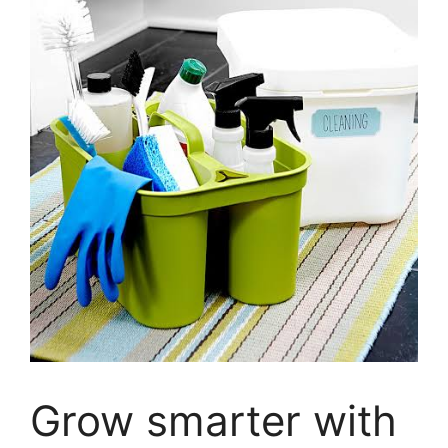
Grow smarter with