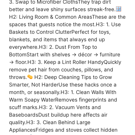
3. Swap to Microfiber ClothsThey trap dirt
better and leave shiny surfaces streak-free.
H2: Living Room & Common AreasThese are the
spaces that guests notice the most.H3: 1. Use
Baskets to Control ClutterPerfect for toys,
blankets, and items that always end up
everywhere.H3: 2. Dust From Top to
BottomStart with shelves → décor → furniture
→ floor.H3: 3. Keep a Lint Roller HandyQuickly
remove pet hair from couches, pillows, and
throws.
H2: Deep Cleaning Tips to Grow
Smarter, Not HarderUse these hacks once a
month, or seasonally.H3: 1. Clean Walls With
Warm Soapy WaterRemoves fingerprints and
scuff marks.H3: 2. Vacuum Vents and
BaseboardsDust buildup here affects air
quality.H3: 3. Clean Behind Large
AppliancesFridges and stoves collect hidden