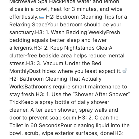
Microwave Spa HackPlace water and lemon
slices in a bowl, heat for 3 minutes, and wipe
effortlessly.
H2: Bedroom Cleaning Tips for a
Relaxing SpaceYour bedroom should be your
sanctuary.H3: 1. Wash Bedding WeeklyFresh
bedding equals better sleep and fewer
allergens.H3: 2. Keep Nightstands ClearA
clutter-free bedside area helps reduce mental
stress.H3: 3. Vacuum Under the Bed
MonthlyDust hides where you least expect it.
H2: Bathroom Cleaning That Actually
WorksBathrooms require smart maintenance to
stay fresh.H3: 1. Use the “Shower After Shower”
TrickKeep a spray bottle of daily shower
cleaner. After each shower, spray walls and
door to prevent soap scum.H3: 2. Clean the
Toilet in 60 SecondsPour cleaning liquid into the
bowl, scrub, wipe exterior surfaces, done!H3: