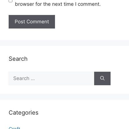
browser for the next time I comment.
Search
Search
for:
Categories