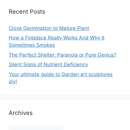
Recent Posts
Clove Germination to Mature Plant
How a Fireplace Really Works And Why It
Sometimes Smokes
The Perfect Shelter: Paranoia or Pure Genius?
Silent Signs of Nutrient Deficiency
Your ultimate guide to Garden art sculptures
diy!
Archives
Archives