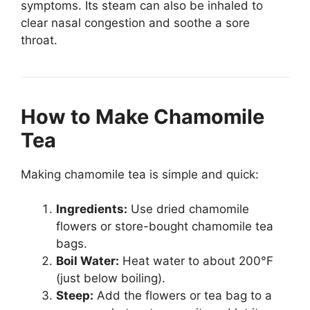
symptoms. Its steam can also be inhaled to
clear nasal congestion and soothe a sore
throat.
How to Make Chamomile
Tea
Making chamomile tea is simple and quick:
Ingredients:
Use dried chamomile
flowers or store-bought chamomile tea
bags.
Boil Water:
Heat water to about 200°F
(just below boiling).
Steep:
Add the flowers or tea bag to a