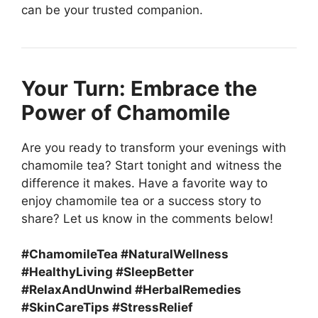
can be your trusted companion.
Your Turn: Embrace the
Power of Chamomile
Are you ready to transform your evenings with
chamomile tea? Start tonight and witness the
difference it makes. Have a favorite way to
enjoy chamomile tea or a success story to
share? Let us know in the comments below!
#ChamomileTea #NaturalWellness
#HealthyLiving #SleepBetter
#RelaxAndUnwind #HerbalRemedies
#SkinCareTips #StressRelief