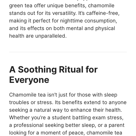
green tea offer unique benefits, chamomile
stands out for its versatility. It’s caffeine-free,
making it perfect for nighttime consumption,
and its effects on both mental and physical
health are unparalleled.
A Soothing Ritual for
Everyone
Chamomile tea isn’t just for those with sleep
troubles or stress. Its benefits extend to anyone
seeking a natural way to enhance their health.
Whether you’re a student battling exam stress,
a professional seeking better sleep, or a parent
looking for a moment of peace, chamomile tea