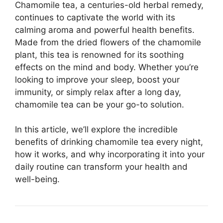
Chamomile tea, a centuries-old herbal remedy,
continues to captivate the world with its
calming aroma and powerful health benefits.
Made from the dried flowers of the chamomile
plant, this tea is renowned for its soothing
effects on the mind and body. Whether you’re
looking to improve your sleep, boost your
immunity, or simply relax after a long day,
chamomile tea can be your go-to solution.
In this article, we’ll explore the incredible
benefits of drinking chamomile tea every night,
how it works, and why incorporating it into your
daily routine can transform your health and
well-being.