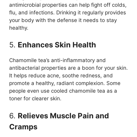
antimicrobial properties can help fight off colds,
flu, and infections. Drinking it regularly provides
your body with the defense it needs to stay
healthy.
5.
Enhances Skin Health
Chamomile tea’s anti-inflammatory and
antibacterial properties are a boon for your skin.
It helps reduce acne, soothe redness, and
promote a healthy, radiant complexion. Some
people even use cooled chamomile tea as a
toner for clearer skin.
6.
Relieves Muscle Pain and
Cramps