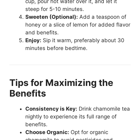
cup, pour hot water over it, and let it
steep for 5-10 minutes.
Sweeten (Optional):
Add a teaspoon of
honey or a slice of lemon for added flavor
and benefits.
Enjoy:
Sip it warm, preferably about 30
minutes before bedtime.
Tips for Maximizing the
Benefits
Consistency is Key:
Drink chamomile tea
nightly to experience its full range of
benefits.
Choose Organic:
Opt for organic