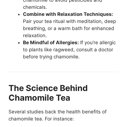
chamomile to avoid pesticides and
chemicals.
Combine with Relaxation Techniques:
Pair your tea ritual with meditation, deep
breathing, or a warm bath for enhanced
relaxation.
Be Mindful of Allergies:
If you’re allergic
to plants like ragweed, consult a doctor
before trying chamomile.
The Science Behind
Chamomile Tea
Several studies back the health benefits of
chamomile tea. For instance: