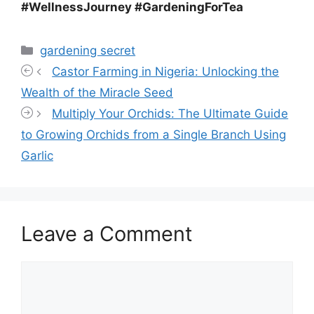
#WellnessJourney #GardeningForTea
Categories
gardening secret
Castor Farming in Nigeria: Unlocking the
Wealth of the Miracle Seed
Multiply Your Orchids: The Ultimate Guide
to Growing Orchids from a Single Branch Using
Garlic
Leave a Comment
Comment