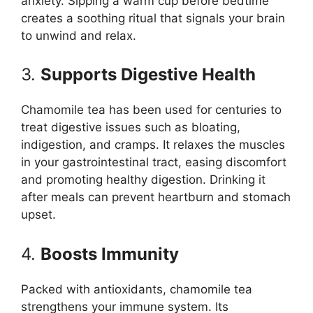
anxiety. Sipping a warm cup before bedtime
creates a soothing ritual that signals your brain
to unwind and relax.
3.
Supports Digestive Health
Chamomile tea has been used for centuries to
treat digestive issues such as bloating,
indigestion, and cramps. It relaxes the muscles
in your gastrointestinal tract, easing discomfort
and promoting healthy digestion. Drinking it
after meals can prevent heartburn and stomach
upset.
4.
Boosts Immunity
Packed with antioxidants, chamomile tea
strengthens your immune system. Its