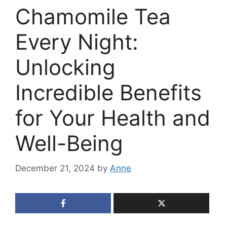
Chamomile Tea
Every Night:
Unlocking
Incredible Benefits
for Your Health and
Well-Being
December 21, 2024
by
Anne