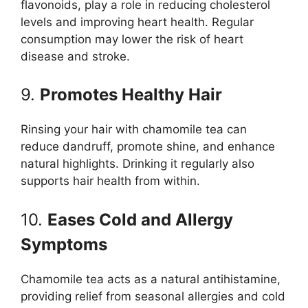
flavonoids, play a role in reducing cholesterol
levels and improving heart health. Regular
consumption may lower the risk of heart
disease and stroke.
9.
Promotes Healthy Hair
Rinsing your hair with chamomile tea can
reduce dandruff, promote shine, and enhance
natural highlights. Drinking it regularly also
supports hair health from within.
10.
Eases Cold and Allergy
Symptoms
Chamomile tea acts as a natural antihistamine,
providing relief from seasonal allergies and cold