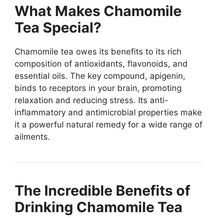
What Makes Chamomile
Tea Special?
Chamomile tea owes its benefits to its rich
composition of antioxidants, flavonoids, and
essential oils. The key compound, apigenin,
binds to receptors in your brain, promoting
relaxation and reducing stress. Its anti-
inflammatory and antimicrobial properties make
it a powerful natural remedy for a wide range of
ailments.
The Incredible Benefits of
Drinking Chamomile Tea