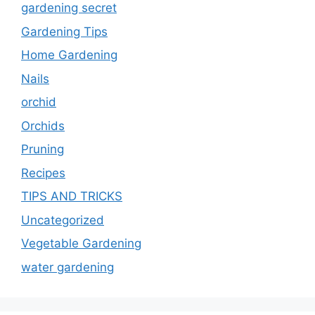
gardening secret
Gardening Tips
Home Gardening
Nails
orchid
Orchids
Pruning
Recipes
TIPS AND TRICKS
Uncategorized
Vegetable Gardening
water gardening