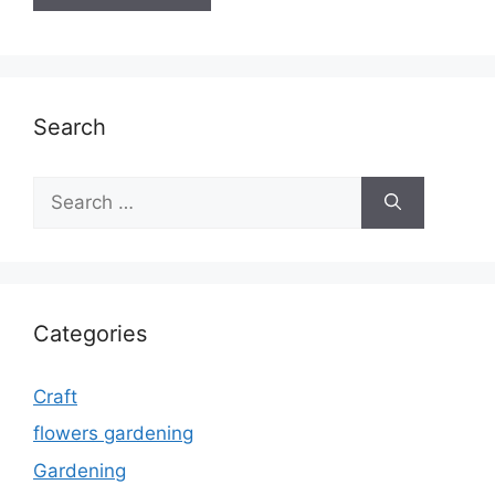
Search
Search
for:
Categories
Craft
flowers gardening
Gardening