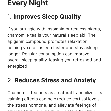
Every Night
1.
Improves Sleep Quality
If you struggle with insomnia or restless nights,
chamomile tea is your natural sleep aid. The
apigenin compound promotes relaxation,
helping you fall asleep faster and stay asleep
longer. Regular consumption can improve
overall sleep quality, leaving you refreshed and
energized.
2.
Reduces Stress and Anxiety
Chamomile tea acts as a natural tranquilizer. Its
calming effects can help reduce cortisol levels,
the stress hormone, and alleviate feelings of