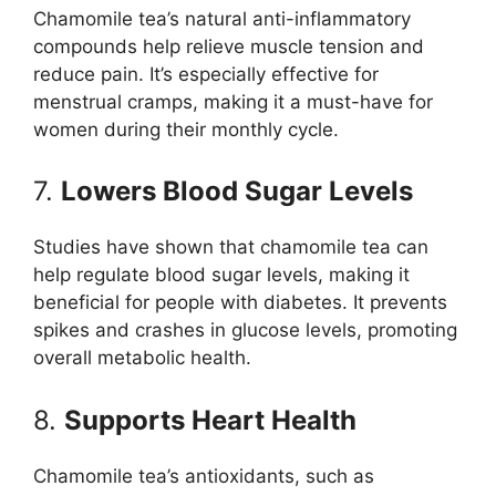
Chamomile tea’s natural anti-inflammatory
compounds help relieve muscle tension and
reduce pain. It’s especially effective for
menstrual cramps, making it a must-have for
women during their monthly cycle.
7.
Lowers Blood Sugar Levels
Studies have shown that chamomile tea can
help regulate blood sugar levels, making it
beneficial for people with diabetes. It prevents
spikes and crashes in glucose levels, promoting
overall metabolic health.
8.
Supports Heart Health
Chamomile tea’s antioxidants, such as