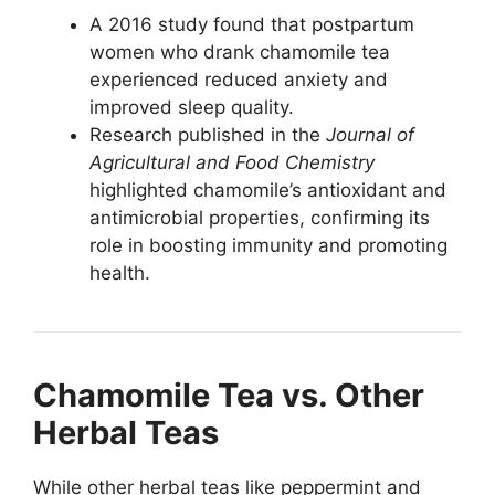
A 2016 study found that postpartum
women who drank chamomile tea
experienced reduced anxiety and
improved sleep quality.
Research published in the
Journal of
Agricultural and Food Chemistry
highlighted chamomile’s antioxidant and
antimicrobial properties, confirming its
role in boosting immunity and promoting
health.
Chamomile Tea vs. Other
Herbal Teas
While other herbal teas like peppermint and