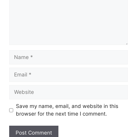
Name
Email
Website
Save my name, email, and website in this
browser for the next time I comment.