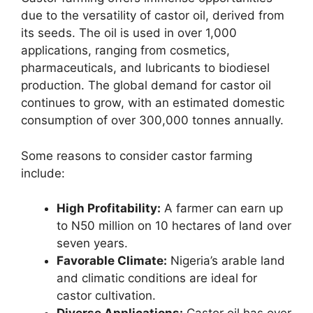
due to the versatility of castor oil, derived from
its seeds. The oil is used in over 1,000
applications, ranging from cosmetics,
pharmaceuticals, and lubricants to biodiesel
production. The global demand for castor oil
continues to grow, with an estimated domestic
consumption of over 300,000 tonnes annually.
Some reasons to consider castor farming
include:
High Profitability:
A farmer can earn up
to N50 million on 10 hectares of land over
seven years.
Favorable Climate:
Nigeria’s arable land
and climatic conditions are ideal for
castor cultivation.