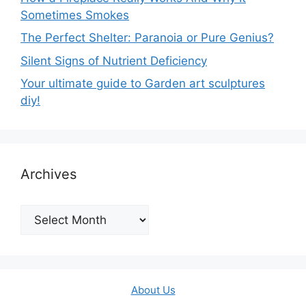
Sometimes Smokes
The Perfect Shelter: Paranoia or Pure Genius?
Silent Signs of Nutrient Deficiency
Your ultimate guide to Garden art sculptures
diy!
Archives
Archives
About Us