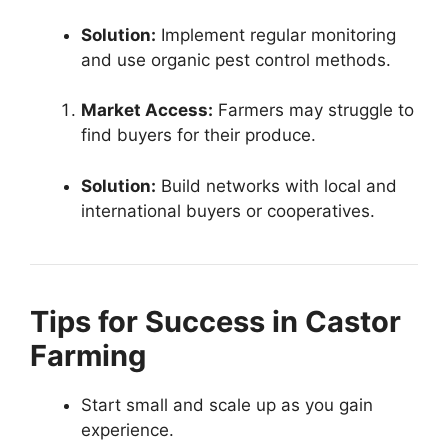
Solution:
Implement regular monitoring
and use organic pest control methods.
Market Access:
Farmers may struggle to
find buyers for their produce.
Solution:
Build networks with local and
international buyers or cooperatives.
Tips for Success in Castor
Farming
Start small and scale up as you gain
experience.