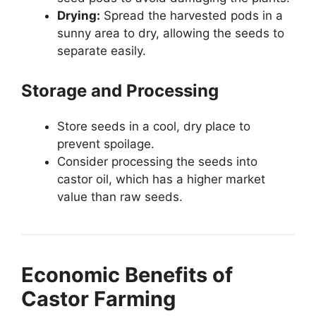
Drying:
Spread the harvested pods in a
sunny area to dry, allowing the seeds to
separate easily.
Storage and Processing
Store seeds in a cool, dry place to
prevent spoilage.
Consider processing the seeds into
castor oil, which has a higher market
value than raw seeds.
Economic Benefits of
Castor Farming