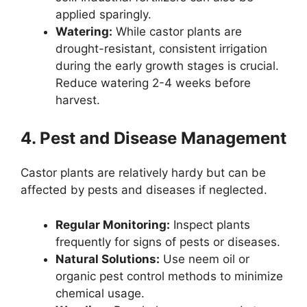
applied sparingly.
Watering:
While castor plants are
drought-resistant, consistent irrigation
during the early growth stages is crucial.
Reduce watering 2-4 weeks before
harvest.
4. Pest and Disease Management
Castor plants are relatively hardy but can be
affected by pests and diseases if neglected.
Regular Monitoring:
Inspect plants
frequently for signs of pests or diseases.
Natural Solutions:
Use neem oil or
organic pest control methods to minimize
chemical usage.