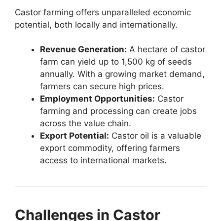
Castor farming offers unparalleled economic
potential, both locally and internationally.
Revenue Generation:
A hectare of castor
farm can yield up to 1,500 kg of seeds
annually. With a growing market demand,
farmers can secure high prices.
Employment Opportunities:
Castor
farming and processing can create jobs
across the value chain.
Export Potential:
Castor oil is a valuable
export commodity, offering farmers
access to international markets.
Challenges in Castor