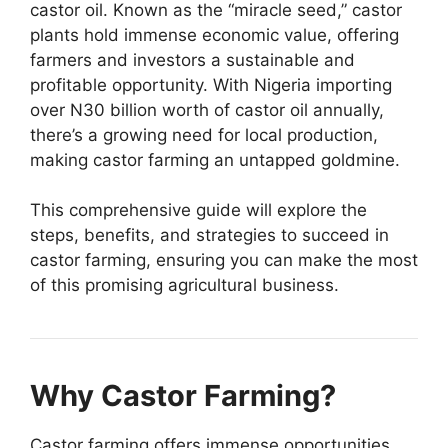
castor oil. Known as the “miracle seed,” castor
plants hold immense economic value, offering
farmers and investors a sustainable and
profitable opportunity. With Nigeria importing
over N30 billion worth of castor oil annually,
there’s a growing need for local production,
making castor farming an untapped goldmine.
This comprehensive guide will explore the
steps, benefits, and strategies to succeed in
castor farming, ensuring you can make the most
of this promising agricultural business.
Why Castor Farming?
Castor farming offers immense opportunities