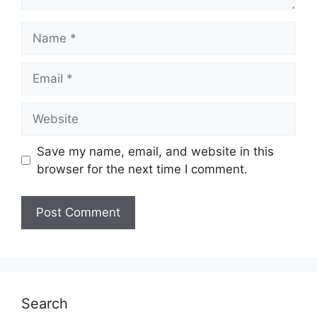
Name
Email
Website
Save my name, email, and website in this
browser for the next time I comment.
Search