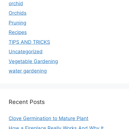
orchid
Orchids
Pruning
Recipes
TIPS AND TRICKS
Uncategorized
Vegetable Gardening
water gardening
Recent Posts
Clove Germination to Mature Plant
How a Fireplace Really Works And Why It