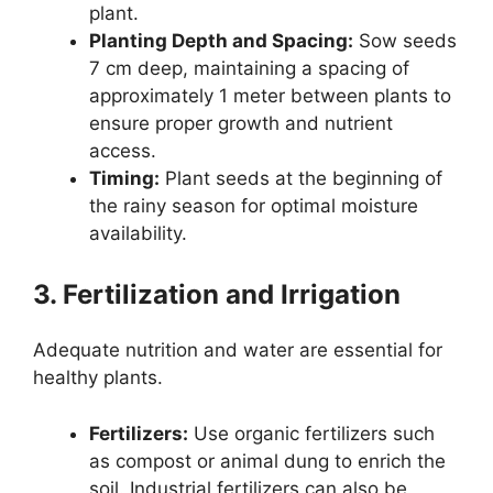
plant.
Planting Depth and Spacing:
Sow seeds
7 cm deep, maintaining a spacing of
approximately 1 meter between plants to
ensure proper growth and nutrient
access.
Timing:
Plant seeds at the beginning of
the rainy season for optimal moisture
availability.
3. Fertilization and Irrigation
Adequate nutrition and water are essential for
healthy plants.
Fertilizers:
Use organic fertilizers such
as compost or animal dung to enrich the
soil. Industrial fertilizers can also be