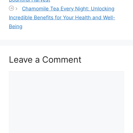
Chamomile Tea Every Night: Unlocking
Incredible Benefits for Your Health and Well-
Being
Leave a Comment
Comment