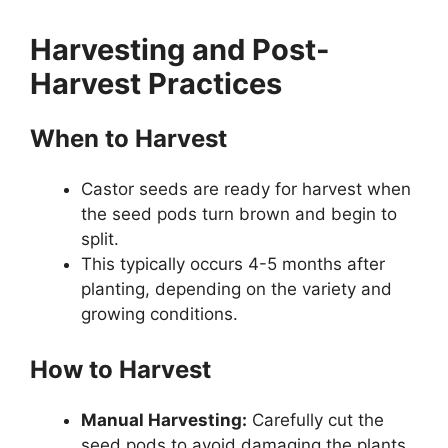
Harvesting and Post-
Harvest Practices
When to Harvest
Castor seeds are ready for harvest when
the seed pods turn brown and begin to
split.
This typically occurs 4-5 months after
planting, depending on the variety and
growing conditions.
How to Harvest
Manual Harvesting:
Carefully cut the
seed pods to avoid damaging the plants.