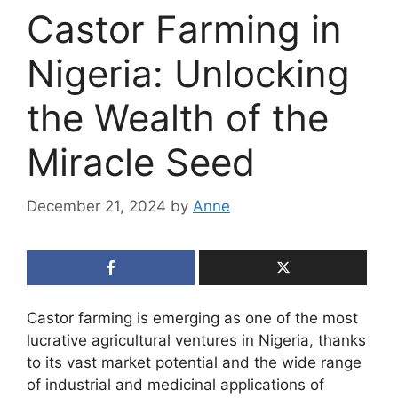
Castor Farming in
Nigeria: Unlocking
the Wealth of the
Miracle Seed
December 21, 2024
by
Anne
Castor farming is emerging as one of the most
lucrative agricultural ventures in Nigeria, thanks
to its vast market potential and the wide range
of industrial and medicinal applications of