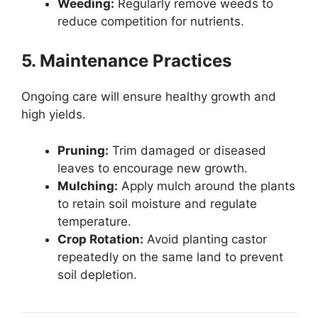
Weeding:
Regularly remove weeds to
reduce competition for nutrients.
5. Maintenance Practices
Ongoing care will ensure healthy growth and
high yields.
Pruning:
Trim damaged or diseased
leaves to encourage new growth.
Mulching:
Apply mulch around the plants
to retain soil moisture and regulate
temperature.
Crop Rotation:
Avoid planting castor
repeatedly on the same land to prevent
soil depletion.