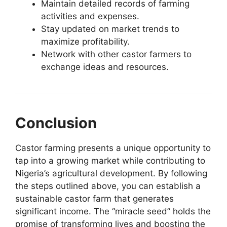
Maintain detailed records of farming
activities and expenses.
Stay updated on market trends to
maximize profitability.
Network with other castor farmers to
exchange ideas and resources.
Conclusion
Castor farming presents a unique opportunity to
tap into a growing market while contributing to
Nigeria’s agricultural development. By following
the steps outlined above, you can establish a
sustainable castor farm that generates
significant income. The “miracle seed” holds the
promise of transforming lives and boosting the