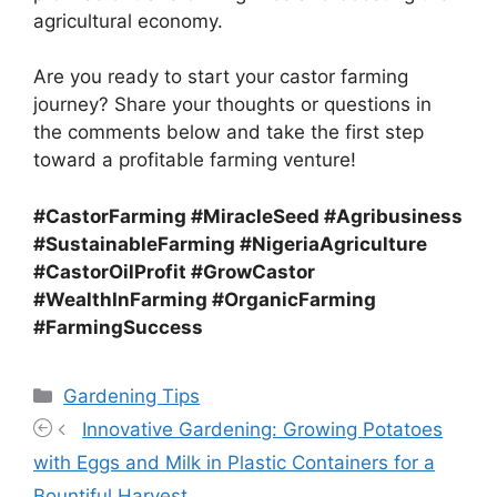
agricultural economy.
Are you ready to start your castor farming
journey? Share your thoughts or questions in
the comments below and take the first step
toward a profitable farming venture!
#CastorFarming #MiracleSeed #Agribusiness
#SustainableFarming #NigeriaAgriculture
#CastorOilProfit #GrowCastor
#WealthInFarming #OrganicFarming
#FarmingSuccess
Categories
Gardening Tips
Innovative Gardening: Growing Potatoes
with Eggs and Milk in Plastic Containers for a
Bountiful Harvest