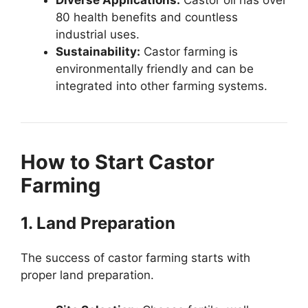
Diverse Applications:
Castor oil has over
80 health benefits and countless
industrial uses.
Sustainability:
Castor farming is
environmentally friendly and can be
integrated into other farming systems.
How to Start Castor
Farming
1. Land Preparation
The success of castor farming starts with
proper land preparation.