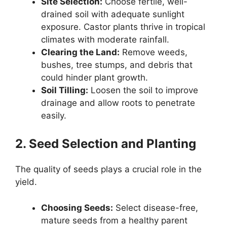
Site Selection:
Choose fertile, well-
drained soil with adequate sunlight
exposure. Castor plants thrive in tropical
climates with moderate rainfall.
Clearing the Land:
Remove weeds,
bushes, tree stumps, and debris that
could hinder plant growth.
Soil Tilling:
Loosen the soil to improve
drainage and allow roots to penetrate
easily.
2. Seed Selection and Planting
The quality of seeds plays a crucial role in the
yield.
Choosing Seeds:
Select disease-free,
mature seeds from a healthy parent