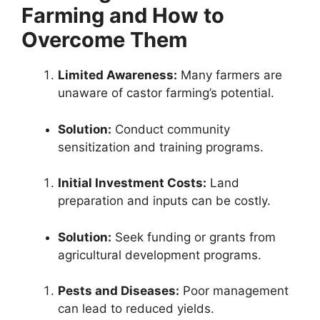
Farming and How to
Overcome Them
Limited Awareness:
Many farmers are
unaware of castor farming’s potential.
Solution:
Conduct community
sensitization and training programs.
Initial Investment Costs:
Land
preparation and inputs can be costly.
Solution:
Seek funding or grants from
agricultural development programs.
Pests and Diseases:
Poor management
can lead to reduced yields.