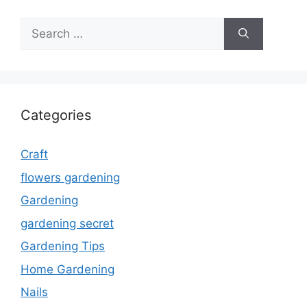
Search
for:
Categories
Craft
flowers gardening
Gardening
gardening secret
Gardening Tips
Home Gardening
Nails