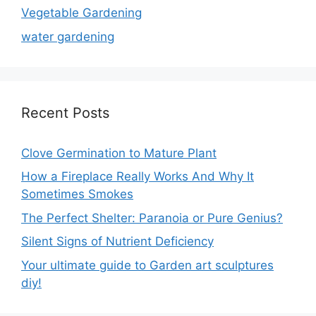
Vegetable Gardening
water gardening
Recent Posts
Clove Germination to Mature Plant
How a Fireplace Really Works And Why It
Sometimes Smokes
The Perfect Shelter: Paranoia or Pure Genius?
Silent Signs of Nutrient Deficiency
Your ultimate guide to Garden art sculptures
diy!