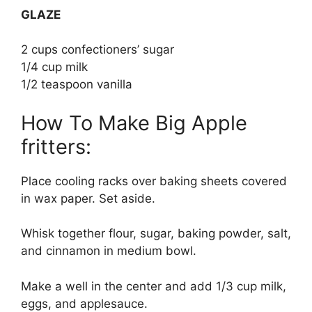
GLAZE
2 cups confectioners’ sugar
1/4 cup milk
1/2 teaspoon vanilla
How To Make Big Apple
fritters:
Place cooling racks over baking sheets covered
in wax paper. Set aside.
Whisk together flour, sugar, baking powder, salt,
and cinnamon in medium bowl.
Make a well in the center and add 1/3 cup milk,
eggs, and applesauce.