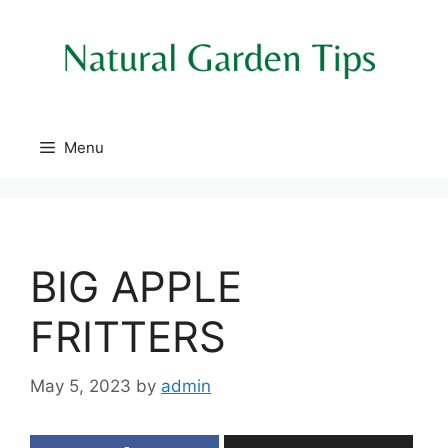
Skip
to
content
Menu
BIG APPLE
FRITTERS
May 5, 2023
by
admin