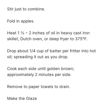
Stir just to combine.
Fold in apples.
Heat 1 ½ – 2 inches of oil in heavy cast iron
skillet, Dutch oven, or deep fryer to 375°F.
Drop about 1/4 cup of batter per fritter into hot
oil; spreading it out as you drop.
Cook each side until golden brown;
approximately 2 minutes per side.
Remove to paper towels to drain.
Make the Glaze