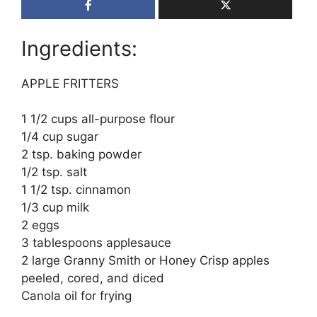
Ingredients:
APPLE FRITTERS
1 1/2 cups all-purpose flour
1/4 cup sugar
2 tsp. baking powder
1/2 tsp. salt
1 1/2 tsp. cinnamon
1/3 cup milk
2 eggs
3 tablespoons applesauce
2 large Granny Smith or Honey Crisp apples
peeled, cored, and diced
Canola oil for frying