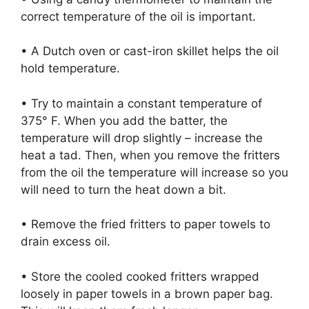
correct temperature of the oil is important.
• A Dutch oven or cast-iron skillet helps the oil
hold temperature.
• Try to maintain a constant temperature of
375° F. When you add the batter, the
temperature will drop slightly – increase the
heat a tad. Then, when you remove the fritters
from the oil the temperature will increase so you
will need to turn the heat down a bit.
• Remove the fried fritters to paper towels to
drain excess oil.
• Store the cooled cooked fritters wrapped
loosely in paper towels in a brown paper bag.