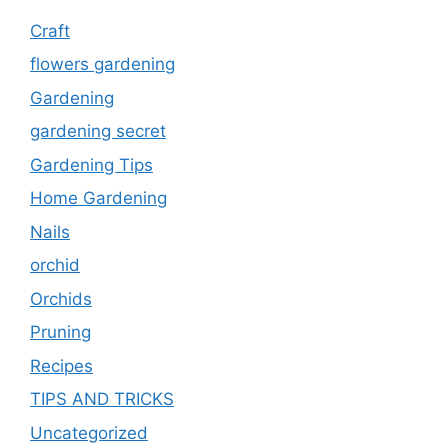
Craft
flowers gardening
Gardening
gardening secret
Gardening Tips
Home Gardening
Nails
orchid
Orchids
Pruning
Recipes
TIPS AND TRICKS
Uncategorized