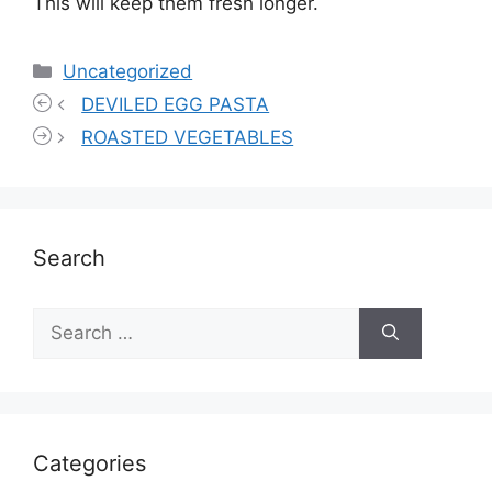
This will keep them fresh longer.
Categories
Uncategorized
DEVILED EGG PASTA
ROASTED VEGETABLES
Search
Search
for:
Categories