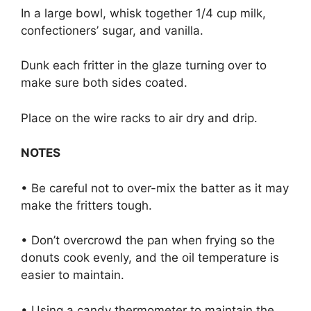
In a large bowl, whisk together 1/4 cup milk,
confectioners’ sugar, and vanilla.
Dunk each fritter in the glaze turning over to
make sure both sides coated.
Place on the wire racks to air dry and drip.
NOTES
• Be careful not to over-mix the batter as it may
make the fritters tough.
• Don’t overcrowd the pan when frying so the
donuts cook evenly, and the oil temperature is
easier to maintain.
• Using a candy thermometer to maintain the