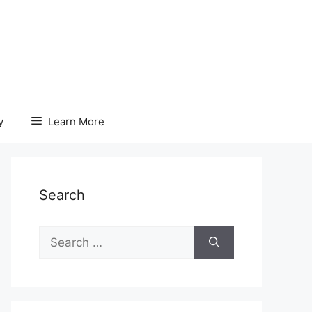
y
Learn More
Search
Search
for: