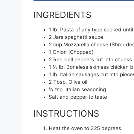
INGREDIENTS
1 lb. Pasta of any type cooked until
2 Jars spaghetti sauce
2 cup Mozzarella cheese (Shredde
1 Onion (Chopped)
2 Red bell peppers cut into chunks
1 ½ lb. Boneless skinless chicken b
1 lb. Italian sausages cut into piece
2 Tbsp. Olive oil
½ tsp. Italian seasoning
Salt and pepper to taste
INSTRUCTIONS
Heat the oven to 325 degrees.