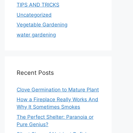
TIPS AND TRICKS
Uncategorized
Vegetable Gardening
water gardening
Recent Posts
Clove Germination to Mature Plant
How a Fireplace Really Works And
Why It Sometimes Smokes
The Perfect Shelter: Paranoia or
Pure Genius?