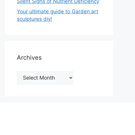
Silent Signs of Nutrient Deficiency
Your ultimate guide to Garden art
sculptures diy!
Archives
Archives