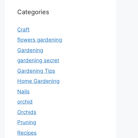
Categories
Craft
flowers gardening
Gardening
gardening secret
Gardening Tips
Home Gardening
Nails
orchid
Orchids
Pruning
Recipes