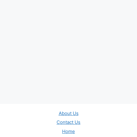
About Us
Contact Us
Home