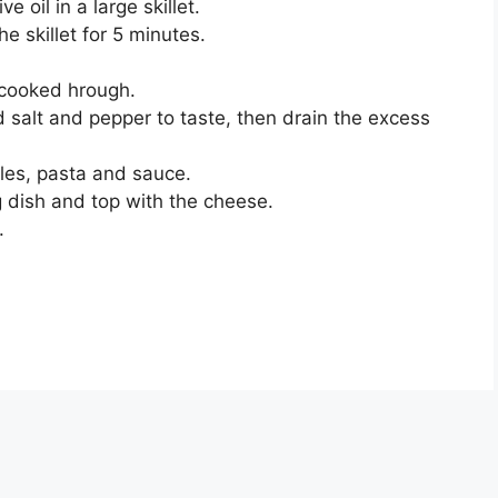
 oil in a large skillet.
e skillet for 5 minutes.
 cooked hrough.
d salt and pepper to taste, then drain the excess
les, pasta and sauce.
g dish and top with the cheese.
.