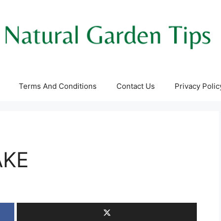
Terms And Conditions
Contact Us
Privacy Polic
AKE