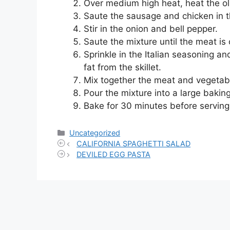
Over medium high heat, heat the olive
Saute the sausage and chicken in th
Stir in the onion and bell pepper.
Saute the mixture until the meat is
Sprinkle in the Italian seasoning an
fat from the skillet.
Mix together the meat and vegetab
Pour the mixture into a large bakin
Bake for 30 minutes before serving
Categories
Uncategorized
CALIFORNIA SPAGHETTI SALAD
DEVILED EGG PASTA