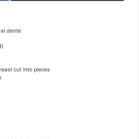
 al dente
d)
reast cut into pieces
s