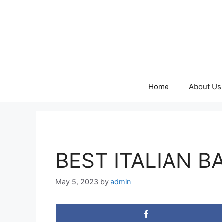
Skip
to
content
Home
About Us
BEST ITALIAN B
May 5, 2023
by
admin