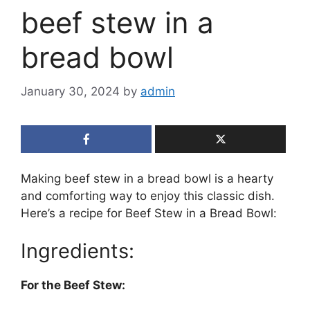
beef stew in a
bread bowl
January 30, 2024
by
admin
Making beef stew in a bread bowl is a hearty
and comforting way to enjoy this classic dish.
Here’s a recipe for Beef Stew in a Bread Bowl:
Ingredients:
For the Beef Stew: