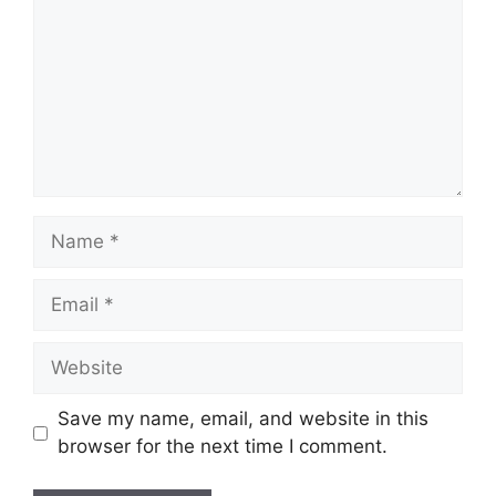
Name
Email
Website
Save my name, email, and website in this
browser for the next time I comment.