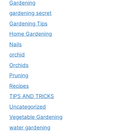
Gardening
gardening secret
Gardening Tips
Home Gardening
Nails
orchid
Orchids
Pruning
Recipes
TIPS AND TRICKS
Uncategorized
Vegetable Gardening
water gardening