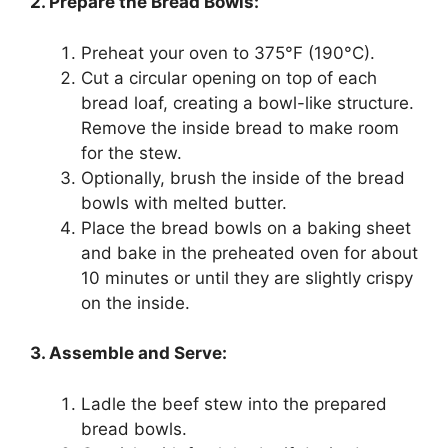
2. Prepare the Bread Bowls:
Preheat your oven to 375°F (190°C).
Cut a circular opening on top of each
bread loaf, creating a bowl-like structure.
Remove the inside bread to make room
for the stew.
Optionally, brush the inside of the bread
bowls with melted butter.
Place the bread bowls on a baking sheet
and bake in the preheated oven for about
10 minutes or until they are slightly crispy
on the inside.
3. Assemble and Serve:
Ladle the beef stew into the prepared
bread bowls.