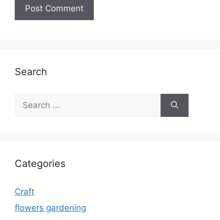
Search
Search
for:
Categories
Craft
flowers gardening