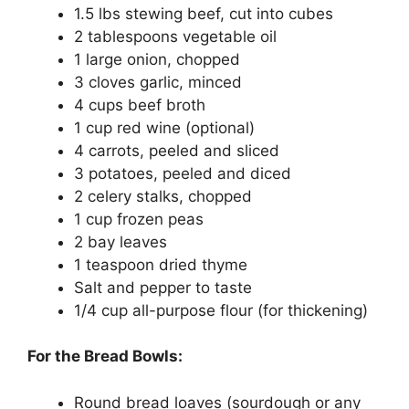
1.5 lbs stewing beef, cut into cubes
2 tablespoons vegetable oil
1 large onion, chopped
3 cloves garlic, minced
4 cups beef broth
1 cup red wine (optional)
4 carrots, peeled and sliced
3 potatoes, peeled and diced
2 celery stalks, chopped
1 cup frozen peas
2 bay leaves
1 teaspoon dried thyme
Salt and pepper to taste
1/4 cup all-purpose flour (for thickening)
For the Bread Bowls:
Round bread loaves (sourdough or any