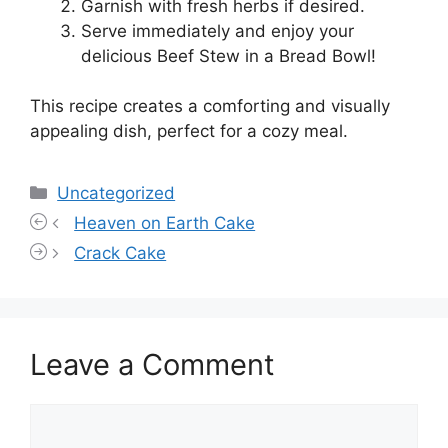
Garnish with fresh herbs if desired.
Serve immediately and enjoy your
delicious Beef Stew in a Bread Bowl!
This recipe creates a comforting and visually
appealing dish, perfect for a cozy meal.
Categories
Uncategorized
Heaven on Earth Cake
Crack Cake
Leave a Comment
Comment