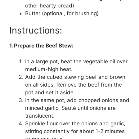
other hearty bread)
Butter (optional, for brushing)
Instructions:
1. Prepare the Beef Stew:
In a large pot, heat the vegetable oil over
medium-high heat.
Add the cubed stewing beef and brown
on all sides. Remove the beef from the
pot and set it aside.
In the same pot, add chopped onions and
minced garlic. Sauté until onions are
translucent.
Sprinkle flour over the onions and garlic,
stirring constantly for about 1-2 minutes
to make a roux.