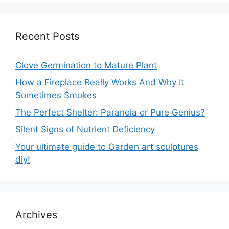
Recent Posts
Clove Germination to Mature Plant
How a Fireplace Really Works And Why It
Sometimes Smokes
The Perfect Shelter: Paranoia or Pure Genius?
Silent Signs of Nutrient Deficiency
Your ultimate guide to Garden art sculptures
diy!
Archives