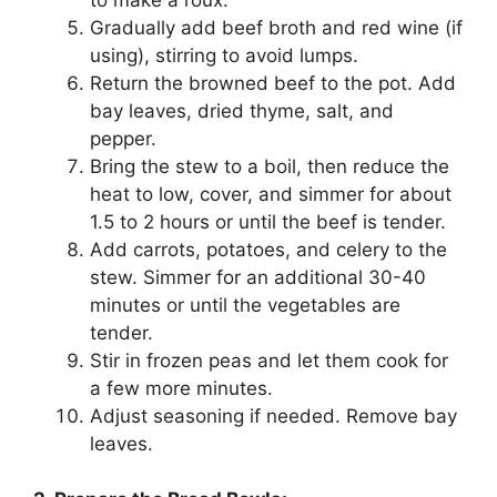
Gradually add beef broth and red wine (if
using), stirring to avoid lumps.
Return the browned beef to the pot. Add
bay leaves, dried thyme, salt, and
pepper.
Bring the stew to a boil, then reduce the
heat to low, cover, and simmer for about
1.5 to 2 hours or until the beef is tender.
Add carrots, potatoes, and celery to the
stew. Simmer for an additional 30-40
minutes or until the vegetables are
tender.
Stir in frozen peas and let them cook for
a few more minutes.
Adjust seasoning if needed. Remove bay
leaves.