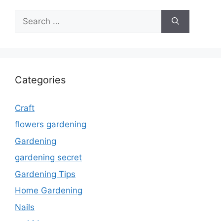
Search
for:
Categories
Craft
flowers gardening
Gardening
gardening secret
Gardening Tips
Home Gardening
Nails