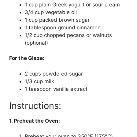
1 cup plain Greek yogurt or sour cream
3/4 cup vegetable oil
1 cup packed brown sugar
1 tablespoon ground cinnamon
1/2 cup chopped pecans or walnuts
(optional)
For the Glaze:
2 cups powdered sugar
1/3 cup milk
1 teaspoon vanilla extract
Instructions:
1. Preheat the Oven:
Preheat your oven to 350°F (175°C).