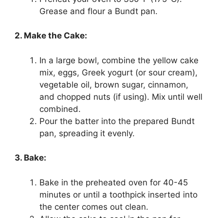
Grease and flour a Bundt pan.
2. Make the Cake:
In a large bowl, combine the yellow cake
mix, eggs, Greek yogurt (or sour cream),
vegetable oil, brown sugar, cinnamon,
and chopped nuts (if using). Mix until well
combined.
Pour the batter into the prepared Bundt
pan, spreading it evenly.
3. Bake:
Bake in the preheated oven for 40-45
minutes or until a toothpick inserted into
the center comes out clean.