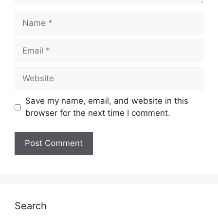
Name
Email
Website
Save my name, email, and website in this
browser for the next time I comment.
Search