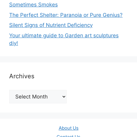
Sometimes Smokes
The Perfect Shelter: Paranoia or Pure Genius?
Silent Signs of Nutrient Deficiency
Your ultimate guide to Garden art sculptures
diy!
Archives
Archives
About Us
Contact Us