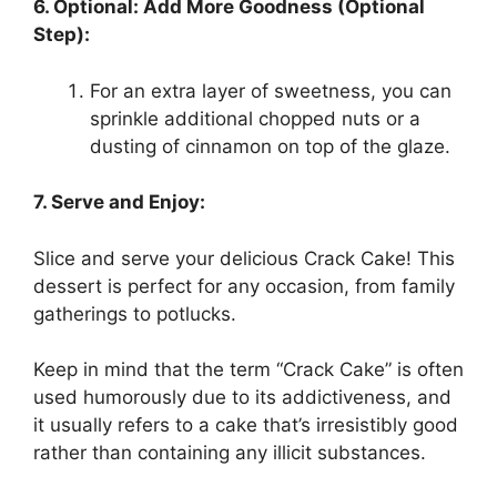
6. Optional: Add More Goodness (Optional
Step):
For an extra layer of sweetness, you can
sprinkle additional chopped nuts or a
dusting of cinnamon on top of the glaze.
7. Serve and Enjoy:
Slice and serve your delicious Crack Cake! This
dessert is perfect for any occasion, from family
gatherings to potlucks.
Keep in mind that the term “Crack Cake” is often
used humorously due to its addictiveness, and
it usually refers to a cake that’s irresistibly good
rather than containing any illicit substances.