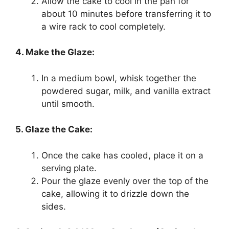
Allow the cake to cool in the pan for
about 10 minutes before transferring it to
a wire rack to cool completely.
4. Make the Glaze:
In a medium bowl, whisk together the
powdered sugar, milk, and vanilla extract
until smooth.
5. Glaze the Cake:
Once the cake has cooled, place it on a
serving plate.
Pour the glaze evenly over the top of the
cake, allowing it to drizzle down the
sides.