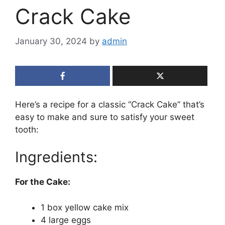
Crack Cake
January 30, 2024
by
admin
Here’s a recipe for a classic “Crack Cake” that’s
easy to make and sure to satisfy your sweet
tooth:
Ingredients:
For the Cake:
1 box yellow cake mix
4 large eggs