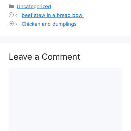
Categories
Uncategorized
beef stew in a bread bowl
Chicken and dumplings
Leave a Comment
Comment