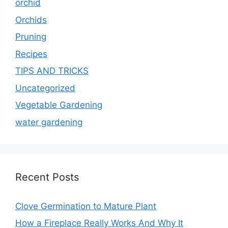
orchid
Orchids
Pruning
Recipes
TIPS AND TRICKS
Uncategorized
Vegetable Gardening
water gardening
Recent Posts
Clove Germination to Mature Plant
How a Fireplace Really Works And Why It