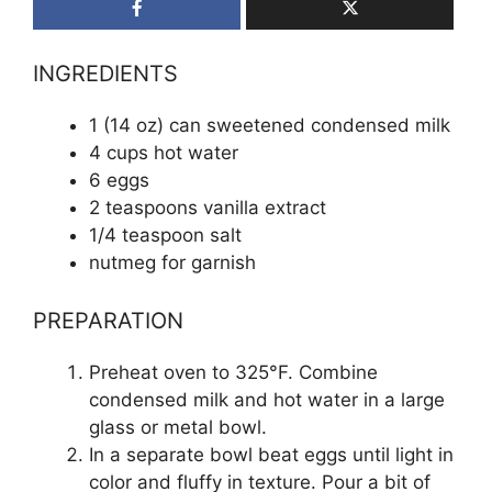
INGREDIENTS
1 (14 oz) can sweetened condensed milk
4 cups hot water
6 eggs
2 teaspoons vanilla extract
1/4 teaspoon salt
nutmeg for garnish
PREPARATION
Preheat oven to 325°F. Combine
condensed milk and hot water in a large
glass or metal bowl.
In a separate bowl beat eggs until light in
color and fluffy in texture. Pour a bit of