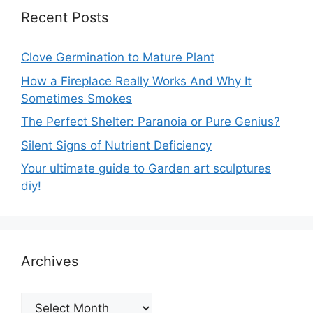
Recent Posts
Clove Germination to Mature Plant
How a Fireplace Really Works And Why It
Sometimes Smokes
The Perfect Shelter: Paranoia or Pure Genius?
Silent Signs of Nutrient Deficiency
Your ultimate guide to Garden art sculptures
diy!
Archives
Archives