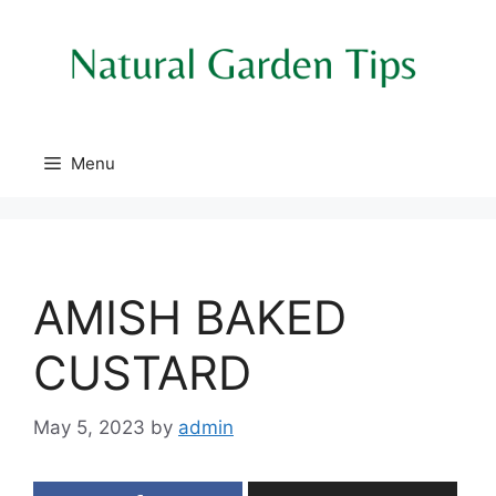
Skip
to
content
Menu
AMISH BAKED
CUSTARD
May 5, 2023
by
admin