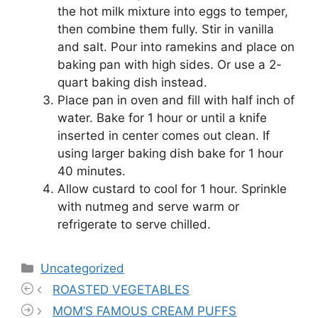
the hot milk mixture into eggs to temper,
then combine them fully. Stir in vanilla
and salt. Pour into ramekins and place on
baking pan with high sides. Or use a 2-
quart baking dish instead.
Place pan in oven and fill with half inch of
water. Bake for 1 hour or until a knife
inserted in center comes out clean. If
using larger baking dish bake for 1 hour
40 minutes.
Allow custard to cool for 1 hour. Sprinkle
with nutmeg and serve warm or
refrigerate to serve chilled.
Categories
Uncategorized
ROASTED VEGETABLES
MOM’S FAMOUS CREAM PUFFS