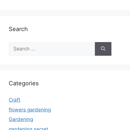
Search
Search
for:
Categories
Craft
flowers gardening
Gardening
gardening secret