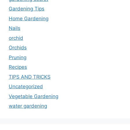
Gardening Tips
Home Gardening
Nails
orchid
Orchids
Pruning
Recipes
TIPS AND TRICKS
Uncategorized
Vegetable Gardening
water gardening