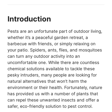
Introduction
Pests are an unfortunate part of outdoor living,
whether it’s a peaceful garden retreat, a
barbecue with friends, or simply relaxing on
your patio. Spiders, ants, flies, and mosquitoes
can turn any outdoor activity into an
uncomfortable one. While there are countless
chemical solutions available to tackle these
pesky intruders, many people are looking for
natural alternatives that won’t harm the
environment or their health. Fortunately, nature
has provided us with a number of plants that
can repel these unwanted insects and offer a
safer, eco-friendly solution to pest control.