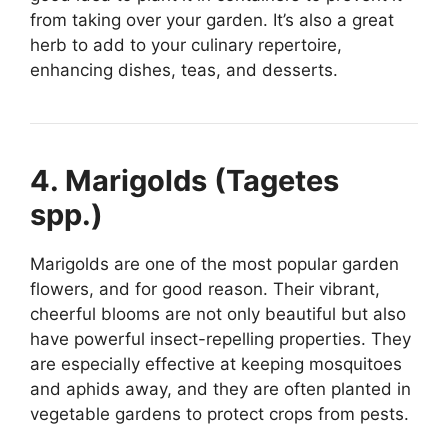
from taking over your garden. It’s also a great
herb to add to your culinary repertoire,
enhancing dishes, teas, and desserts.
4. Marigolds (Tagetes
spp.)
Marigolds are one of the most popular garden
flowers, and for good reason. Their vibrant,
cheerful blooms are not only beautiful but also
have powerful insect-repelling properties. They
are especially effective at keeping mosquitoes
and aphids away, and they are often planted in
vegetable gardens to protect crops from pests.