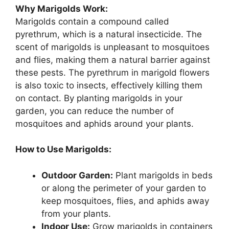
Why Marigolds Work:
Marigolds contain a compound called
pyrethrum, which is a natural insecticide. The
scent of marigolds is unpleasant to mosquitoes
and flies, making them a natural barrier against
these pests. The pyrethrum in marigold flowers
is also toxic to insects, effectively killing them
on contact. By planting marigolds in your
garden, you can reduce the number of
mosquitoes and aphids around your plants.
How to Use Marigolds:
Outdoor Garden:
Plant marigolds in beds
or along the perimeter of your garden to
keep mosquitoes, flies, and aphids away
from your plants.
Indoor Use:
Grow marigolds in containers