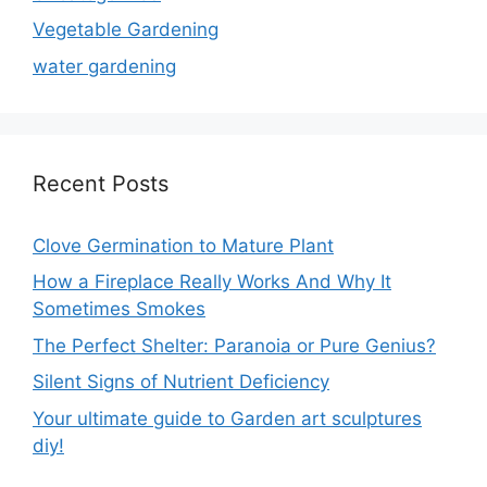
Vegetable Gardening
water gardening
Recent Posts
Clove Germination to Mature Plant
How a Fireplace Really Works And Why It
Sometimes Smokes
The Perfect Shelter: Paranoia or Pure Genius?
Silent Signs of Nutrient Deficiency
Your ultimate guide to Garden art sculptures
diy!