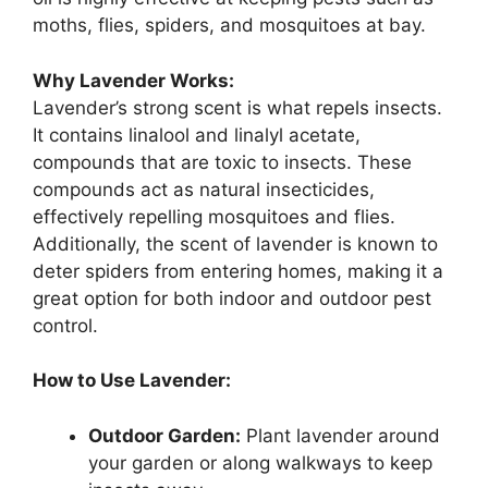
moths, flies, spiders, and mosquitoes at bay.
Why Lavender Works:
Lavender’s strong scent is what repels insects.
It contains linalool and linalyl acetate,
compounds that are toxic to insects. These
compounds act as natural insecticides,
effectively repelling mosquitoes and flies.
Additionally, the scent of lavender is known to
deter spiders from entering homes, making it a
great option for both indoor and outdoor pest
control.
How to Use Lavender:
Outdoor Garden:
Plant lavender around
your garden or along walkways to keep