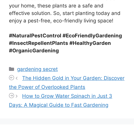
your home, these plants are a safe and
effective solution. So, start planting today and
enjoy a pest-free, eco-friendly living space!
#NaturalPestControl #EcoFriendlyGardening
#InsectRepellentPlants #HealthyGarden
#OrganicGardening
Categories
gardening secret
The Hidden Gold in Your Garden: Discover
the Power of Overlooked Plants
How to Grow Water Spinach in Just 3
Days: A Magical Guide to Fast Gardening