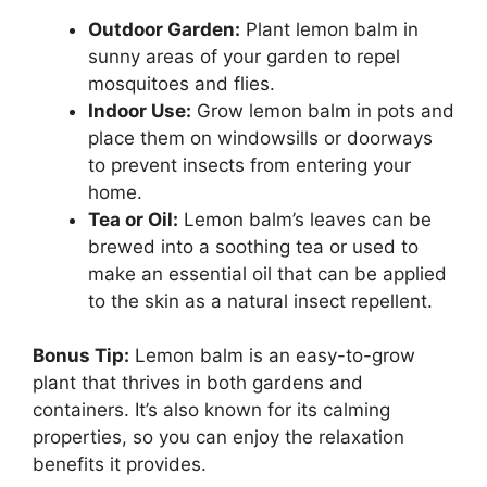
Outdoor Garden:
Plant lemon balm in
sunny areas of your garden to repel
mosquitoes and flies.
Indoor Use:
Grow lemon balm in pots and
place them on windowsills or doorways
to prevent insects from entering your
home.
Tea or Oil:
Lemon balm’s leaves can be
brewed into a soothing tea or used to
make an essential oil that can be applied
to the skin as a natural insect repellent.
Bonus Tip:
Lemon balm is an easy-to-grow
plant that thrives in both gardens and
containers. It’s also known for its calming
properties, so you can enjoy the relaxation
benefits it provides.