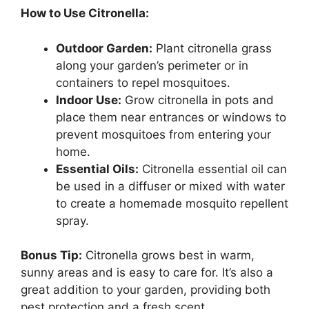
How to Use Citronella:
Outdoor Garden:
Plant citronella grass
along your garden’s perimeter or in
containers to repel mosquitoes.
Indoor Use:
Grow citronella in pots and
place them near entrances or windows to
prevent mosquitoes from entering your
home.
Essential Oils:
Citronella essential oil can
be used in a diffuser or mixed with water
to create a homemade mosquito repellent
spray.
Bonus Tip:
Citronella grows best in warm,
sunny areas and is easy to care for. It’s also a
great addition to your garden, providing both
pest protection and a fresh scent.