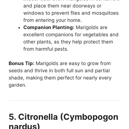
and place them near doorways or
windows to prevent flies and mosquitoes
from entering your home.
Companion Planting:
Marigolds are
excellent companions for vegetables and
other plants, as they help protect them
from harmful pests.
Bonus Tip:
Marigolds are easy to grow from
seeds and thrive in both full sun and partial
shade, making them perfect for nearly every
garden.
5. Citronella (Cymbopogon
nardus)