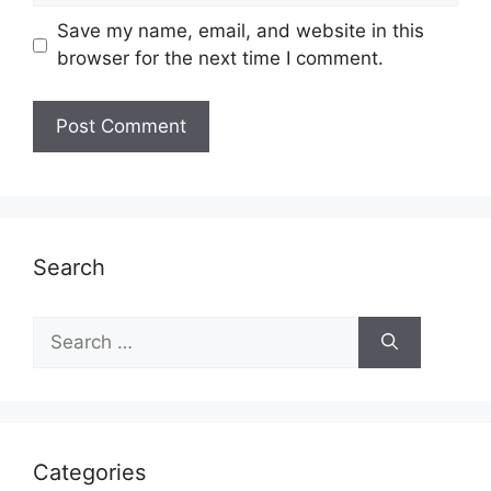
Save my name, email, and website in this
browser for the next time I comment.
Search
Search
for:
Categories