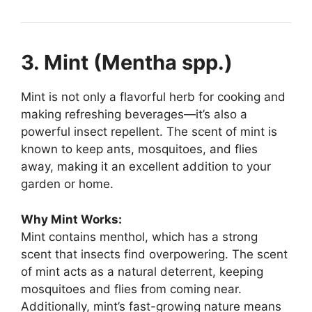
3. Mint (Mentha spp.)
Mint is not only a flavorful herb for cooking and
making refreshing beverages—it’s also a
powerful insect repellent. The scent of mint is
known to keep ants, mosquitoes, and flies
away, making it an excellent addition to your
garden or home.
Why Mint Works:
Mint contains menthol, which has a strong
scent that insects find overpowering. The scent
of mint acts as a natural deterrent, keeping
mosquitoes and flies from coming near.
Additionally, mint’s fast-growing nature means