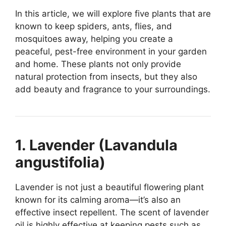
In this article, we will explore five plants that are
known to keep spiders, ants, flies, and
mosquitoes away, helping you create a
peaceful, pest-free environment in your garden
and home. These plants not only provide
natural protection from insects, but they also
add beauty and fragrance to your surroundings.
1. Lavender (Lavandula
angustifolia)
Lavender is not just a beautiful flowering plant
known for its calming aroma—it’s also an
effective insect repellent. The scent of lavender
oil is highly effective at keeping pests such as