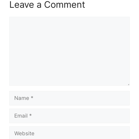
Leave a Comment
Comment
Name
Email
Website