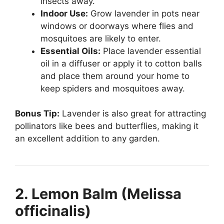
insects away.
Indoor Use:
Grow lavender in pots near
windows or doorways where flies and
mosquitoes are likely to enter.
Essential Oils:
Place lavender essential
oil in a diffuser or apply it to cotton balls
and place them around your home to
keep spiders and mosquitoes away.
Bonus Tip:
Lavender is also great for attracting
pollinators like bees and butterflies, making it
an excellent addition to any garden.
2. Lemon Balm (Melissa
officinalis)