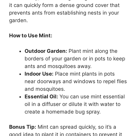
it can quickly form a dense ground cover that
prevents ants from establishing nests in your
garden.
How to Use Mint:
Outdoor Garden:
Plant mint along the
borders of your garden or in pots to keep
ants and mosquitoes away.
Indoor Use:
Place mint plants in pots
near doorways and windows to repel flies
and mosquitoes.
Essential Oil:
You can use mint essential
oil in a diffuser or dilute it with water to
create a homemade bug spray.
Bonus Tip:
Mint can spread quickly, so it’s a
good idea to plant it in containers to prevent it