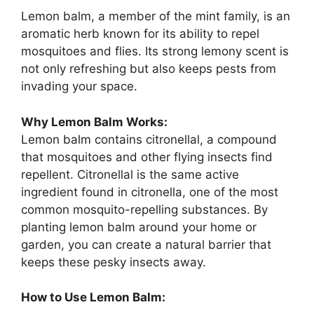
Lemon balm, a member of the mint family, is an
aromatic herb known for its ability to repel
mosquitoes and flies. Its strong lemony scent is
not only refreshing but also keeps pests from
invading your space.
Why Lemon Balm Works:
Lemon balm contains citronellal, a compound
that mosquitoes and other flying insects find
repellent. Citronellal is the same active
ingredient found in citronella, one of the most
common mosquito-repelling substances. By
planting lemon balm around your home or
garden, you can create a natural barrier that
keeps these pesky insects away.
How to Use Lemon Balm: