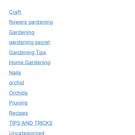
Craft
flowers gardening
Gardening
gardening secret
Gardening Tips
Home Gardening
Nails
orchid
Orchids
Pruning
Recipes
TIPS AND TRICKS
Uncategorized