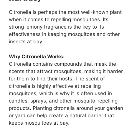
Citronella is perhaps the most well-known plant
when it comes to repelling mosquitoes. Its
strong lemony fragrance is the key to its
effectiveness in keeping mosquitoes and other
insects at bay.
Why Citronella Works:
Citronella contains compounds that mask the
scents that attract mosquitoes, making it harder
for them to find their hosts. The scent of
citronella is highly effective at repelling
mosquitoes, which is why it is often used in
candles, sprays, and other mosquito-repelling
products. Planting citronella around your garden
or yard can help create a natural barrier that
keeps mosquitoes at bay.