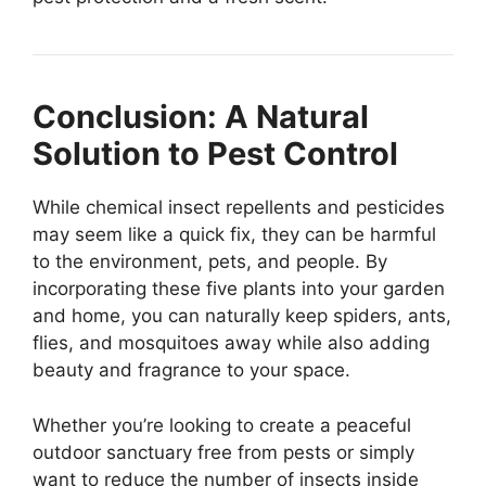
Conclusion: A Natural
Solution to Pest Control
While chemical insect repellents and pesticides
may seem like a quick fix, they can be harmful
to the environment, pets, and people. By
incorporating these five plants into your garden
and home, you can naturally keep spiders, ants,
flies, and mosquitoes away while also adding
beauty and fragrance to your space.
Whether you’re looking to create a peaceful
outdoor sanctuary free from pests or simply
want to reduce the number of insects inside