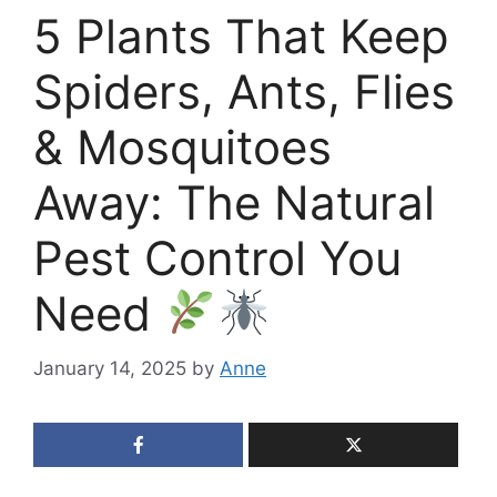
5 Plants That Keep
Spiders, Ants, Flies
& Mosquitoes
Away: The Natural
Pest Control You
Need
January 14, 2025
by
Anne