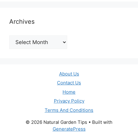
Archives
Archives
About Us
Contact Us
Home
Privacy Policy
Terms And Conditions
© 2026 Natural Garden Tips
• Built with
GeneratePress