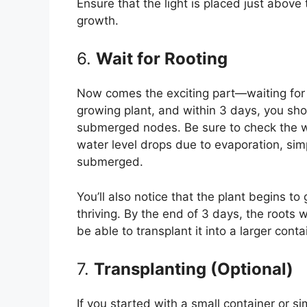
Ensure that the light is placed just above
growth.
6.
Wait for Rooting
Now comes the exciting part—waiting for t
growing plant, and within 3 days, you sho
submerged nodes. Be sure to check the wat
water level drops due to evaporation, si
submerged.
You’ll also notice that the plant begins to
thriving. By the end of 3 days, the roots w
be able to transplant it into a larger contai
7.
Transplanting (Optional)
If you started with a small container or s