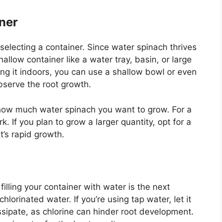
ner
 selecting a container. Since water spinach thrives
allow container like a water tray, basin, or large
ing it indoors, you can use a shallow bowl or even
observe the root growth.
 how much water spinach you want to grow. For a
k. If you plan to grow a larger quantity, opt for a
’s rapid growth.
illing your container with water is the next
chlorinated water. If you’re using tap water, let it
dissipate, as chlorine can hinder root development.