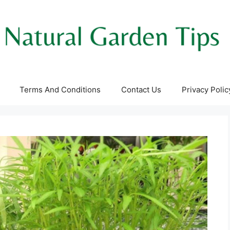
Terms And Conditions
Contact Us
Privacy Polic