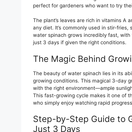
perfect for gardeners who want to try the
The plant’s leaves are rich in vitamins A a
any diet. It’s commonly used in stir-fries
water spinach grows incredibly fast, with 
just 3 days if given the right conditions.
The Magic Behind Growi
The beauty of water spinach lies in its abi
growing conditions. This magical 3-day g
with the right environment—ample sunlight
This fast-growing cycle makes it one of t
who simply enjoy watching rapid progress 
Step-by-Step Guide to 
Just 3 Days