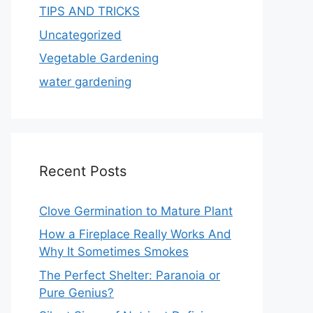
TIPS AND TRICKS
Uncategorized
Vegetable Gardening
water gardening
Recent Posts
Clove Germination to Mature Plant
How a Fireplace Really Works And
Why It Sometimes Smokes
The Perfect Shelter: Paranoia or
Pure Genius?