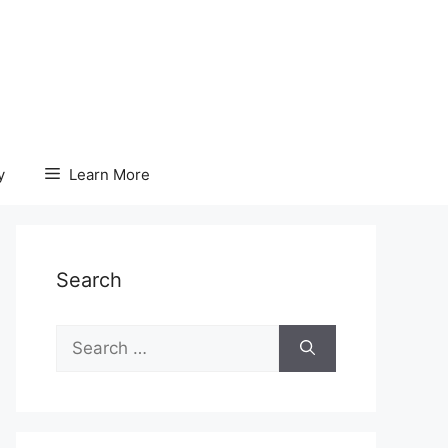
y
Learn More
Search
Search
for: