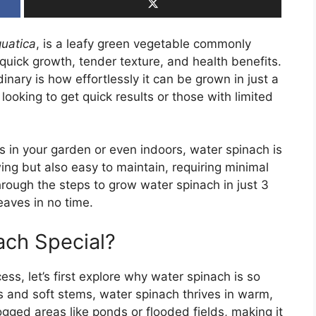
uatica
, is a leafy green vegetable commonly
s quick growth, tender texture, and health benefits.
nary is how effortlessly it can be grown in just a
looking to get quick results or those with limited
s in your garden or even indoors, water spinach is
wing but also easy to maintain, requiring minimal
through the steps to grow water spinach in just 3
leaves in no time.
ch Special?
ss, let’s first explore why water spinach is so
es and soft stems, water spinach thrives in warm,
ogged areas like ponds or flooded fields, making it