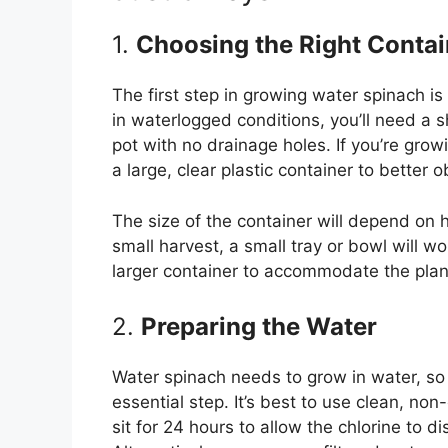
1.
Choosing the Right Contai
The first step in growing water spinach is
in waterlogged conditions, you’ll need a sh
pot with no drainage holes. If you’re grow
a large, clear plastic container to better 
The size of the container will depend on
small harvest, a small tray or bowl will wor
larger container to accommodate the plant
2.
Preparing the Water
Water spinach needs to grow in water, so f
essential step. It’s best to use clean, non-
sit for 24 hours to allow the chlorine to 