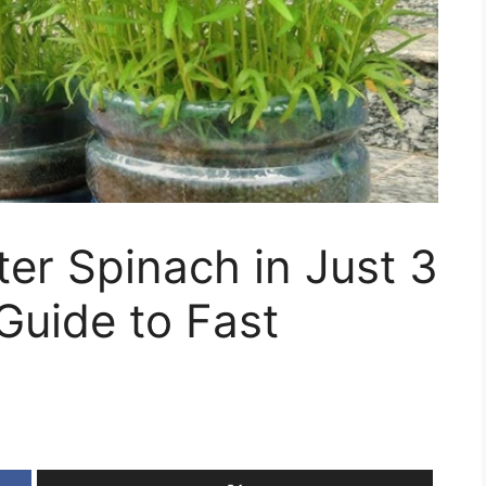
er Spinach in Just 3
Guide to Fast