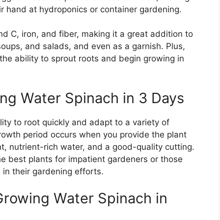
ir hand at hydroponics or container gardening.
nd C, iron, and fiber, making it a great addition to
, soups, and salads, and even as a garnish. Plus,
the ability to sprout roots and begin growing in
ng Water Spinach in 3 Days
lity to root quickly and adapt to a variety of
rowth period occurs when you provide the plant
, nutrient-rich water, and a good-quality cutting.
he best plants for impatient gardeners or those
in their gardening efforts.
Growing Water Spinach in