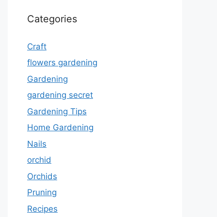
Categories
Craft
flowers gardening
Gardening
gardening secret
Gardening Tips
Home Gardening
Nails
orchid
Orchids
Pruning
Recipes