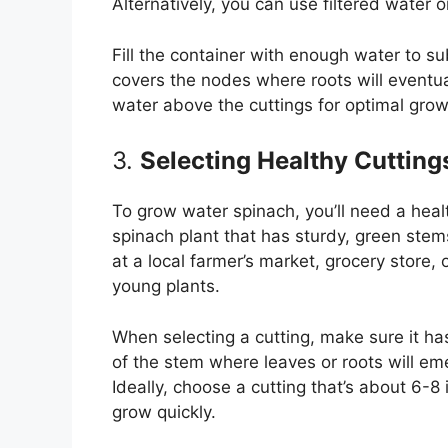
Alternatively, you can use filtered water o
Fill the container with enough water to su
covers the nodes where roots will eventua
water above the cuttings for optimal grow
3.
Selecting Healthy Cutting
To grow water spinach, you’ll need a healt
spinach plant that has sturdy, green stem
at a local farmer’s market, grocery store, 
young plants.
When selecting a cutting, make sure it ha
of the stem where leaves or roots will eme
Ideally, choose a cutting that’s about 6-8
grow quickly.