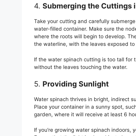
4.
Submerging the Cuttings 
Take your cutting and carefully submerge 
water-filled container. Make sure the nod
where the roots will begin to develop. Th
the waterline, with the leaves exposed to 
If the water spinach cutting is too tall for
without the leaves touching the water.
5.
Providing Sunlight
Water spinach thrives in bright, indirect su
Place your container in a sunny spot, suc
garden, where it will receive at least 6 hou
If you’re growing water spinach indoors, y