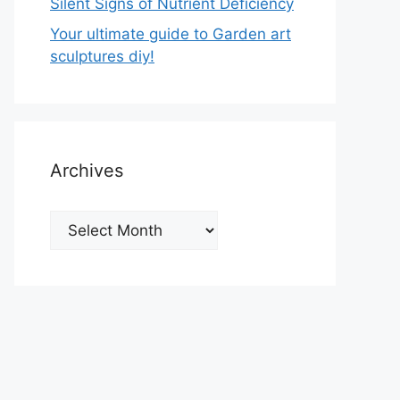
Silent Signs of Nutrient Deficiency
Your ultimate guide to Garden art
sculptures diy!
Archives
Archives