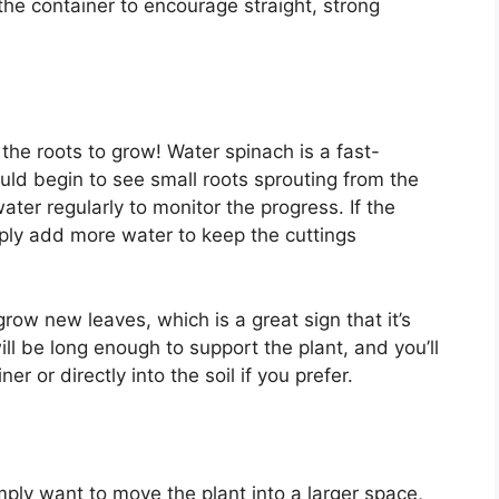
 the container to encourage straight, strong
he roots to grow! Water spinach is a fast-
uld begin to see small roots sprouting from the
er regularly to monitor the progress. If the
mply add more water to keep the cuttings
 grow new leaves, which is a great sign that it’s
ill be long enough to support the plant, and you’ll
ner or directly into the soil if you prefer.
imply want to move the plant into a larger space,