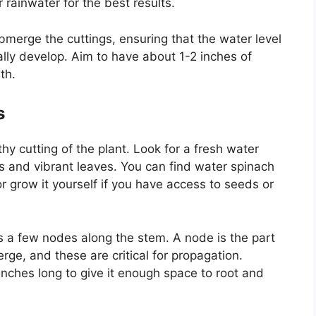
r rainwater for the best results.
bmerge the cuttings, ensuring that the water level
lly develop. Aim to have about 1-2 inches of
th.
s
hy cutting of the plant. Look for a fresh water
s and vibrant leaves. You can find water spinach
or grow it yourself if you have access to seeds or
s a few nodes along the stem. A node is the part
rge, and these are critical for propagation.
 inches long to give it enough space to root and