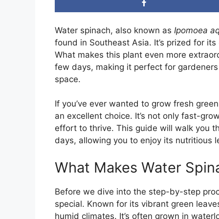
Water spinach, also known as
Ipomoea aq
found in Southeast Asia. It’s prized for it
What makes this plant even more extraordi
few days, making it perfect for gardeners 
space.
If you’ve ever wanted to grow fresh green
an excellent choice. It’s not only fast-gro
effort to thrive. This guide will walk you 
days, allowing you to enjoy its nutritious 
What Makes Water Spina
Before we dive into the step-by-step proce
special. Known for its vibrant green leav
humid climates. It’s often grown in waterl