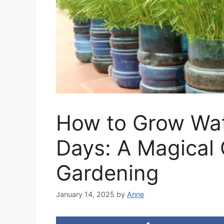
How to Grow Wat
Days: A Magical 
Gardening
January 14, 2025
by
Anne