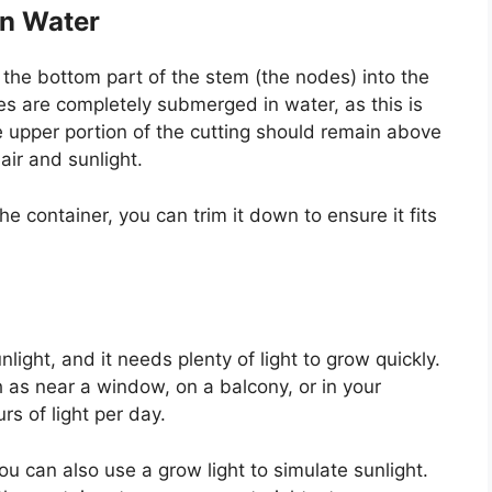
in Water
the bottom part of the stem (the nodes) into the
es are completely submerged in water, as this is
e upper portion of the cutting should remain above
air and sunlight.
 the container, you can trim it down to ensure it fits
nlight, and it needs plenty of light to grow quickly.
h as near a window, on a balcony, or in your
rs of light per day.
ou can also use a grow light to simulate sunlight.