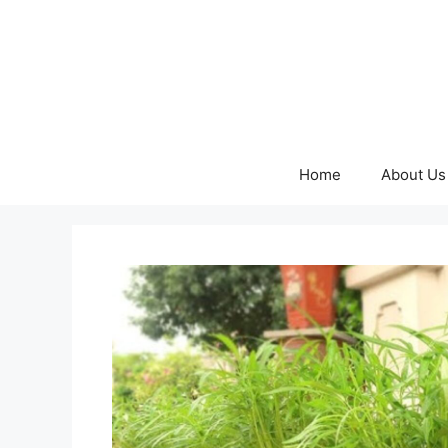
Skip
to
content
Home
About Us