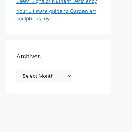
Silent Signs of Nutrient Deficiency
Your ultimate guide to Garden art
sculptures diy!
Archives
Archives