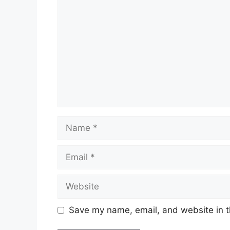
Name
Email
Website
Save my name, email, and website in t