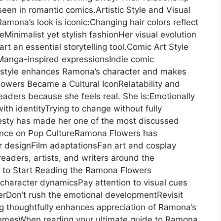
een in romantic comics.Artistic Style and Visual
mona’s look is iconic:Changing hair colors reflect
inimalist yet stylish fashionHer visual evolution
art an essential storytelling tool.Comic Art Style
Manga-inspired expressionsIndie comic
 style enhances Ramona’s character and makes
owers Became a Cultural IconRelatability and
aders because she feels real. She is:Emotionally
th identityTrying to change without fully
esty has made her one of the most discussed
uence on Pop CultureRamona Flowers has
r designFilm adaptationsFan art and cosplay
readers, artists, and writers around the
 to Start Reading the Ramona Flowers
character dynamicsPay attention to visual cues
rDon’t rush the emotional developmentRevisit
 thoughtfully enhances appreciation of Ramona’s
emesWhen reading your ultimate guide to Ramona