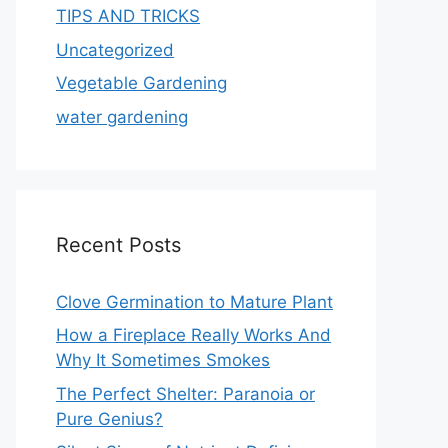
TIPS AND TRICKS
Uncategorized
Vegetable Gardening
water gardening
Recent Posts
Clove Germination to Mature Plant
How a Fireplace Really Works And
Why It Sometimes Smokes
The Perfect Shelter: Paranoia or
Pure Genius?