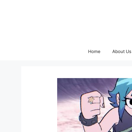
Skip
to
content
Home
About Us