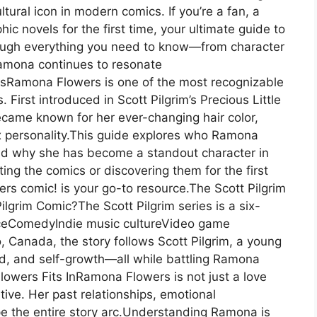
ural icon in modern comics. If you’re a fan, a
ic novels for the first time, your ultimate guide to
ough everything you need to know—from character
amona continues to resonate
sRamona Flowers is one of the most recognizable
First introduced in Scott Pilgrim’s Precious Little
ecame known for her ever-changing hair color,
x personality.This guide explores who Ramona
 and why she has become a standout character in
ing the comics or discovering them for the first
rs comic! is your go-to resource.The Scott Pilgrim
lgrim Comic?The Scott Pilgrim series is a six-
ceComedyIndie music cultureVideo game
, Canada, the story follows Scott Pilgrim, a young
od, and self-growth—all while battling Ramona
owers Fits InRamona Flowers is not just a love
ative. Her past relationships, emotional
e the entire story arc.Understanding Ramona is