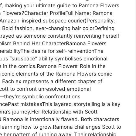
lf, making your ultimate guide to Ramona Flowers
a Flowers?Character ProfileFull Name: Ramona
 (Amazon-inspired subspace courier)Personality:
 Bold fashion, ever-changing hair colorDefining
trayed as someone constantly reinventing herself
bolism Behind Her CharacterRamona Flowers
rabilityThe desire for self-reinventionThe
mous “subspace” ability symbolises emotional
in the comics.Ramona Flowers’ Role in the
 iconic elements of the Ramona Flowers comic
. Each ex represents a different chapter of
ott to confront unresolved emotional
l—they’re symbolic confrontations
cePast mistakesThis layered storytelling is a key
a’s journey.Her Relationship with Scott
 Ramona is intentionally flawed. Both characters
 learning how to grow.Ramona challenges Scott to
 her pattern of running away. Their relationship