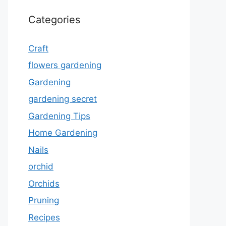
Categories
Craft
flowers gardening
Gardening
gardening secret
Gardening Tips
Home Gardening
Nails
orchid
Orchids
Pruning
Recipes