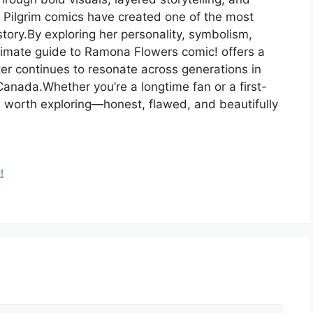
t Pilgrim comics have created one of the most
tory.By exploring her personality, symbolism,
ultimate guide to Ramona Flowers comic! offers a
er continues to resonate across generations in
anada.Whether you’re a longtime fan or a first-
e worth exploring—honest, flawed, and beautifully
!