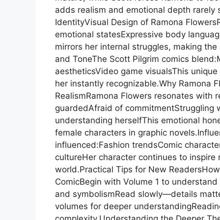
adds realism and emotional depth rarely s
IdentityVisual Design of Ramona FlowersRa
emotional statesExpressive body languageM
mirrors her internal struggles, making the 
and ToneThe Scott Pilgrim comics blend:
aestheticsVideo game visualsThis unique
her instantly recognizable.Why Ramona Fl
RealismRamona Flowers resonates with re
guardedAfraid of commitmentStruggling wi
understanding herselfThis emotional hon
female characters in graphic novels.Infl
influenced:Fashion trendsComic characte
cultureHer character continues to inspire 
world.Practical Tips for New ReadersHow
ComicBegin with Volume 1 to understand 
and symbolismRead slowly—details matte
volumes for deeper understandingReading
complexity.Understanding the Deeper Th