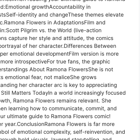
d:Emotional growthAccountability in
astsSelf-identity and changeThese themes elevate
mic.Ramona Flowers in AdaptationsFilm and
Scott Pilgrim vs. the World (live-action
ns capture her style and attitude, the comics
ortrayal of her character.Differences Between
per emotional developmentFilm version is more
re introspectiveFor true fans, the graphic
rstandings About Ramona FlowersShe is not
cts emotional fear, not maliceShe grows
anding her character arc is key to appreciating
Still Matters TodayIn a world increasingly focused
owth, Ramona Flowers remains relevant. She
when learning how to communicate, commit, and
our ultimate guide to Ramona Flowers comic!
ter year.ConclusionRamona Flowers is far more
ol of emotional complexity, self-reinvention, and
rough bold visuals, layered storytelling, and