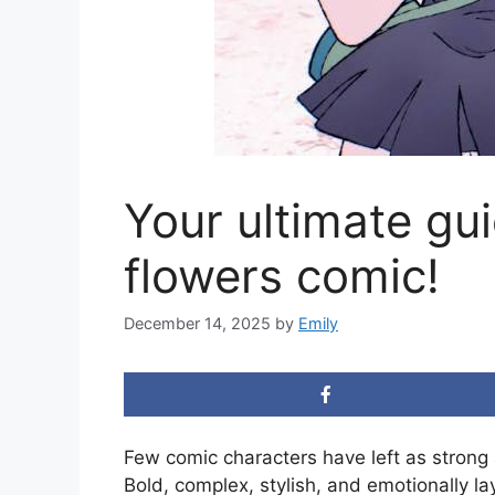
Your ultimate gu
flowers comic!
December 14, 2025
by
Emily
Few comic characters have left as strong
Bold, complex, stylish, and emotionally la