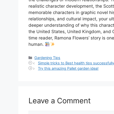
realistic character development, the Scot
memorable characters in graphic novel his
relationships, and cultural impact, your 
deeper understanding of why this charact
the United States, United Kingdom, and C
time reader, Ramona Flowers’ story is on
human.
Categories
Gardening Tips
Simple tricks to Best health tips successfully
Try this amazing Pallet garden idea!
Leave a Comment
Comment