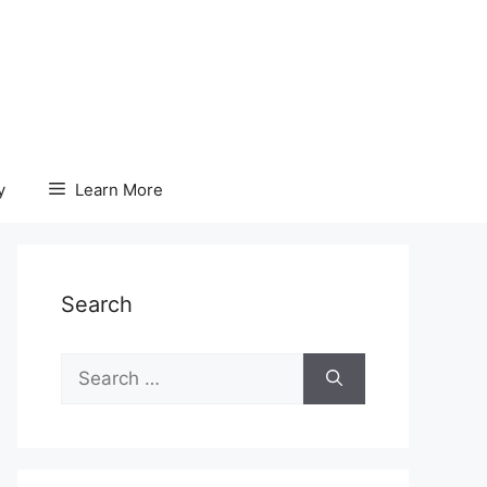
y
Learn More
Search
Search
for: