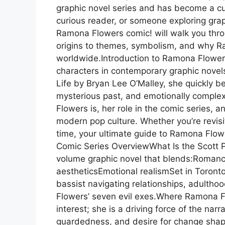
graphic novel series and has become a cult
curious reader, or someone exploring graph
Ramona Flowers comic! will walk you thr
origins to themes, symbolism, and why R
worldwide.Introduction to Ramona Flower
characters in contemporary graphic novels. 
Life by Bryan Lee O’Malley, she quickly b
mysterious past, and emotionally comple
Flowers is, her role in the comic series,
modern pop culture. Whether you’re revisit
time, your ultimate guide to Ramona Flowe
Comic Series OverviewWhat Is the Scott Pi
volume graphic novel that blends:Roman
aestheticsEmotional realismSet in Toronto
bassist navigating relationships, adultho
Flowers’ seven evil exes.Where Ramona Fl
interest; she is a driving force of the narr
guardedness, and desire for change shap