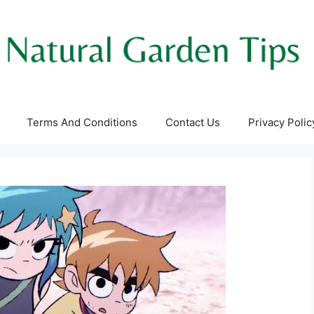
Terms And Conditions
Contact Us
Privacy Polic