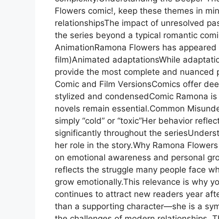
Flowers comic!, keep these themes in min
relationshipsThe impact of unresolved p
the series beyond a typical romantic co
AnimationRamona Flowers has appeared in:
film)Animated adaptationsWhile adaptatio
provide the most complete and nuanced p
Comic and Film VersionsComics offer dee
stylized and condensedComic Ramona is mo
novels remain essential.Common Misunde
simply “cold” or “toxic”Her behavior refle
significantly throughout the seriesUnderst
her role in the story.Why Ramona Flowers 
on emotional awareness and personal gr
reflects the struggle many people face 
grow emotionally.This relevance is why y
continues to attract new readers year af
than a supporting character—she is a symb
the challenges of modern relationships. Th