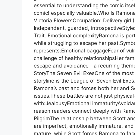
essential to understanding the comic itse
comic! especially valuable.Who Is Ramon
Victoria FlowersOccupation: Delivery girl
Independent, guarded, introspectiveStyle:
Trait: Emotional complexityRamona is por
while struggling to escape her past.Sym
represents:Emotional baggageFear of vulne
challenge of healthy relationshipsHer fa
escape and avoidance—a recurring theme 
StoryThe Seven Evil ExesOne of the most
storyline is the League of Seven Evil Exes
Ramona’s past and forces both her and Sc
issues.These battles are not just physica
with:JealousyEmotional immaturityAvoidan
reason readers connect deeply with Ramon
PilgrimThe relationship between Scott and
are imperfect, emotionally immature, and
mature, while Scott forces Ramona to face