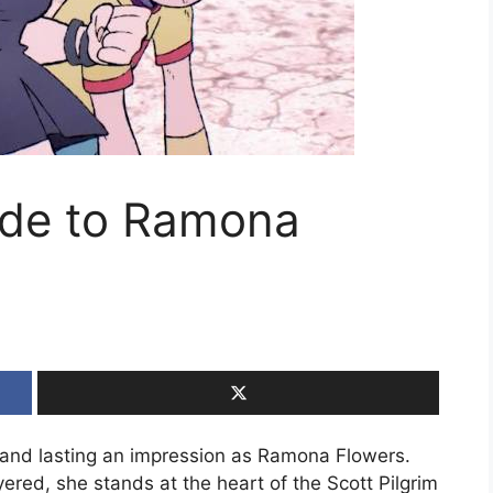
ide to Ramona
 and lasting an impression as Ramona Flowers.
yered, she stands at the heart of the Scott Pilgrim