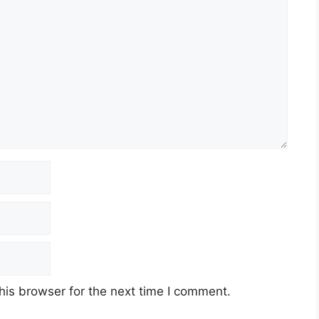
his browser for the next time I comment.