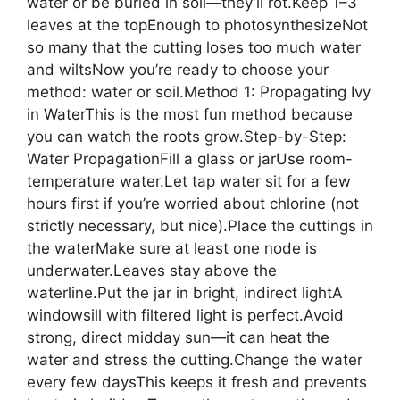
water or be buried in soil—they’ll rot.Keep 1–3
leaves at the topEnough to photosynthesizeNot
so many that the cutting loses too much water
and wiltsNow you’re ready to choose your
method: water or soil.Method 1: Propagating Ivy
in WaterThis is the most fun method because
you can watch the roots grow.Step-by-Step:
Water PropagationFill a glass or jarUse room-
temperature water.Let tap water sit for a few
hours first if you’re worried about chlorine (not
strictly necessary, but nice).Place the cuttings in
the waterMake sure at least one node is
underwater.Leaves stay above the
waterline.Put the jar in bright, indirect lightA
windowsill with filtered light is perfect.Avoid
strong, direct midday sun—it can heat the
water and stress the cutting.Change the water
every few daysThis keeps it fresh and prevents