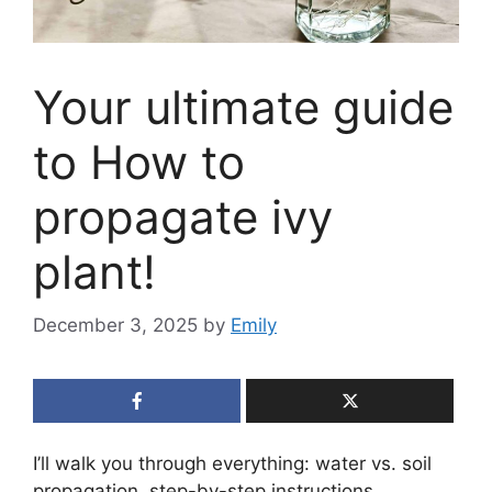
Your ultimate guide
to How to
propagate ivy
plant!
December 3, 2025
by
Emily
I’ll walk you through everything: water vs. soil
propagation, step-by-step instructions,