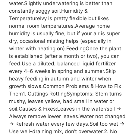
water.Slightly underwatering is better than
constantly soggy soil.Humidity &
TemperatureIvy is pretty flexible but likes
normal room temperatures.Average home
humidity is usually fine, but if your air is super
dry, occasional misting helps (especially in
winter with heating on).FeedingOnce the plant
is established (after a month or two), you can
feed:Use a diluted, balanced liquid fertilizer
every 4–6 weeks in spring and summer.Skip
heavy feeding in autumn and winter when
growth slows.Common Problems & How to Fix
Them1. Cuttings RottingSymptoms: Stem turns
mushy, leaves yellow, bad smell in water or
soil.Causes & Fixes:Leaves in the water/soil →
Always remove lower leaves.Water not changed
→ Refresh water every few days.Soil too wet →
Use well-draining mix, don’t overwater.2. No