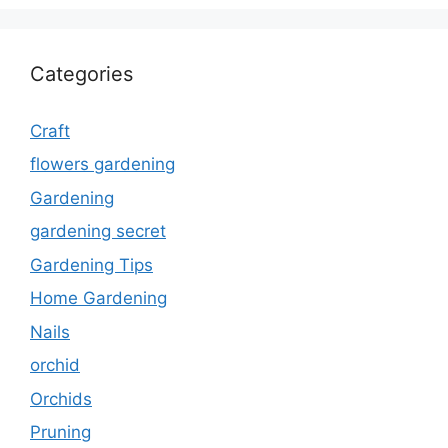
Categories
Craft
flowers gardening
Gardening
gardening secret
Gardening Tips
Home Gardening
Nails
orchid
Orchids
Pruning