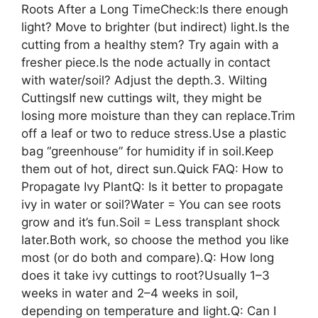
Roots After a Long TimeCheck:Is there enough
light? Move to brighter (but indirect) light.Is the
cutting from a healthy stem? Try again with a
fresher piece.Is the node actually in contact
with water/soil? Adjust the depth.3. Wilting
CuttingsIf new cuttings wilt, they might be
losing more moisture than they can replace.Trim
off a leaf or two to reduce stress.Use a plastic
bag “greenhouse” for humidity if in soil.Keep
them out of hot, direct sun.Quick FAQ: How to
Propagate Ivy PlantQ: Is it better to propagate
ivy in water or soil?Water = You can see roots
grow and it’s fun.Soil = Less transplant shock
later.Both work, so choose the method you like
most (or do both and compare).Q: How long
does it take ivy cuttings to root?Usually 1–3
weeks in water and 2–4 weeks in soil,
depending on temperature and light.Q: Can I