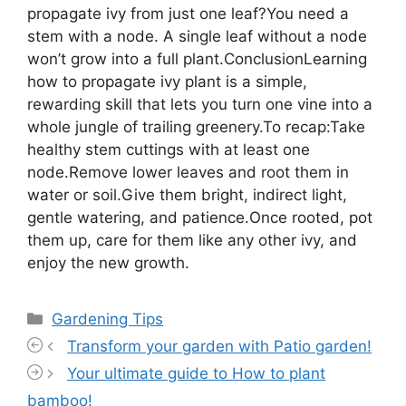
propagate ivy from just one leaf?You need a
stem with a node. A single leaf without a node
won’t grow into a full plant.ConclusionLearning
how to propagate ivy plant is a simple,
rewarding skill that lets you turn one vine into a
whole jungle of trailing greenery.To recap:Take
healthy stem cuttings with at least one
node.Remove lower leaves and root them in
water or soil.Give them bright, indirect light,
gentle watering, and patience.Once rooted, pot
them up, care for them like any other ivy, and
enjoy the new growth.
Categories
Gardening Tips
Transform your garden with Patio garden!
Your ultimate guide to How to plant
bamboo!