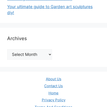
Your ultimate guide to Garden art sculptures
diy!
Archives
Archives
About Us
Contact Us
Home
Privacy Policy