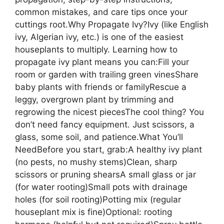
common mistakes, and care tips once your
cuttings root.Why Propagate Ivy?Ivy (like English
ivy, Algerian ivy, etc.) is one of the easiest
houseplants to multiply. Learning how to
propagate ivy plant means you can:Fill your
room or garden with trailing green vinesShare
baby plants with friends or familyRescue a
leggy, overgrown plant by trimming and
regrowing the nicest piecesThe cool thing? You
don’t need fancy equipment. Just scissors, a
glass, some soil, and patience.What You’ll
NeedBefore you start, grab:A healthy ivy plant
(no pests, no mushy stems)Clean, sharp
scissors or pruning shearsA small glass or jar
(for water rooting)Small pots with drainage
holes (for soil rooting)Potting mix (regular
houseplant mix is fine)Optional: rooting