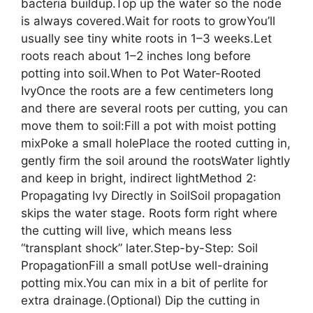
bacteria buildup.Top up the water so the node
is always covered.Wait for roots to growYou’ll
usually see tiny white roots in 1–3 weeks.Let
roots reach about 1–2 inches long before
potting into soil.When to Pot Water-Rooted
IvyOnce the roots are a few centimeters long
and there are several roots per cutting, you can
move them to soil:Fill a pot with moist potting
mixPoke a small holePlace the rooted cutting in,
gently firm the soil around the rootsWater lightly
and keep in bright, indirect lightMethod 2:
Propagating Ivy Directly in SoilSoil propagation
skips the water stage. Roots form right where
the cutting will live, which means less
“transplant shock” later.Step-by-Step: Soil
PropagationFill a small potUse well-draining
potting mix.You can mix in a bit of perlite for
extra drainage.(Optional) Dip the cutting in