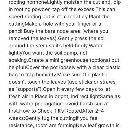
rooting hormoneLightly moisten the cut end, dip
in rooting powder, tap off the excess.This can
speed rooting but isn’t mandatory.Plant the
cuttingMake a hole with your finger or a
pencil.Bury the bare node area (where you
removed the leaves).Gently press the soil
around the stem so it’s held firmly.Water
lightlyYou want the soil damp, not
soaking.Create a mini greenhouse (optional but
helpful)Cover the pot loosely with a clear plastic
bag to trap humidity.Make sure the plastic
doesn’t touch the leaves (use sticks or straws
as “supports”).Open it every few days to let
fresh air in.Place in bright, indirect lightSame as
with water propagation: avoid harsh sun at
first.How to Check If It’s RootedAfter 2–4
weeks:Gently tug the cuttingIf you feel
resistance, roots are formingNew leaf growth is