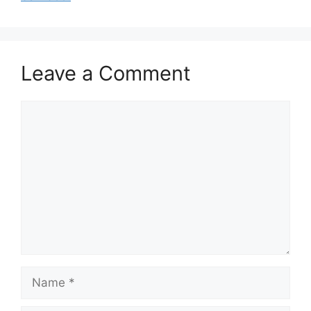
Leave a Comment
Comment
Name