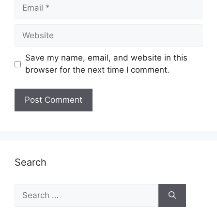
Email
Website
Save my name, email, and website in this
browser for the next time I comment.
Search
Search
for: