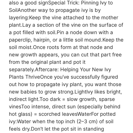
also a good signSpecial Trick: Pinning Ivy to
SoilAnother way to propagate ivy is by
layering:Keep the vine attached to the mother
plant.Lay a section of the vine on the surface of
a pot filled with soil.Pin a node down with a
paperclip, hairpin, or a little soil mound.Keep the
soil moist.Once roots form at that node and
new growth appears, you can cut that part free
from the original plant and pot it
separately.Aftercare: Helping Your New Ivy
Plants ThriveOnce you’ve successfully figured
out how to propagate ivy plant, you want those
new babies to grow strong.LightIvy likes bright,
indirect light.Too dark = slow growth, sparse
vinesToo intense, direct sun (especially behind
hot glass) = scorched leavesWaterFor potted
ivy:Water when the top inch (2–3 cm) of soil
feels dry.Don’t let the pot sit in standing