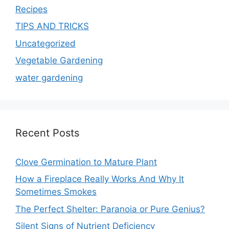
Recipes
TIPS AND TRICKS
Uncategorized
Vegetable Gardening
water gardening
Recent Posts
Clove Germination to Mature Plant
How a Fireplace Really Works And Why It
Sometimes Smokes
The Perfect Shelter: Paranoia or Pure Genius?
Silent Signs of Nutrient Deficiency