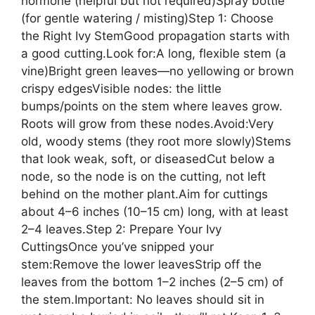
hormone (helpful but not required)Spray bottle
(for gentle watering / misting)Step 1: Choose
the Right Ivy StemGood propagation starts with
a good cutting.Look for:A long, flexible stem (a
vine)Bright green leaves—no yellowing or brown
crispy edgesVisible nodes: the little
bumps/points on the stem where leaves grow.
Roots will grow from these nodes.Avoid:Very
old, woody stems (they root more slowly)Stems
that look weak, soft, or diseasedCut below a
node, so the node is on the cutting, not left
behind on the mother plant.Aim for cuttings
about 4–6 inches (10–15 cm) long, with at least
2–4 leaves.Step 2: Prepare Your Ivy
CuttingsOnce you’ve snipped your
stem:Remove the lower leavesStrip off the
leaves from the bottom 1–2 inches (2–5 cm) of
the stem.Important: No leaves should sit in