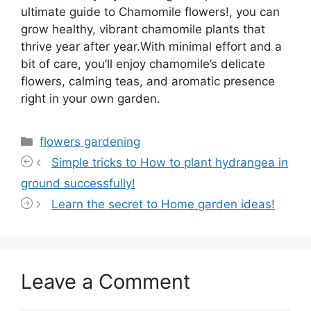
ultimate guide to Chamomile flowers!, you can
grow healthy, vibrant chamomile plants that
thrive year after year.With minimal effort and a
bit of care, you’ll enjoy chamomile’s delicate
flowers, calming teas, and aromatic presence
right in your own garden.
Categories
flowers gardening
Simple tricks to How to plant hydrangea in
ground successfully!
Learn the secret to Home garden ideas!
Leave a Comment