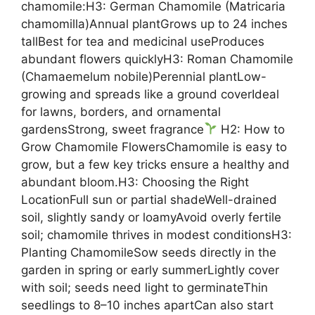
chamomile:H3: German Chamomile (Matricaria
chamomilla)Annual plantGrows up to 24 inches
tallBest for tea and medicinal useProduces
abundant flowers quicklyH3: Roman Chamomile
(Chamaemelum nobile)Perennial plantLow-
growing and spreads like a ground coverIdeal
for lawns, borders, and ornamental
gardensStrong, sweet fragrance
H2: How to
Grow Chamomile FlowersChamomile is easy to
grow, but a few key tricks ensure a healthy and
abundant bloom.H3: Choosing the Right
LocationFull sun or partial shadeWell-drained
soil, slightly sandy or loamyAvoid overly fertile
soil; chamomile thrives in modest conditionsH3:
Planting ChamomileSow seeds directly in the
garden in spring or early summerLightly cover
with soil; seeds need light to germinateThin
seedlings to 8–10 inches apartCan also start