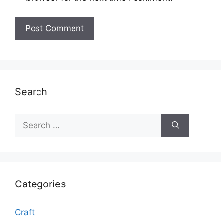
Search
Search
for:
Categories
Craft