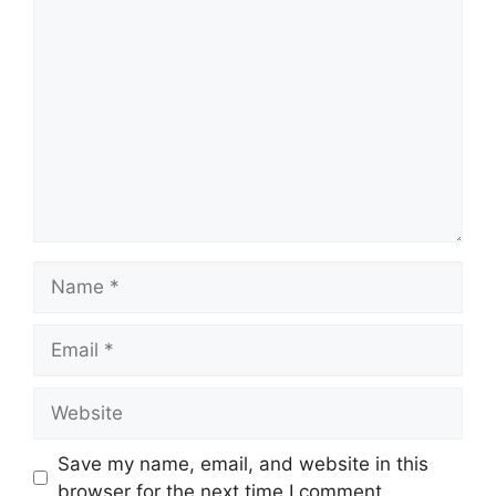
Comment
Name
Email
Website
Save my name, email, and website in this
browser for the next time I comment.