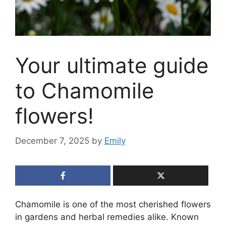
Your ultimate guide
to Chamomile
flowers!
December 7, 2025
by
Emily
Chamomile is one of the most cherished flowers
in gardens and herbal remedies alike. Known