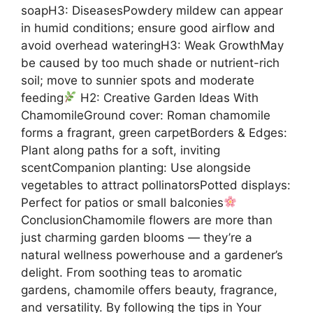
soapH3: DiseasesPowdery mildew can appear
in humid conditions; ensure good airflow and
avoid overhead wateringH3: Weak GrowthMay
be caused by too much shade or nutrient-rich
soil; move to sunnier spots and moderate
feeding
H2: Creative Garden Ideas With
ChamomileGround cover: Roman chamomile
forms a fragrant, green carpetBorders & Edges:
Plant along paths for a soft, inviting
scentCompanion planting: Use alongside
vegetables to attract pollinatorsPotted displays:
Perfect for patios or small balconies
ConclusionChamomile flowers are more than
just charming garden blooms — they’re a
natural wellness powerhouse and a gardener’s
delight. From soothing teas to aromatic
gardens, chamomile offers beauty, fragrance,
and versatility. By following the tips in Your