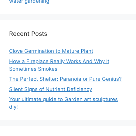
water gardening
Recent Posts
Clove Germination to Mature Plant
How a Fireplace Really Works And Why It
Sometimes Smokes
The Perfect Shelter: Paranoia or Pure Genius?
Silent Signs of Nutrient Deficiency
Your ultimate guide to Garden art sculptures
diy!