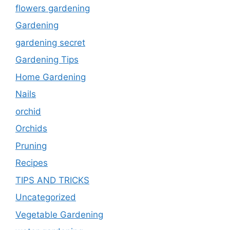
flowers gardening
Gardening
gardening secret
Gardening Tips
Home Gardening
Nails
orchid
Orchids
Pruning
Recipes
TIPS AND TRICKS
Uncategorized
Vegetable Gardening