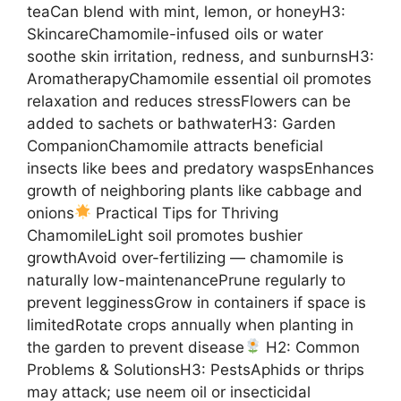
teaCan blend with mint, lemon, or honeyH3:
SkincareChamomile-infused oils or water
soothe skin irritation, redness, and sunburnsH3:
AromatherapyChamomile essential oil promotes
relaxation and reduces stressFlowers can be
added to sachets or bathwaterH3: Garden
CompanionChamomile attracts beneficial
insects like bees and predatory waspsEnhances
growth of neighboring plants like cabbage and
onions
Practical Tips for Thriving
ChamomileLight soil promotes bushier
growthAvoid over-fertilizing — chamomile is
naturally low-maintenancePrune regularly to
prevent legginessGrow in containers if space is
limitedRotate crops annually when planting in
the garden to prevent disease
H2: Common
Problems & SolutionsH3: PestsAphids or thrips
may attack; use neem oil or insecticidal