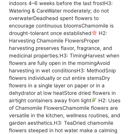
indoors 4–6 weeks before the last frostH3:
Watering & CareWater moderately; do not
overwaterDeadhead spent flowers to
encourage continuous bloomsChamomile is
drought-tolerant once established
H2:
Harvesting Chamomile FlowersProper
harvesting preserves flavor, fragrance, and
medicinal properties.H3: TimingHarvest when
flowers are fully open in the morningAvoid
harvesting in wet conditionsH3: MethodSnip
flowers individually or cut entire stemsDry
flowers in a single layer on paper or in a
dehydrator at low heatStore dried flowers in
airtight containers away from light
H2: Uses
of Chamomile FlowersChamomile flowers are
versatile in the kitchen, wellness routines, and
garden aesthetics.H3: TeaDried chamomile
flowers steeped in hot water make a calming