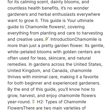
for its calming scent, dainty blooms, and
countless health benefits, it’s no wonder
gardeners and herbal enthusiasts everywhere
want to grow it. This guide is Your ultimate
guide to Chamomile flowers!, covering
everything from planting and care to harvesting
and creative uses.
IntroductionChamomile is
more than just a pretty garden flower. Its gentle,
white-petaled blooms with golden centers are
often used for teas, skincare, and natural
remedies. In gardens across the United States,
United Kingdom, and Canada, chamomile
thrives with minimal care, making it a favorite
for both beginner and experienced gardeners.
By the end of this guide, you’ll know how to
grow, harvest, and enjoy chamomile flowers
year-round.
H2: Types of Chamomile
FlowersThere are two main varieties of