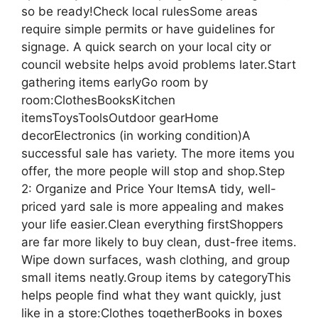
so be ready!Check local rulesSome areas
require simple permits or have guidelines for
signage. A quick search on your local city or
council website helps avoid problems later.Start
gathering items earlyGo room by
room:ClothesBooksKitchen
itemsToysToolsOutdoor gearHome
decorElectronics (in working condition)A
successful sale has variety. The more items you
offer, the more people will stop and shop.Step
2: Organize and Price Your ItemsA tidy, well-
priced yard sale is more appealing and makes
your life easier.Clean everything firstShoppers
are far more likely to buy clean, dust-free items.
Wipe down surfaces, wash clothing, and group
small items neatly.Group items by categoryThis
helps people find what they want quickly, just
like in a store:Clothes togetherBooks in boxes