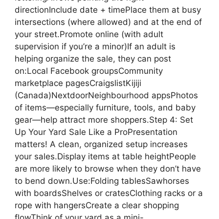
directionInclude date + timePlace them at busy
intersections (where allowed) and at the end of
your street.Promote online (with adult
supervision if you’re a minor)If an adult is
helping organize the sale, they can post
on:Local Facebook groupsCommunity
marketplace pagesCraigslistKijiji
(Canada)NextdoorNeighbourhood appsPhotos
of items—especially furniture, tools, and baby
gear—help attract more shoppers.Step 4: Set
Up Your Yard Sale Like a ProPresentation
matters! A clean, organized setup increases
your sales.Display items at table heightPeople
are more likely to browse when they don’t have
to bend down.Use:Folding tablesSawhorses
with boardsShelves or cratesClothing racks or a
rope with hangersCreate a clear shopping
flowThink of your yard as a mini-