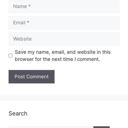
Name
Email
Website
Save my name, email, and website in this
browser for the next time I comment.
Search