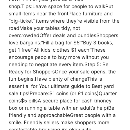
shop.Tips:Leave space for people to walkPut
small items near the frontPlace furniture and
“big-ticket” items where they’re visible from the
roadMake your tables tidy, not
overcrowdedOffer deals and bundlesShoppers
love bargains:“Fill a bag for $5”“Buy 3 books,
get 1 free”“All kids’ clothes $1 each”These
encourage people to buy more without you
needing to negotiate every item.Step 5: Be
Ready for ShoppersOnce your sale opens, the
fun begins.Have plenty of changeThis is
essential for Your ultimate guide to Best yard
sale tips!Prepare:$1 coins (or £1 coins)Quarter
coins$5 billsA secure place for cash (money
box or running a table with an adult’s help)Be
friendly and approachableGreet people with a
smile. Friendly sellers make shoppers more
comfortable browsing.Be okay with