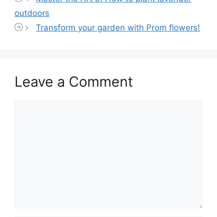
outdoors
Transform your garden with Prom flowers!
Leave a Comment
Comment