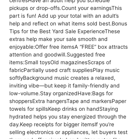
centresHave an adult help you schedule
pickups or drop-offs.Count your earningsThis
part is fun! Add up your total with an adult’s
help and reflect on what items sold best.Bonus
Tips for the Best Yard Sale ExperienceThese
extras help make your sale smooth and
enjoyable:Offer free itemsA “FREE” box attracts
attention and goodwill.Suggested free
items:Small toysOld magazinesScraps of
fabricPartially used craft suppliesPlay music
softlyBackground music creates a relaxed,
inviting vibe—but keep it family-friendly and
low-volume.Stay organizedHave:Bags for
shoppersExtra hangersTape and markersPaper
towels for spillsKeep drinks on handStaying
hydrated helps you stay energized through the
day.Keep receipts for bigger itemsIf you’re
selling electronics or appliances, let buyers test