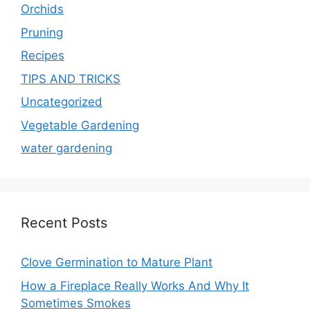
Orchids
Pruning
Recipes
TIPS AND TRICKS
Uncategorized
Vegetable Gardening
water gardening
Recent Posts
Clove Germination to Mature Plant
How a Fireplace Really Works And Why It
Sometimes Smokes