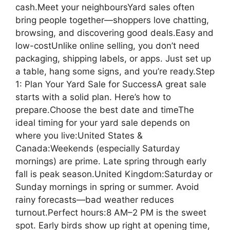
cash.Meet your neighboursYard sales often
bring people together—shoppers love chatting,
browsing, and discovering good deals.Easy and
low-costUnlike online selling, you don’t need
packaging, shipping labels, or apps. Just set up
a table, hang some signs, and you’re ready.Step
1: Plan Your Yard Sale for SuccessA great sale
starts with a solid plan. Here’s how to
prepare.Choose the best date and timeThe
ideal timing for your yard sale depends on
where you live:United States &
Canada:Weekends (especially Saturday
mornings) are prime. Late spring through early
fall is peak season.United Kingdom:Saturday or
Sunday mornings in spring or summer. Avoid
rainy forecasts—bad weather reduces
turnout.Perfect hours:8 AM–2 PM is the sweet
spot. Early birds show up right at opening time,