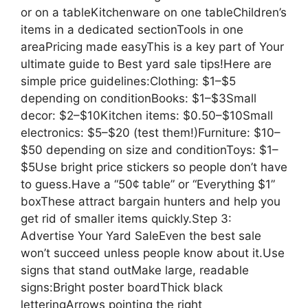
or on a tableKitchenware on one tableChildren’s
items in a dedicated sectionTools in one
areaPricing made easyThis is a key part of Your
ultimate guide to Best yard sale tips!Here are
simple price guidelines:Clothing: $1–$5
depending on conditionBooks: $1–$3Small
decor: $2–$10Kitchen items: $0.50–$10Small
electronics: $5–$20 (test them!)Furniture: $10–
$50 depending on size and conditionToys: $1–
$5Use bright price stickers so people don’t have
to guess.Have a “50¢ table” or “Everything $1”
boxThese attract bargain hunters and help you
get rid of smaller items quickly.Step 3:
Advertise Your Yard SaleEven the best sale
won’t succeed unless people know about it.Use
signs that stand outMake large, readable
signs:Bright poster boardThick black
letteringArrows pointing the right