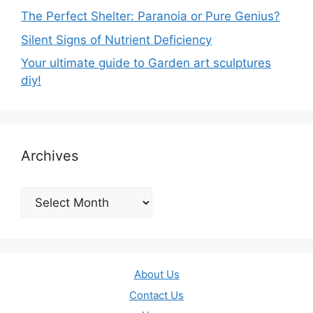
The Perfect Shelter: Paranoia or Pure Genius?
Silent Signs of Nutrient Deficiency
Your ultimate guide to Garden art sculptures
diy!
Archives
Archives
About Us
Contact Us