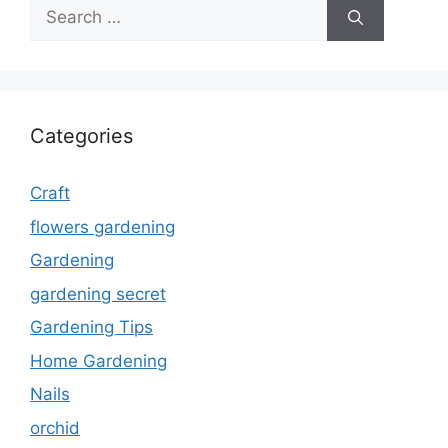
Search
for:
Categories
Craft
flowers gardening
Gardening
gardening secret
Gardening Tips
Home Gardening
Nails
orchid