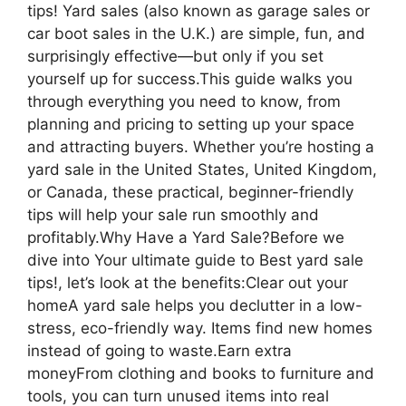
tips! Yard sales (also known as garage sales or
car boot sales in the U.K.) are simple, fun, and
surprisingly effective—but only if you set
yourself up for success.This guide walks you
through everything you need to know, from
planning and pricing to setting up your space
and attracting buyers. Whether you’re hosting a
yard sale in the United States, United Kingdom,
or Canada, these practical, beginner-friendly
tips will help your sale run smoothly and
profitably.Why Have a Yard Sale?Before we
dive into Your ultimate guide to Best yard sale
tips!, let’s look at the benefits:Clear out your
homeA yard sale helps you declutter in a low-
stress, eco-friendly way. Items find new homes
instead of going to waste.Earn extra
moneyFrom clothing and books to furniture and
tools, you can turn unused items into real