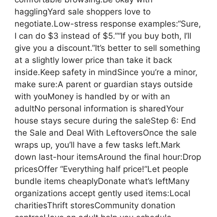
hagglingYard sale shoppers love to
negotiate.Low-stress response examples:“Sure,
I can do $3 instead of $5.”“If you buy both, I’ll
give you a discount.”It’s better to sell something
at a slightly lower price than take it back
inside.Keep safety in mindSince you’re a minor,
make sure:A parent or guardian stays outside
with youMoney is handled by or with an
adultNo personal information is sharedYour
house stays secure during the saleStep 6: End
the Sale and Deal With LeftoversOnce the sale
wraps up, you’ll have a few tasks left.Mark
down last-hour itemsAround the final hour:Drop
pricesOffer “Everything half price!”Let people
bundle items cheaplyDonate what’s leftMany
organizations accept gently used items:Local
charitiesThrift storesCommunity donation