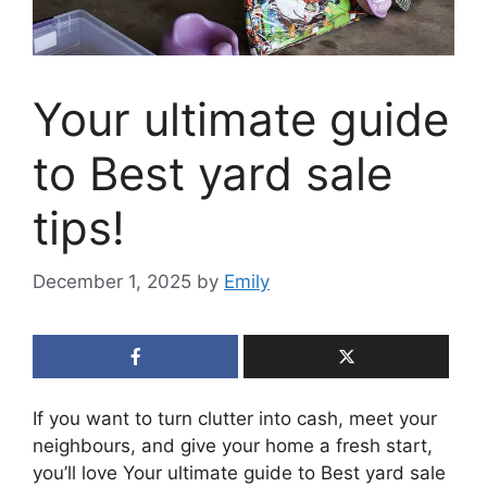
Your ultimate guide
to Best yard sale
tips!
December 1, 2025
by
Emily
If you want to turn clutter into cash, meet your
neighbours, and give your home a fresh start,
you’ll love Your ultimate guide to Best yard sale