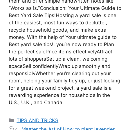
them and offer simple handwritten notes like
“Works as is.”Conclusion: Your Ultimate Guide to
Best Yard Sale Tips!Hosting a yard sale is one
of the easiest, most fun ways to declutter,
recycle household goods, and make extra
money. With the help of Your ultimate guide to
Best yard sale tips!, you’re now ready to:Plan
the perfect salePrice items effectivelyAttract
lots of shoppersSet up a clean, welcoming
spaceSell confidentlyWrap up smoothly and
responsiblyWhether you’re clearing out your
room, helping your family tidy up, or just looking
for a great weekend project, a yard sale is a
rewarding experience for households in the
U.S., U.K., and Canada.
Categories
TIPS AND TRICKS
Master the Art of How to plant lavender