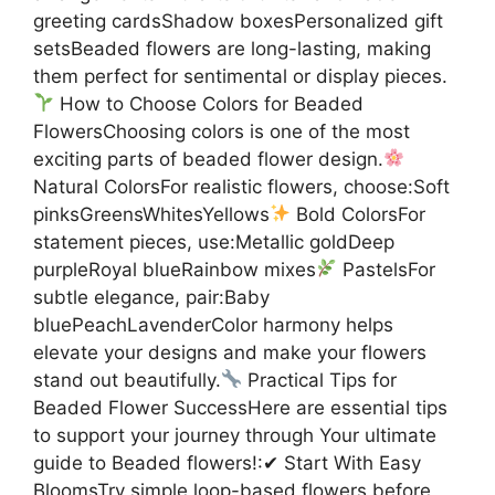
greeting cardsShadow boxesPersonalized gift
setsBeaded flowers are long-lasting, making
them perfect for sentimental or display pieces.
How to Choose Colors for Beaded
FlowersChoosing colors is one of the most
exciting parts of beaded flower design.
Natural ColorsFor realistic flowers, choose:Soft
pinksGreensWhitesYellows
Bold ColorsFor
statement pieces, use:Metallic goldDeep
purpleRoyal blueRainbow mixes
PastelsFor
subtle elegance, pair:Baby
bluePeachLavenderColor harmony helps
elevate your designs and make your flowers
stand out beautifully.
Practical Tips for
Beaded Flower SuccessHere are essential tips
to support your journey through Your ultimate
guide to Beaded flowers!:✔ Start With Easy
BloomsTry simple loop-based flowers before