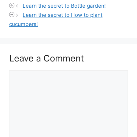
Learn the secret to Bottle garden!
Learn the secret to How to plant
cucumbers!
Leave a Comment
Comment