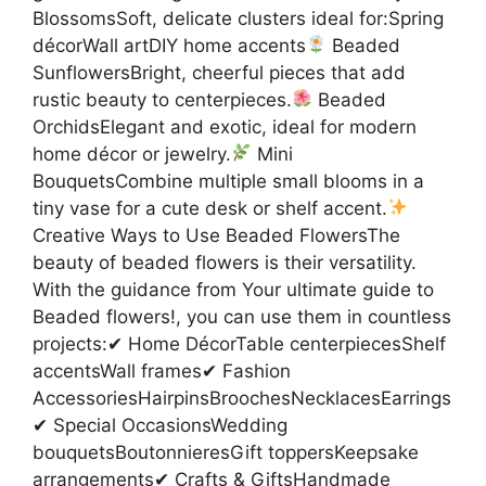
BlossomsSoft, delicate clusters ideal for:Spring
décorWall artDIY home accents
Beaded
SunflowersBright, cheerful pieces that add
rustic beauty to centerpieces.
Beaded
OrchidsElegant and exotic, ideal for modern
home décor or jewelry.
Mini
BouquetsCombine multiple small blooms in a
tiny vase for a cute desk or shelf accent.
Creative Ways to Use Beaded FlowersThe
beauty of beaded flowers is their versatility.
With the guidance from Your ultimate guide to
Beaded flowers!, you can use them in countless
projects:✔ Home DécorTable centerpiecesShelf
accentsWall frames✔ Fashion
AccessoriesHairpinsBroochesNecklacesEarrings
✔ Special OccasionsWedding
bouquetsBoutonnieresGift toppersKeepsake
arrangements✔ Crafts & GiftsHandmade