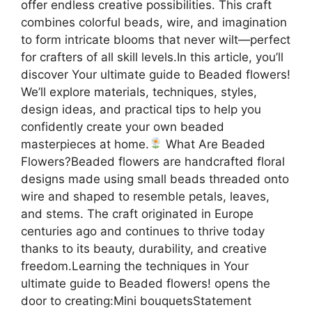
offer endless creative possibilities. This craft
combines colorful beads, wire, and imagination
to form intricate blooms that never wilt—perfect
for crafters of all skill levels.In this article, you’ll
discover Your ultimate guide to Beaded flowers!
We’ll explore materials, techniques, styles,
design ideas, and practical tips to help you
confidently create your own beaded
masterpieces at home.
What Are Beaded
Flowers?Beaded flowers are handcrafted floral
designs made using small beads threaded onto
wire and shaped to resemble petals, leaves,
and stems. The craft originated in Europe
centuries ago and continues to thrive today
thanks to its beauty, durability, and creative
freedom.Learning the techniques in Your
ultimate guide to Beaded flowers! opens the
door to creating:Mini bouquetsStatement