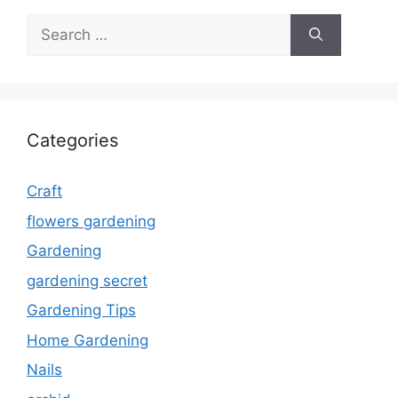
Search
for:
Categories
Craft
flowers gardening
Gardening
gardening secret
Gardening Tips
Home Gardening
Nails