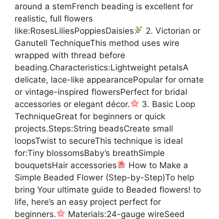
around a stemFrench beading is excellent for
realistic, full flowers
like:RosesLiliesPoppiesDaisies
2. Victorian or
Ganutell TechniqueThis method uses wire
wrapped with thread before
beading.Characteristics:Lightweight petalsA
delicate, lace-like appearancePopular for ornate
or vintage-inspired flowersPerfect for bridal
accessories or elegant décor.
3. Basic Loop
TechniqueGreat for beginners or quick
projects.Steps:String beadsCreate small
loopsTwist to secureThis technique is ideal
for:Tiny blossomsBaby’s breathSimple
bouquetsHair accessories
How to Make a
Simple Beaded Flower (Step-by-Step)To help
bring Your ultimate guide to Beaded flowers! to
life, here’s an easy project perfect for
beginners.
Materials:24-gauge wireSeed