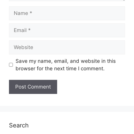
Name
Email
Website
Save my name, email, and website in this
browser for the next time I comment.
Search