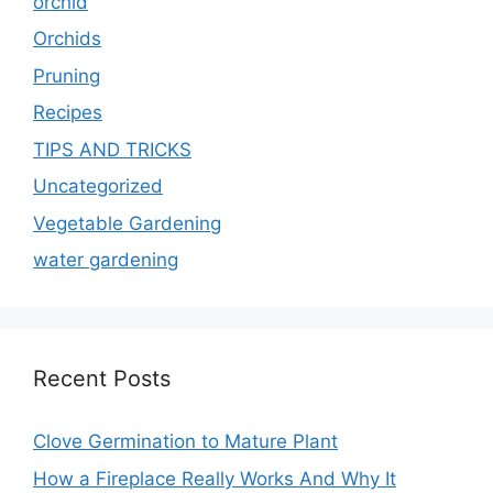
orchid
Orchids
Pruning
Recipes
TIPS AND TRICKS
Uncategorized
Vegetable Gardening
water gardening
Recent Posts
Clove Germination to Mature Plant
How a Fireplace Really Works And Why It