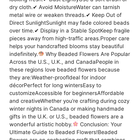
dry cloth.✔ Avoid MoistureWater can tarnish
metal wire or weaken threads.✔ Keep Out of
Direct SunlightSunlight may fade colored beads
over time.✔ Display in a Stable SpotKeep fragile
pieces away from high-traffic areas.Proper care
helps your handcrafted blooms stay beautiful
indefinitely.
Why Beaded Flowers Are Popular
Across the U.S., U.K., and CanadaPeople in
these regions love beaded flowers because
they are:Weather-proofIdeal for indoor
décorPerfect for long wintersEasy to
customizeAccessible for beginnersAffordable
and creativeWhether you’re crafting during cozy
winter nights in Canada or making handmade
gifts in the U.K. or U.S., beaded flowers are a
wonderful artistic hobby.
Conclusion: Your
Ultimate Guide to Beaded Flowers!Beaded
flowers are an enchanting craft that combines