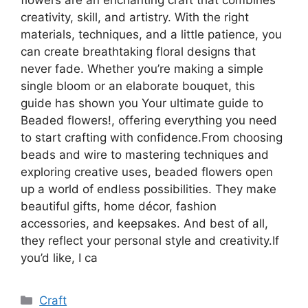
creativity, skill, and artistry. With the right
materials, techniques, and a little patience, you
can create breathtaking floral designs that
never fade. Whether you’re making a simple
single bloom or an elaborate bouquet, this
guide has shown you Your ultimate guide to
Beaded flowers!, offering everything you need
to start crafting with confidence.From choosing
beads and wire to mastering techniques and
exploring creative uses, beaded flowers open
up a world of endless possibilities. They make
beautiful gifts, home décor, fashion
accessories, and keepsakes. And best of all,
they reflect your personal style and creativity.If
you’d like, I ca
Categories
Craft