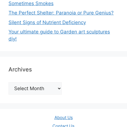
Sometimes Smokes
The Perfect Shelter: Paranoia or Pure Genius?
Silent Signs of Nutrient Deficiency
Your ultimate guide to Garden art sculptures
diy!
Archives
Archives
About Us
Contact Us