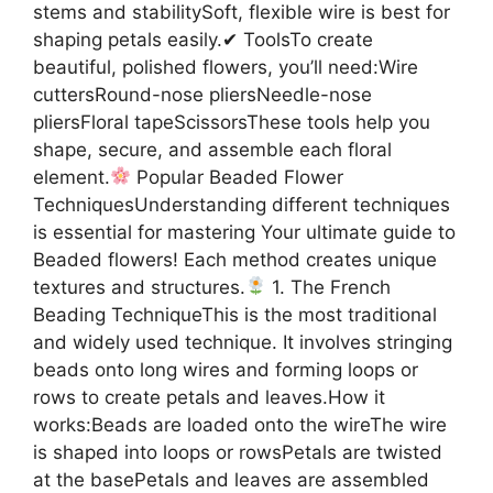
stems and stabilitySoft, flexible wire is best for
shaping petals easily.✔ ToolsTo create
beautiful, polished flowers, you’ll need:Wire
cuttersRound-nose pliersNeedle-nose
pliersFloral tapeScissorsThese tools help you
shape, secure, and assemble each floral
element.
Popular Beaded Flower
TechniquesUnderstanding different techniques
is essential for mastering Your ultimate guide to
Beaded flowers! Each method creates unique
textures and structures.
1. The French
Beading TechniqueThis is the most traditional
and widely used technique. It involves stringing
beads onto long wires and forming loops or
rows to create petals and leaves.How it
works:Beads are loaded onto the wireThe wire
is shaped into loops or rowsPetals are twisted
at the basePetals and leaves are assembled