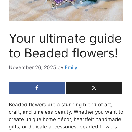
Your ultimate guide
to Beaded flowers!
November 26, 2025
by
Emily
Beaded flowers are a stunning blend of art,
craft, and timeless beauty. Whether you want to
create unique home décor, heartfelt handmade
gifts, or delicate accessories, beaded flowers