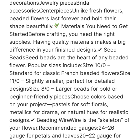
decorationsJewelry piecesBridal
accessoriesCenterpiecesUnlike fresh flowers,
beaded flowers last forever and hold their
shape beautifully.
Materials You Need to Get
StartedBefore crafting, you need the right
supplies. Having quality materials makes a big
difference in your finished designs.✔ Seed
BeadsSeed beads are the heart of any beaded
flower. Popular sizes include:Size 10/0 –
Standard for classic French beaded flowersSize
11/0 – Slightly smaller, perfect for detailed
designsSize 8/0 – Larger beads for bold or
beginner-friendly piecesChoose colors based
on your project—pastels for soft florals,
metallics for drama, or natural hues for realistic
designs.✔ Beading WireWire is the “skeleton” of
your flower.Recommended gauges:24–26
gauge for petals and leaves20–22 gauge for