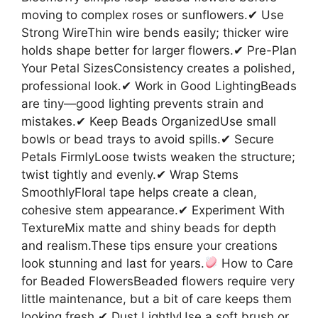
moving to complex roses or sunflowers.✔ Use
Strong WireThin wire bends easily; thicker wire
holds shape better for larger flowers.✔ Pre-Plan
Your Petal SizesConsistency creates a polished,
professional look.✔ Work in Good LightingBeads
are tiny—good lighting prevents strain and
mistakes.✔ Keep Beads OrganizedUse small
bowls or bead trays to avoid spills.✔ Secure
Petals FirmlyLoose twists weaken the structure;
twist tightly and evenly.✔ Wrap Stems
SmoothlyFloral tape helps create a clean,
cohesive stem appearance.✔ Experiment With
TextureMix matte and shiny beads for depth
and realism.These tips ensure your creations
look stunning and last for years.
How to Care
for Beaded FlowersBeaded flowers require very
little maintenance, but a bit of care keeps them
looking fresh.✔ Dust LightlyUse a soft brush or