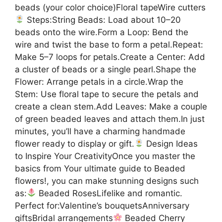
beads (your color choice)Floral tapeWire cutters
Steps:String Beads: Load about 10–20
beads onto the wire.Form a Loop: Bend the
wire and twist the base to form a petal.Repeat:
Make 5–7 loops for petals.Create a Center: Add
a cluster of beads or a single pearl.Shape the
Flower: Arrange petals in a circle.Wrap the
Stem: Use floral tape to secure the petals and
create a clean stem.Add Leaves: Make a couple
of green beaded leaves and attach them.In just
minutes, you’ll have a charming handmade
flower ready to display or gift.
Design Ideas
to Inspire Your CreativityOnce you master the
basics from Your ultimate guide to Beaded
flowers!, you can make stunning designs such
as:
Beaded RosesLifelike and romantic.
Perfect for:Valentine’s bouquetsAnniversary
giftsBridal arrangements
Beaded Cherry