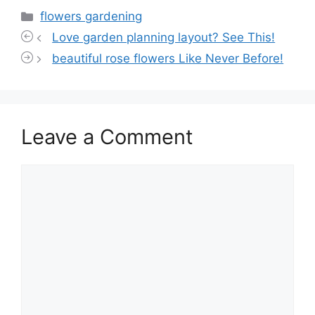
Categories
flowers gardening
Love garden planning layout? See This!
beautiful rose flowers Like Never Before!
Leave a Comment
Comment