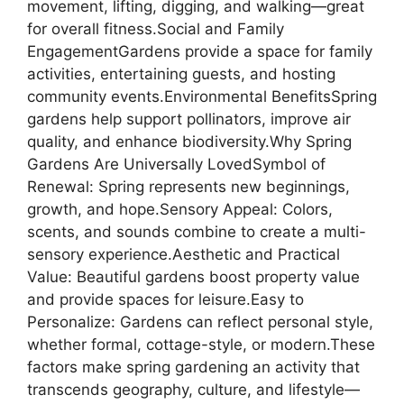
movement, lifting, digging, and walking—great
for overall fitness.Social and Family
EngagementGardens provide a space for family
activities, entertaining guests, and hosting
community events.Environmental BenefitsSpring
gardens help support pollinators, improve air
quality, and enhance biodiversity.Why Spring
Gardens Are Universally LovedSymbol of
Renewal: Spring represents new beginnings,
growth, and hope.Sensory Appeal: Colors,
scents, and sounds combine to create a multi-
sensory experience.Aesthetic and Practical
Value: Beautiful gardens boost property value
and provide spaces for leisure.Easy to
Personalize: Gardens can reflect personal style,
whether formal, cottage-style, or modern.These
factors make spring gardening an activity that
transcends geography, culture, and lifestyle—