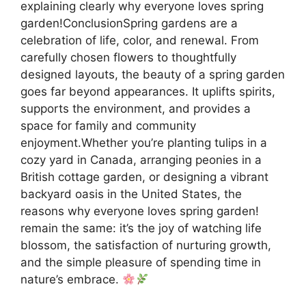
explaining clearly why everyone loves spring
garden!ConclusionSpring gardens are a
celebration of life, color, and renewal. From
carefully chosen flowers to thoughtfully
designed layouts, the beauty of a spring garden
goes far beyond appearances. It uplifts spirits,
supports the environment, and provides a
space for family and community
enjoyment.Whether you’re planting tulips in a
cozy yard in Canada, arranging peonies in a
British cottage garden, or designing a vibrant
backyard oasis in the United States, the
reasons why everyone loves spring garden!
remain the same: it’s the joy of watching life
blossom, the satisfaction of nurturing growth,
and the simple pleasure of spending time in
nature’s embrace.