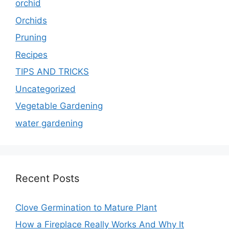
orchid
Orchids
Pruning
Recipes
TIPS AND TRICKS
Uncategorized
Vegetable Gardening
water gardening
Recent Posts
Clove Germination to Mature Plant
How a Fireplace Really Works And Why It