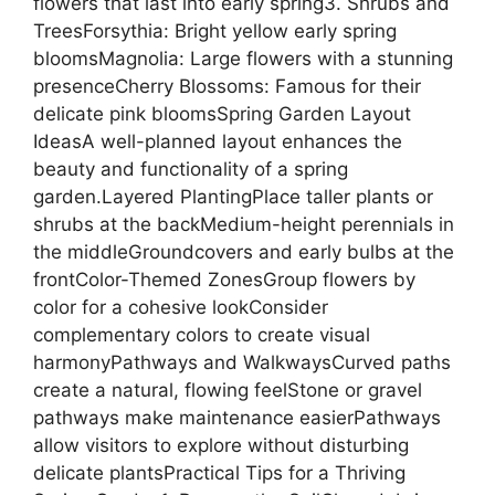
flowers that last into early spring3. Shrubs and
TreesForsythia: Bright yellow early spring
bloomsMagnolia: Large flowers with a stunning
presenceCherry Blossoms: Famous for their
delicate pink bloomsSpring Garden Layout
IdeasA well-planned layout enhances the
beauty and functionality of a spring
garden.Layered PlantingPlace taller plants or
shrubs at the backMedium-height perennials in
the middleGroundcovers and early bulbs at the
frontColor-Themed ZonesGroup flowers by
color for a cohesive lookConsider
complementary colors to create visual
harmonyPathways and WalkwaysCurved paths
create a natural, flowing feelStone or gravel
pathways make maintenance easierPathways
allow visitors to explore without disturbing
delicate plantsPractical Tips for a Thriving