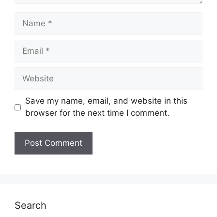
Name
Email
Website
Save my name, email, and website in this
browser for the next time I comment.
Search