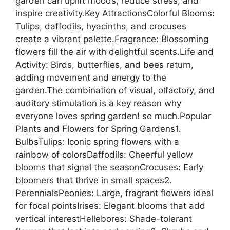
garden can uplift moods, reduce stress, and
inspire creativity.Key AttractionsColorful Blooms:
Tulips, daffodils, hyacinths, and crocuses
create a vibrant palette.Fragrance: Blossoming
flowers fill the air with delightful scents.Life and
Activity: Birds, butterflies, and bees return,
adding movement and energy to the
garden.The combination of visual, olfactory, and
auditory stimulation is a key reason why
everyone loves spring garden! so much.Popular
Plants and Flowers for Spring Gardens1.
BulbsTulips: Iconic spring flowers with a
rainbow of colorsDaffodils: Cheerful yellow
blooms that signal the seasonCrocuses: Early
bloomers that thrive in small spaces2.
PerennialsPeonies: Large, fragrant flowers ideal
for focal pointsIrises: Elegant blooms that add
vertical interestHellebores: Shade-tolerant