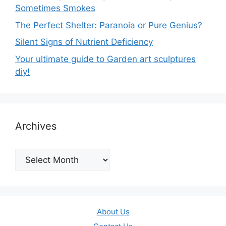
Sometimes Smokes
The Perfect Shelter: Paranoia or Pure Genius?
Silent Signs of Nutrient Deficiency
Your ultimate guide to Garden art sculptures
diy!
Archives
Archives
About Us