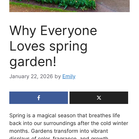
Why Everyone
Loves spring
garden!
January 22, 2026
by
Emily
Spring is a magical season that breathes life
back into our surroundings after the cold winter
months. Gardens transform into vibrant
displays of color, fragrance, and growth,