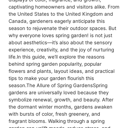
captivating homeowners and visitors alike. From
the United States to the United Kingdom and
Canada, gardeners eagerly anticipate this
season to rejuvenate their outdoor spaces. But
why everyone loves spring garden! is not just
about aesthetics—it’s also about the sensory
experience, creativity, and the joy of nurturing
life.In this guide, we’ll explore the reasons
behind spring garden popularity, popular
flowers and plants, layout ideas, and practical
tips to make your garden flourish this
season.The Allure of Spring GardensSpring
gardens are universally loved because they
symbolize renewal, growth, and beauty. After
the dormant winter months, gardens awaken
with bursts of color, fresh greenery, and
fragrant blooms. Walking through a spring