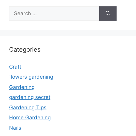
Search
for:
Categories
Craft
flowers gardening
Gardening
gardening secret
Gardening Tips
Home Gardening
Nails