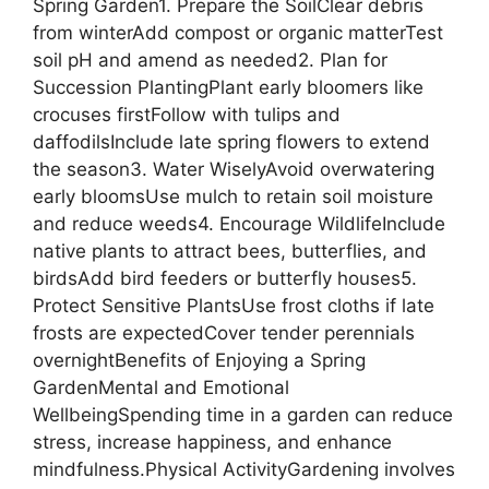
Spring Garden1. Prepare the SoilClear debris
from winterAdd compost or organic matterTest
soil pH and amend as needed2. Plan for
Succession PlantingPlant early bloomers like
crocuses firstFollow with tulips and
daffodilsInclude late spring flowers to extend
the season3. Water WiselyAvoid overwatering
early bloomsUse mulch to retain soil moisture
and reduce weeds4. Encourage WildlifeInclude
native plants to attract bees, butterflies, and
birdsAdd bird feeders or butterfly houses5.
Protect Sensitive PlantsUse frost cloths if late
frosts are expectedCover tender perennials
overnightBenefits of Enjoying a Spring
GardenMental and Emotional
WellbeingSpending time in a garden can reduce
stress, increase happiness, and enhance
mindfulness.Physical ActivityGardening involves