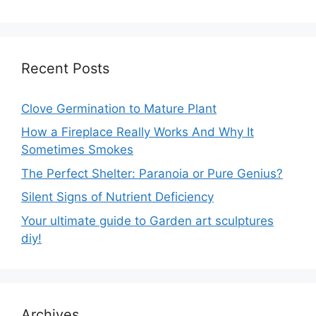
Recent Posts
Clove Germination to Mature Plant
How a Fireplace Really Works And Why It
Sometimes Smokes
The Perfect Shelter: Paranoia or Pure Genius?
Silent Signs of Nutrient Deficiency
Your ultimate guide to Garden art sculptures
diy!
Archives