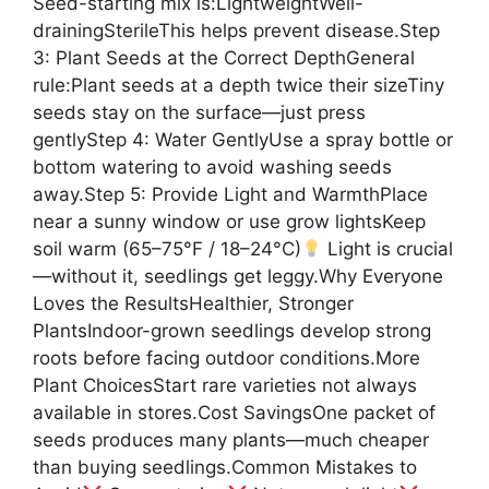
Seed-starting mix is:LightweightWell-
drainingSterileThis helps prevent disease.Step
3: Plant Seeds at the Correct DepthGeneral
rule:Plant seeds at a depth twice their sizeTiny
seeds stay on the surface—just press
gentlyStep 4: Water GentlyUse a spray bottle or
bottom watering to avoid washing seeds
away.Step 5: Provide Light and WarmthPlace
near a sunny window or use grow lightsKeep
soil warm (65–75°F / 18–24°C)
Light is crucial
—without it, seedlings get leggy.Why Everyone
Loves the ResultsHealthier, Stronger
PlantsIndoor-grown seedlings develop strong
roots before facing outdoor conditions.More
Plant ChoicesStart rare varieties not always
available in stores.Cost SavingsOne packet of
seeds produces many plants—much cheaper
than buying seedlings.Common Mistakes to