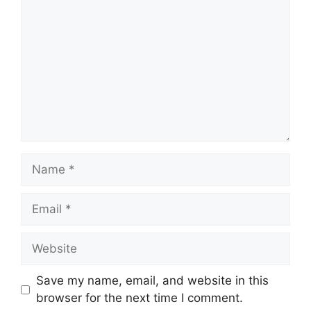
Name
Email
Website
Save my name, email, and website in this
browser for the next time I comment.