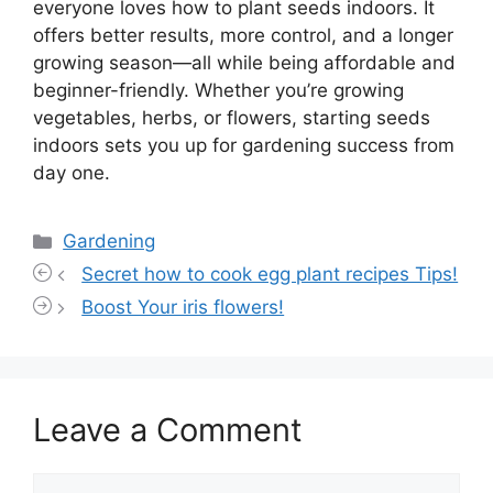
everyone loves how to plant seeds indoors. It
offers better results, more control, and a longer
growing season—all while being affordable and
beginner-friendly. Whether you’re growing
vegetables, herbs, or flowers, starting seeds
indoors sets you up for gardening success from
day one.
Categories
Gardening
Secret how to cook egg plant recipes Tips!
Boost Your iris flowers!
Leave a Comment
Comment