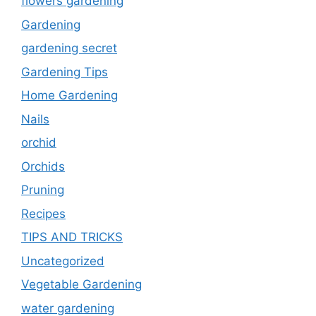
flowers gardening
Gardening
gardening secret
Gardening Tips
Home Gardening
Nails
orchid
Orchids
Pruning
Recipes
TIPS AND TRICKS
Uncategorized
Vegetable Gardening
water gardening