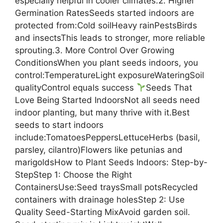
especially helpful in cooler climates.2. Higher
Germination RatesSeeds started indoors are
protected from:Cold soilHeavy rainPestsBirds
and insectsThis leads to stronger, more reliable
sprouting.3. More Control Over Growing
ConditionsWhen you plant seeds indoors, you
control:TemperatureLight exposureWateringSoil
qualityControl equals success
Seeds That
Love Being Started IndoorsNot all seeds need
indoor planting, but many thrive with it.Best
seeds to start indoors
include:TomatoesPeppersLettuceHerbs (basil,
parsley, cilantro)Flowers like petunias and
marigoldsHow to Plant Seeds Indoors: Step-by-
StepStep 1: Choose the Right
ContainersUse:Seed traysSmall potsRecycled
containers with drainage holesStep 2: Use
Quality Seed-Starting MixAvoid garden soil.