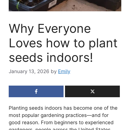
Why Everyone
Loves how to plant
seeds indoors!
January 13, 2026
by
Emily
Planting seeds indoors has become one of the
most popular gardening practices—and for
good reason. From beginners to experienced
gardeners, people across the United States,