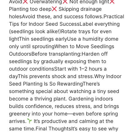
Avoid
Overwatering
Not enough light
Planting too deep
Skipping drainage
holesAvoid these, and success follows.Practical
Tips for Indoor Seed SuccessLabel everything
(seedlings look alike!)Rotate trays for even
lightThin seedlings earlyUse a humidity dome
only until sproutingWhen to Move Seedlings
OutdoorsBefore transplanting:Harden off
seedlings by gradually exposing them to
outdoor conditionsStart with 1–2 hours a
dayThis prevents shock and stress.Why Indoor
Seed Planting Is So RewardingThere’s
something special about watching a tiny seed
become a thriving plant. Gardening indoors
builds confidence, reduces stress, and brings
greenery into your home—even before spring
arrives.
It’s productive and calming at the
same time.Final ThoughtsIt’s easy to see why