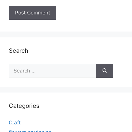
Search
Search
for:
Categories
Craft