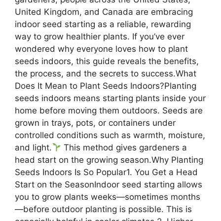
United Kingdom, and Canada are embracing
indoor seed starting as a reliable, rewarding
way to grow healthier plants. If you’ve ever
wondered why everyone loves how to plant
seeds indoors, this guide reveals the benefits,
the process, and the secrets to success.What
Does It Mean to Plant Seeds Indoors?Planting
seeds indoors means starting plants inside your
home before moving them outdoors. Seeds are
grown in trays, pots, or containers under
controlled conditions such as warmth, moisture,
and light.
This method gives gardeners a
head start on the growing season.Why Planting
Seeds Indoors Is So Popular1. You Get a Head
Start on the SeasonIndoor seed starting allows
you to grow plants weeks—sometimes months
—before outdoor planting is possible. This is