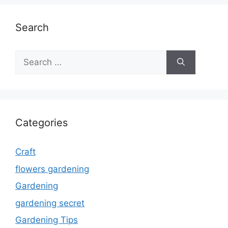
Search
Search
for:
Categories
Craft
flowers gardening
Gardening
gardening secret
Gardening Tips