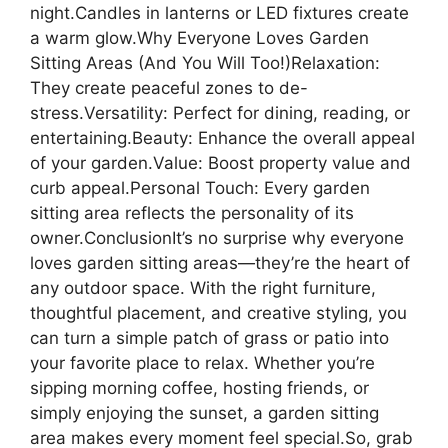
night.Candles in lanterns or LED fixtures create
a warm glow.Why Everyone Loves Garden
Sitting Areas (And You Will Too!)Relaxation:
They create peaceful zones to de-
stress.Versatility: Perfect for dining, reading, or
entertaining.Beauty: Enhance the overall appeal
of your garden.Value: Boost property value and
curb appeal.Personal Touch: Every garden
sitting area reflects the personality of its
owner.ConclusionIt’s no surprise why everyone
loves garden sitting areas—they’re the heart of
any outdoor space. With the right furniture,
thoughtful placement, and creative styling, you
can turn a simple patch of grass or patio into
your favorite place to relax. Whether you’re
sipping morning coffee, hosting friends, or
simply enjoying the sunset, a garden sitting
area makes every moment feel special.So, grab