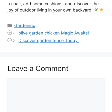
a chair, add some cushions, and discover the
joy of outdoor living in your own backyard!
Categories
Gardening
olive garden chicken Magic Awaits!
Discover garden fence Today!
Leave a Comment
Comment