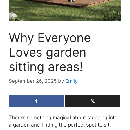
Why Everyone
Loves garden
sitting areas!
September 26, 2025
by
Emily
There’s something magical about stepping into
a garden and finding the perfect spot to sit,