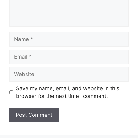
Name
Email
Website
Save my name, email, and website in this
browser for the next time I comment.