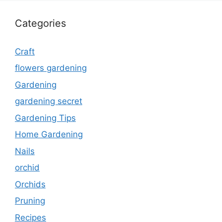
Categories
Craft
flowers gardening
Gardening
gardening secret
Gardening Tips
Home Gardening
Nails
orchid
Orchids
Pruning
Recipes