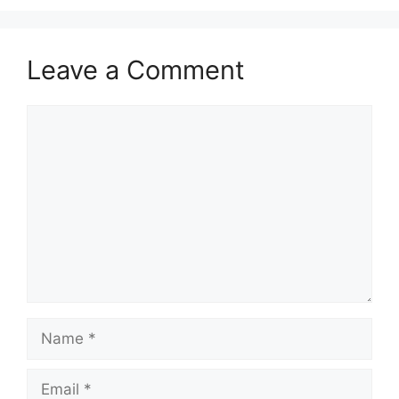
Leave a Comment
Comment
Name
Email