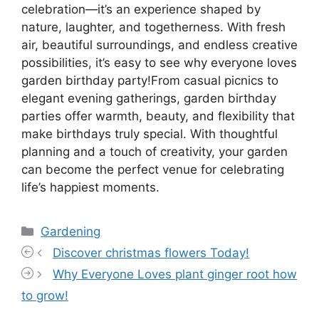
celebration—it’s an experience shaped by
nature, laughter, and togetherness. With fresh
air, beautiful surroundings, and endless creative
possibilities, it’s easy to see why everyone loves
garden birthday party!From casual picnics to
elegant evening gatherings, garden birthday
parties offer warmth, beauty, and flexibility that
make birthdays truly special. With thoughtful
planning and a touch of creativity, your garden
can become the perfect venue for celebrating
life’s happiest moments.
Categories
Gardening
Discover christmas flowers Today!
Why Everyone Loves plant ginger root how
to grow!