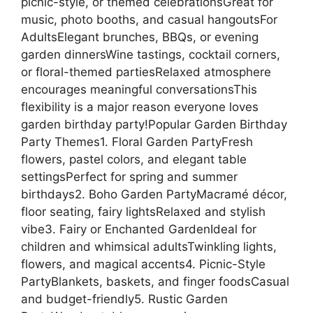
picnic-style, or themed celebrationsGreat for
music, photo booths, and casual hangoutsFor
AdultsElegant brunches, BBQs, or evening
garden dinnersWine tastings, cocktail corners,
or floral-themed partiesRelaxed atmosphere
encourages meaningful conversationsThis
flexibility is a major reason everyone loves
garden birthday party!Popular Garden Birthday
Party Themes1. Floral Garden PartyFresh
flowers, pastel colors, and elegant table
settingsPerfect for spring and summer
birthdays2. Boho Garden PartyMacramé décor,
floor seating, fairy lightsRelaxed and stylish
vibe3. Fairy or Enchanted GardenIdeal for
children and whimsical adultsTwinkling lights,
flowers, and magical accents4. Picnic-Style
PartyBlankets, baskets, and finger foodsCasual
and budget-friendly5. Rustic Garden