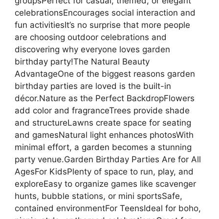
groupsPerfect for casual, themed, or elegant
celebrationsEncourages social interaction and
fun activitiesIt’s no surprise that more people
are choosing outdoor celebrations and
discovering why everyone loves garden
birthday party!The Natural Beauty
AdvantageOne of the biggest reasons garden
birthday parties are loved is the built-in
décor.Nature as the Perfect BackdropFlowers
add color and fragranceTrees provide shade
and structureLawns create space for seating
and gamesNatural light enhances photosWith
minimal effort, a garden becomes a stunning
party venue.Garden Birthday Parties Are for All
AgesFor KidsPlenty of space to run, play, and
exploreEasy to organize games like scavenger
hunts, bubble stations, or mini sportsSafe,
contained environmentFor TeensIdeal for boho,