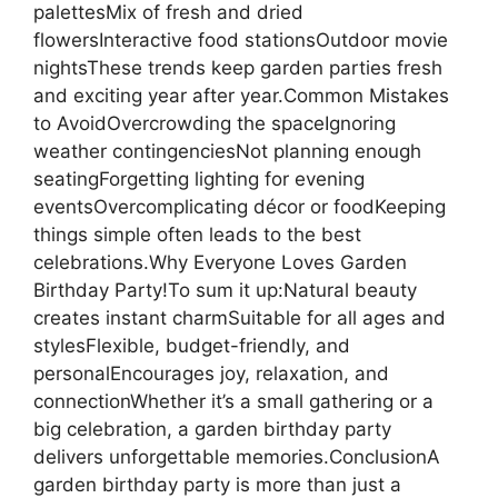
palettesMix of fresh and dried
flowersInteractive food stationsOutdoor movie
nightsThese trends keep garden parties fresh
and exciting year after year.Common Mistakes
to AvoidOvercrowding the spaceIgnoring
weather contingenciesNot planning enough
seatingForgetting lighting for evening
eventsOvercomplicating décor or foodKeeping
things simple often leads to the best
celebrations.Why Everyone Loves Garden
Birthday Party!To sum it up:Natural beauty
creates instant charmSuitable for all ages and
stylesFlexible, budget-friendly, and
personalEncourages joy, relaxation, and
connectionWhether it’s a small gathering or a
big celebration, a garden birthday party
delivers unforgettable memories.ConclusionA
garden birthday party is more than just a