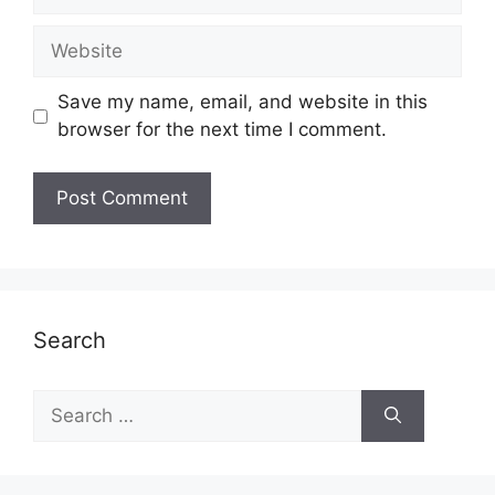
Website
Save my name, email, and website in this
browser for the next time I comment.
Search
Search
for: