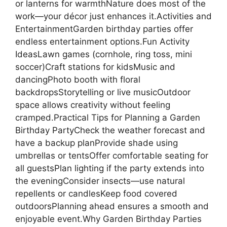
or lanterns for warmthNature does most of the
work—your décor just enhances it.Activities and
EntertainmentGarden birthday parties offer
endless entertainment options.Fun Activity
IdeasLawn games (cornhole, ring toss, mini
soccer)Craft stations for kidsMusic and
dancingPhoto booth with floral
backdropsStorytelling or live musicOutdoor
space allows creativity without feeling
cramped.Practical Tips for Planning a Garden
Birthday PartyCheck the weather forecast and
have a backup planProvide shade using
umbrellas or tentsOffer comfortable seating for
all guestsPlan lighting if the party extends into
the eveningConsider insects—use natural
repellents or candlesKeep food covered
outdoorsPlanning ahead ensures a smooth and
enjoyable event.Why Garden Birthday Parties