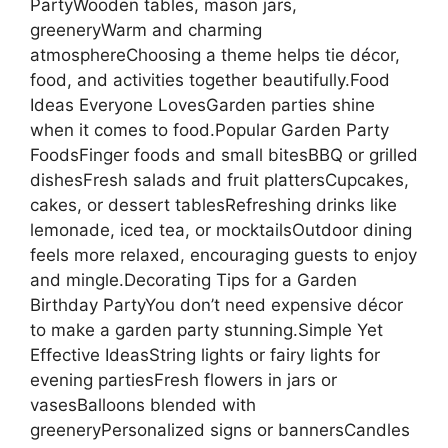
PartyWooden tables, mason jars,
greeneryWarm and charming
atmosphereChoosing a theme helps tie décor,
food, and activities together beautifully.Food
Ideas Everyone LovesGarden parties shine
when it comes to food.Popular Garden Party
FoodsFinger foods and small bitesBBQ or grilled
dishesFresh salads and fruit plattersCupcakes,
cakes, or dessert tablesRefreshing drinks like
lemonade, iced tea, or mocktailsOutdoor dining
feels more relaxed, encouraging guests to enjoy
and mingle.Decorating Tips for a Garden
Birthday PartyYou don’t need expensive décor
to make a garden party stunning.Simple Yet
Effective IdeasString lights or fairy lights for
evening partiesFresh flowers in jars or
vasesBalloons blended with
greeneryPersonalized signs or bannersCandles