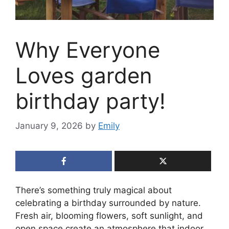
Why Everyone
Loves garden
birthday party!
January 9, 2026
by
Emily
There’s something truly magical about
celebrating a birthday surrounded by nature.
Fresh air, blooming flowers, soft sunlight, and
open space create an atmosphere that indoor