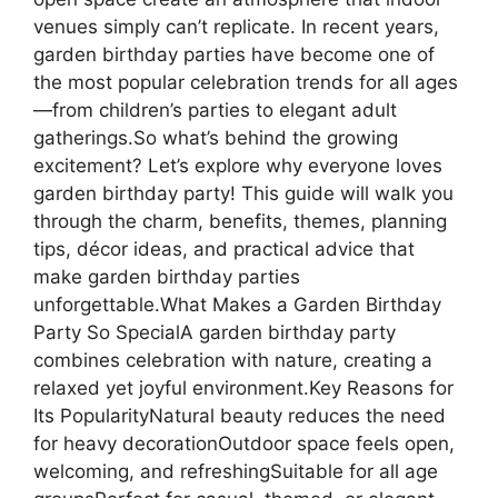
venues simply can’t replicate. In recent years,
garden birthday parties have become one of
the most popular celebration trends for all ages
—from children’s parties to elegant adult
gatherings.So what’s behind the growing
excitement? Let’s explore why everyone loves
garden birthday party! This guide will walk you
through the charm, benefits, themes, planning
tips, décor ideas, and practical advice that
make garden birthday parties
unforgettable.What Makes a Garden Birthday
Party So SpecialA garden birthday party
combines celebration with nature, creating a
relaxed yet joyful environment.Key Reasons for
Its PopularityNatural beauty reduces the need
for heavy decorationOutdoor space feels open,
welcoming, and refreshingSuitable for all age