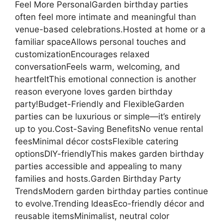
Feel More PersonalGarden birthday parties
often feel more intimate and meaningful than
venue-based celebrations.Hosted at home or a
familiar spaceAllows personal touches and
customizationEncourages relaxed
conversationFeels warm, welcoming, and
heartfeltThis emotional connection is another
reason everyone loves garden birthday
party!Budget-Friendly and FlexibleGarden
parties can be luxurious or simple—it’s entirely
up to you.Cost-Saving BenefitsNo venue rental
feesMinimal décor costsFlexible catering
optionsDIY-friendlyThis makes garden birthday
parties accessible and appealing to many
families and hosts.Garden Birthday Party
TrendsModern garden birthday parties continue
to evolve.Trending IdeasEco-friendly décor and
reusable itemsMinimalist, neutral color