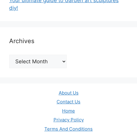
Your ultimate guide to Garden art sculptures
diy!
Archives
Archives
About Us
Contact Us
Home
Privacy Policy
Terms And Conditions