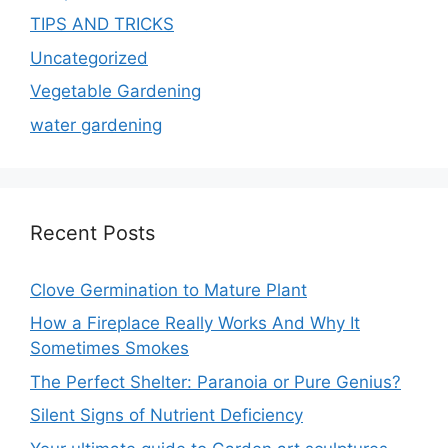
TIPS AND TRICKS
Uncategorized
Vegetable Gardening
water gardening
Recent Posts
Clove Germination to Mature Plant
How a Fireplace Really Works And Why It
Sometimes Smokes
The Perfect Shelter: Paranoia or Pure Genius?
Silent Signs of Nutrient Deficiency