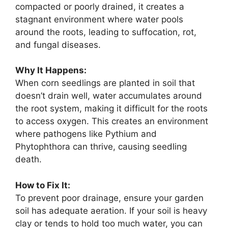
compacted or poorly drained, it creates a
stagnant environment where water pools
around the roots, leading to suffocation, rot,
and fungal diseases.
Why It Happens:
When corn seedlings are planted in soil that
doesn’t drain well, water accumulates around
the root system, making it difficult for the roots
to access oxygen. This creates an environment
where pathogens like Pythium and
Phytophthora can thrive, causing seedling
death.
How to Fix It:
To prevent poor drainage, ensure your garden
soil has adequate aeration. If your soil is heavy
clay or tends to hold too much water, you can