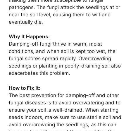
pathogens. The fungi attack the seedlings at or
near the soil level, causing them to wilt and
eventually die.
Why It Happens:
Damping-off fungi thrive in warm, moist
conditions, and when soil is kept too wet, the
fungal spores spread rapidly. Overcrowding
seedlings or planting in poorly-draining soil also
exacerbates this problem.
How to Fix It:
The best prevention for damping-off and other
fungal diseases is to avoid overwatering and to
ensure your soil is well-drained. When starting
seeds indoors, make sure to use sterile soil and
avoid overcrowding the seedlings, as this can