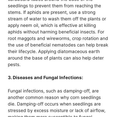
seedlings to prevent them from reaching the
stems. If aphids are present, use a strong
stream of water to wash them off the plants or
apply neem oil, which is effective at killing
aphids without harming beneficial insects. For
root maggots and wireworms, crop rotation and
the use of beneficial nematodes can help break
their lifecycle. Applying diatomaceous earth
around the base of plants can also help deter
pests.
3. Diseases and Fungal Infections:
Fungal infections, such as damping-off, are
another common reason why corn seedlings
die. Damping-off occurs when seedlings are
stressed by excess moisture or lack of airflow,
making them more susceptible to fungal