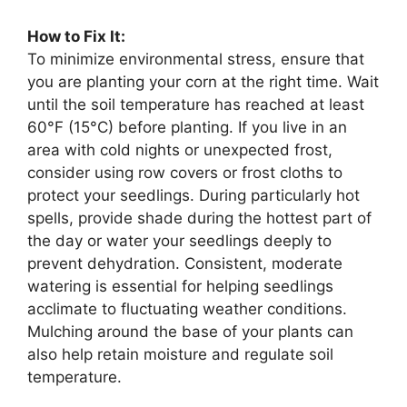
How to Fix It:
To minimize environmental stress, ensure that
you are planting your corn at the right time. Wait
until the soil temperature has reached at least
60°F (15°C) before planting. If you live in an
area with cold nights or unexpected frost,
consider using row covers or frost cloths to
protect your seedlings. During particularly hot
spells, provide shade during the hottest part of
the day or water your seedlings deeply to
prevent dehydration. Consistent, moderate
watering is essential for helping seedlings
acclimate to fluctuating weather conditions.
Mulching around the base of your plants can
also help retain moisture and regulate soil
temperature.