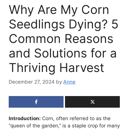
Why Are My Corn
Seedlings Dying? 5
Common Reasons
and Solutions for a
Thriving Harvest
December 27, 2024
by
Anne
Introduction:
Corn, often referred to as the
“queen of the garden,” is a staple crop for many