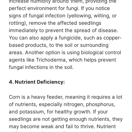
increase humidity around them, providing the
perfect environment for fungi. If you notice
signs of fungal infection (yellowing, wilting, or
rotting), remove the affected seedlings
immediately to prevent the spread of disease.
You can also apply a fungicide, such as copper-
based products, to the soil or surrounding
areas. Another option is using biological control
agents like Trichoderma, which helps prevent
fungal infections in the soil.
4. Nutrient Deficiency:
Corn is a heavy feeder, meaning it requires a lot
of nutrients, especially nitrogen, phosphorus,
and potassium, for healthy growth. If your
seedlings are not getting enough nutrients, they
may become weak and fail to thrive. Nutrient