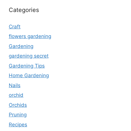
Categories
Craft
flowers gardening
Gardening
gardening secret
Gardening Tips
Home Gardening
Nails
orchid
Orchids
Pruning
Recipes