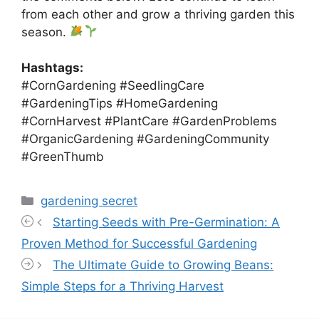
from each other and grow a thriving garden this
season.
Hashtags:
#CornGardening #SeedlingCare
#GardeningTips #HomeGardening
#CornHarvest #PlantCare #GardenProblems
#OrganicGardening #GardeningCommunity
#GreenThumb
Categories
gardening secret
Starting Seeds with Pre-Germination: A
Proven Method for Successful Gardening
The Ultimate Guide to Growing Beans:
Simple Steps for a Thriving Harvest