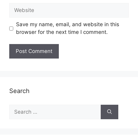
Website
Save my name, email, and website in this
browser for the next time I comment.
Search
Search
for: