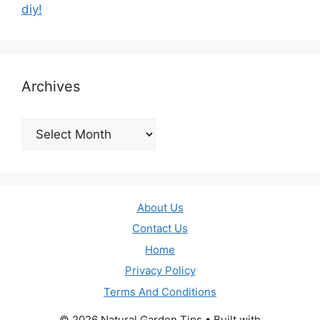
diy!
Archives
Archives
About Us
Contact Us
Home
Privacy Policy
Terms And Conditions
© 2026 Natural Garden Tips
• Built with