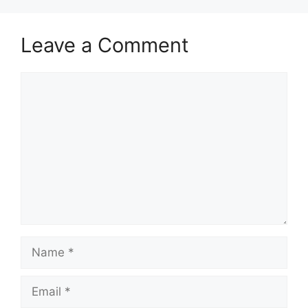
Leave a Comment
Comment
Name
Email