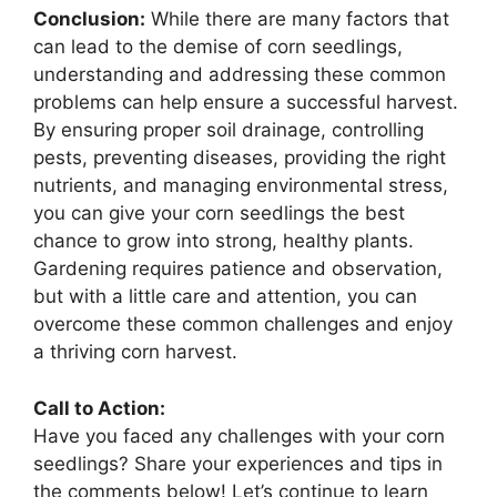
Conclusion:
While there are many factors that
can lead to the demise of corn seedlings,
understanding and addressing these common
problems can help ensure a successful harvest.
By ensuring proper soil drainage, controlling
pests, preventing diseases, providing the right
nutrients, and managing environmental stress,
you can give your corn seedlings the best
chance to grow into strong, healthy plants.
Gardening requires patience and observation,
but with a little care and attention, you can
overcome these common challenges and enjoy
a thriving corn harvest.
Call to Action:
Have you faced any challenges with your corn
seedlings? Share your experiences and tips in
the comments below! Let’s continue to learn