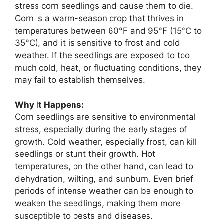
stress corn seedlings and cause them to die.
Corn is a warm-season crop that thrives in
temperatures between 60°F and 95°F (15°C to
35°C), and it is sensitive to frost and cold
weather. If the seedlings are exposed to too
much cold, heat, or fluctuating conditions, they
may fail to establish themselves.
Why It Happens:
Corn seedlings are sensitive to environmental
stress, especially during the early stages of
growth. Cold weather, especially frost, can kill
seedlings or stunt their growth. Hot
temperatures, on the other hand, can lead to
dehydration, wilting, and sunburn. Even brief
periods of intense weather can be enough to
weaken the seedlings, making them more
susceptible to pests and diseases.