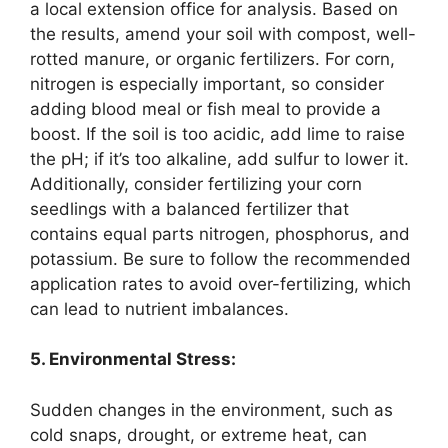
a local extension office for analysis. Based on
the results, amend your soil with compost, well-
rotted manure, or organic fertilizers. For corn,
nitrogen is especially important, so consider
adding blood meal or fish meal to provide a
boost. If the soil is too acidic, add lime to raise
the pH; if it’s too alkaline, add sulfur to lower it.
Additionally, consider fertilizing your corn
seedlings with a balanced fertilizer that
contains equal parts nitrogen, phosphorus, and
potassium. Be sure to follow the recommended
application rates to avoid over-fertilizing, which
can lead to nutrient imbalances.
5. Environmental Stress:
Sudden changes in the environment, such as
cold snaps, drought, or extreme heat, can