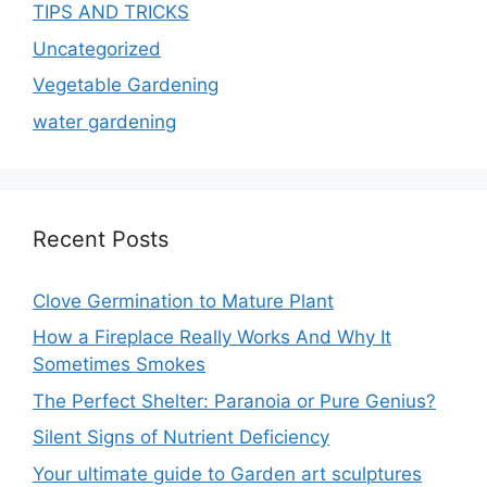
TIPS AND TRICKS
Uncategorized
Vegetable Gardening
water gardening
Recent Posts
Clove Germination to Mature Plant
How a Fireplace Really Works And Why It
Sometimes Smokes
The Perfect Shelter: Paranoia or Pure Genius?
Silent Signs of Nutrient Deficiency
Your ultimate guide to Garden art sculptures