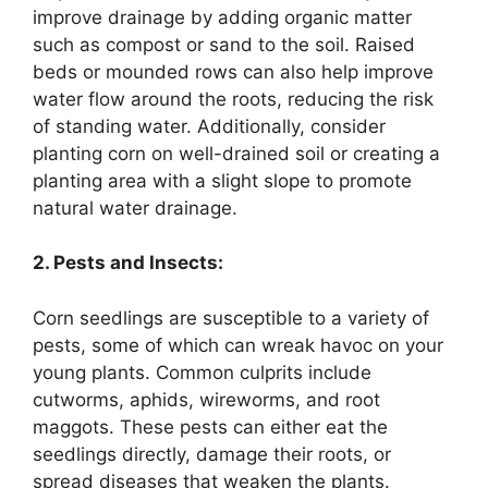
improve drainage by adding organic matter
such as compost or sand to the soil. Raised
beds or mounded rows can also help improve
water flow around the roots, reducing the risk
of standing water. Additionally, consider
planting corn on well-drained soil or creating a
planting area with a slight slope to promote
natural water drainage.
2. Pests and Insects:
Corn seedlings are susceptible to a variety of
pests, some of which can wreak havoc on your
young plants. Common culprits include
cutworms, aphids, wireworms, and root
maggots. These pests can either eat the
seedlings directly, damage their roots, or
spread diseases that weaken the plants.