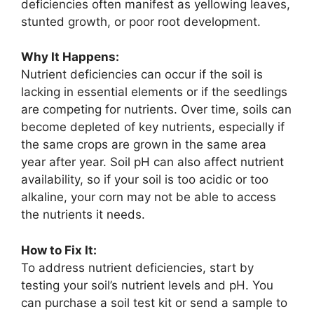
deficiencies often manifest as yellowing leaves,
stunted growth, or poor root development.
Why It Happens:
Nutrient deficiencies can occur if the soil is
lacking in essential elements or if the seedlings
are competing for nutrients. Over time, soils can
become depleted of key nutrients, especially if
the same crops are grown in the same area
year after year. Soil pH can also affect nutrient
availability, so if your soil is too acidic or too
alkaline, your corn may not be able to access
the nutrients it needs.
How to Fix It:
To address nutrient deficiencies, start by
testing your soil’s nutrient levels and pH. You
can purchase a soil test kit or send a sample to