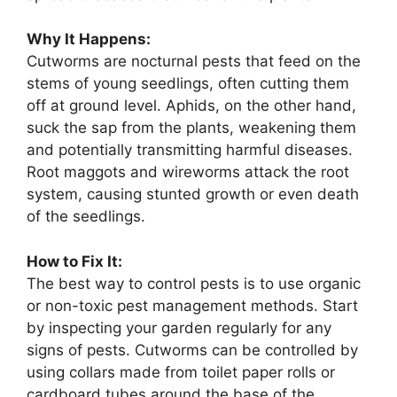
Why It Happens:
Cutworms are nocturnal pests that feed on the
stems of young seedlings, often cutting them
off at ground level. Aphids, on the other hand,
suck the sap from the plants, weakening them
and potentially transmitting harmful diseases.
Root maggots and wireworms attack the root
system, causing stunted growth or even death
of the seedlings.
How to Fix It:
The best way to control pests is to use organic
or non-toxic pest management methods. Start
by inspecting your garden regularly for any
signs of pests. Cutworms can be controlled by
using collars made from toilet paper rolls or
cardboard tubes around the base of the