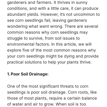
gardeners and farmers. It thrives in sunny
conditions, and with a little care, it can produce
abundant yields. However, it’s not uncommon to
see corn seedlings fail, leaving gardeners
wondering what went wrong. There are several
common reasons why corn seedlings may
struggle to survive, from soil issues to
environmental factors. In this article, we will
explore five of the most common reasons why
your corn seedlings might be dying and provide
practical solutions to help your plants thrive.
1. Poor Soil Drainage:
One of the most significant threats to corn
seedlings is poor soil drainage. Corn roots, like
those of most plants, require a certain balance
of water and air to grow. When soil is too