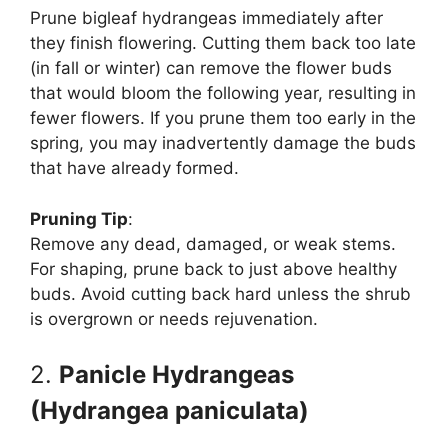
Prune bigleaf hydrangeas immediately after
they finish flowering. Cutting them back too late
(in fall or winter) can remove the flower buds
that would bloom the following year, resulting in
fewer flowers. If you prune them too early in the
spring, you may inadvertently damage the buds
that have already formed.
Pruning Tip
:
Remove any dead, damaged, or weak stems.
For shaping, prune back to just above healthy
buds. Avoid cutting back hard unless the shrub
is overgrown or needs rejuvenation.
2.
Panicle Hydrangeas
(Hydrangea paniculata)