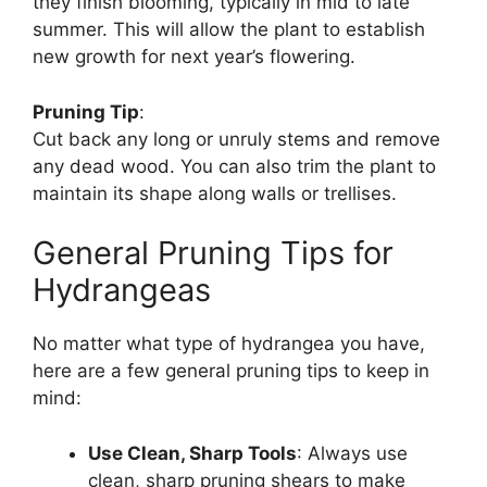
they finish blooming, typically in mid to late
summer. This will allow the plant to establish
new growth for next year’s flowering.
Pruning Tip
:
Cut back any long or unruly stems and remove
any dead wood. You can also trim the plant to
maintain its shape along walls or trellises.
General Pruning Tips for
Hydrangeas
No matter what type of hydrangea you have,
here are a few general pruning tips to keep in
mind:
Use Clean, Sharp Tools
: Always use
clean, sharp pruning shears to make