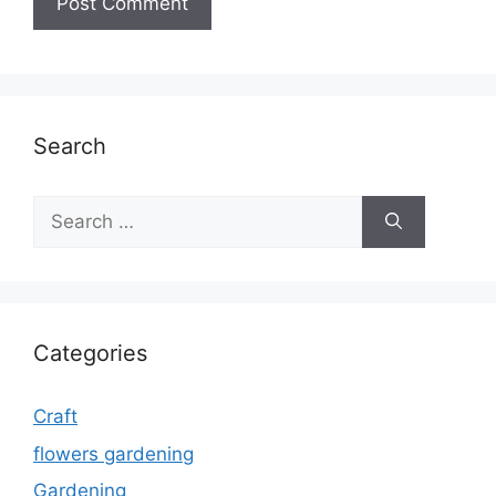
Search
Search
for:
Categories
Craft
flowers gardening
Gardening