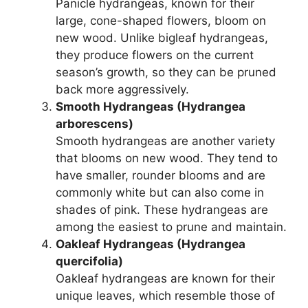
Panicle hydrangeas, known for their
large, cone-shaped flowers, bloom on
new wood. Unlike bigleaf hydrangeas,
they produce flowers on the current
season’s growth, so they can be pruned
back more aggressively.
Smooth Hydrangeas (Hydrangea
arborescens)
Smooth hydrangeas are another variety
that blooms on new wood. They tend to
have smaller, rounder blooms and are
commonly white but can also come in
shades of pink. These hydrangeas are
among the easiest to prune and maintain.
Oakleaf Hydrangeas (Hydrangea
quercifolia)
Oakleaf hydrangeas are known for their
unique leaves, which resemble those of