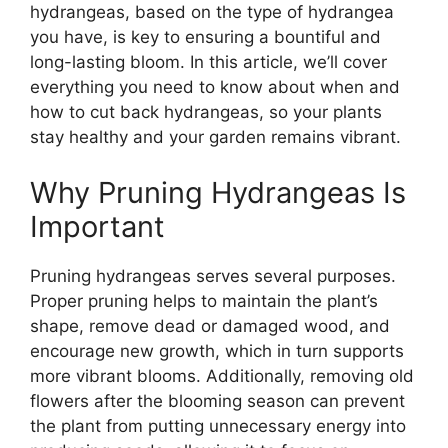
hydrangeas, based on the type of hydrangea
you have, is key to ensuring a bountiful and
long-lasting bloom. In this article, we’ll cover
everything you need to know about when and
how to cut back hydrangeas, so your plants
stay healthy and your garden remains vibrant.
Why Pruning Hydrangeas Is
Important
Pruning hydrangeas serves several purposes.
Proper pruning helps to maintain the plant’s
shape, remove dead or damaged wood, and
encourage new growth, which in turn supports
more vibrant blooms. Additionally, removing old
flowers after the blooming season can prevent
the plant from putting unnecessary energy into