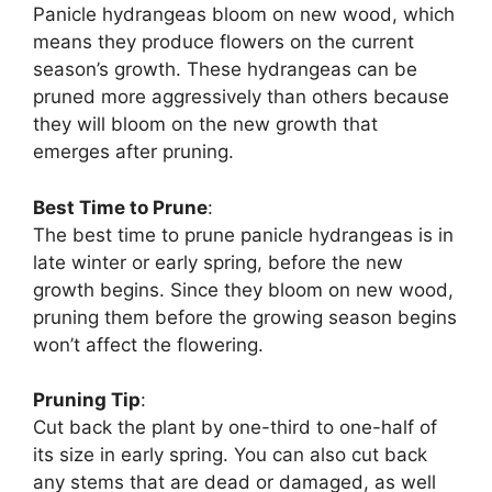
Panicle hydrangeas bloom on new wood, which
means they produce flowers on the current
season’s growth. These hydrangeas can be
pruned more aggressively than others because
they will bloom on the new growth that
emerges after pruning.
Best Time to Prune
:
The best time to prune panicle hydrangeas is in
late winter or early spring, before the new
growth begins. Since they bloom on new wood,
pruning them before the growing season begins
won’t affect the flowering.
Pruning Tip
:
Cut back the plant by one-third to one-half of
its size in early spring. You can also cut back
any stems that are dead or damaged, as well