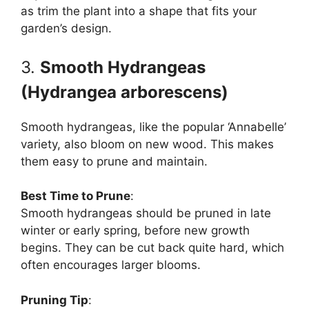
as trim the plant into a shape that fits your
garden’s design.
3.
Smooth Hydrangeas
(Hydrangea arborescens)
Smooth hydrangeas, like the popular ‘Annabelle’
variety, also bloom on new wood. This makes
them easy to prune and maintain.
Best Time to Prune
:
Smooth hydrangeas should be pruned in late
winter or early spring, before new growth
begins. They can be cut back quite hard, which
often encourages larger blooms.
Pruning Tip
: