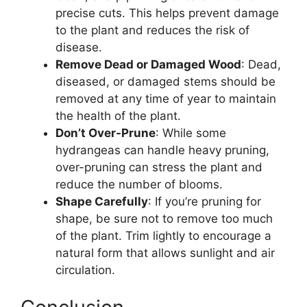
precise cuts. This helps prevent damage
to the plant and reduces the risk of
disease.
Remove Dead or Damaged Wood
: Dead,
diseased, or damaged stems should be
removed at any time of year to maintain
the health of the plant.
Don’t Over-Prune
: While some
hydrangeas can handle heavy pruning,
over-pruning can stress the plant and
reduce the number of blooms.
Shape Carefully
: If you’re pruning for
shape, be sure not to remove too much
of the plant. Trim lightly to encourage a
natural form that allows sunlight and air
circulation.