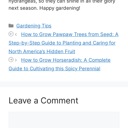
hydrangeas, so they can shine in all their glory
next season. Happy gardening!
Categories
Gardening Tips
How to Grow Pawpaw Trees from Seed: A
Step-by-Step Guide to Planting and Caring for
North America’s Hidden Fruit
How to Grow Horseradish: A Complete
Guide to Cultivating this Spicy Perennial
Leave a Comment
Comment