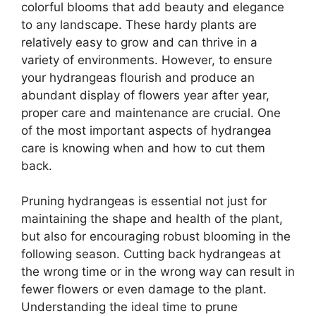
colorful blooms that add beauty and elegance
to any landscape. These hardy plants are
relatively easy to grow and can thrive in a
variety of environments. However, to ensure
your hydrangeas flourish and produce an
abundant display of flowers year after year,
proper care and maintenance are crucial. One
of the most important aspects of hydrangea
care is knowing when and how to cut them
back.
Pruning hydrangeas is essential not just for
maintaining the shape and health of the plant,
but also for encouraging robust blooming in the
following season. Cutting back hydrangeas at
the wrong time or in the wrong way can result in
fewer flowers or even damage to the plant.
Understanding the ideal time to prune