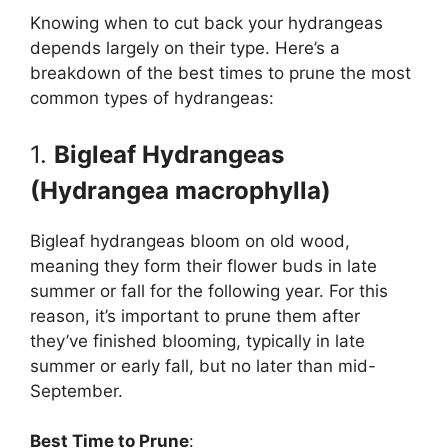
Knowing when to cut back your hydrangeas
depends largely on their type. Here’s a
breakdown of the best times to prune the most
common types of hydrangeas:
1.
Bigleaf Hydrangeas
(Hydrangea macrophylla)
Bigleaf hydrangeas bloom on old wood,
meaning they form their flower buds in late
summer or fall for the following year. For this
reason, it’s important to prune them after
they’ve finished blooming, typically in late
summer or early fall, but no later than mid-
September.
Best Time to Prune
: