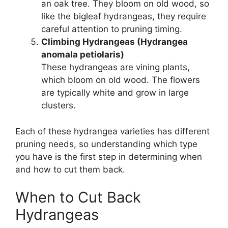
an oak tree. They bloom on old wood, so
like the bigleaf hydrangeas, they require
careful attention to pruning timing.
Climbing Hydrangeas (Hydrangea
anomala petiolaris)
These hydrangeas are vining plants,
which bloom on old wood. The flowers
are typically white and grow in large
clusters.
Each of these hydrangea varieties has different
pruning needs, so understanding which type
you have is the first step in determining when
and how to cut them back.
When to Cut Back
Hydrangeas