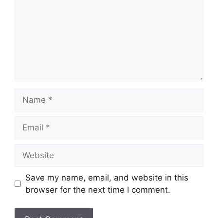
Name
Email
Website
Save my name, email, and website in this
browser for the next time I comment.