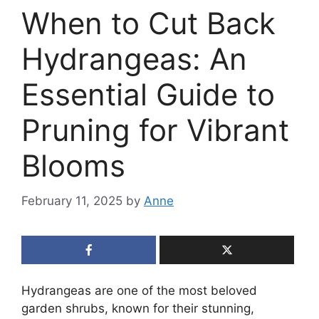
When to Cut Back
Hydrangeas: An
Essential Guide to
Pruning for Vibrant
Blooms
February 11, 2025
by
Anne
Hydrangeas are one of the most beloved
garden shrubs, known for their stunning,