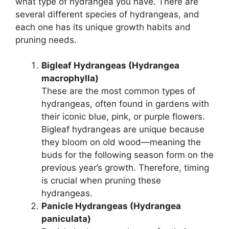
what type of hydrangea you have. There are
several different species of hydrangeas, and
each one has its unique growth habits and
pruning needs.
Bigleaf Hydrangeas (Hydrangea
macrophylla)
These are the most common types of
hydrangeas, often found in gardens with
their iconic blue, pink, or purple flowers.
Bigleaf hydrangeas are unique because
they bloom on old wood—meaning the
buds for the following season form on the
previous year’s growth. Therefore, timing
is crucial when pruning these
hydrangeas.
Panicle Hydrangeas (Hydrangea
paniculata)