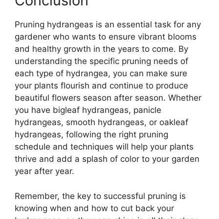
Conclusion
Pruning hydrangeas is an essential task for any
gardener who wants to ensure vibrant blooms
and healthy growth in the years to come. By
understanding the specific pruning needs of
each type of hydrangea, you can make sure
your plants flourish and continue to produce
beautiful flowers season after season. Whether
you have bigleaf hydrangeas, panicle
hydrangeas, smooth hydrangeas, or oakleaf
hydrangeas, following the right pruning
schedule and techniques will help your plants
thrive and add a splash of color to your garden
year after year.
Remember, the key to successful pruning is
knowing when and how to cut back your