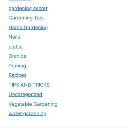
gardening secret
Gardening Tips
Home Gardening
Nails
orchid
Orchids
Pruning
Recipes
TIPS AND TRICKS
Uncategorized
Vegetable Gardening
water gardening