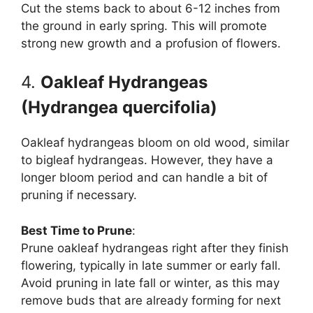
Cut the stems back to about 6-12 inches from
the ground in early spring. This will promote
strong new growth and a profusion of flowers.
4.
Oakleaf Hydrangeas
(Hydrangea quercifolia)
Oakleaf hydrangeas bloom on old wood, similar
to bigleaf hydrangeas. However, they have a
longer bloom period and can handle a bit of
pruning if necessary.
Best Time to Prune
:
Prune oakleaf hydrangeas right after they finish
flowering, typically in late summer or early fall.
Avoid pruning in late fall or winter, as this may
remove buds that are already forming for next