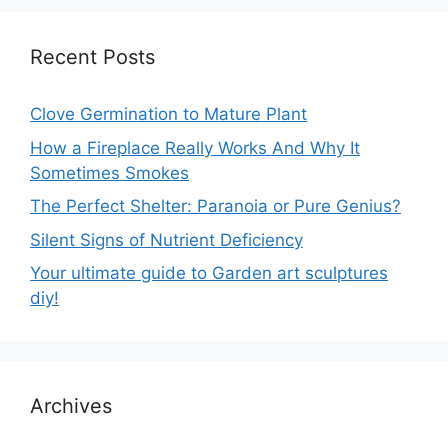
Recent Posts
Clove Germination to Mature Plant
How a Fireplace Really Works And Why It
Sometimes Smokes
The Perfect Shelter: Paranoia or Pure Genius?
Silent Signs of Nutrient Deficiency
Your ultimate guide to Garden art sculptures
diy!
Archives