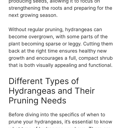
producing seeds, allowing it to focus on
strengthening the roots and preparing for the
next growing season.
Without regular pruning, hydrangeas can
become overgrown, with some parts of the
plant becoming sparse or leggy. Cutting them
back at the right time ensures healthy new
growth and encourages a full, compact shrub
that is both visually appealing and functional.
Different Types of
Hydrangeas and Their
Pruning Needs
Before diving into the specifics of when to
prune your hydrangeas, it’s essential to know