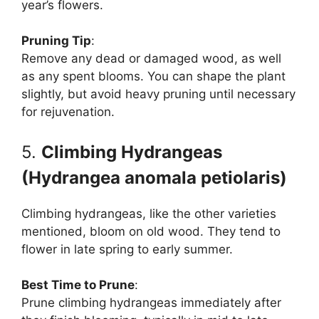
year’s flowers.
Pruning Tip
:
Remove any dead or damaged wood, as well
as any spent blooms. You can shape the plant
slightly, but avoid heavy pruning until necessary
for rejuvenation.
5.
Climbing Hydrangeas
(Hydrangea anomala petiolaris)
Climbing hydrangeas, like the other varieties
mentioned, bloom on old wood. They tend to
flower in late spring to early summer.
Best Time to Prune
:
Prune climbing hydrangeas immediately after