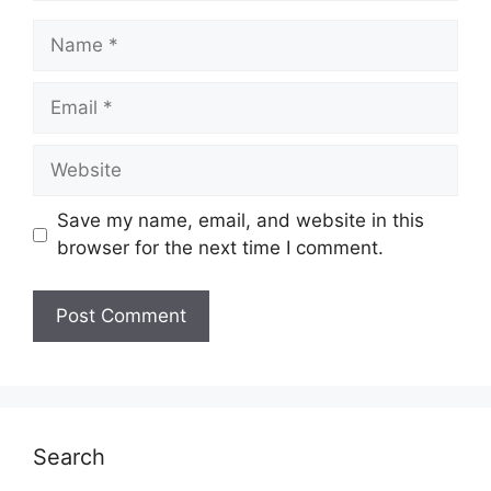
Name
Email
Website
Save my name, email, and website in this
browser for the next time I comment.
Search