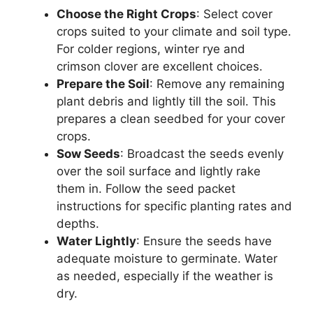
Choose the Right Crops
: Select cover
crops suited to your climate and soil type.
For colder regions, winter rye and
crimson clover are excellent choices.
Prepare the Soil
: Remove any remaining
plant debris and lightly till the soil. This
prepares a clean seedbed for your cover
crops.
Sow Seeds
: Broadcast the seeds evenly
over the soil surface and lightly rake
them in. Follow the seed packet
instructions for specific planting rates and
depths.
Water Lightly
: Ensure the seeds have
adequate moisture to germinate. Water
as needed, especially if the weather is
dry.