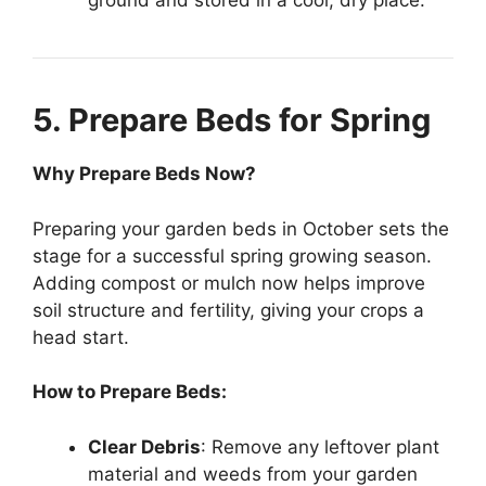
ground and stored in a cool, dry place.
5. Prepare Beds for Spring
Why Prepare Beds Now?
Preparing your garden beds in October sets the
stage for a successful spring growing season.
Adding compost or mulch now helps improve
soil structure and fertility, giving your crops a
head start.
How to Prepare Beds:
Clear Debris
: Remove any leftover plant
material and weeds from your garden