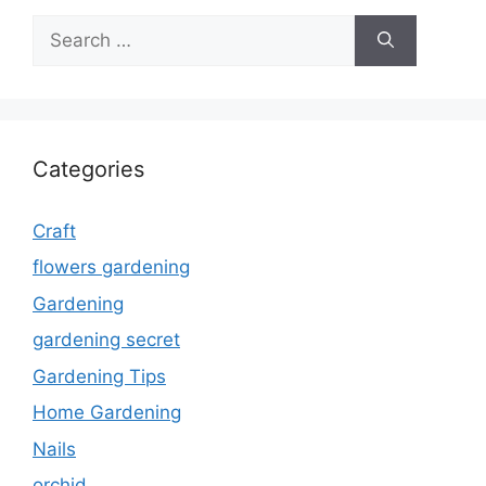
Search
for:
Categories
Craft
flowers gardening
Gardening
gardening secret
Gardening Tips
Home Gardening
Nails
orchid