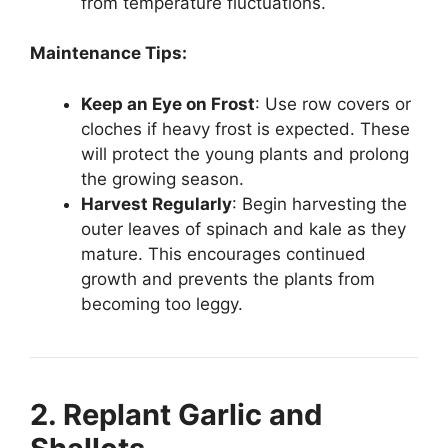
from temperature fluctuations.
Maintenance Tips:
Keep an Eye on Frost
: Use row covers or
cloches if heavy frost is expected. These
will protect the young plants and prolong
the growing season.
Harvest Regularly
: Begin harvesting the
outer leaves of spinach and kale as they
mature. This encourages continued
growth and prevents the plants from
becoming too leggy.
2. Replant Garlic and