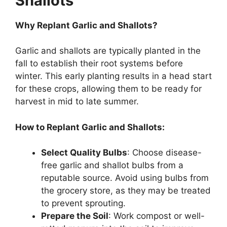
Shallots
Why Replant Garlic and Shallots?
Garlic and shallots are typically planted in the
fall to establish their root systems before
winter. This early planting results in a head start
for these crops, allowing them to be ready for
harvest in mid to late summer.
How to Replant Garlic and Shallots:
Select Quality Bulbs
: Choose disease-
free garlic and shallot bulbs from a
reputable source. Avoid using bulbs from
the grocery store, as they may be treated
to prevent sprouting.
Prepare the Soil
: Work compost or well-