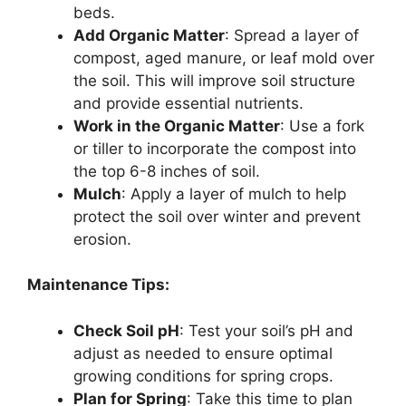
beds.
Add Organic Matter
: Spread a layer of
compost, aged manure, or leaf mold over
the soil. This will improve soil structure
and provide essential nutrients.
Work in the Organic Matter
: Use a fork
or tiller to incorporate the compost into
the top 6-8 inches of soil.
Mulch
: Apply a layer of mulch to help
protect the soil over winter and prevent
erosion.
Maintenance Tips:
Check Soil pH
: Test your soil’s pH and
adjust as needed to ensure optimal
growing conditions for spring crops.
Plan for Spring
: Take this time to plan