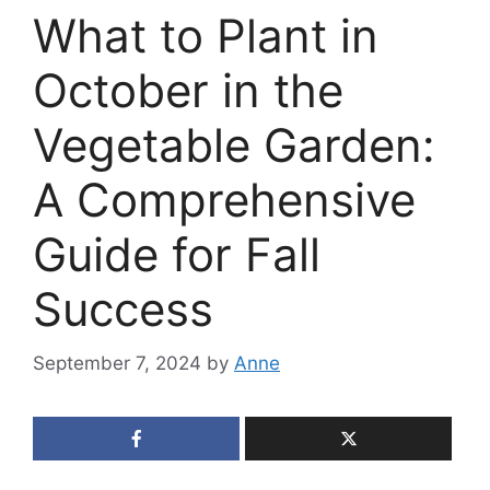
What to Plant in
October in the
Vegetable Garden:
A Comprehensive
Guide for Fall
Success
September 7, 2024
by
Anne