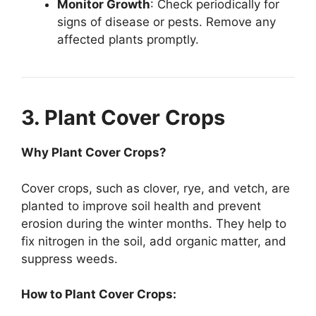
Monitor Growth
: Check periodically for
signs of disease or pests. Remove any
affected plants promptly.
3. Plant Cover Crops
Why Plant Cover Crops?
Cover crops, such as clover, rye, and vetch, are
planted to improve soil health and prevent
erosion during the winter months. They help to
fix nitrogen in the soil, add organic matter, and
suppress weeds.
How to Plant Cover Crops: