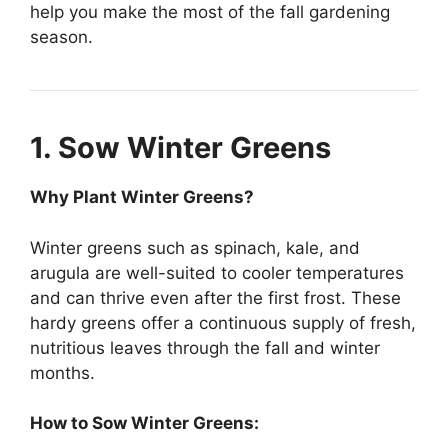
help you make the most of the fall gardening
season.
1. Sow Winter Greens
Why Plant Winter Greens?
Winter greens such as spinach, kale, and
arugula are well-suited to cooler temperatures
and can thrive even after the first frost. These
hardy greens offer a continuous supply of fresh,
nutritious leaves through the fall and winter
months.
How to Sow Winter Greens: