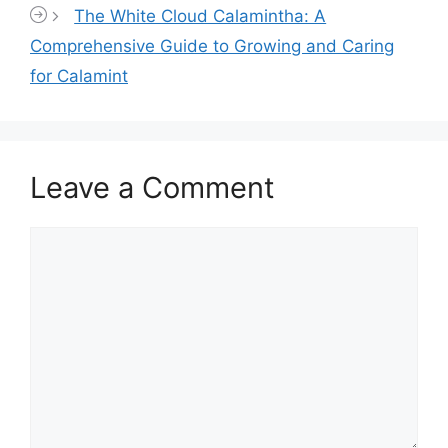
The White Cloud Calamintha: A
Comprehensive Guide to Growing and Caring
for Calamint
Leave a Comment
Comment