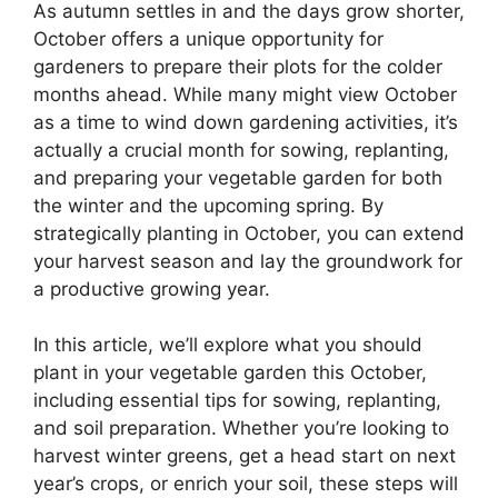
As autumn settles in and the days grow shorter,
October offers a unique opportunity for
gardeners to prepare their plots for the colder
months ahead. While many might view October
as a time to wind down gardening activities, it’s
actually a crucial month for sowing, replanting,
and preparing your vegetable garden for both
the winter and the upcoming spring. By
strategically planting in October, you can extend
your harvest season and lay the groundwork for
a productive growing year.
In this article, we’ll explore what you should
plant in your vegetable garden this October,
including essential tips for sowing, replanting,
and soil preparation. Whether you’re looking to
harvest winter greens, get a head start on next
year’s crops, or enrich your soil, these steps will