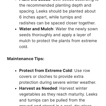
the recommended planting depth and
spacing. Leeks should be planted about
6 inches apart, while turnips and
radishes can be spaced closer together.
Water and Mulch
: Water the newly sown
seeds thoroughly and apply a layer of
mulch to protect the plants from extreme
cold.
Maintenance Tips:
Protect from Extreme Cold
: Use row
covers or cloches to provide extra
protection during severe winter weather.
Harvest as Needed
: Harvest winter
vegetables as they reach maturity. Leeks
and turnips can be pulled from the