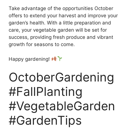
Take advantage of the opportunities October
offers to extend your harvest and improve your
garden’s health. With a little preparation and
care, your vegetable garden will be set for
success, providing fresh produce and vibrant
growth for seasons to come.
Happy gardening!
OctoberGardening
#FallPlanting
#VegetableGarden
#GardenTips