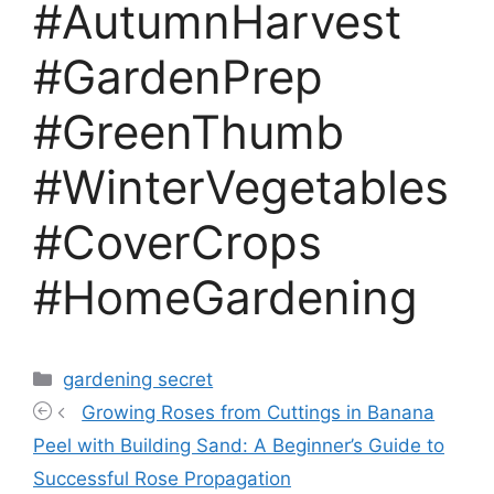
#AutumnHarvest
#GardenPrep
#GreenThumb
#WinterVegetables
#CoverCrops
#HomeGardening
Categories
gardening secret
Growing Roses from Cuttings in Banana
Peel with Building Sand: A Beginner’s Guide to
Successful Rose Propagation