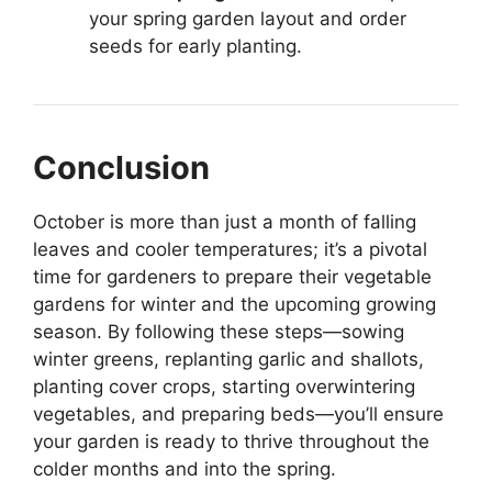
your spring garden layout and order
seeds for early planting.
Conclusion
October is more than just a month of falling
leaves and cooler temperatures; it’s a pivotal
time for gardeners to prepare their vegetable
gardens for winter and the upcoming growing
season. By following these steps—sowing
winter greens, replanting garlic and shallots,
planting cover crops, starting overwintering
vegetables, and preparing beds—you’ll ensure
your garden is ready to thrive throughout the
colder months and into the spring.