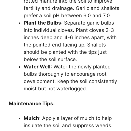
rotted manure into the soil to improve
fertility and drainage. Garlic and shallots
prefer a soil pH between 6.0 and 7.0.
Plant the Bulbs
: Separate garlic bulbs
into individual cloves. Plant cloves 2-3
inches deep and 4-6 inches apart, with
the pointed end facing up. Shallots
should be planted with the tips just
below the soil surface.
Water Well
: Water the newly planted
bulbs thoroughly to encourage root
development. Keep the soil consistently
moist but not waterlogged.
Maintenance Tips:
Mulch
: Apply a layer of mulch to help
insulate the soil and suppress weeds.