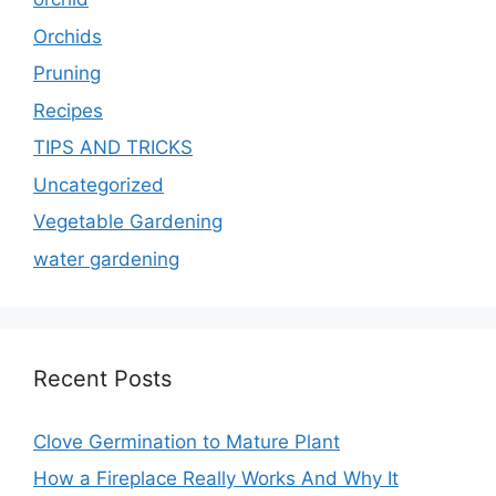
Orchids
Pruning
Recipes
TIPS AND TRICKS
Uncategorized
Vegetable Gardening
water gardening
Recent Posts
Clove Germination to Mature Plant
How a Fireplace Really Works And Why It