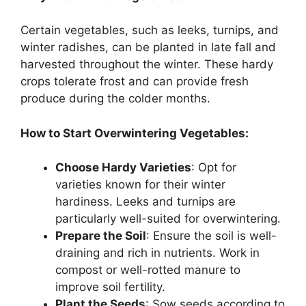
Certain vegetables, such as leeks, turnips, and
winter radishes, can be planted in late fall and
harvested throughout the winter. These hardy
crops tolerate frost and can provide fresh
produce during the colder months.
How to Start Overwintering Vegetables:
Choose Hardy Varieties
: Opt for
varieties known for their winter
hardiness. Leeks and turnips are
particularly well-suited for overwintering.
Prepare the Soil
: Ensure the soil is well-
draining and rich in nutrients. Work in
compost or well-rotted manure to
improve soil fertility.
Plant the Seeds
: Sow seeds according to