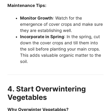
Maintenance Tips:
Monitor Growth
: Watch for the
emergence of cover crops and make sure
they are establishing well.
Incorporate in Spring
: In the spring, cut
down the cover crops and till them into
the soil before planting your main crops.
This adds valuable organic matter to the
soil.
4. Start Overwintering
Vegetables
Why Overwinter Vegetables?