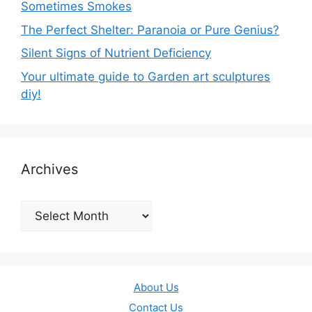
Sometimes Smokes
The Perfect Shelter: Paranoia or Pure Genius?
Silent Signs of Nutrient Deficiency
Your ultimate guide to Garden art sculptures
diy!
Archives
Archives
About Us
Contact Us