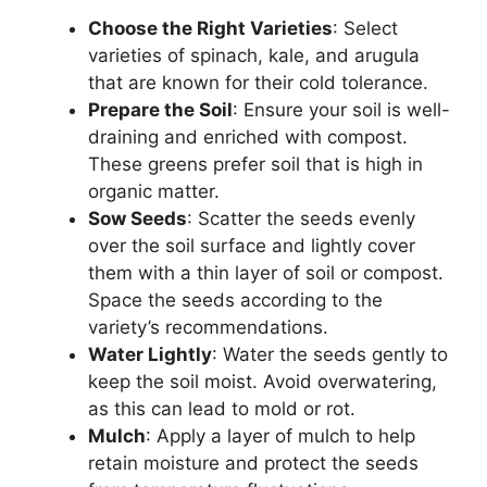
Choose the Right Varieties
: Select
varieties of spinach, kale, and arugula
that are known for their cold tolerance.
Prepare the Soil
: Ensure your soil is well-
draining and enriched with compost.
These greens prefer soil that is high in
organic matter.
Sow Seeds
: Scatter the seeds evenly
over the soil surface and lightly cover
them with a thin layer of soil or compost.
Space the seeds according to the
variety’s recommendations.
Water Lightly
: Water the seeds gently to
keep the soil moist. Avoid overwatering,
as this can lead to mold or rot.
Mulch
: Apply a layer of mulch to help
retain moisture and protect the seeds