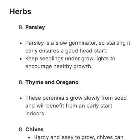
Herbs
Parsley
Parsley is a slow germinator, so starting it
early ensures a good head start.
Keep seedlings under grow lights to
encourage healthy growth.
Thyme and Oregano
These perennials grow slowly from seed
and will benefit from an early start
indoors.
Chives
Hardy and easy to grow, chives can