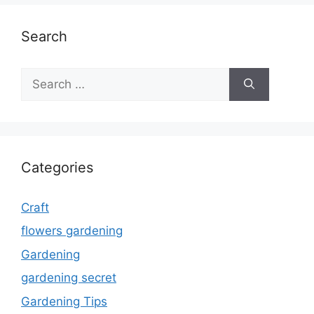
Search
Search
for:
Categories
Craft
flowers gardening
Gardening
gardening secret
Gardening Tips