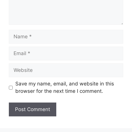
Name
Email
Website
Save my name, email, and website in this
browser for the next time I comment.