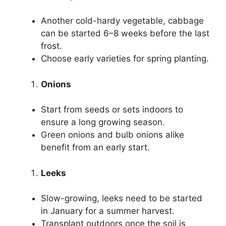
Another cold-hardy vegetable, cabbage
can be started 6–8 weeks before the last
frost.
Choose early varieties for spring planting.
Onions
Start from seeds or sets indoors to
ensure a long growing season.
Green onions and bulb onions alike
benefit from an early start.
Leeks
Slow-growing, leeks need to be started
in January for a summer harvest.
Transplant outdoors once the soil is