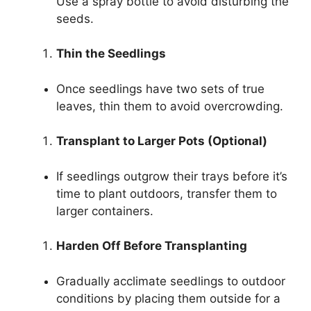
Use a spray bottle to avoid disturbing the
seeds.
Thin the Seedlings
Once seedlings have two sets of true
leaves, thin them to avoid overcrowding.
Transplant to Larger Pots (Optional)
If seedlings outgrow their trays before it’s
time to plant outdoors, transfer them to
larger containers.
Harden Off Before Transplanting
Gradually acclimate seedlings to outdoor
conditions by placing them outside for a