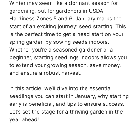
Winter may seem like a dormant season for
gardening, but for gardeners in USDA
Hardiness Zones 5 and 6, January marks the
start of an exciting journey: seed starting. This
is the perfect time to get a head start on your
spring garden by sowing seeds indoors.
Whether you’re a seasoned gardener or a
beginner, starting seedlings indoors allows you
to extend your growing season, save money,
and ensure a robust harvest.
In this article, we’ll dive into the essential
seedlings you can start in January, why starting
early is beneficial, and tips to ensure success.
Let’s set the stage for a thriving garden in the
year ahead!