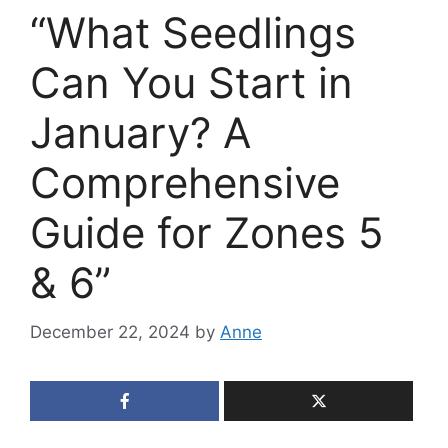
“What Seedlings
Can You Start in
January? A
Comprehensive
Guide for Zones 5
& 6”
December 22, 2024
by
Anne