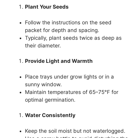
Plant Your Seeds
Follow the instructions on the seed
packet for depth and spacing.
Typically, plant seeds twice as deep as
their diameter.
Provide Light and Warmth
Place trays under grow lights or in a
sunny window.
Maintain temperatures of 65–75°F for
optimal germination.
Water Consistently
Keep the soil moist but not waterlogged.