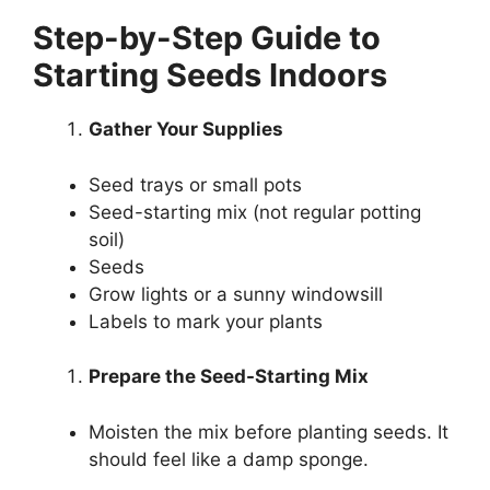
Step-by-Step Guide to
Starting Seeds Indoors
Gather Your Supplies
Seed trays or small pots
Seed-starting mix (not regular potting
soil)
Seeds
Grow lights or a sunny windowsill
Labels to mark your plants
Prepare the Seed-Starting Mix
Moisten the mix before planting seeds. It
should feel like a damp sponge.