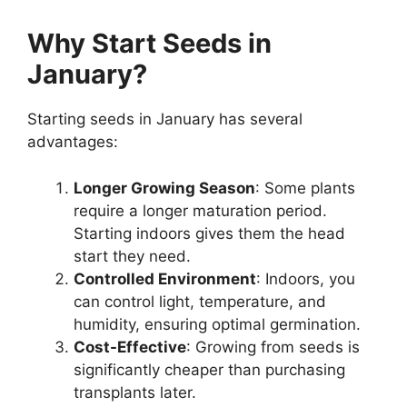
Why Start Seeds in
January?
Starting seeds in January has several
advantages:
Longer Growing Season
: Some plants
require a longer maturation period.
Starting indoors gives them the head
start they need.
Controlled Environment
: Indoors, you
can control light, temperature, and
humidity, ensuring optimal germination.
Cost-Effective
: Growing from seeds is
significantly cheaper than purchasing
transplants later.