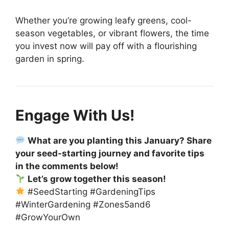
Whether you’re growing leafy greens, cool-
season vegetables, or vibrant flowers, the time
you invest now will pay off with a flourishing
garden in spring.
Engage With Us!
What are you planting this January? Share
your seed-starting journey and favorite tips
in the comments below!
Let’s grow together this season!
#SeedStarting #GardeningTips
#WinterGardening #Zones5and6
#GrowYourOwn