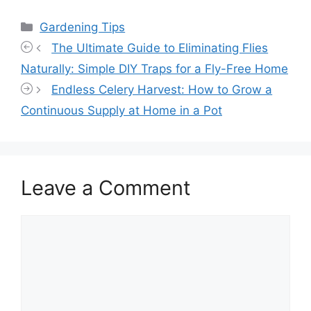
Categories
Gardening Tips
The Ultimate Guide to Eliminating Flies
Naturally: Simple DIY Traps for a Fly-Free Home
Endless Celery Harvest: How to Grow a
Continuous Supply at Home in a Pot
Leave a Comment
Comment