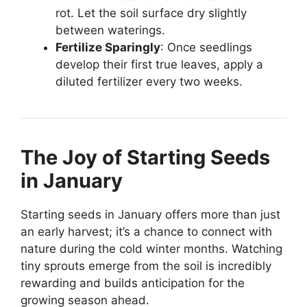
rot. Let the soil surface dry slightly
between waterings.
Fertilize Sparingly
: Once seedlings
develop their first true leaves, apply a
diluted fertilizer every two weeks.
The Joy of Starting Seeds
in January
Starting seeds in January offers more than just
an early harvest; it’s a chance to connect with
nature during the cold winter months. Watching
tiny sprouts emerge from the soil is incredibly
rewarding and builds anticipation for the
growing season ahead.