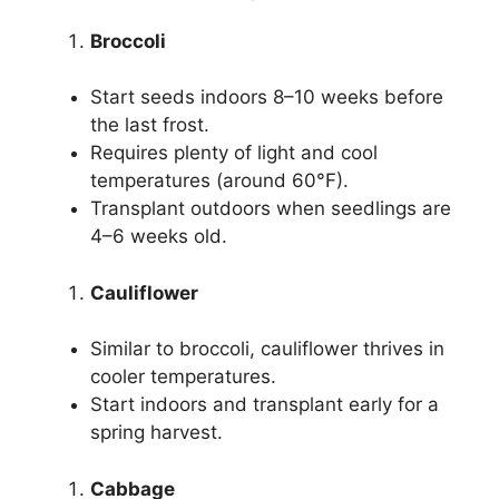
Broccoli
Start seeds indoors 8–10 weeks before
the last frost.
Requires plenty of light and cool
temperatures (around 60°F).
Transplant outdoors when seedlings are
4–6 weeks old.
Cauliflower
Similar to broccoli, cauliflower thrives in
cooler temperatures.
Start indoors and transplant early for a
spring harvest.
Cabbage