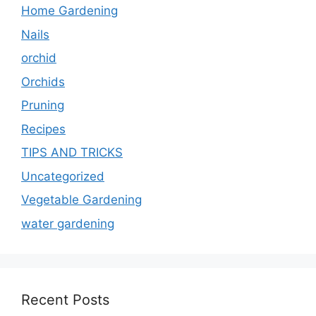
Home Gardening
Nails
orchid
Orchids
Pruning
Recipes
TIPS AND TRICKS
Uncategorized
Vegetable Gardening
water gardening
Recent Posts