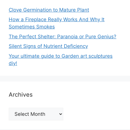
Clove Germination to Mature Plant
How a Fireplace Really Works And Why It
Sometimes Smokes
The Perfect Shelter: Paranoia or Pure Genius?
Silent Signs of Nutrient Deficiency
Your ultimate guide to Garden art sculptures
diy!
Archives
Archives