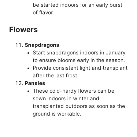
be started indoors for an early burst
of flavor.
Flowers
Snapdragons
Start snapdragons indoors in January
to ensure blooms early in the season.
Provide consistent light and transplant
after the last frost.
Pansies
These cold-hardy flowers can be
sown indoors in winter and
transplanted outdoors as soon as the
ground is workable.