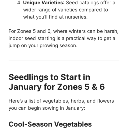
Unique Varieties
: Seed catalogs offer a
wider range of varieties compared to
what you’ll find at nurseries.
For Zones 5 and 6, where winters can be harsh,
indoor seed starting is a practical way to get a
jump on your growing season.
Seedlings to Start in
January for Zones 5 & 6
Here’s a list of vegetables, herbs, and flowers
you can begin sowing in January:
Cool-Season Vegetables