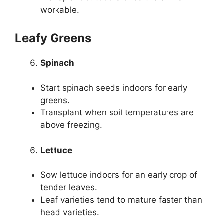
workable.
Leafy Greens
Spinach
Start spinach seeds indoors for early
greens.
Transplant when soil temperatures are
above freezing.
Lettuce
Sow lettuce indoors for an early crop of
tender leaves.
Leaf varieties tend to mature faster than
head varieties.