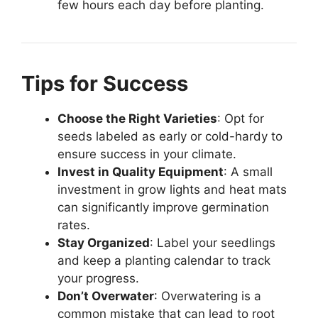
few hours each day before planting.
Tips for Success
Choose the Right Varieties
: Opt for
seeds labeled as early or cold-hardy to
ensure success in your climate.
Invest in Quality Equipment
: A small
investment in grow lights and heat mats
can significantly improve germination
rates.
Stay Organized
: Label your seedlings
and keep a planting calendar to track
your progress.
Don’t Overwater
: Overwatering is a
common mistake that can lead to root