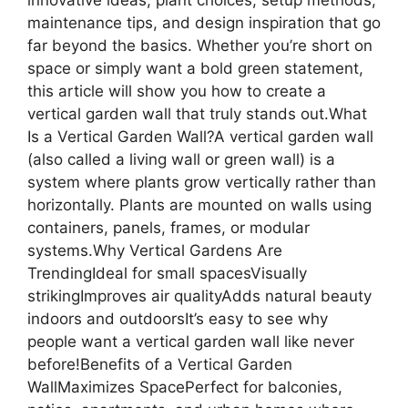
maintenance tips, and design inspiration that go
far beyond the basics. Whether you’re short on
space or simply want a bold green statement,
this article will show you how to create a
vertical garden wall that truly stands out.What
Is a Vertical Garden Wall?A vertical garden wall
(also called a living wall or green wall) is a
system where plants grow vertically rather than
horizontally. Plants are mounted on walls using
containers, panels, frames, or modular
systems.Why Vertical Gardens Are
TrendingIdeal for small spacesVisually
strikingImproves air qualityAdds natural beauty
indoors and outdoorsIt’s easy to see why
people want a vertical garden wall like never
before!Benefits of a Vertical Garden
WallMaximizes SpacePerfect for balconies,