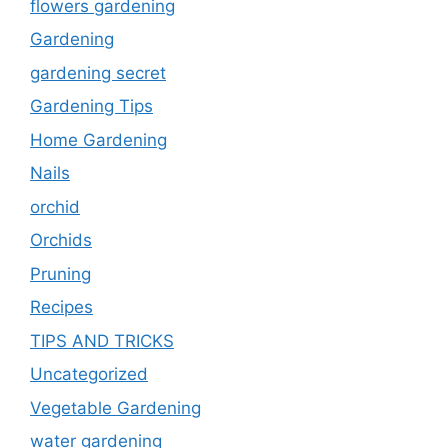
flowers gardening
Gardening
gardening secret
Gardening Tips
Home Gardening
Nails
orchid
Orchids
Pruning
Recipes
TIPS AND TRICKS
Uncategorized
Vegetable Gardening
water gardening