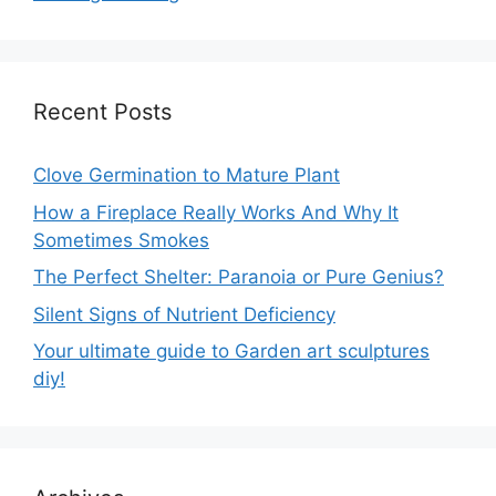
Recent Posts
Clove Germination to Mature Plant
How a Fireplace Really Works And Why It
Sometimes Smokes
The Perfect Shelter: Paranoia or Pure Genius?
Silent Signs of Nutrient Deficiency
Your ultimate guide to Garden art sculptures
diy!