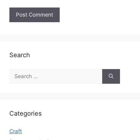
Search
Search
for:
Categories
Craft