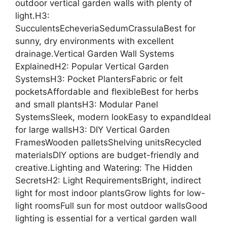
outdoor vertical garden walls with plenty of
light.H3:
SucculentsEcheveriaSedumCrassulaBest for
sunny, dry environments with excellent
drainage.Vertical Garden Wall Systems
ExplainedH2: Popular Vertical Garden
SystemsH3: Pocket PlantersFabric or felt
pocketsAffordable and flexibleBest for herbs
and small plantsH3: Modular Panel
SystemsSleek, modern lookEasy to expandIdeal
for large wallsH3: DIY Vertical Garden
FramesWooden palletsShelving unitsRecycled
materialsDIY options are budget-friendly and
creative.Lighting and Watering: The Hidden
SecretsH2: Light RequirementsBright, indirect
light for most indoor plantsGrow lights for low-
light roomsFull sun for most outdoor wallsGood
lighting is essential for a vertical garden wall