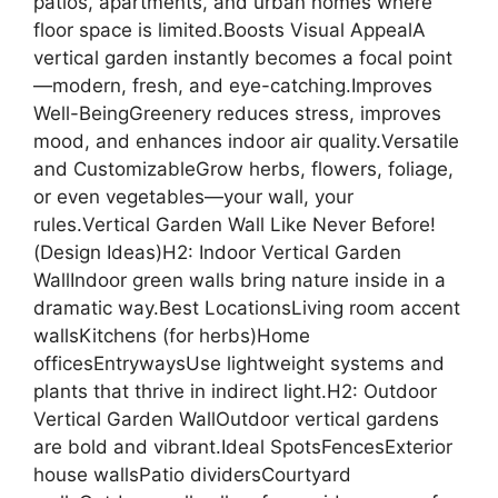
patios, apartments, and urban homes where
floor space is limited.Boosts Visual AppealA
vertical garden instantly becomes a focal point
—modern, fresh, and eye-catching.Improves
Well-BeingGreenery reduces stress, improves
mood, and enhances indoor air quality.Versatile
and CustomizableGrow herbs, flowers, foliage,
or even vegetables—your wall, your
rules.Vertical Garden Wall Like Never Before!
(Design Ideas)H2: Indoor Vertical Garden
WallIndoor green walls bring nature inside in a
dramatic way.Best LocationsLiving room accent
wallsKitchens (for herbs)Home
officesEntrywaysUse lightweight systems and
plants that thrive in indirect light.H2: Outdoor
Vertical Garden WallOutdoor vertical gardens
are bold and vibrant.Ideal SpotsFencesExterior
house wallsPatio dividersCourtyard