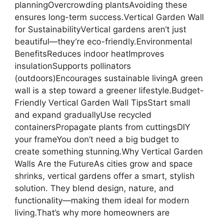
planningOvercrowding plantsAvoiding these
ensures long-term success.Vertical Garden Wall
for SustainabilityVertical gardens aren’t just
beautiful—they’re eco-friendly.Environmental
BenefitsReduces indoor heatImproves
insulationSupports pollinators
(outdoors)Encourages sustainable livingA green
wall is a step toward a greener lifestyle.Budget-
Friendly Vertical Garden Wall TipsStart small
and expand graduallyUse recycled
containersPropagate plants from cuttingsDIY
your frameYou don’t need a big budget to
create something stunning.Why Vertical Garden
Walls Are the FutureAs cities grow and space
shrinks, vertical gardens offer a smart, stylish
solution. They blend design, nature, and
functionality—making them ideal for modern
living.That’s why more homeowners are