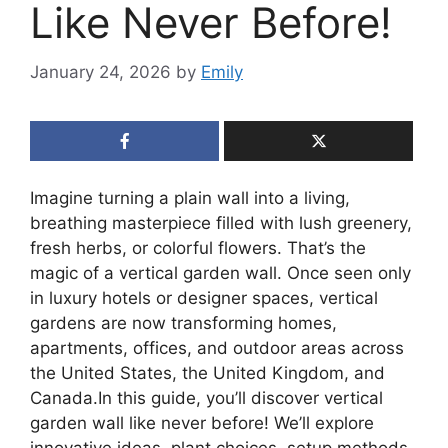
Like Never Before!
January 24, 2026
by
Emily
Imagine turning a plain wall into a living,
breathing masterpiece filled with lush greenery,
fresh herbs, or colorful flowers. That’s the
magic of a vertical garden wall. Once seen only
in luxury hotels or designer spaces, vertical
gardens are now transforming homes,
apartments, offices, and outdoor areas across
the United States, the United Kingdom, and
Canada.In this guide, you’ll discover vertical
garden wall like never before! We’ll explore
innovative ideas, plant choices, setup methods,