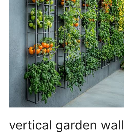
vertical garden wall