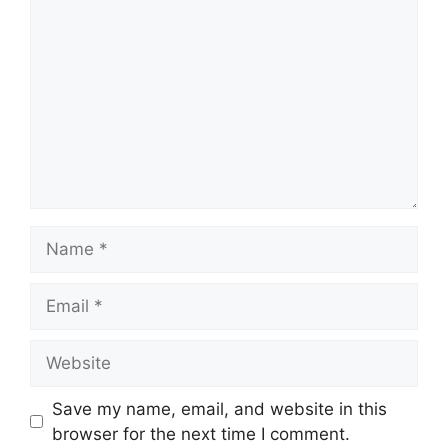
Name
Email
Website
Save my name, email, and website in this
browser for the next time I comment.