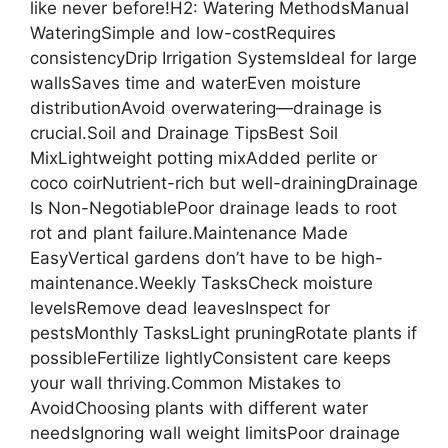
like never before!H2: Watering MethodsManual
WateringSimple and low-costRequires
consistencyDrip Irrigation SystemsIdeal for large
wallsSaves time and waterEven moisture
distributionAvoid overwatering—drainage is
crucial.Soil and Drainage TipsBest Soil
MixLightweight potting mixAdded perlite or
coco coirNutrient-rich but well-drainingDrainage
Is Non-NegotiablePoor drainage leads to root
rot and plant failure.Maintenance Made
EasyVertical gardens don’t have to be high-
maintenance.Weekly TasksCheck moisture
levelsRemove dead leavesInspect for
pestsMonthly TasksLight pruningRotate plants if
possibleFertilize lightlyConsistent care keeps
your wall thriving.Common Mistakes to
AvoidChoosing plants with different water
needsIgnoring wall weight limitsPoor drainage