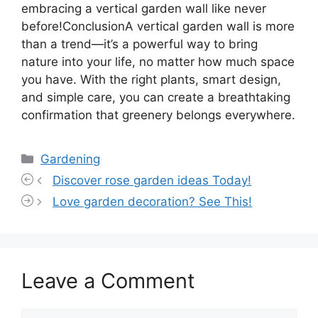
embracing a vertical garden wall like never
before!ConclusionA vertical garden wall is more
than a trend—it’s a powerful way to bring
nature into your life, no matter how much space
you have. With the right plants, smart design,
and simple care, you can create a breathtaking
confirmation that greenery belongs everywhere.
Categories
Gardening
Discover rose garden ideas Today!
Love garden decoration? See This!
Leave a Comment
Comment