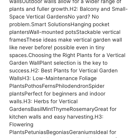
wallsOutdoor walls allow for a wider range of
plants and fuller growth.H2: Balcony and Small-
Space Vertical GardensNo yard? No
problem.Smart SolutionsHanging pocket
plantersWall-mounted potsStackable vertical
framesThese ideas make vertical garden wall
like never before! possible even in tiny
spaces.Choosing the Right Plants for a Vertical
Garden WallPlant selection is the key to
success.H2: Best Plants for Vertical Garden
WallsH3: Low-Maintenance Foliage
PlantsPothosFernsPhilodendronSpider
plantsPerfect for beginners and indoor
walls.H3: Herbs for Vertical
GardensBasilMintThymeRosemaryGreat for
kitchen walls and easy harvesting.H3:
Flowering
PlantsPetuniasBegoniasGeraniumsIdeal for