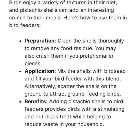
Birds enjoy a variety of textures in their diet,
and pistachio shells can add an interesting
crunch to their meals. Here’s how to use them in
bird feeders:
Preparation:
Clean the shells thoroughly
to remove any food residue. You may
also crush them if you prefer smaller
pieces.
Application:
Mix the shells with birdseed
and fill your bird feeder with this blend.
Alternatively, scatter the shells on the
ground to attract ground-feeding birds.
Benefits:
Adding pistachio shells to bird
feeders provides birds with a stimulating
and nutritious treat while helping to
reduce waste in your household.