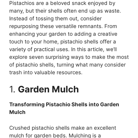
Pistachios are a beloved snack enjoyed by
many, but their shells often end up as waste.
Instead of tossing them out, consider
repurposing these versatile remnants. From
enhancing your garden to adding a creative
touch to your home, pistachio shells offer a
variety of practical uses. In this article, we’ll
explore seven surprising ways to make the most
of pistachio shells, turning what many consider
trash into valuable resources.
1.
Garden Mulch
Transforming Pistachio Shells into Garden
Mulch
Crushed pistachio shells make an excellent
mulch for garden beds. Mulching is a