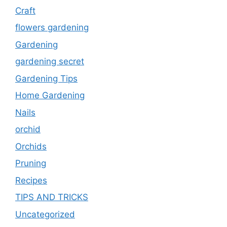
Craft
flowers gardening
Gardening
gardening secret
Gardening Tips
Home Gardening
Nails
orchid
Orchids
Pruning
Recipes
TIPS AND TRICKS
Uncategorized