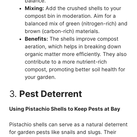
balance.
Mixing:
Add the crushed shells to your
compost bin in moderation. Aim for a
balanced mix of green (nitrogen-rich) and
brown (carbon-rich) materials.
Benefits:
The shells improve compost
aeration, which helps in breaking down
organic matter more efficiently. They also
contribute to a more nutrient-rich
compost, promoting better soil health for
your garden.
3.
Pest Deterrent
Using Pistachio Shells to Keep Pests at Bay
Pistachio shells can serve as a natural deterrent
for garden pests like snails and slugs. Their