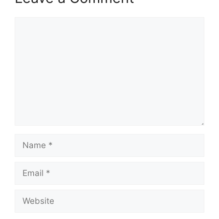
Comment
Name
Email
Website