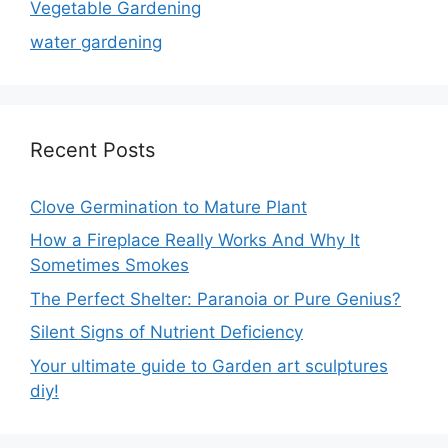
Vegetable Gardening
water gardening
Recent Posts
Clove Germination to Mature Plant
How a Fireplace Really Works And Why It
Sometimes Smokes
The Perfect Shelter: Paranoia or Pure Genius?
Silent Signs of Nutrient Deficiency
Your ultimate guide to Garden art sculptures
diy!