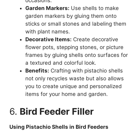
occasions.
Garden Markers:
Use shells to make
garden markers by gluing them onto
sticks or small stones and labeling them
with plant names.
Decorative Items:
Create decorative
flower pots, stepping stones, or picture
frames by gluing shells onto surfaces for
a textured and colorful look.
Benefits:
Crafting with pistachio shells
not only recycles waste but also allows
you to create unique and personalized
items for your home and garden.
6.
Bird Feeder Filler
Using Pistachio Shells in Bird Feeders