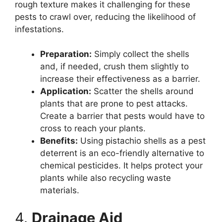
rough texture makes it challenging for these
pests to crawl over, reducing the likelihood of
infestations.
Preparation:
Simply collect the shells
and, if needed, crush them slightly to
increase their effectiveness as a barrier.
Application:
Scatter the shells around
plants that are prone to pest attacks.
Create a barrier that pests would have to
cross to reach your plants.
Benefits:
Using pistachio shells as a pest
deterrent is an eco-friendly alternative to
chemical pesticides. It helps protect your
plants while also recycling waste
materials.
4.
Drainage Aid