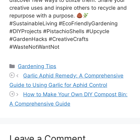
discover new ways to utilize them. Share your
creative uses and inspire others to recycle and
repurpose with a purpose.
#SustainableLiving #EcoFriendlyGardening
#DIYProjects #PistachioShells #Upcycle
#GardenHacks #CreativeCrafts
#WasteNotWantNot
Categories
Gardening Tips
Garlic Aphid Remedy: A Comprehensive
Guide to Using Garlic for Aphid Control
How to Make Your Own DIY Compost Bin:
A Comprehensive Guide
Leave a Comment