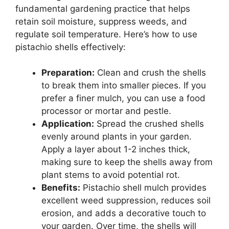
fundamental gardening practice that helps
retain soil moisture, suppress weeds, and
regulate soil temperature. Here’s how to use
pistachio shells effectively:
Preparation:
Clean and crush the shells
to break them into smaller pieces. If you
prefer a finer mulch, you can use a food
processor or mortar and pestle.
Application:
Spread the crushed shells
evenly around plants in your garden.
Apply a layer about 1-2 inches thick,
making sure to keep the shells away from
plant stems to avoid potential rot.
Benefits:
Pistachio shell mulch provides
excellent weed suppression, reduces soil
erosion, and adds a decorative touch to
your garden. Over time, the shells will