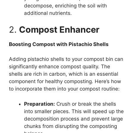
decompose, enriching the soil with
additional nutrients.
2.
Compost Enhancer
Boosting Compost with Pistachio Shells
Adding pistachio shells to your compost bin can
significantly enhance compost quality. The
shells are rich in carbon, which is an essential
component for healthy composting. Here’s how
to incorporate them into your compost routine:
Preparation:
Crush or break the shells
into smaller pieces. This will speed up the
decomposition process and prevent large
chunks from disrupting the composting