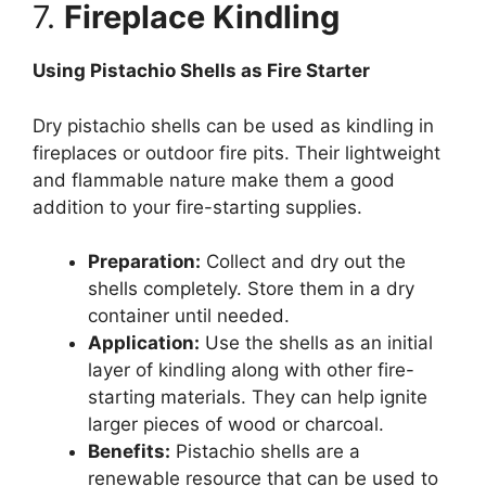
7.
Fireplace Kindling
Using Pistachio Shells as Fire Starter
Dry pistachio shells can be used as kindling in
fireplaces or outdoor fire pits. Their lightweight
and flammable nature make them a good
addition to your fire-starting supplies.
Preparation:
Collect and dry out the
shells completely. Store them in a dry
container until needed.
Application:
Use the shells as an initial
layer of kindling along with other fire-
starting materials. They can help ignite
larger pieces of wood or charcoal.
Benefits:
Pistachio shells are a
renewable resource that can be used to