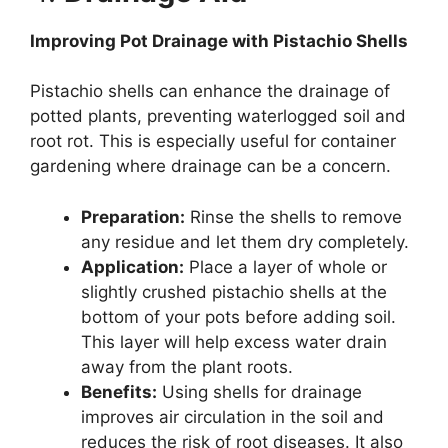
Improving Pot Drainage with Pistachio Shells
Pistachio shells can enhance the drainage of
potted plants, preventing waterlogged soil and
root rot. This is especially useful for container
gardening where drainage can be a concern.
Preparation:
Rinse the shells to remove
any residue and let them dry completely.
Application:
Place a layer of whole or
slightly crushed pistachio shells at the
bottom of your pots before adding soil.
This layer will help excess water drain
away from the plant roots.
Benefits:
Using shells for drainage
improves air circulation in the soil and
reduces the risk of root diseases. It also