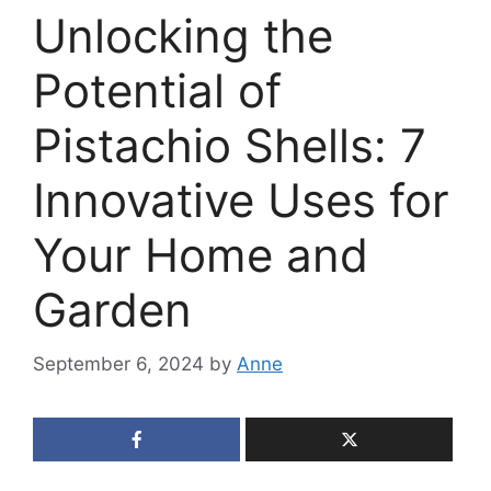
Unlocking the
Potential of
Pistachio Shells: 7
Innovative Uses for
Your Home and
Garden
September 6, 2024
by
Anne