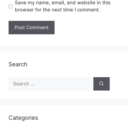
Save my name, email, and website in this
browser for the next time I comment.
Search
Search
for:
Categories