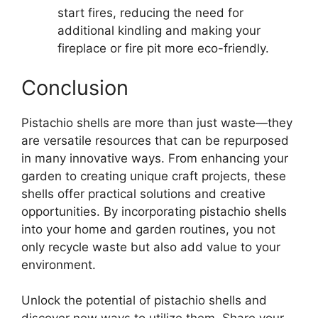
start fires, reducing the need for
additional kindling and making your
fireplace or fire pit more eco-friendly.
Conclusion
Pistachio shells are more than just waste—they
are versatile resources that can be repurposed
in many innovative ways. From enhancing your
garden to creating unique craft projects, these
shells offer practical solutions and creative
opportunities. By incorporating pistachio shells
into your home and garden routines, you not
only recycle waste but also add value to your
environment.
Unlock the potential of pistachio shells and