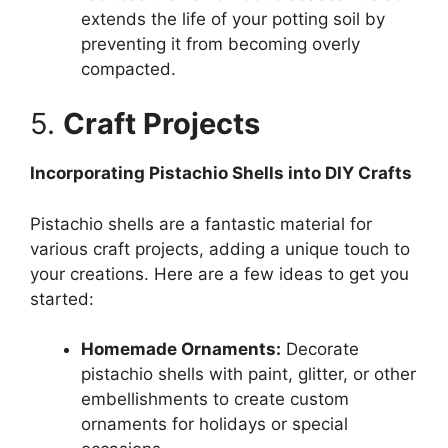
extends the life of your potting soil by
preventing it from becoming overly
compacted.
5.
Craft Projects
Incorporating Pistachio Shells into DIY Crafts
Pistachio shells are a fantastic material for
various craft projects, adding a unique touch to
your creations. Here are a few ideas to get you
started:
Homemade Ornaments:
Decorate
pistachio shells with paint, glitter, or other
embellishments to create custom
ornaments for holidays or special