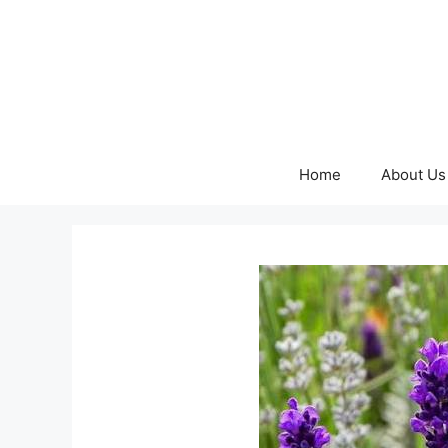
Skip
to
content
Home
About Us