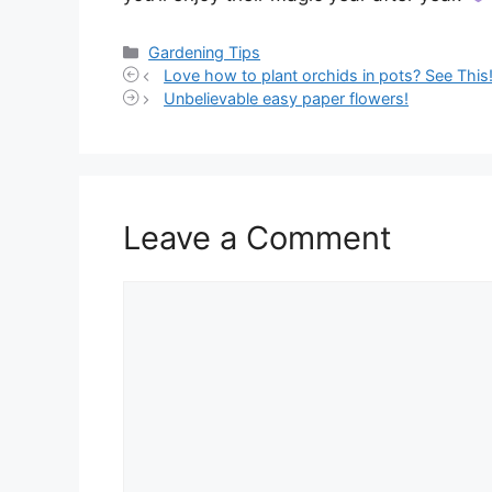
Categories
Gardening Tips
Love how to plant orchids in pots? See This
Unbelievable easy paper flowers!
Leave a Comment
Comment