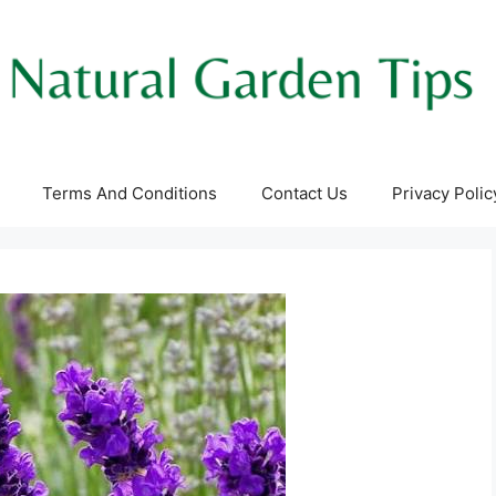
Terms And Conditions
Contact Us
Privacy Polic