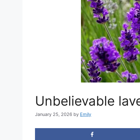
Unbelievable lav
January 25, 2026
by
Emily