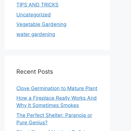
TIPS AND TRICKS
Uncategorized
Vegetable Gardening
water gardening
Recent Posts
Clove Germination to Mature Plant
How a Fireplace Really Works And
Why It Sometimes Smokes
The Perfect Shelter: Paranoia or
Pure Genius?