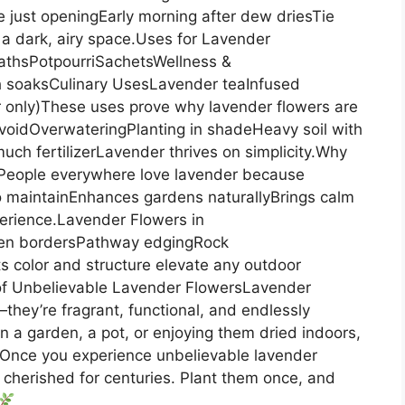
 just openingEarly morning after dew driesTie
a dark, airy space.Uses for Lavender
thsPotpourriSachetsWellness &
th soaksCulinary UsesLavender teaInfused
 only)These uses prove why lavender flowers are
voidOverwateringPlanting in shadeHeavy soil with
ch fertilizerLavender thrives on simplicity.Why
People everywhere love lavender because
o maintainEnhances gardens naturallyBrings calm
xperience.Lavender Flowers in
den bordersPathway edgingRock
 color and structure elevate any outdoor
of Unbelievable Lavender FlowersLavender
they’re fragrant, functional, and endlessly
 a garden, a pot, or enjoying them dried indoors,
.Once you experience unbelievable lavender
n cherished for centuries. Plant them once, and