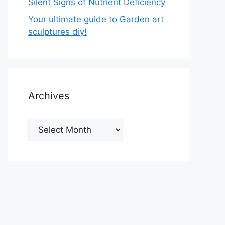
Silent Signs of Nutrient Deficiency
Your ultimate guide to Garden art
sculptures diy!
Archives
Archives