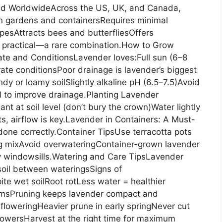
d WorldwideAcross the US, UK, and Canada,
 in gardens and containersRequires minimal
esAttracts bees and butterfliesOffers
nd practical—a rare combination.How to Grow
te and ConditionsLavender loves:Full sun (6–8
rate conditionsPoor drainage is lavender’s biggest
y or loamy soilSlightly alkaline pH (6.5–7.5)Avoid
l to improve drainage.Planting Lavender
t at soil level (don’t bury the crown)Water lightly
ts, airflow is key.Lavender in Containers: A Must-
done correctly.Container TipsUse terracotta pots
ng mixAvoid overwateringContainer-grown lavender
nny windowsills.Watering and Care TipsLavender
soil between wateringsSigns of
te wet soilRoot rotLess water = healthier
loomsPruning keeps lavender compact and
floweringHeavier prune in early springNever cut
owersHarvest at the right time for maximum