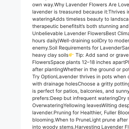
own way.Why Lavender Flowers Are Love
lavender is treasured because it:Thrives
wateringAdds timeless beauty to landscap
therapeutic benefitsIt’s both stunning a
Unbelievable Lavender FlowersBest Clima
hours daily)Well-draining soilDry to mode
enemy.Soil Requirements for LavenderSand
heavy clay soils
Tip: Add sand or grave
FlowersSpace plants 12–18 inches apartPlan
after plantingWhether in the ground or po
Try OptionLavender thrives in pots when 
with drainage holesChoose a gritty potti
is perfect for patios, balconies, and su
prefers:Deep but infrequent wateringDry 
OverwateringYellowing leavesWilting despi
lavender.Pruning for Healthier, Fuller B
blooming.When to PruneLight prune after 
into woody stems.Harvesting Lavender Fl