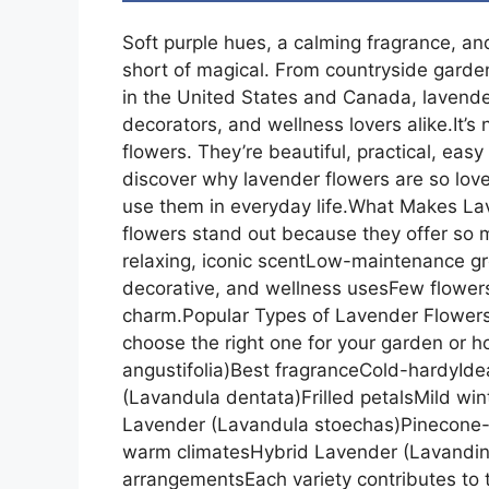
Soft purple hues, a calming fragrance, a
short of magical. From countryside gard
in the United States and Canada, lavende
decorators, and wellness lovers alike.It’s
flowers. They’re beautiful, practical, easy
discover why lavender flowers are so lov
use them in everyday life.What Makes L
flowers stand out because they offer so 
relaxing, iconic scentLow-maintenance gr
decorative, and wellness usesFew flowers
charm.Popular Types of Lavender Flowers
choose the right one for your garden or 
angustifolia)Best fragranceCold-hardyIde
(Lavandula dentata)Frilled petalsMild wi
Lavender (Lavandula stoechas)Pinecone-s
warm climatesHybrid Lavender (Lavandin)L
arrangementsEach variety contributes to t