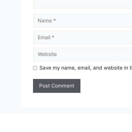
Name
Email
Website
Save my name, email, and website in t