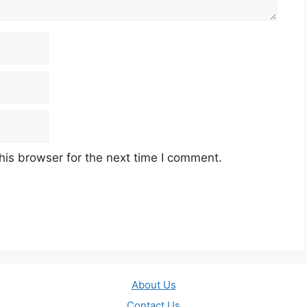
his browser for the next time I comment.
About Us
Contact Us