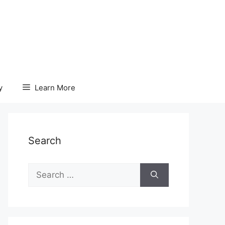
y
Learn More
Search
Search
for: