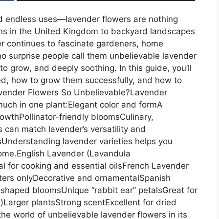
nd endless uses—lavender flowers are nothing
ens in the United Kingdom to backyard landscapes
r continues to fascinate gardeners, home
 no surprise people call them unbelievable lavender
 to grow, and deeply soothing. In this guide, you’ll
ed, how to grow them successfully, and how to
avender Flowers So Unbelievable?Lavender
much in one plant:Elegant color and formA
owthPollinator-friendly bloomsCulinary,
 can match lavender’s versatility and
Understanding lavender varieties helps you
home.English Lavender (Lavandula
al for cooking and essential oilsFrench Lavender
nters onlyDecorative and ornamentalSpanish
haped bloomsUnique “rabbit ear” petalsGreat for
arger plantsStrong scentExcellent for dried
he world of unbelievable lavender flowers in its