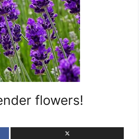
ender flowers!