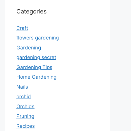
Categories
Craft
flowers gardening
Gardening
gardening secret
Gardening Tips
Home Gardening
Nails
orchid
Orchids
Pruning
Recipes