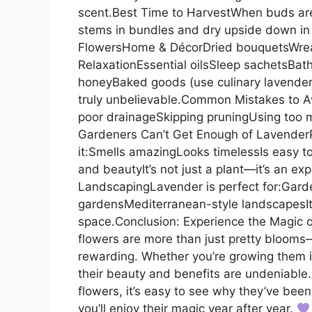
scent.Best Time to HarvestWhen buds are
stems in bundles and dry upside down in 
FlowersHome & DécorDried bouquetsWrea
RelaxationEssential oilsSleep sachetsBa
honeyBaked goods (use culinary lavender
truly unbelievable.Common Mistakes to A
poor drainageSkipping pruningUsing too mu
Gardeners Can’t Get Enough of Lavender
it:Smells amazingLooks timelessIs easy t
and beautyIt’s not just a plant—it’s an e
LandscapingLavender is perfect for:Gar
gardensMediterranean-style landscapesIts
space.Conclusion: Experience the Magic 
flowers are more than just pretty blooms—
rewarding. Whether you’re growing them in
their beauty and benefits are undeniable
flowers, it’s easy to see why they’ve bee
you’ll enjoy their magic year after year.