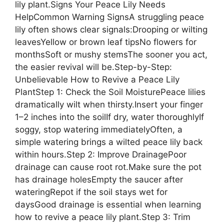
lily plant.Signs Your Peace Lily Needs
HelpCommon Warning SignsA struggling peace
lily often shows clear signals:Drooping or wilting
leavesYellow or brown leaf tipsNo flowers for
monthsSoft or mushy stemsThe sooner you act,
the easier revival will be.Step-by-Step:
Unbelievable How to Revive a Peace Lily
PlantStep 1: Check the Soil MoisturePeace lilies
dramatically wilt when thirsty.Insert your finger
1–2 inches into the soilIf dry, water thoroughlyIf
soggy, stop watering immediatelyOften, a
simple watering brings a wilted peace lily back
within hours.Step 2: Improve DrainagePoor
drainage can cause root rot.Make sure the pot
has drainage holesEmpty the saucer after
wateringRepot if the soil stays wet for
daysGood drainage is essential when learning
how to revive a peace lily plant.Step 3: Trim