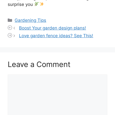
surprise you
Categories
Gardening Tips
Boost Your garden design plans!
Love garden fence ideas? See This!
Leave a Comment
Comment