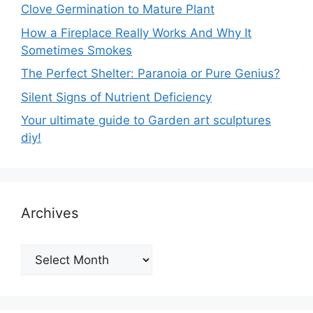
Clove Germination to Mature Plant
How a Fireplace Really Works And Why It
Sometimes Smokes
The Perfect Shelter: Paranoia or Pure Genius?
Silent Signs of Nutrient Deficiency
Your ultimate guide to Garden art sculptures
diy!
Archives
Archives