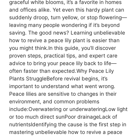
graceful white blooms, it’s a favorite in homes
and offices alike. Yet even this hardy plant can
suddenly droop, turn yellow, or stop flowering—
leaving many people wondering if it’s beyond
saving. The good news? Learning unbelievable
how to revive a peace lily plant is easier than
you might think.In this guide, you’ll discover
proven steps, practical tips, and expert care
advice to bring your peace lily back to life—
often faster than expected.Why Peace Lily
Plants StruggleBefore revival begins, it’s
important to understand what went wrong.
Peace lilies are sensitive to changes in their
environment, and common problems
include:Overwatering or underwateringLow light
or too much direct sunPoor drainageLack of
nutrientsIdentifying the cause is the first step in
mastering unbelievable how to revive a peace