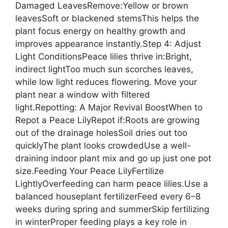
Damaged LeavesRemove:Yellow or brown
leavesSoft or blackened stemsThis helps the
plant focus energy on healthy growth and
improves appearance instantly.Step 4: Adjust
Light ConditionsPeace lilies thrive in:Bright,
indirect lightToo much sun scorches leaves,
while low light reduces flowering. Move your
plant near a window with filtered
light.Repotting: A Major Revival BoostWhen to
Repot a Peace LilyRepot if:Roots are growing
out of the drainage holesSoil dries out too
quicklyThe plant looks crowdedUse a well-
draining indoor plant mix and go up just one pot
size.Feeding Your Peace LilyFertilize
LightlyOverfeeding can harm peace lilies.Use a
balanced houseplant fertilizerFeed every 6–8
weeks during spring and summerSkip fertilizing
in winterProper feeding plays a key role in