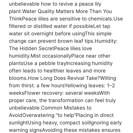
unbelievable how to revive a peace lily
plant.Water Quality Matters More Than You
ThinkPeace lilies are sensitive to chemicals.Use
filtered or distilled water if possibleLet tap
water sit overnight before usingThis simple
change can prevent brown leaf tips.Humidity:
The Hidden SecretPeace lilies love
humidity.Mist occasionallyPlace near other
plantsUse a pebble trayIncreasing humidity
often leads to healthier leaves and more
blooms.How Long Does Revival Take?Wilting
from thirst: a few hoursYellowing leaves: 1–2
weeksFlower recovery: several weeksWith
proper care, the transformation can feel truly
unbelievable.Common Mistakes to
AvoidOverwatering “to help”Placing in direct
sunlightUsing heavy, compact soilIgnoring early
warning signsAvoiding these mistakes ensures