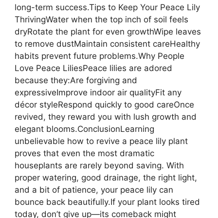
long-term success.Tips to Keep Your Peace Lily
ThrivingWater when the top inch of soil feels
dryRotate the plant for even growthWipe leaves
to remove dustMaintain consistent careHealthy
habits prevent future problems.Why People
Love Peace LiliesPeace lilies are adored
because they:Are forgiving and
expressiveImprove indoor air qualityFit any
décor styleRespond quickly to good careOnce
revived, they reward you with lush growth and
elegant blooms.ConclusionLearning
unbelievable how to revive a peace lily plant
proves that even the most dramatic
houseplants are rarely beyond saving. With
proper watering, good drainage, the right light,
and a bit of patience, your peace lily can
bounce back beautifully.If your plant looks tired
today, don’t give up—its comeback might