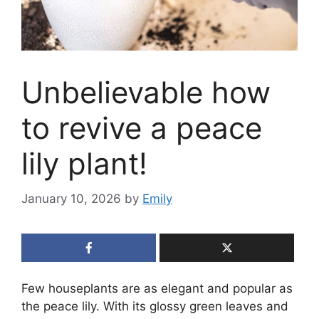
Unbelievable how
to revive a peace
lily plant!
January 10, 2026
by
Emily
Few houseplants are as elegant and popular as
the peace lily. With its glossy green leaves and