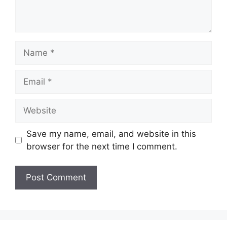
Name
Email
Website
Save my name, email, and website in this
browser for the next time I comment.