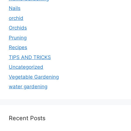
Nails
orchid
Orchids
Pruning
Recipes
TIPS AND TRICKS
Uncategorized
Vegetable Gardening
water gardening
Recent Posts