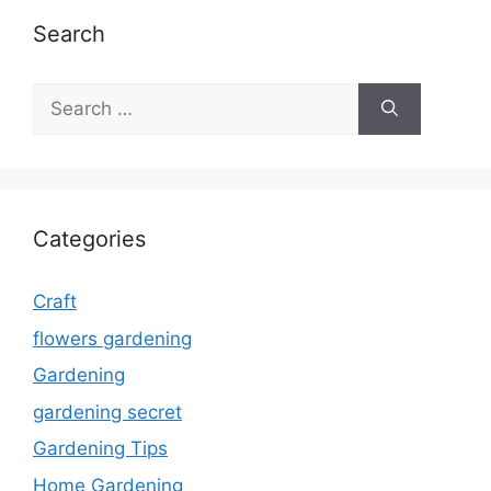
Search
Search
for:
Categories
Craft
flowers gardening
Gardening
gardening secret
Gardening Tips
Home Gardening