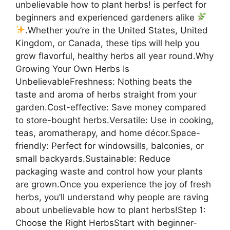
unbelievable how to plant herbs! is perfect for
beginners and experienced gardeners alike
.Whether you’re in the United States, United
Kingdom, or Canada, these tips will help you
grow flavorful, healthy herbs all year round.Why
Growing Your Own Herbs Is
UnbelievableFreshness: Nothing beats the
taste and aroma of herbs straight from your
garden.Cost-effective: Save money compared
to store-bought herbs.Versatile: Use in cooking,
teas, aromatherapy, and home décor.Space-
friendly: Perfect for windowsills, balconies, or
small backyards.Sustainable: Reduce
packaging waste and control how your plants
are grown.Once you experience the joy of fresh
herbs, you’ll understand why people are raving
about unbelievable how to plant herbs!Step 1:
Choose the Right HerbsStart with beginner-