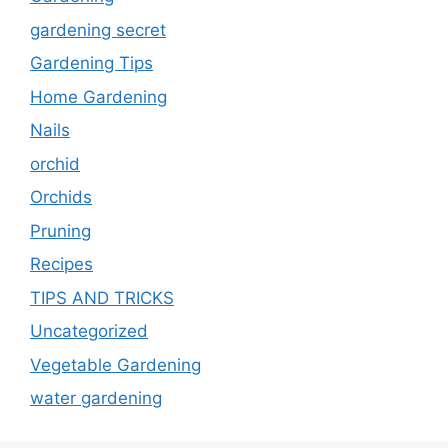
gardening secret
Gardening Tips
Home Gardening
Nails
orchid
Orchids
Pruning
Recipes
TIPS AND TRICKS
Uncategorized
Vegetable Gardening
water gardening