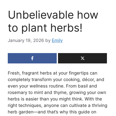
Unbelievable how
to plant herbs!
January 19, 2026
by
Emily
Fresh, fragrant herbs at your fingertips can
completely transform your cooking, décor, and
even your wellness routine. From basil and
rosemary to mint and thyme, growing your own
herbs is easier than you might think. With the
right techniques, anyone can cultivate a thriving
herb garden—and that’s why this guide on