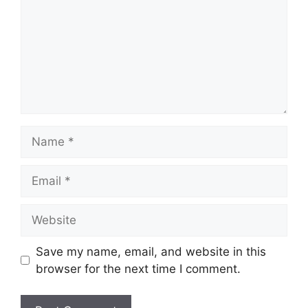
Name
Email
Website
Save my name, email, and website in this
browser for the next time I comment.