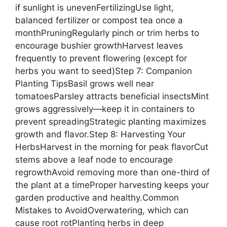
if sunlight is unevenFertilizingUse light,
balanced fertilizer or compost tea once a
monthPruningRegularly pinch or trim herbs to
encourage bushier growthHarvest leaves
frequently to prevent flowering (except for
herbs you want to seed)Step 7: Companion
Planting TipsBasil grows well near
tomatoesParsley attracts beneficial insectsMint
grows aggressively—keep it in containers to
prevent spreadingStrategic planting maximizes
growth and flavor.Step 8: Harvesting Your
HerbsHarvest in the morning for peak flavorCut
stems above a leaf node to encourage
regrowthAvoid removing more than one-third of
the plant at a timeProper harvesting keeps your
garden productive and healthy.Common
Mistakes to AvoidOverwatering, which can
cause root rotPlanting herbs in deep