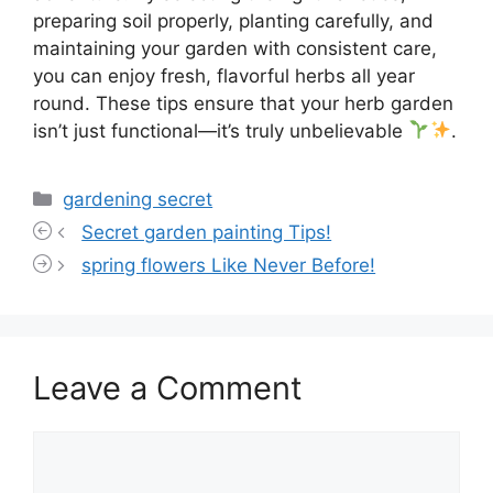
preparing soil properly, planting carefully, and
maintaining your garden with consistent care,
you can enjoy fresh, flavorful herbs all year
round. These tips ensure that your herb garden
isn’t just functional—it’s truly unbelievable
.
Categories
gardening secret
Secret garden painting Tips!
spring flowers Like Never Before!
Leave a Comment
Comment