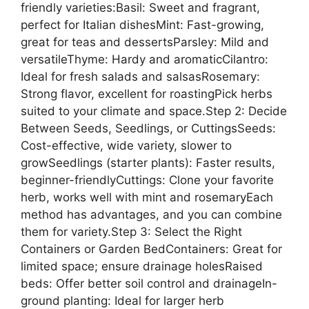
friendly varieties:Basil: Sweet and fragrant,
perfect for Italian dishesMint: Fast-growing,
great for teas and dessertsParsley: Mild and
versatileThyme: Hardy and aromaticCilantro:
Ideal for fresh salads and salsasRosemary:
Strong flavor, excellent for roastingPick herbs
suited to your climate and space.Step 2: Decide
Between Seeds, Seedlings, or CuttingsSeeds:
Cost-effective, wide variety, slower to
growSeedlings (starter plants): Faster results,
beginner-friendlyCuttings: Clone your favorite
herb, works well with mint and rosemaryEach
method has advantages, and you can combine
them for variety.Step 3: Select the Right
Containers or Garden BedContainers: Great for
limited space; ensure drainage holesRaised
beds: Offer better soil control and drainageIn-
ground planting: Ideal for larger herb