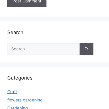
Search
Search
for:
Categories
Craft
flowers gardening
Gardening