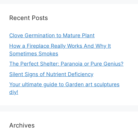
Recent Posts
Clove Germination to Mature Plant
How a Fireplace Really Works And Why It
Sometimes Smokes
The Perfect Shelter: Paranoia or Pure Genius?
Silent Signs of Nutrient Deficiency
Your ultimate guide to Garden art sculptures
diy!
Archives