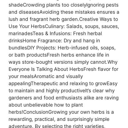
shadeCrowding plants too closelyIgnoring pests
and diseasesAvoiding these mistakes ensures a
lush and fragrant herb garden.Creative Ways to
Use Your HerbsCulinary: Salads, soups, sauces,
marinadesTeas & Infusions: Fresh herbal
drinksHome Fragrance: Dry and hang in
bundlesDIY Projects: Herb-infused oils, soaps,
or bath productsFresh herbs enhance life in
ways store-bought versions simply cannot.Why
Everyone Is Talking About HerbsFresh flavor for
your mealsAromatic and visually
appealingTherapeutic and relaxing to growEasy
to maintain and highly productiveIt’s clear why
gardeners and food enthusiasts alike are raving
about unbelievable how to plant
herbs!ConclusionGrowing your own herbs is a
rewarding, practical, and surprisingly simple
adventure. By selecting the right varieties,