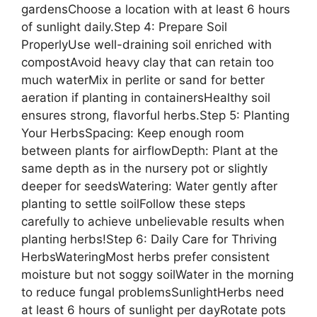
gardensChoose a location with at least 6 hours
of sunlight daily.Step 4: Prepare Soil
ProperlyUse well-draining soil enriched with
compostAvoid heavy clay that can retain too
much waterMix in perlite or sand for better
aeration if planting in containersHealthy soil
ensures strong, flavorful herbs.Step 5: Planting
Your HerbsSpacing: Keep enough room
between plants for airflowDepth: Plant at the
same depth as in the nursery pot or slightly
deeper for seedsWatering: Water gently after
planting to settle soilFollow these steps
carefully to achieve unbelievable results when
planting herbs!Step 6: Daily Care for Thriving
HerbsWateringMost herbs prefer consistent
moisture but not soggy soilWater in the morning
to reduce fungal problemsSunlightHerbs need
at least 6 hours of sunlight per dayRotate pots